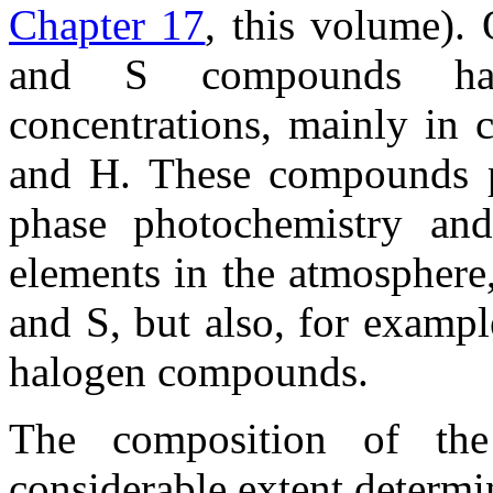
Chapter 17
, this volume).
and S compounds have
concentrations, mainly in 
and H. These compounds pl
phase photochemistry and
elements in the atmosphere
and S, but also, for examp
halogen compounds.
The composition of the
considerable extent determi