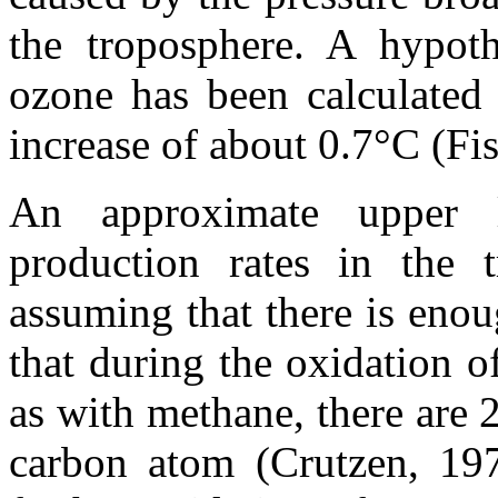
the troposphere. A hypoth
ozone has been calculated 
increase of about 0.7°C (F
An approximate upper l
production rates in the 
assuming that there is eno
that during the oxidation 
as with methane, there are 
carbon atom (Crutzen, 1