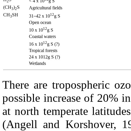
< 4 x 10
g S
2
(CH
)
S
Agricultural fields
3
2
CH
SH
12
31
42 x 10
g S
3
Open ocean
12
10 x 10
g S
Coastal waters
12
16 x 10
g S (?)
Tropical forests
24 x 1012g S (?)
Wetlands
There are tropospheric ozo
possible increase of 20% in
at north temperate latitude
(Angell and Korshover, 19