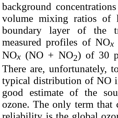
background concentration
volume mixing ratios of 
boundary layer of the t
measured profiles of NO
x
NO
(NO + NO
) of 30 p
x
2
There are, unfortunately, 
typical distribution of NO 
good estimate of the sou
ozone. The only term that 
reliability is the global oz