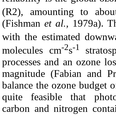
(R2), amounting to abo
(Fishman
et al.,
1979a). T
with the estimated downwa
-2
-1
molecules cm
s
strato
processes and an ozone los
magnitude (Fabian and Pr
balance the ozone budget of 
quite feasible that phot
carbon and nitrogen contai