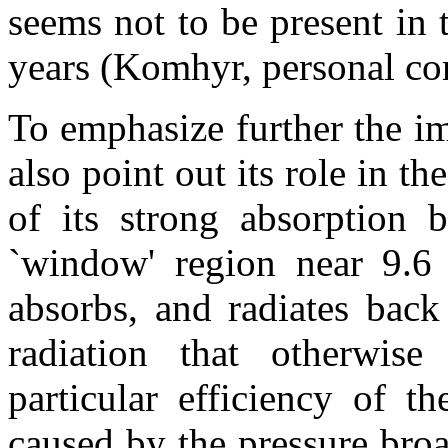
seems not to be present in
years (Komhyr, personal c
To emphasize further the i
also point out its role in th
of its strong absorption 
`window' region near 9.6 
absorbs, and radiates back t
radiation that otherwis
particular efficiency of t
caused by the pressure broa