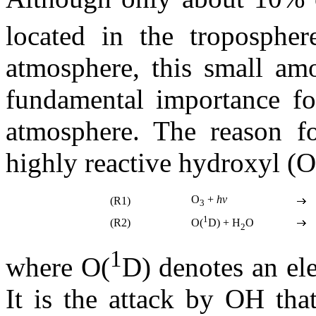
located in the tropospher
atmosphere, this small amo
fundamental importance for
atmosphere. The reason fo
highly reactive hydroxyl (O
O
+
hv
(R1)
3
1
(R2)
O(
D) + H
O
2
1
where O(
D) denotes an el
It is the attack by OH tha