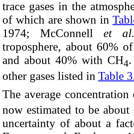
trace gases in the atmosph
of which are shown in
Tabl
1974; McConnell
et a
troposphere, about 60% of
and about 40% with CH
.
4
other gases listed in
Table 3
The average concentration 
now estimated to be about
uncertainty of about a fa