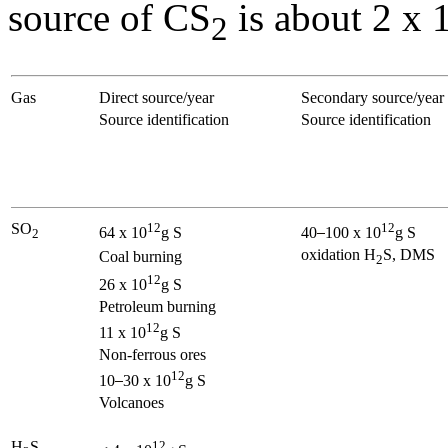
source of CS
is about 2 x 
2
Gas
Direct source/year
Secondary source/year
Source identification
Source identification
SO
12
12
64 x 10
g S
40
100 x 10
g S
2
oxidation H
S, DMS
Coal burning
2
12
26 x 10
g S
Petroleum burning
12
11 x 10
g S
Non-ferrous ores
12
10
30 x 10
g S
Volcanoes
H
S
12