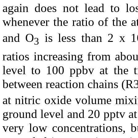
again does not lead to lo
whenever the ratio of the 
and O
is less than 2 x 1
3
ratios increasing from abo
level to 100 ppbv at the t
between reaction chains (R
at nitric oxide volume mixi
ground level and 20 pptv at
very low concentrations, b