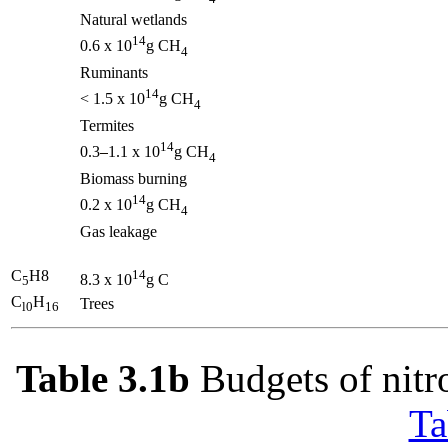
Natural wetlands
14
0.6 x 10
g CH
4
Ruminants
14
< 1.5 x 10
g CH
4
Termites
14
0.3
1.1 x 10
g CH
4
Biomass burning
14
0.2 x 10
g CH
4
Gas leakage
C
H8
14
8.3 x 10
g C
5
C
H
Trees
l0
16
Table 3.1b
Budgets of nitro
Ta