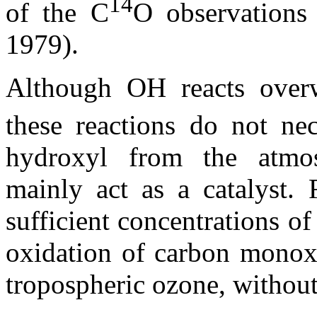
14
of the C
O observations
1979).
Although OH reacts ove
these reactions do not nec
hydroxyl from the atmos
mainly act as a catalyst. 
sufficient concentrations of 
oxidation of carbon monoxi
tropospheric ozone, withou