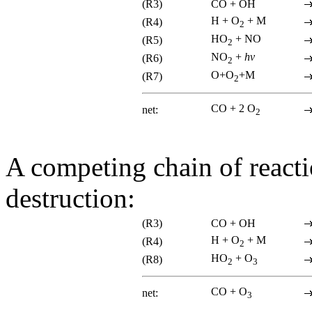
(R3)
CO + OH
H + O
+ M
(R4)
2
HO
+ NO
(R5)
2
NO
+
hv
(R6)
2
O+O
+M
(R7)
2
CO + 2 O
net:
2
A competing chain of reacti
destruction:
(R3)
CO + OH
H + O
+ M
(R4)
2
HO
+ O
(R8)
2
3
CO + O
net:
3