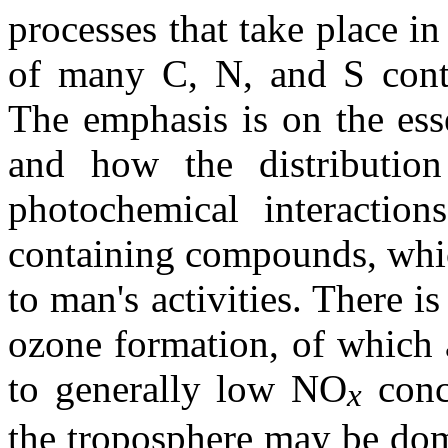
processes that take place i
of many C, N, and S conta
The emphasis is on the ess
and how the distribution
photochemical interactio
containing compounds, whic
to man's activities. There is
ozone formation, of which 
to generally low NO
conc
x
the troposphere may be dom