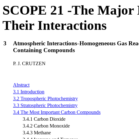
SCOPE 21 -The Major B
Their Interactions
3
Atmospheric Interactions
Homogeneous Gas React
Containing Compounds
P. J. CRUTZEN
Abstract
3.1 Introduction
3.2 Tropospheric Photochemistry
3.3 Stratospheric Photochemistry
3.4 The Most Important Carbon Compounds
3.4.1 Carbon Dioxide
3.4.2 Carbon Monoxide
3.4.3 Methane