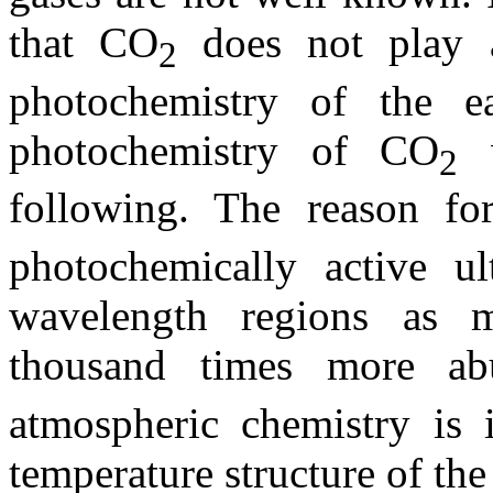
that CO
does not play a 
2
photochemistry of the ea
photochemistry of CO
w
2
following. The reason fo
photochemically active ul
wavelength regions as 
thousand times more a
atmospheric chemistry is i
temperature structure of th