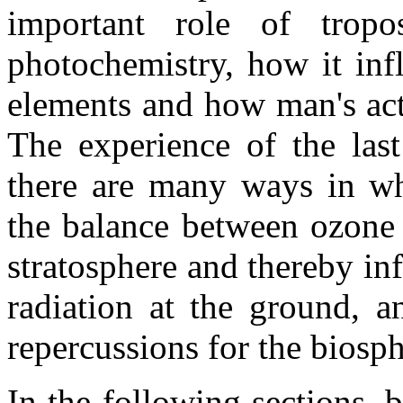
important role of tropo
photochemistry, how it inf
elements and how man's acti
The experience of the las
there are many ways in wh
the balance between ozone 
stratosphere and thereby inf
radiation at the ground, a
repercussions for the biosph
In the following sections,