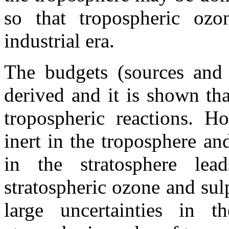
so that tropospheric oz
industrial era.
The budgets (sources and
derived and it is shown th
tropospheric reactions. Ho
inert in the troposphere a
in the stratosphere lea
stratospheric ozone and sul
large uncertainties in t