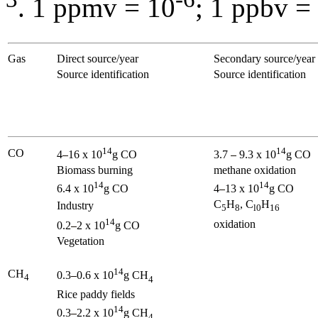
. 1 ppmv = 10
; 1 ppbv =
Gas
Direct source/year
Secondary source/year
Source identification
Source identification
14
14
CO
4
16 x 10
g CO
3.7
9.3 x 10
g CO
Biomass burning
methane oxidation
14
14
6.4 x 10
g CO
4
13 x 10
g CO
C
H
, C
H
Industry
5
8
l0
16
14
oxidation
0.2
2 x 10
g CO
Vegetation
14
CH
0.3
0.6 x 10
g CH
4
4
Rice paddy fields
14
0.3
2.2 x 10
g CH
4