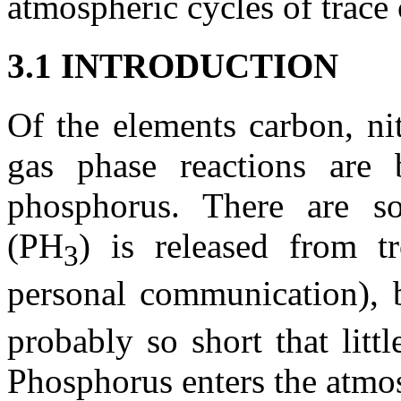
atmospheric cycles of trace 
3.1 INTRODUCTION
Of the elements carbon, ni
gas phase reactions are 
phosphorus. There are so
(PH
) is released from tr
3
personal communication), 
probably so short that litt
Phosphorus enters the atmo