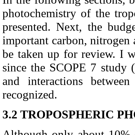
photochemistry of the trop
presented. Next, the budg
important carbon, nitrogen 
be taken up for review. I 
since the SCOPE 7 study (
and interactions betwee
recognized.
3.2 TROPOSPHERIC 
Although only about 10% o