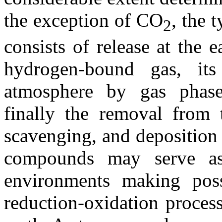
the exception of CO
, the 
2
consists of release at the e
hydrogen-bound gas, its
atmosphere by gas phase
finally the removal from 
scavenging, and deposition 
compounds may serve as 
environments making poss
reduction-oxidation process