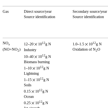
Gas
Direct source/year
Secondary source/year
Source identification
Source identification
NO
12
12
12
20
10
g N
1.0
1.5
10
g N
x
(NO+NO
)
Oxidation of N
O
Industry
2
2
12
10
40
10
g N
Biomass burning
12
1
10
10
g N
Lightning
12
1
15
10
g N
Soils
12
0.15
10
g N
Ocean
12
0.25
10
g N