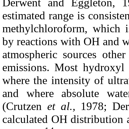
Derwent and Eggleton, 
estimated range is consiste
methylchloroform, which 
by reactions with OH and w
atmospheric sources other
emissions. Most hydroxyl i
where the intensity of ultr
and where absolute water
(Crutzen
et al.,
1978; Der
calculated OH distribution 