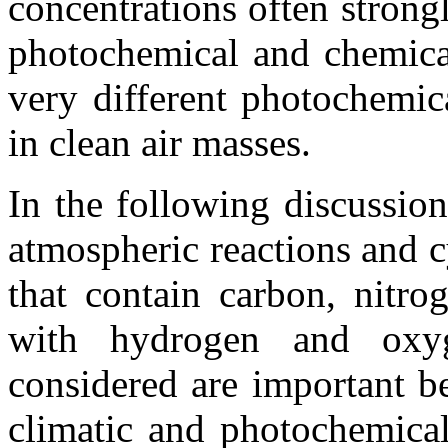
concentrations often strongl
photochemical and chemical
very different photochemic
in clean air masses.
In the following discussio
atmospheric reactions and c
that contain carbon, nitro
with hydrogen and oxy
considered are important be
climatic and photochemical