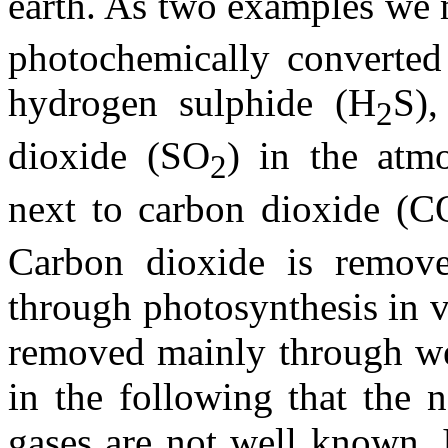
earth. As two examples we
photochemically converte
hydrogen sulphide (H
S),
2
dioxide (SO
) in the atmo
2
next to carbon dioxide (C
Carbon dioxide is remov
through photosynthesis in v
removed mainly through wet
in the following that the 
gases are not well known. 