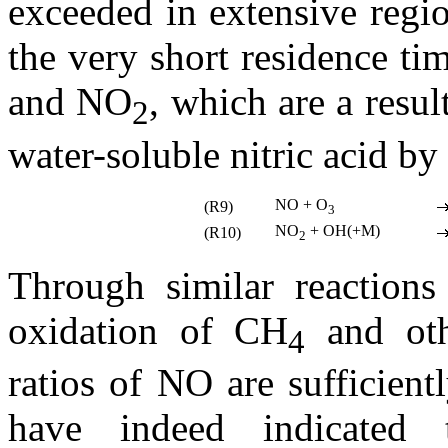
exceeded in extensive regi
the very short residence ti
and NO
, which are a resul
2
water-soluble nitric acid by 
NO + O
(R9)
3
NO
+ OH(+M)
(R10)
2
Through similar reactions
oxidation of CH
and oth
4
ratios of NO are sufficien
have indeed indicated 