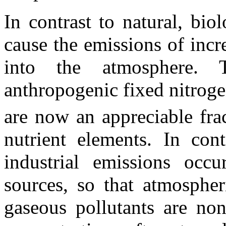
In contrast to natural, biol
cause the emissions of inc
into the atmosphere. 
anthropogenic fixed nitroge
are now an appreciable frac
nutrient elements. In cont
industrial emissions occ
sources, so that atmospher
gaseous pollutants are non