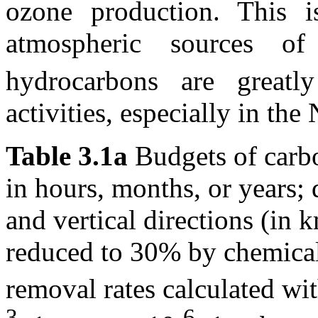
ozone production. This is
atmospheric sources
hydrocarbons are greatl
activities, especially in th
Table 3.1a
Budgets of carbo
in hours, months, or years; 
and vertical directions (in 
reduced to 30% by chemical
removal rates calculated wi
3
-6