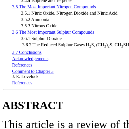
3.4.4 Isoprene and Terpenes
3.5 The Most Important Nitrogen Compounds
3.5.1 Nitric Oxide, Nitrogen Dioxide and Nitric Acid
3.5.2 Ammonia
3.5.3 Nitrous Oxide
3.6 The Most Important Sulphur Compounds
3.6.1 Sulphur Dioxide
3.6.2 The Reduced Sulphur Gases H
S, (CH
)
S, CH
SH
2
3
2
3
3.7 Conclusions
Acknowledgements
References
Comment to Chapter 3
J. E. Lovelock
References
ABSTRACT
This article is a review of