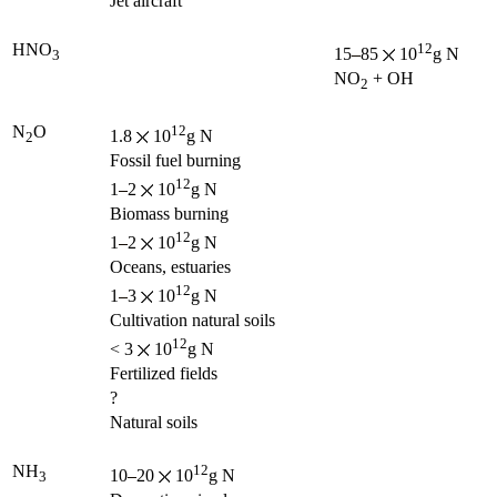
Jet aircraft
HNO
12
15
85
10
g N
3
NO
+ OH
2
N
O
12
1.8
10
g N
2
Fossil fuel burning
12
1
2
10
g N
Biomass burning
12
1
2
10
g N
Oceans, estuaries
12
1
3
10
g N
Cultivation natural soils
12
< 3
10
g N
Fertilized fields
?
Natural soils
NH
12
10
20
10
g N
3