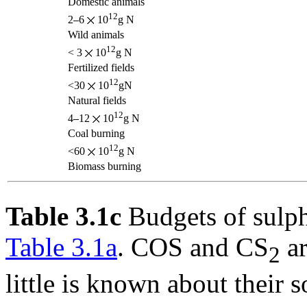
Domestic animals
12
2
6
10
g N
Wild animals
12
< 3
10
g N
Fertilized fields
12
<30
10
gN
Natural fields
12
4
12
10
g N
Coal burning
12
<60
10
g N
Biomass burning
Table 3.1c
Budgets of sulph
Table 3.1a
. COS and CS
ar
2
little is known about their 