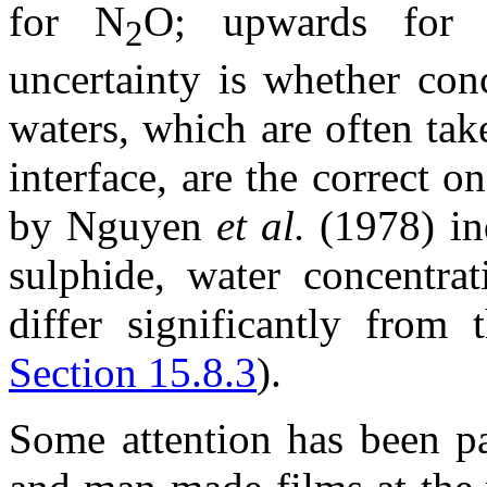
for N
O; upwards for
2
uncertainty is whether con
waters, which are often ta
interface, are the correct 
by Nguyen
et al.
(1978) ind
sulphide, water concentrat
differ significantly from
Section 15.8.3
).
Some attention has been pai