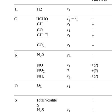
r
H
H2
+
1
r
~
r
C
HCHO
g
1
CH
r
+
3
1
r
CO
+
1
CH
Cl
r
+
3
1
CO
r
2
1
N
0
N
r
1
+
2
r
NO
+(?)
1
NO
?
+(?)
2
r
NH,
+(?)
g
O
r
O
3
1
S
Total volatile
+
S
H
S
r
+
2
1