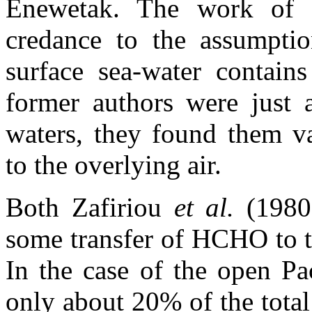
Enewetak. The work of 
credance to the assumpt
surface sea-water contai
former authors were just 
waters, they found them va
to the overlying air.
Both Zafiriou
et al.
(1980
some transfer of HCHO to t
In the case of the open Pac
only about 20% of the tota