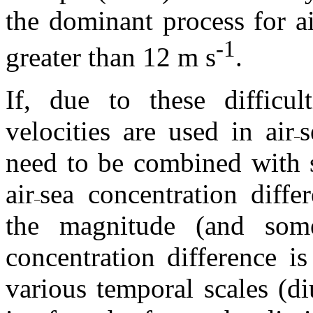
the dominant process for ai
-1
greater than 12 m s
.
If, due to these difficult
velocities are used in air
s
need to be combined with s
air
sea concentration diff
the magnitude (and som
concentration difference i
various temporal scales (di