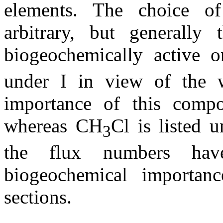
elements. The choice o
arbitrary, but generally
biogeochemically active 
under I in view of the w
importance of this compo
whereas CH
Cl is listed
3
the flux numbers hav
biogeochemical importan
sections.