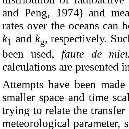
and Peng, 1974) and mea
rates over the oceans can 
k
and
k
,
respectively. Suc
1
g
been used,
faute de mie
calculations are presented in
Attempts have been made to
smaller space and time sca
trying to relate the transfe
meteorological parameter, 