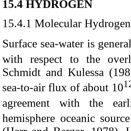
15.4 HYDROGEN
15.4.1 Molecular Hydrogen
Surface sea-water is genera
with respect to the over
Schmidt and Kulessa (1981
1
sea-to-air flux of about 10
agreement with the earl
hemisphere oceanic source