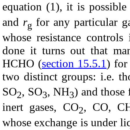
equation (1), it is possibl
and
r
for any particular g
g
whose resistance controls i
done it turns out that ma
HCHO (
section 15.5.1
) for
two distinct groups: i.e. 
SO
, SO
, NH
) and those 
2
3
3
inert gases, CO
, CO, C
2
whose exchange is under li