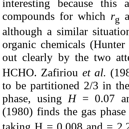
interesting because this
compounds for which
r
a
g
although a similar situat
organic chemicals (Hunter 
out clearly by the two at
HCHO. Zafiriou
et al.
(198
to be partitioned 2/3 in th
phase, using
H
= 0.07 an
(1980) finds the gas phase
taking H = 0.008 and = 2.2