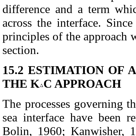
difference and a term whic
across the interface. Sinc
principles of the approach w
section.
15.2 ESTIMATION OF A
THE K
C APPROACH
The processes governing the
sea interface have been re
Bolin, 1960; Kanwisher, 