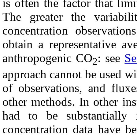
is often the factor that lim
The greater the variabil
concentration observation
obtain a representative av
anthropogenic CO
: see
Se
2
approach cannot be used wi
of observations, and flux
other methods. In other ins
had to be substantially 
concentration data have b