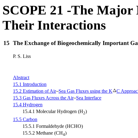
SCOPE 21 -The Major B
Their Interactions
15
The Exchange of Biogeochemically Important Gas
P. S. Liss
Abstract
15.1 Introduction
15.2 Estimation of Air
Sea Gas Fluxes using the K
C Approac
15.3 Gas Fluxes Across the Air
Sea Interface
15.4 Hydrogen
15.4.1 Molecular Hydrogen (H
)
2
15.5 Carbon
15.5.1 Formaldehyde (HCHO)
15.5.2 Methane (CH
)
4