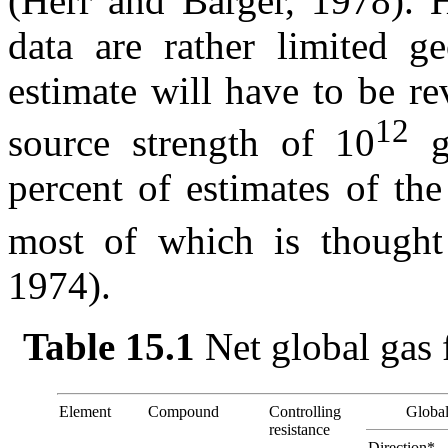
(Herr and Barger, 1978). H
data are rather limited ge
estimate will have to be re
12
source strength of 10
g
percent of estimates of the
most of which is thought
1974).
Table 15.1
Net global gas 
Element
Compound
Controlling
Global
resistance
Direction*