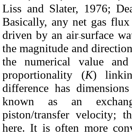
Liss and Slater, 1976; D
Basically, any net gas flux
driven by an air
surface wa
the magnitude and direction
the numerical value an
proportionality (
K
) linki
difference has dimensions
known as an exchange
piston/transfer velocity; 
here. It is often more con