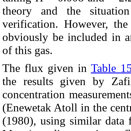
theory and the situation
verification. However, the
obviously be included in an
of this gas.
The flux given in
Table 15
the results given by Zaf
concentration measurements
(Enewetak Atoll in the cent
(1980), using similar data