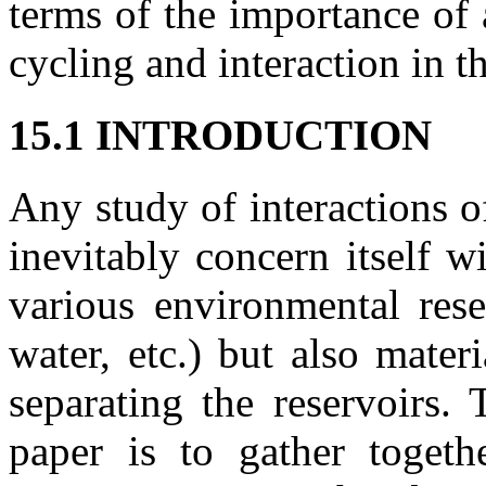
terms of the importance of 
cycling and interaction in 
15.1 INTRODUCTION
Any study of interactions 
inevitably concern itself w
various environmental reser
water, etc.) but also mater
separating the reservoirs.
paper is to gather togeth