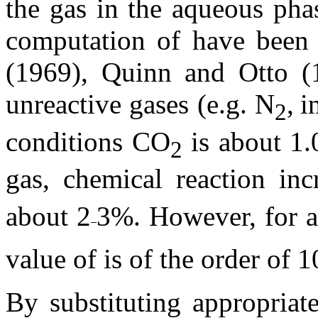
the gas in the aqueous phas
computation of
have been
(1969), Quinn and Otto (
unreactive gases (e.g. N
,
i
2
conditions CO
is about 1
2
gas, chemical reaction in
about 2
3%. However, for a
value of
is
of the order of 1
By substituting appropriat