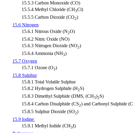
15.5.3 Carbon Monoxide (CO)
15.5.4 Methyl Chloride (CH
Cl)
3
15.5.5 Carbon Dioxide (CO
)
2
15.6 Nitrogen
15.6.1 Nitrous Oxide (N
O)
2
15.6.2 Nitric Oxide (NO)
15.6.3 Nitrogen Dioxide (NO
)
2
15.6.4 Ammonia (NH
)
3
15.7 Oxygen
15.7.1 Ozone (O
)
3
15.8 Sulphur
15.8.1 Total Volatile Sulphur
15.8.2 Hydrogen Sulphide (H
S)
2
15.8.3 Dimethyl Sulphide (DMS, (CH
)
S)
3
2
15.8.4 Carbon Disulphide (CS
) and Carbonyl Sulphide (
2
15.8.5 Sulphur Dioxide (SO
)
2
15.9 Iodine
15.9.1 Methyl Iodide (CH
I)
3