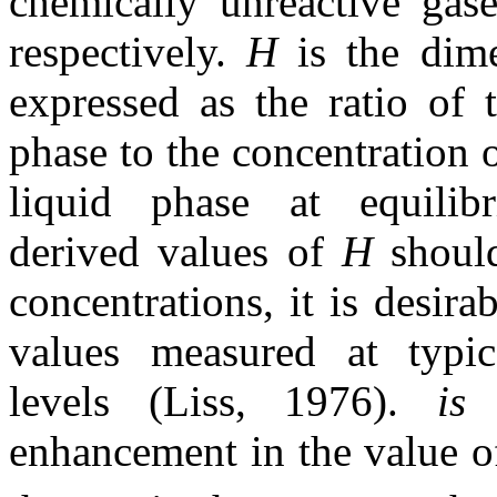
chemically unreactive gase
respectively.
H
is the dim
expressed as the ratio of 
phase to the concentration 
liquid phase at equilib
derived values of
H
shoul
concentrations, it is desira
values measured at typic
levels (Liss, 1976).
i
enhancement in the value 