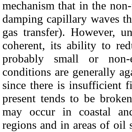
mechanism that in the non-
damping capillary waves th
gas transfer). However, un
coherent, its ability to r
probably small or non-
conditions are generally ag
since there is insufficient
present tends to be broke
may occur in coastal and
regions and in areas of oil 