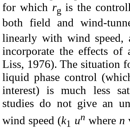
for which
r
is the control
g
both field and wind-tunn
linearly with wind speed, 
incorporate the effects of
Liss, 1976). The situation 
liquid phase control (whic
interest) is much less sat
studies do not give an u
n
wind speed (
k
u
where
n
1