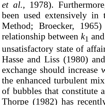
et al.,
1978). Furthermore
been used extensively in 
Method; Broecker, 1965) 
relationship between
k
an
1
unsatisfactory state of affa
Hasse and Liss (1980) and 
exchange should increase w
the enhanced turbulent mix
of bubbles that constitute 
Thorpe (1982) has recentl