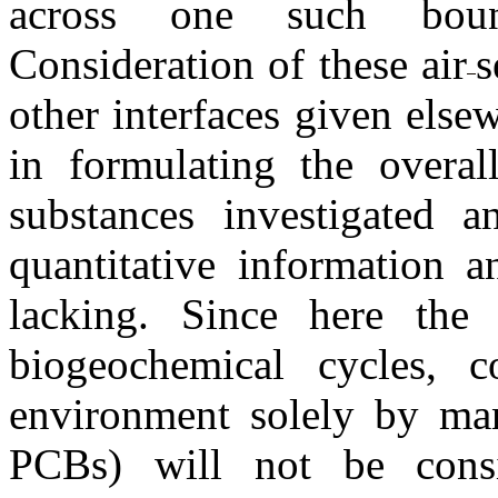
across one such boun
Consideration of these air
s
other interfaces given else
in formulating the overal
substances investigated a
quantitative information a
lacking. Since here the
biogeochemical cycles, 
environment solely by man'
PCBs) will not be consi