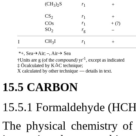
(CH
)
S
r
+
3
2
1
CS
r
+
2
1
r
COs
+ (?)
1
SO
r
2
g
CH
I
r
I
+
3
1
*+, Sea
Air;
, Air
Sea
-1
†Units are g (of the
compound)
yr
, except as indicated
‡
Ö
calculated by K
C technique;
X calculated by other technique
details in text.
15.5 CARBON
15.5.1 Formaldehyde (HC
The physical chemistry of 