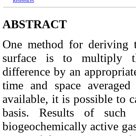
References
ABSTRACT
One method for deriving t
surface is to multiply t
difference by an appropriat
time and space averaged 
available, it is possible to c
basis. Results of such 
biogeochemically active gas