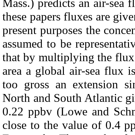
Mass.) predicts an air-sea 
these papers fluxes are give
present purposes the concen
assumed to be representati
that by multiplying the flux
area a global air-sea flux 
too gross an extension si
North and South Atlantic g
0.22 ppbv (Lowe and Schmi
close to the value of 0.4 