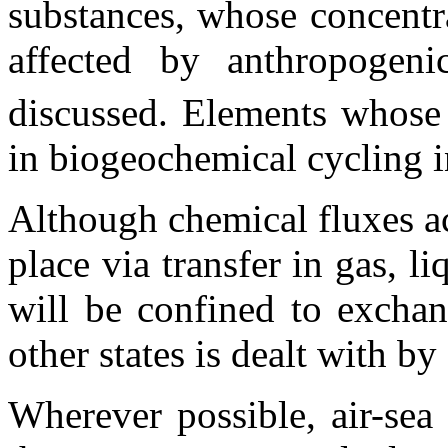
substances, whose concentra
affected by anthropogeni
discussed. Elements whose
in biogeochemical cycling i
Although chemical fluxes ac
place via transfer in gas, li
will be confined to exchan
other states is dealt with b
Wherever possible, air-sea