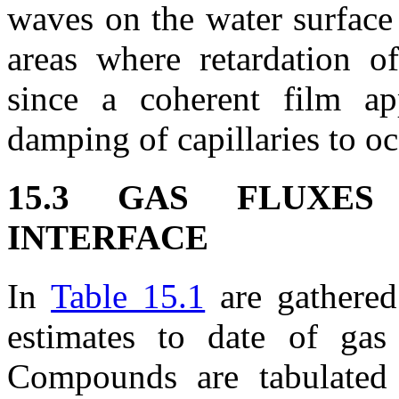
waves on the water surface
areas where retardation of
since a coherent film ap
damping of capillaries to oc
15.3 GAS FLUXES
INTERFACE
In
Table 15.1
are gathered 
estimates to date of gas 
Compounds are tabulated 