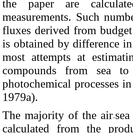
the paper are calculat
measurements. Such number
fluxes derived from budget 
is obtained by difference in
most attempts at estimati
compounds from sea to 
photochemical processes in
1979a).
The majority of the air
sea
calculated from the produ