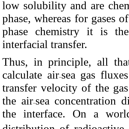
low solubility and are che
phase, whereas for gases of
phase chemistry it is the
interfacial transfer.
Thus, in principle, all th
calculate air
sea gas fluxes
transfer velocity of the ga
the air
sea concentration d
the interface. On a worl
distribution of radioactiv