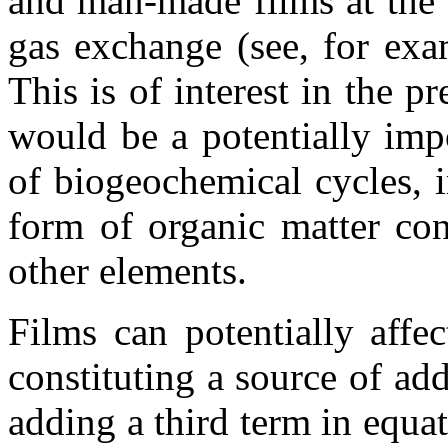
and man-made films at the w
gas exchange (see, for exa
This is of interest in the p
would be a potentially imp
of biogeochemical cycles, i
form of organic matter con
other elements.
Films can potentially affe
constituting a source of addi
adding a third term in equat