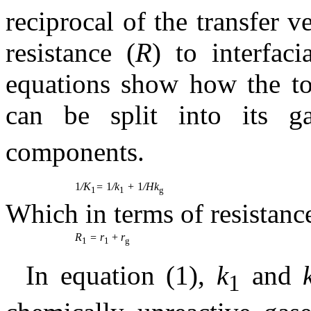
reciprocal of the transfer v
resistance (
R
) to interfac
equations show how the tota
can be split into its g
components.
1
/K
=
1
/k
+
1
/Hk
1
1
g
Which in terms of resistanc
R
= r
+
r
1
1
g
In equation (1),
k
and
1