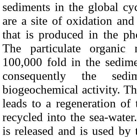
sediments in the global cyc
are a site of oxidation and
that is produced in the ph
The particulate organic 
100,000 fold in the sedime
consequently the sedi
biogeochemical activity. Th
leads to a regeneration of
recycled into the sea-water
is released and is used by 