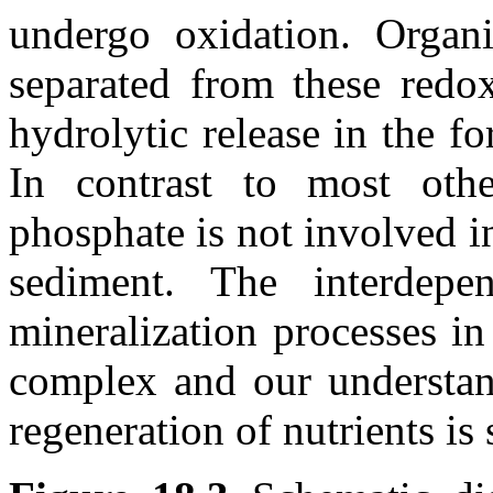
undergo oxidation. Organ
separated from these redox
hydrolytic release in the 
In contrast to most other
phosphate is not involved i
sediment. The interdepe
mineralization processes in
complex and our understand
regeneration of nutrients is 