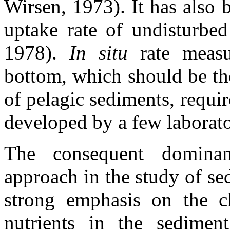
Wirsen, 1973). It has also
uptake rate of undisturbed
1978).
In situ
rate meas
bottom, which should be th
of pelagic sediments, requi
developed by a few laborato
The consequent dominan
approach in the study of se
strong emphasis on the c
nutrients in the sedimen