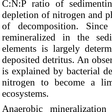
C:N:P ratio of sedimentin
depletion of nitrogen and p
of decomposition. Since 
remineralized in the sed
elements is largely deter
deposited detritus. An obse
is explained by bacterial de
nitrogen to become a lim
ecosystems.
Anaerobic mineralization