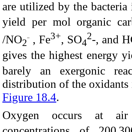
are utilized by the bacteria
yield per mol organic ca
3+
2
/NO
, Fe
, SO
-, and 
2
4
gives the highest energy y
barely an exergonic rea
distribution of the oxidant
Figure 18.4
.
Oxygen occurs at air 
concentrations of 200
30