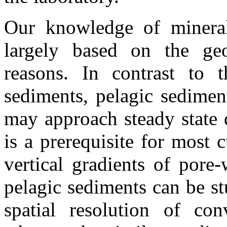
Our knowledge of minerali
largely based on the geo
reasons. In contrast to t
sediments, pelagic sedimen
may approach steady state 
is a prerequisite for most 
vertical gradients of pore
pelagic sediments can be stu
spatial resolution of conv