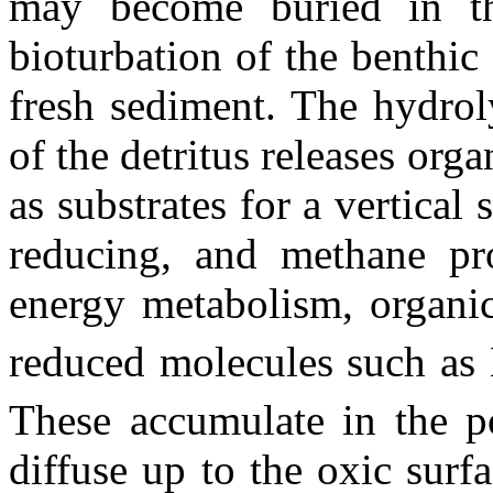
may become buried in th
bioturbation of the benthic
fresh sediment. The hydrol
of the detritus releases org
as substrates for a vertical
reducing, and methane pro
energy metabolism, organi
reduced molecules such as
These accumulate in the p
diffuse up to the oxic surf