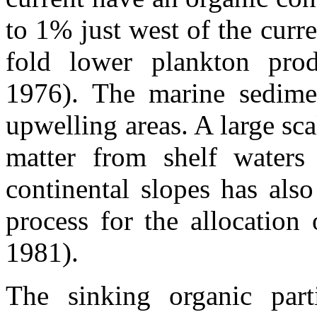
to 1% just west of the curr
fold lower plankton pro
1976). The marine sedimen
upwelling areas. A large sca
matter from shelf waters 
continental slopes has als
process for the allocatio
1981).
The sinking organic part