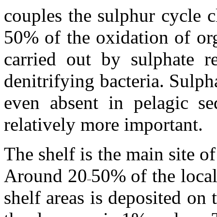
couples the sulphur cycle c
50% of the oxidation of org
carried out by sulphate 
denitrifying bacteria. Sulpha
even absent in pelagic sed
relatively more important.
The shelf is the main site o
Around 20
50% of the loca
shelf areas is deposited on