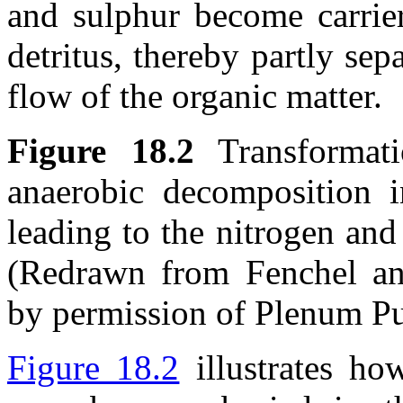
and sulphur become carrier
detritus, thereby partly se
flow of the organic matter.
Figure 18.2
Transformati
anaerobic decomposition 
leading to the nitrogen and
(Redrawn from Fenchel an
by permission of Plenum Pu
Figure 18.2
illustrates ho