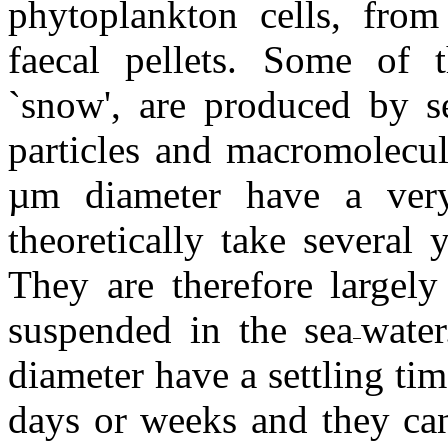
phytoplankton cells, fro
faecal pellets. Some of t
`snow', are produced by s
particles and macromolecul
µm diameter have a ver
theoretically take several
They are therefore largely
suspended in the sea
water
diameter have a settling ti
days or weeks and they can