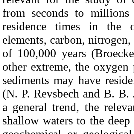
from seconds to millions
residence times in the 
elements, carbon, nitrogen,
of 100,000 years (Broecke
other extreme, the oxygen 
sediments may have reside
(N. P. Revsbech and B. B. 
a general trend, the relev
shallow waters to the deep
geochemical or geological