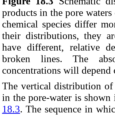
Figure 18.3
Schematic dis
products in the pore waters
chemical species differ mo
their distributions, they 
have different, relative d
broken lines. The abs
concentrations will depend 
The vertical distribution of
in the pore-water is shown 
18.3
. The sequence in whic