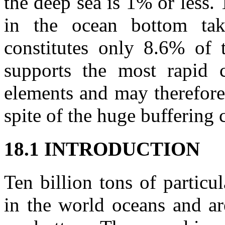
the deep sea is 1% or less.
in the ocean bottom tak
constitutes only 8.6% of t
supports the most rapid c
elements and may therefore
spite of the huge buffering 
18.1 INTRODUCTION
Ten billion tons of particu
in the world oceans and ar