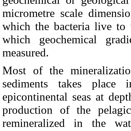
micrometre scale dimensio
which the bacteria live to
which geochemical gradi
measured.
Most of the mineralizati
sediments takes place 
epicontinental seas at de
production of the pelagic
remineralized in the wa