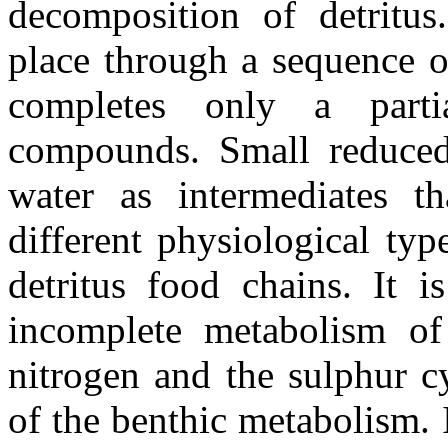
decomposition of detritus
place through a sequence o
completes only a parti
compounds. Small reduced
water as intermediates th
different physiological ty
detritus food chains. It i
incomplete metabolism of
nitrogen and the sulphur c
of the benthic metabolism.