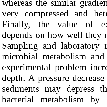
whereas the similar gradien
very compressed and het
Finally, the value of e
depends on how well they r
Sampling and laboratory m
microbial metabolism and 
experimental problem incre
depth. A pressure decrease
sediments may depress 
bacterial metabolism by