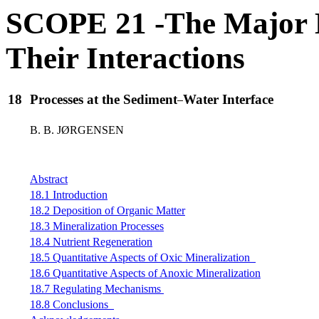
SCOPE 21 -The Major B
Their Interactions
18
Processes at the Sediment
Water Interface
B. B. JØRGENSEN
Abstract
18.1 Introduction
18.2 Deposition of Organic Matter
18.3 Mineralization Processes
18.4 Nutrient Regeneration
18.5 Quantitative Aspects of Oxic Mineralization
18.6 Quantitative Aspects of Anoxic Mineralization
18.7 Regulating Mechanisms
18.8 Conclusions