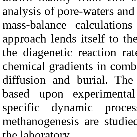
analysis of pore-waters and
mass-balance calculations
approach lends itself to t
the diagenetic reaction ra
chemical gradients in combi
diffusion and burial. The
based upon experimenta
specific dynamic proces
methanogenesis are studied
the laboratory.