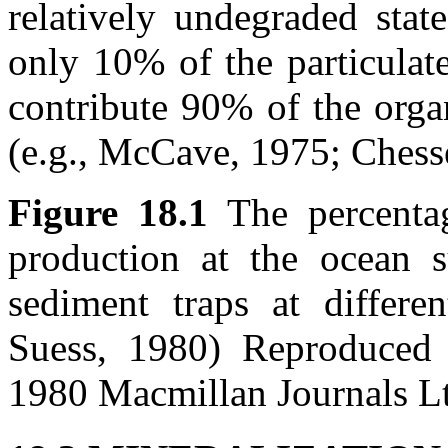
relatively undegraded stat
only 10% of the particulat
contribute 90% of the orga
(e.g., McCave, 1975; Chesse
Figure 18.1
The percenta
production at the ocean s
sediment traps at differ
Suess, 1980) Reproduced
1980 Macmillan Journals L