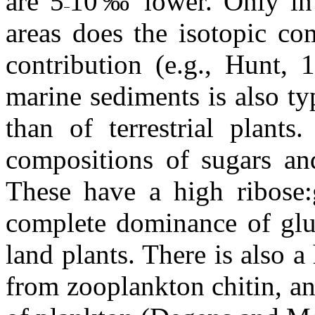
are 5
10‰ lower. Only in e
areas does the isotopic co
contribution (e.g., Hunt, 
marine sediments is also typ
than of terrestrial plants
compositions of sugars an
These have a high ribose:g
complete dominance of gluc
land plants. There is also 
from zooplankton chitin, a