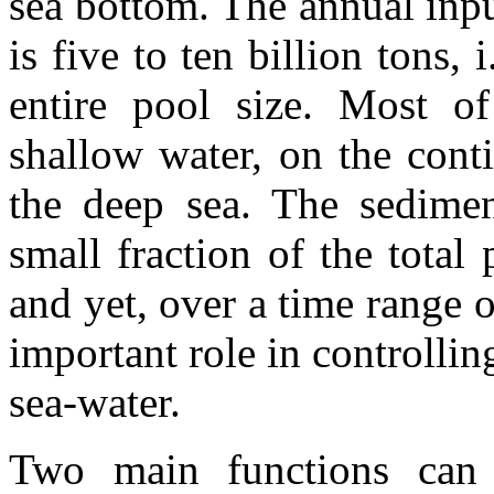
sea bottom. The annual inpu
is five to ten billion tons,
entire pool size. Most of 
shallow water, on the conti
the deep sea. The sedimen
small fraction of the total
and yet, over a time range o
important role in controlli
sea-water.
Two main functions can 