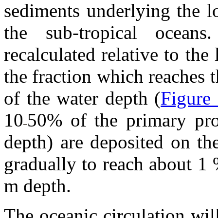
sediments underlying the l
the sub-tropical ocean
recalculated relative to the
the fraction which reaches 
of the water depth (
Figure
10
50% of the primary pro
depth) are deposited on th
gradually to reach about 1 
m depth.
The oceanic circulation wil