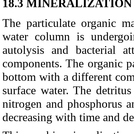
18.3 MINERALIZATIO
The particulate organic ma
water column is undergoi
autolysis and bacterial at
components. The organic par
bottom with a different com
surface water. The detritus
nitrogen and phosphorus an
decreasing with time and de