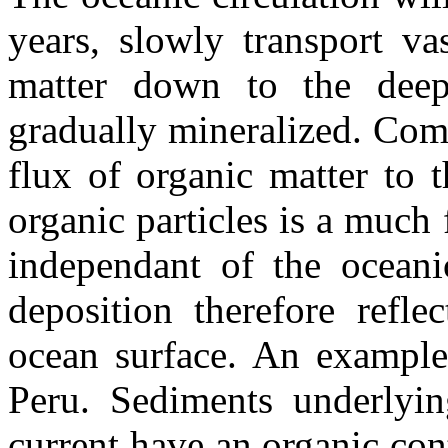
years, slowly transport va
matter down to the deep
gradually mineralized. Comp
flux of organic matter to 
organic particles is a much f
independant of the oceanic
deposition therefore refle
ocean surface. An example 
Peru. Sediments underlyin
current have an organic con