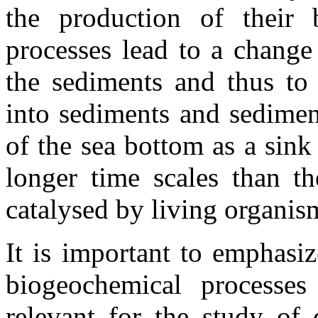
the production of their 
processes lead to a change
the sediments and thus to 
into sediments and sedimen
of the sea bottom as a sin
longer time scales than th
catalysed by living organis
It is important to emphasi
biogeochemical processes
relevant for the study of 