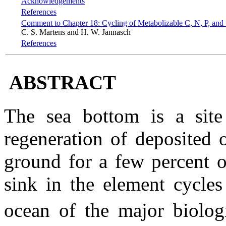
Acknowledgements
References
Comment to Chapter 18: Cycling of Metabolizable C, N, P, and
C. S. Martens and H. W. Jannasch
References
ABSTRACT
The sea bottom is a site 
regeneration of deposited o
ground for a few percent o
sink in the element cycles
ocean of the major biolog