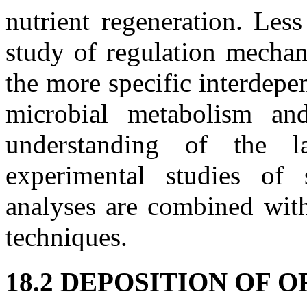
nutrient regeneration. Les
study of regulation mechan
the more specific interdepe
microbial metabolism an
understanding of the l
experimental studies of
analyses are combined with
techniques.
18.2 DEPOSITION OF