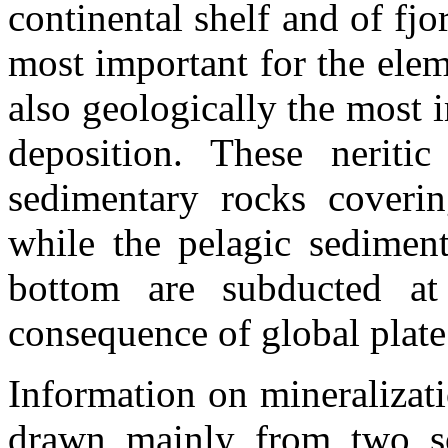
continental shelf and of fjo
most important for the elem
also geologically the most i
deposition. These neriti
sedimentary rocks coverin
while the pelagic sedimen
bottom are subducted at
consequence of global plate 
Information on mineralizat
drawn mainly from two so