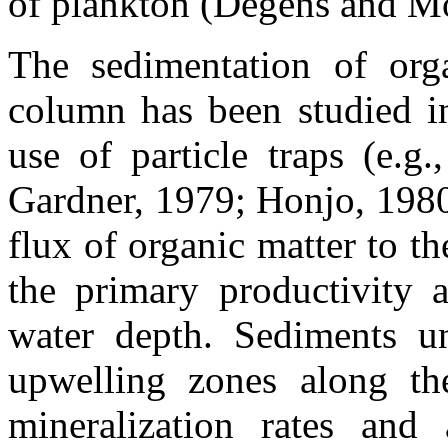
of plankton (Degens and M
The sedimentation of orga
column has been studied in
use of particle traps (e.g
Gardner, 1979; Honjo, 1980
flux of organic matter to th
the primary productivity 
water depth. Sediments un
upwelling zones along th
mineralization rates and