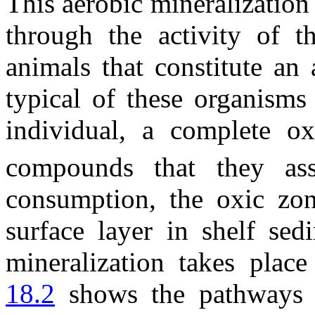
This aerobic mineralization
through the activity of t
animals that constitute an 
typical of these organisms
individual, a complete o
compounds that they ass
consumption, the oxic zone
surface layer in shelf sed
mineralization takes plac
18.2
shows the pathways o