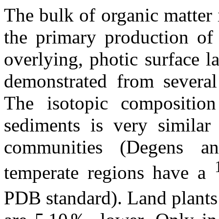
The bulk of organic matter 
the primary production of
overlying, photic surface l
demonstrated from several
The isotopic compositio
sediments is very similar 
communities (Degens a
temperate regions have a
PDB standard). Land plants