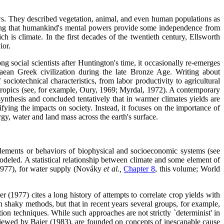
iews. They described vegetation, animal, and even human populations as
ing that humankind's mental powers provide some independence from
h is climate. In the first decades of the twentieth century, Ellsworth
ior.
social scientists after Huntington's time, it occasionally re-emerges
ean Greek civilization during the late Bronze Age. Writing about
ociotechnical characteristics, from labor productivity to agricultural
 tropics (see, for example, Oury, 1969; Myrdal, 1972). A contemporary
nthesis and concluded tentatively that in warmer climates yields are
difying the impacts on society. Instead, it focuses on the importance of
gy, water and land mass across the earth's surface.
 elements or behaviors of biophysical and socioeconomic systems (see
deled. A statistical relationship between climate and some element of
 1977), for water supply (Nováky
et al.,
Chapter 8
, this volume; World
r (1977) cites a long history of attempts to correlate crop yields with
n shaky methods, but that in recent years several groups, for example,
on techniques. While such approaches are not strictly `determinist' in
eviewed by Baier (1983), are founded on concepts of inescapable cause