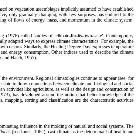
e based on vegetation assemblages implicitly assumed to have established
ive, only gradually changing, with few surprises, has endured to the
nting of flows of energy, mass, and momentum in the climate system.
g (1976) called studies of 'climate-for-its-own-sake'. Contemporary
ally adapted ways to express climate characteristics. For example, the
rowth occurs. Similarly, the Heating Degree Day expresses temperature
d and energy consumption. Other indices used to describe the climate
g and Hatch, 1955).
f the environment. Regional climatologies continue to appear (see, for
esitate to draw connections between climate and biological and social
 activities like agriculture, as well as the design and construction of
(1973), has developed around the notion that better knowledge of the
 mapping, sorting and classification are the characteristic activities
dominating influence in the molding of natural and social systems. The
Places
(see Jones, 1962), cast climate as the determinant of health and