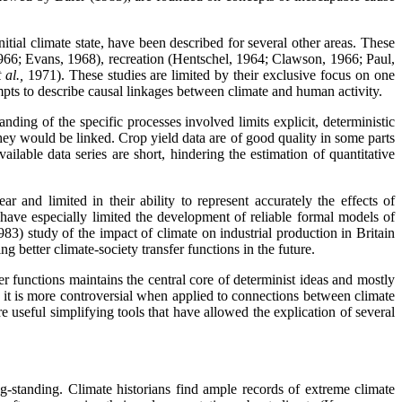
tial climate state, have been described for several other areas. These
1966; Evans, 1968), recreation (Hentschel, 1964; Clawson, 1966; Paul,
t al.,
1971). These studies are limited by their exclusive focus on one
empts to describe causal linkages between climate and human activity.
ding of the specific processes involved limits explicit, deterministic
 they would be linked. Crop yield data are of good quality in some parts
ailable data series are short, hindering the estimation of quantitative
r and limited in their ability to represent accurately the effects of
s have especially limited the development of reliable formal models of
3) study of the impact of climate on industrial production in Britain
g better climate-society transfer functions in the future.
r functions maintains the central core of determinist ideas and mostly
, it is more controversial when applied to connections between climate
re useful simplifying tools that have allowed the explication of several
g-standing. Climate historians find ample records of extreme climate