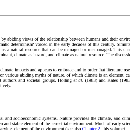
d by abiding views of the relationship between humans and their envir
matic determinism' voiced in the early decades of this century. Simulta
as a natural resource that can be managed or mismanaged. This chap
rminant, climate as hazard, and climate as natural resource. The discuss
 climate impacts and appears to embrace and to order that literature reaso
 for various abiding myths of nature, of which climate is an element,
t authors and societal groups. Holling
et al.
(1983) and Kates (1983
tively.
ical and socioeconomic systems. Nature provides the climate, and clima
n and stable element of the terrestrial environment. Much of early scie
 varying, element of the environment (see also
Chapter 2
, this volume).