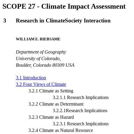
SCOPE 27 - Climate Impact Assessment
3
Research in ClimateSociety Interaction
WILLIAM E. RIEBSAME
Department of Geography
University of Colorado,
Boulder, Colorado 80309 USA
3.1 Introduction
3.2 Four Views of Climate
3.2.1 Climate as Setting
3.2.1.1 Research Implications
3.2.2 Climate as Determinant
3.2.2.1Research Implications
3.2.3 Climate as Hazard
3.2.3.1 Research Implications
3.2.4 Climate as Natural Resource