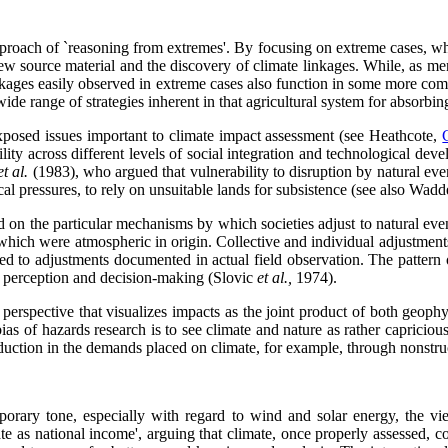
approach of `reasoning from extremes'. By focusing on extreme cases, wh
t new source material and the discovery of climate linkages. While, as 
he linkages easily observed in extreme cases also function in some more c
e range of strategies inherent in that agricultural system for absorbin
xposed issues important to climate impact assessment (see Heathcote,
bility across different levels of social integration and technological d
et al.
(1983), who argued that vulnerability to disruption by natural eve
al pressures, to rely on unsuitable lands for subsistence (see also Wad
 on the particular mechanisms by which societies adjust to natural even
hich were atmospheric in origin. Collective and individual adjustments 
red to adjustments documented in actual field observation. The pattern 
up perception and decision-making (Slovic
et al.,
1974).
rspective that visualizes impacts as the joint product of both geophysic
ias of hazards research is to see climate and nature as rather capriciou
eduction in the demands placed on climate, for example, through nonstruct
porary tone, especially with regard to wind and solar energy, the vi
te as national income', arguing that climate, once properly assessed, 