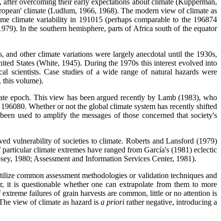
e, after overcoming their early expectations about climate (Kupperman,
uropean' climate (Ludlum, 1966, 1968). The modern view of climate as
treme climate variability in 191015 (perhaps comparable to the 196874
979). In the southern hemisphere, parts of Africa south of the equator
 and other climate variations were largely anecdotal until the 1930s,
nited States (White, 1945). During the 1970s this interest evolved into
cal scientists. Case studies of a wide range of natural hazards were
, this volume).
imate epoch. This view has been argued recently by Lamb (1983), who
es 196080. Whether or not the global climate system has recently shifted
 been used to amplify the messages of those concerned that society's
ed vulnerability of societies to climate. Roberts and Lansford (1979)
of particular climate extremes have ranged from García's (1981) eclectic
Posey, 1980; Assessment and Information Services Center, 1981).
n utilize common assessment methodologies or validation techniques and
, it is questionable whether one can extrapolate from them to more
treme failures of grain harvests are common, little or no attention is
 The view of climate as hazard is
a priori
rather negative, introducing a