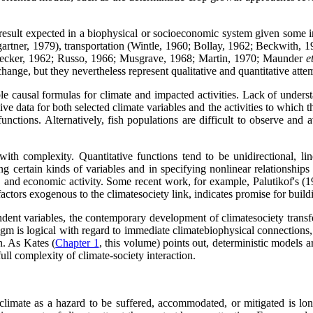
result expected in a biophysical or socioeconomic system given some ini
gartner, 1979), transportation (Wintle, 1960; Bollay, 1962; Beckwith, 
Decker, 1962; Russo, 1966; Musgrave, 1968; Martin, 1970; Maunder
e
hange, but they nevertheless represent qualitative and quantitative att
e causal formulas for climate and impacted activities. Lack of understan
tive data for both selected climate variables and the activities to which
ctions. Alternatively, fish populations are difficult to observe and av
th complexity. Quantitative functions tend to be unidirectional, linea
ing certain kinds of variables and in specifying nonlinear relationship
 and economic activity. Some recent work, for example, Palutikof's (198
actors exogenous to the climatesociety link, indicates promise for buildin
dent variables, the contemporary development of climatesociety transfe
digm is logical with regard to immediate climatebiophysical connections
n. As Kates (
Chapter 1
, this volume) points out, deterministic models a
ull complexity of climate-society interaction.
climate as a hazard to be suffered, accommodated, or mitigated is lon