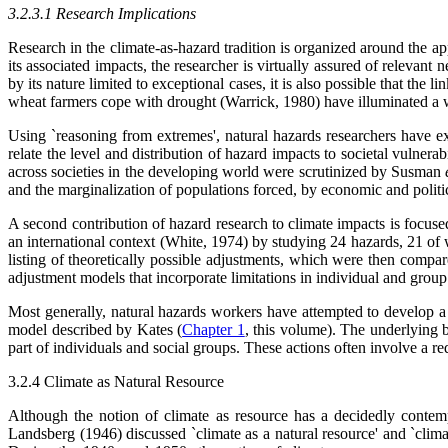
3.2.3.1 Research Implications
Research in the climate-as-hazard tradition is organized around the 
its associated impacts, the researcher is virtually assured of relevan
by its nature limited to exceptional cases, it is also possible that t
wheat farmers cope with drought (Warrick, 1980) have illuminated a wid
Using `reasoning from extremes', natural hazards researchers have e
relate the level and distribution of hazard impacts to societal vulnera
across societies in the developing world were scrutinized by Susman
and the marginalization of populations forced, by economic and politic
A second contribution of hazard research to climate impacts is focused
an international context (White, 1974) by studying 24 hazards, 21 of w
listing of theoretically possible adjustments, which were then compa
adjustment models that incorporate limitations in individual and gro
Most generally, natural hazards workers have attempted to develop a pe
model described by Kates (
Chapter 1
, this volume). The underlying b
part of individuals and social groups. These actions often involve a r
3.2.4 Climate as Natural Resource
Although the notion of climate as resource has a decidedly contem
Landsberg (1946) discussed `climate as a natural resource' and `clima