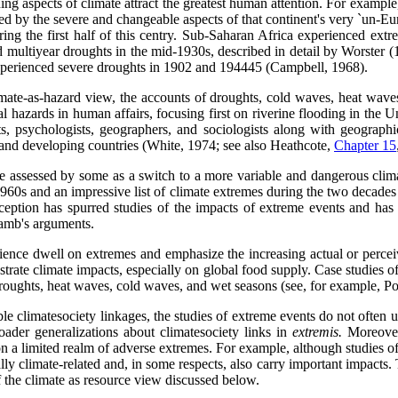
ing aspects of climate attract the greatest human attention. For exampl
ed by the severe and changeable aspects of that continent's very `un-E
uring the first half of this centry. Sub-Saharan Africa experienced ex
multiyear droughts in the mid-1930s, described in detail by Worster (1
experienced severe droughts in 1902 and 194445 (Campbell, 1968).
imate-as-hazard view, the accounts of droughts, cold waves, heat waves,
al hazards in human affairs, focusing first on riverine flooding in the U
sts, psychologists, geographers, and sociologists along with geographi
 and developing countries (White, 1974; see also Heathcote,
Chapter 15
re assessed by some as a switch to a more variable and dangerous cl
he 1960s and an impressive list of climate extremes during the two decad
erception has spurred studies of the impacts of extreme events and has
 Lamb's arguments.
ience dwell on extremes and emphasize the increasing actual or perceiv
ustrate climate impacts, especially on global food supply. Case studies 
 droughts, heat waves, cold waves, and wet seasons (see, for example, 
nible climatesociety linkages, the studies of extreme events do not ofte
ader generalizations about climatesociety links in
extremis.
Moreover
 limited realm of adverse extremes. For example, although studies of ex
lly climate-related and, in some respects, also carry important impacts.
of the climate as resource view discussed below.