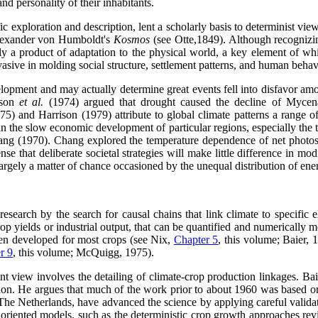
and personality of their inhabitants.
ic exploration and description, lent a scholarly basis to determinist v
 Alexander von Humboldt's
Kosmos
(see Otte,1849). Although recogniz
y a product of adaptation to the physical world, a key element of whic
vasive in molding social structure, settlement patterns, and human behav
pment and may actually determine great events fell into disfavor among 
yson
et al.
(1974) argued that drought caused the decline of Mycena
) and Harrison (1979) attribute to global climate patterns a range of s
in the slow economic development of particular regions, especially the
Chang (1970). Chang explored the temperature dependence of net photosy
nse that deliberate societal strategies will make little difference in mo
largely a matter of chance occasioned by the unequal distribution of ener
esearch by the search for causal chains that link climate to specific
 yields or industrial output, that can be quantified and numerically mo
been developed for most crops (see Nix,
Chapter 5
, this volume; Baier,
r 9
, this volume; McQuigg, 1975).
t view involves the detailing of climate-crop production linkages. Baie
ation. He argues that much of the work prior to about 1960 was based o
he Netherlands, have advanced the science by applying careful validati
ly oriented models, such as the deterministic crop growth approaches r