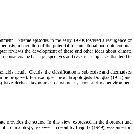
onment. Extreme episodes in the early 1970s fostered a resurgence of
neously, recognition of the potential for intentional and unintentional
ter reviews the development of these and other ideas about climate
ion considers the basic perspectives and research emphases that tend to
nably neatly. Clearly, the classification is subjective and alternatives
 can be proposed. For example, the anthropologists Douglas (1972) and
) have derived taxonomies of natural systems and manenvironment
te provides the setting. In this view, expressed in the thorough and
ntific climatology, reviewed in detail by Leighly (1949), was an effort