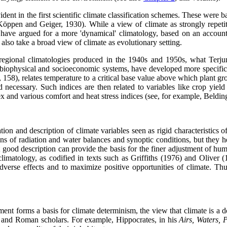
vident in the first scientific climate classification schemes. These wer
 Köppen and Geiger, 1930). While a view of climate as strongly repetit
) have argued for a more 'dynamical' climatology, based on an accou
 also take a broad view of climate as evolutionary setting.
 regional climatologies produced in the 1940s and 1950s, what Terjun
of biophysical and socioeconomic systems, have developed more specific
 158), relates temperature to a critical base value above which plant g
 necessary. Such indices are then related to variables like crop yiel
 and various comfort and heat stress indices (see, for example, Beldin
ion and description of climate variables seen as rigid characteristics o
s of radiation and water balances and synoptic conditions, but they h
good description can provide the basis for the finer adjustment of human
climatology, as codified in texts such as Griffiths (1976) and Oliver 
verse effects and to maximize positive opportunities of climate. Thus,
ent forms a basis for climate determinism, the view that climate is a 
eek and Roman scholars. For example, Hippocrates, in his
Airs, Waters, 