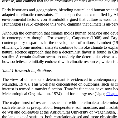
disease, and claimed that the microclimates of cities affect the civility 
Early historians and geographers, blending natural and human scientif
adapted to climatic constraints. This perspective is exemplified by
environmental factors, von Humboldt argued that culture is essentiall
Huntington (1915) extended this view, claiming that climate is all-per
Although the contention that climate molds human behavior and develo
in contemporary thought. For example, Carpenter (1968) and Br
contemporary disparities in the development of nations, Lambert (1975
efficiency. Some modern analysts continue to invoke climate to expla
natural science approach that has a determinist flavor is found in 
smaller. A certain fatalism seems to underly the determinist view, a se
how societies are initially endowed with climatic resources, which is 
3.2.2.1 Research Implications
The view of climate as a determinant is evidenced in contemporary r
Maunder, 1970). This work has concentrated on outcomes, such as crop
interest is termed a transfer function. Transfer functions have now 
Meteorological Organization, 1974) and for energy use (Jäger,
Chapte
The major thrust of research associated with the climate-as-determinan
such elements as precipitation, temperature, soil moisture, and insol
de Wit and colleagues at the Agricultural University of Wageningen, T
the language of statistics, both correlation-based and more physical