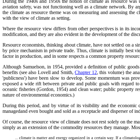
During the 1940s and 1950s the notion of climate as resource was us
aviation safety, was not functioning well as a climate network. By a
the climate as resource theme was on measuring and assessing the clim
with the view of climate as setting.
Where the resource view differs from other perspectives is in its in
modification, and they are also evident in the development of the disc
Resource economists, thinking about climate, have not settled on a sing
by price mechanism in private trade. Thus, climate is initially best vi
factor in production, and in some respects a common property resource 
Although Samuelson, in 1954, provided a definition of public goods t
benefits (see also Lovell and Smith,
Chapter 12
, this volume) the an
'publicness') have been slow to develop. Some momentum was provid
exposed a wide rift between private and public goals with regard 
oceanic fisheries (Gordon, 1954) and clean water; public property re
nature of environmental economics.)
During this period, and by virtue of its visibility and the economic 
managedand even bought and sold as a receptacle and disperser of ind
Of course, the resource view of climate does not rest solely on the m
simply as an extension of the commodity resources they manage. Most 
... climate is matter and energy organized in a certain way. If a climatol