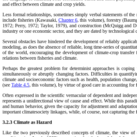
and effect between climate and crop yields.
Less formal relationships, sometimes simply verbal statements of the 
include fisheries (Kawasaki,
Chapter 6
, this volume), forestry (Baum
1972; Perry, 1972; Taylor, 1979), and construction (McQuigg and 
industry or one economic sector, and they are dated by technological c
Several obstacles have hindered the development of reliably applicabl
modeling, as does the absence of reliable, long time-series of quantita
of the world, encouraging the development of climate-crop transfer fun
relations between fisheries and climate.
Perhaps the greatest problem for determinist approaches is coping wi
simultaneously or abruptly changing factors. Difficulties in quantify
climate and socioeconomic factors such as health, population change,
(see
Table 4.5
, this volume), by virtue of good care in accounting for f
Often expressed in the scientific vernacular of dependent and indepen
represents a unidirectional view of cause and effect. While this para
and human behavior, given the capacity for adjustment and adaptatio
important climatesociety linkages, while, of course, not capturing the f
3.2.3 Climate as Hazard
Like the two previously described concepts of climate, the view of 