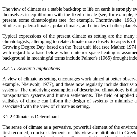
The view of climate as a stable backdrop to life on earth is strongly e
themselves in equilibrium with the fixed climate (see, for example,
present, some climatologists (see, for example, Thornthwaite, 1961
Studies of paleo-climates, polar climates, and climates of other planets
Typical expressions of the present climate as setting are the many
climatologists, attempting to relate climate more closely to aspects 
Growing Degree Day, based on the `heat unit' idea (see Mather, 1974,
with regard to a base below which interior space heating is assumed
background in meaningful terms include Palmer's (1965) drought index
3.2.1.1 Research Implications
A view of climate as setting encourages work aimed at better observat
example, Nieuwolt, 1977), and these now regularly include discussion
systems. The underlying assumption of descriptive climatology is that 
transportation systems and human settlements. The field of applied 
statistics of climate can inform the design of systems to minimize ad
associated with the view of climate as setting.
3.2.2 Climate as Determinant
The sense of climate as a pervasive, powerful element of the environm
first recorded, concise statements of this view are attributed to Gr