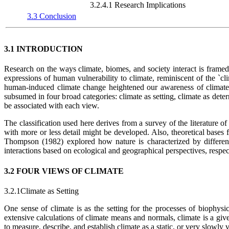
3.2.4.1 Research Implications
3.3 Conclusion
3.1 INTRODUCTION
Research on the ways climate, biomes, and society interact is frame
expressions of human vulnerability to climate, reminiscent of the `cli
human-induced climate change heightened our awareness of climate 
subsumed in four broad categories: climate as setting, climate as dete
be associated with each view.
The classification used here derives from a survey of the literature of
with more or less detail might be developed. Also, theoretical bases
Thompson (1982) explored how nature is characterized by differen
interactions based on ecological and geographical perspectives, respec
3.2 FOUR VIEWS OF CLIMATE
3.2.1Climate as Setting
One sense of climate is as the setting for the processes of biophys
extensive calculations of climate means and normals, climate is a give
to measure, describe, and establish climate as a static, or very slowly