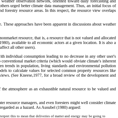
l weather observation network, oriented toward daily forecasting and
thers urged better climate data management. Thus, an initial focus of
d forestry resource areas. In this respect, the resource view overlaps
ate. These approaches have been apparent in discussions about weather
nonmarket resource, that is, a resource that is not valued and allocated
980), available to all economic actors at a given location. It is also a
fect all other users).
ith individual consumption leading to no decrease in any other user's
o conventional market criteria (which would obviate climate's inherent
trends in population, living standards and environmental pollution
ls to calculate values for selected common property resources like
ic views. (See Kneese,1977, for a broad review of the development and
 of the atmosphere as an exhaustible natural resource to be valued and
ater resource managers, and even foresters might well consider climate
 regarded as a hazard. As Ausubel (1980) argued:
interpret this to mean that deliveries of matter and energy may be going to