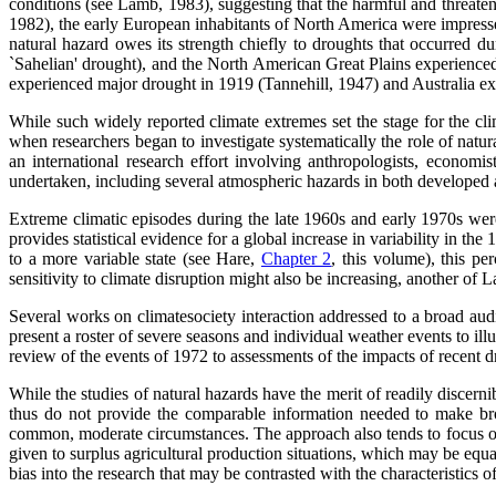
conditions (see Lamb, 1983), suggesting that the harmful and threaten
1982), the early European inhabitants of North America were impress
natural hazard owes its strength chiefly to droughts that occurred d
`Sahelian' drought), and the North American Great Plains experienced 
experienced major drought in 1919 (Tannehill, 1947) and Australia 
While such widely reported climate extremes set the stage for the cl
when researchers began to investigate systematically the role of natur
an international research effort involving anthropologists, economi
undertaken, including several atmospheric hazards in both developed
Extreme climatic episodes during the late 1960s and early 1970s we
provides statistical evidence for a global increase in variability in t
to a more variable state (see Hare,
Chapter 2
, this volume), this p
sensitivity to climate disruption might also be increasing, another of
Several works on climatesociety interaction addressed to a broad aud
present a roster of severe seasons and individual weather events to ill
review of the events of 1972 to assessments of the impacts of recent
While the studies of natural hazards have the merit of readily discer
thus do not provide the comparable information needed to make bro
common, moderate circumstances. The approach also tends to focus on a
given to surplus agricultural production situations, which may be equa
bias into the research that may be contrasted with the characteristics 