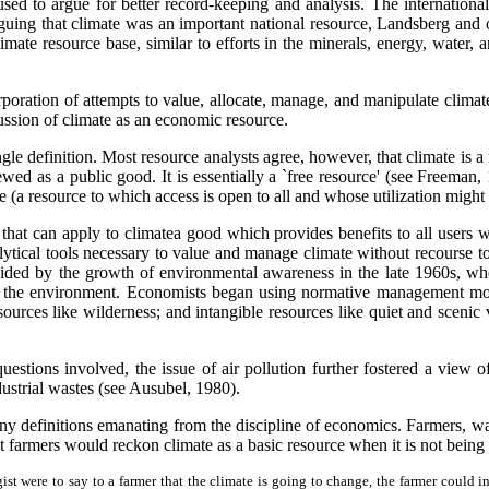
ed to argue for better record-keeping and analysis. The internationa
rguing that climate was an important national resource, Landsberg and o
ate resource base, similar to efforts in the minerals, energy, water, an
corporation of attempts to value, allocate, manage, and manipulate clim
ussion of climate as an economic resource.
le definition. Most resource analysts agree, however, that climate is a 
ewed as a public good. It is essentially a `free resource' (see Freeman, 1
(a resource to which access is open to all and whose utilization might af
hat can apply to climatea good which provides benefits to all users w
alytical tools necessary to value and manage climate without recourse t
ed by the growth of environmental awareness in the late 1960s, when 
to the environment. Economists began using normative management mode
sources like wilderness; and intangible resources like quiet and scen
questions involved, the issue of air pollution further fostered a view
ustrial wastes (see Ausubel, 1980).
any definitions emanating from the discipline of economics. Farmers, w
farmers would reckon climate as a basic resource when it is not being
ogist were to say to a farmer that the climate is going to change, the farmer could 