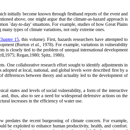
ich initially become known through firsthand reports of the event and
mentioned above, one might argue that the climate-as-hazard approach is
ommon `day-to-day' situations. For example, studies of how Great Plains
g many types of climate variations, not only extreme ones.
Chapter 15
, this volume). First, hazards researchers have attempted to
evelopment (Burton
et al.,
1978). For example, variations in vulnerability
nts is closely tied to the problem of unequal international development
dell,1975; Regan,1980; Spitz, 1980).
ts. One collaborative research effort sought to identify adjustments in
adopted at local, national, and global levels were described first by a
of differences between theory and actuality led to the development of
al states and levels of social vulnerability, a form of the interactive
s and, thus, also to see a need for widespread defensive actions on the
ural increases in the efficiency of water use.
ew predates the recent burgeoning of climate concern. For example,
could be exploited to enhance human productivity, health, and comfort.