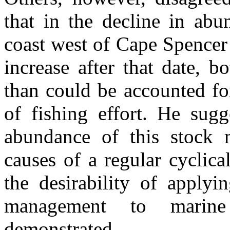
that in the decline in abu
coast west of Cape Spencer
increase after that date, 
than could be accounted fo
of fishing effort. He sugg
abundance of this stock m
causes of a regular cyclica
the desirability of applyi
management to marine
demonstrated.