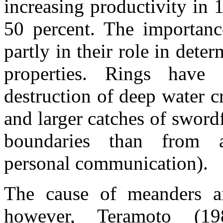
increasing productivity in 
50 percent. The importance
partly in their role in dete
properties. Rings have
destruction of deep water 
and larger catches of sword
boundaries than from a
personal communication).
The cause of meanders an
however, Teramoto (19