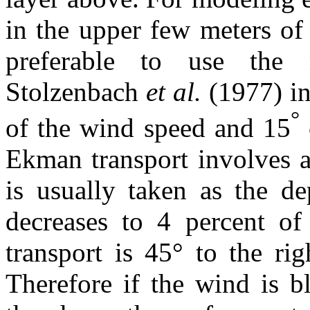
in the upper few meters of
preferable to use the 
Stolzenbach
et al.
(1977) in
°
of the wind speed and 15
Ekman transport involves 
is usually taken as the de
decreases to 4 percent of
transport is 45° to the rig
Therefore if the wind is b