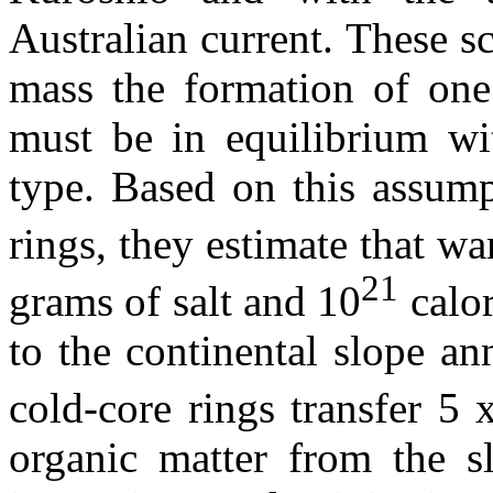
Australian current. These sc
mass the formation of one
must be in equilibrium wi
type. Based on this assump
rings, they estimate that w
21
grams of salt and 10
calor
to the continental slope an
cold-core rings transfer 5 
organic matter from the s