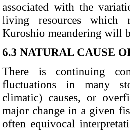
associated with the variat
living resources which
Kuroshio meandering will be
6.3 NATURAL CAUSE O
There is continuing co
fluctuations in many sto
climatic) causes, or overf
major change in a given fis
often equivocal interpretat