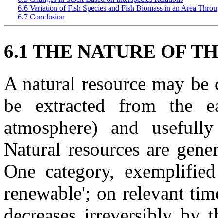
6.6 Variation of Fish Species and Fish Biomass in an Area Thr
6.7 Conclusion
6.1 THE NATURE OF T
A natural resource may be 
be extracted from the e
atmosphere) and usefull
Natural resources are gener
One category, exemplified
renewable'; on relevant tim
decreases irreversibly by 