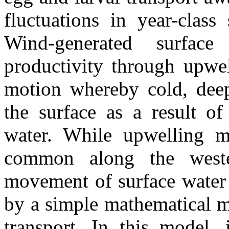
fluctuations in year-clas
Wind-generated surfac
productivity through upwel
motion whereby cold, dee
the surface as a result o
water. While upwelling m
common along the weste
movement of surface water 
by a simple mathematical m
transport. In this model,