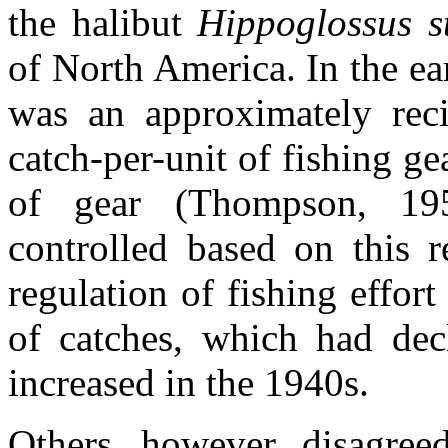
the halibut
Hippoglossus s
of North America. In the ea
was an approximately reci
catch-per-unit of fishing ge
of gear (Thompson, 195
controlled based on this r
regulation of fishing effor
of catches, which had dec
increased in the 1940s.
Others, however, disagree