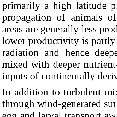
primarily a high latitude 
propagation of animals of 
areas are generally less pro
lower productivity is partly
radiation and hence deep
mixed with deeper nutrient
inputs of continentally deriv
In addition to turbulent mi
through wind-generated sur
egg and larval transport a