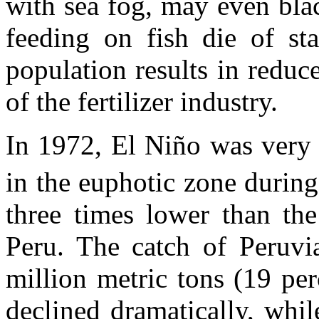
with sea fog, may even blac
feeding on fish die of sta
population results in reduc
of the fertilizer industry.
In 1972, El Niño was very 
in the euphotic zone durin
three times lower than the
Peru. The catch of Peruv
million metric tons (19 pe
declined dramatically, whil