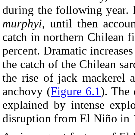
during the following year.
murphyi,
until then accou
catch in northern Chilean f
percent. Dramatic increases
the catch of the Chilean sa
the rise of jack mackerel 
anchovy (
Figure 6.1
). The
explained by intense explo
disruption from El Niño in