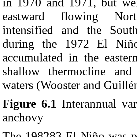
in 1970 and 1971, but we
eastward flowing Nort
intensified and the Sout
during the 1972 El Niño
accumulated in the eastern
shallow thermocline and
waters (Wooster and Guillé
Figure 6.1
Interannual var
anchovy
The 198283 El Niño was per