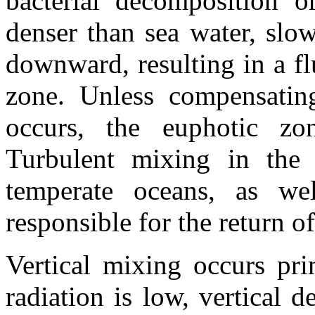
bacterial decomposition o
denser than sea water, slo
downward, resulting in a fl
zone. Unless compensating
occurs, the euphotic zo
Turbulent mixing in the 
temperate oceans, as wel
responsible for the return of
Vertical mixing occurs pri
radiation is low, vertical 