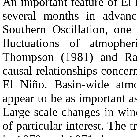
An important feature of El 
several months in advanc
Southern Oscillation, one 
fluctuations of atmopher
Thompson (1981) and Ra
causal relationships concer
El Niño. Basin-wide atmo
appear to be as important a
Large-scale changes in wind
of particular interest. The