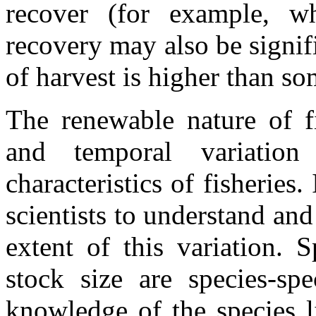
recover (for example, wh
recovery may also be signifi
of harvest is higher than s
The renewable nature of fi
and temporal variatio
characteristics of fisheries.
scientists to understand and
extent of this variation. 
stock size are species-spe
knowledge of the species l