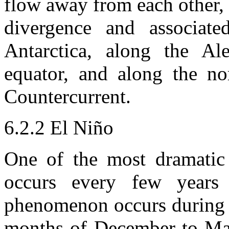
flow away from each other, 
divergence and associat
Antarctica, along the Al
equator, and along the no
Countercurrent.
6.2.2 El Niño
One of the most dramatic 
occurs every few years 
phenomenon occurs during 
months of December to Mar