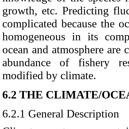
growth, etc. Predicting flu
complicated because the oce
homogeneous in its compo
ocean and atmosphere are c
abundance of fishery re
modified by climate.
6.2 THE CLIMATE/OC
6.2.1 General Description