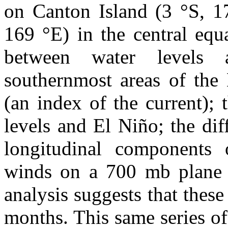
on Canton Island (3 °S, 1
169 °E) in the central equa
between water levels 
southernmost areas of the 
(an index of the current); 
levels and El Niño; the di
longitudinal components 
winds on a 700 mb plane al
analysis suggests that thes
months. This same series of