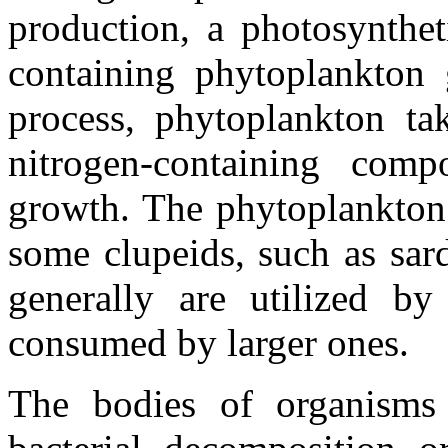
production, a photosynthet
containing phytoplankton g
process, phytoplankton ta
nitrogen-containing comp
growth. The phytoplankton 
some clupeids, such as sar
generally are utilized by
consumed by larger ones.
The bodies of organisms 