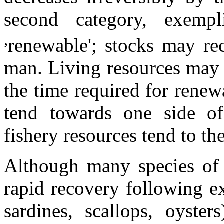
second category, exempl
,
renewable'; stocks may rec
man. Living resources may f
the time required for renew
tend towards one side of
fishery resources tend to th
Although many species of f
rapid recovery following ex
sardines, scallops, oyst