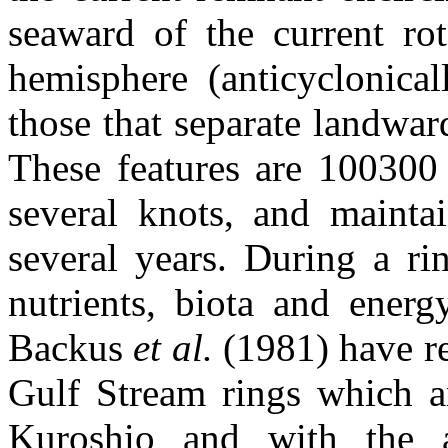
seaward of the current rot
hemisphere (anticyclonical
those that separate landward
These features are 100300 
several knots, and maintai
several years. During a ri
nutrients, biota and energ
Backus
et al.
(1981) have r
Gulf Stream rings which a
Kuroshio and with the a