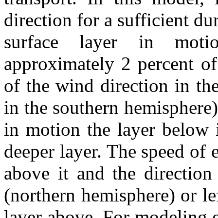
direction for a sufficient dur
surface layer in moti
approximately 2 percent of
of the wind direction in th
in the southern hemisphere)
in motion the layer below 
deeper layer. The speed of e
above it and the direction 
(northern hemisphere) or le
layer above. For modeling e