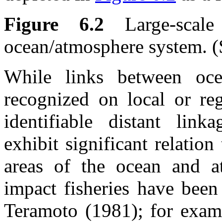
Figure 6.2
Large-scale
ocean/atmosphere system. (
While links between oce
recognized on local or reg
identifiable distant linka
exhibit significant relation
areas of the ocean and at
impact fisheries have bee
Teramoto (1981); for examp