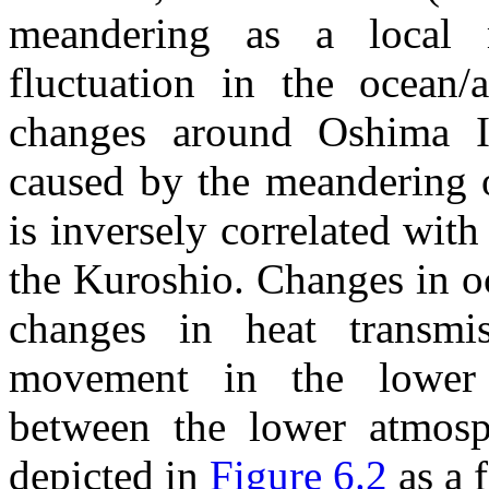
meandering as a local m
fluctuation in the ocean/
changes around Oshima 
caused by the meandering o
is inversely correlated with
the Kuroshio. Changes in o
changes in heat transmi
movement in the lower 
between the lower atmosph
depicted in
Figure 6.2
as a 