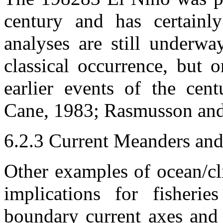
century and has certainl
analyses are still underway
classical occurrence, but 
earlier events of the cen
Cane, 1983; Rasmusson and
6.2.3 Current Meanders an
Other examples of ocean/c
implications for fisherie
boundary current axes and 