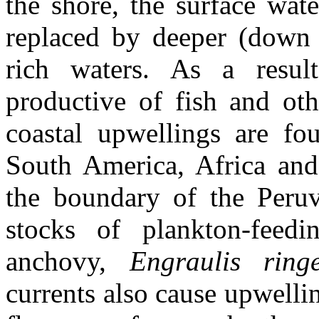
the shore, the surface wat
replaced by deeper (down t
rich waters. As a resul
productive of fish and ot
coastal upwellings are fo
South America, Africa and
the boundary of the Peruv
stocks of plankton-feed
anchovy,
Engraulis rin
currents also cause upwelli