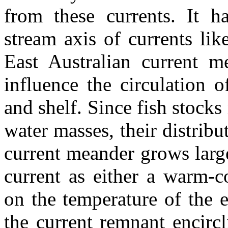
from these currents. It h
stream axis of currents li
East Australian current m
influence the circulation 
and shelf. Since fish stocks
water masses, their distribu
current meander grows larg
current as either a warm-c
on the temperature of the e
the current remnant encircl