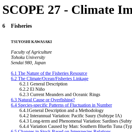
SCOPE 27 - Climate Im
6
Fisheries
TSUYOSHI KAWASAKI
Faculty of Agriculture
Tohoku University
Sendai 980, Japan
6.1 The Nature of the Fisheries Resource
6.2 The Climate/Ocean/Fisheries Linkage
6.2.1 General Description
6.2.2 El Niño
6.2.3 Current Meanders and Oceanic Rings
6.3 Natural Cause or Overfishing?
6.4 Species-specific Patterns of Fluctuation in Number
6.4.1General Description and a Methodology
6.4.2 Interannual Variation: Pacific Saury (Subtype IA)
6.4.3 Long-term and Phenomenal Variation: Sardines (Subty
6.4.4 Variation Caused by Man: Southern Bluefin Tuna (Typ
6.5 Changes in Stock Based on Interspecies Relations