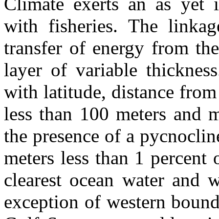
Climate exerts an as yet 
with fisheries. The linka
transfer of energy from th
layer of variable thicknes
with latitude, distance from
less than 100 meters and m
the presence of a pycnoclin
meters less than 1 percent 
clearest ocean water and w
exception of western bound