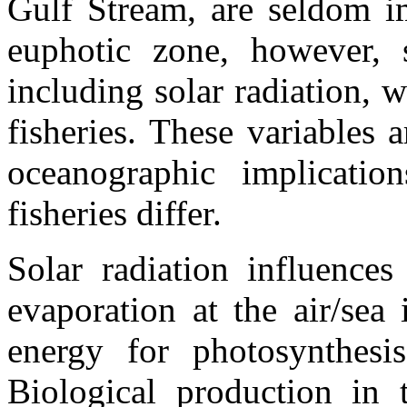
Gulf Stream, are seldom im
euphotic zone, however, 
including solar radiation,
fisheries. These variables a
oceanographic implicati
fisheries differ.
Solar radiation influence
evaporation at the air/sea
energy for photosynthesis
Biological production in 