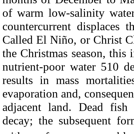
of warm low-salinity water
countercurrent displaces t
Called El Niño, or Christ Ch
the Christmas season, this 
nutrient-poor water 510 de
results in mass mortalitie
evaporation and, consequent
adjacent land. Dead fish
decay; the subsequent fo