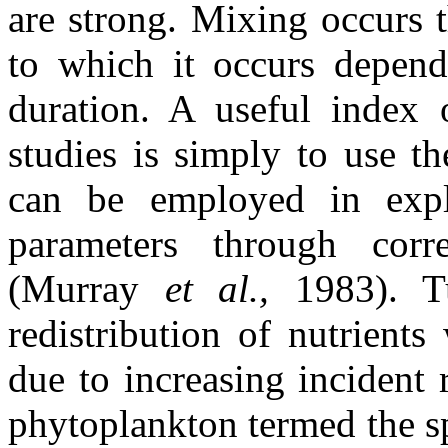
are strong. Mixing occurs 
to which it occurs depend
duration. A useful index o
studies is simply to use t
can be employed in explo
parameters through corre
(Murray
et al.,
1983). T
redistribution of nutrient
due to increasing incident 
phytoplankton termed the s