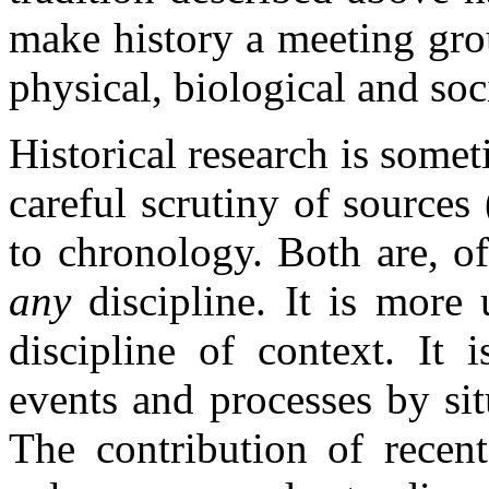
make history a meeting grou
physical, biological and soc
Historical research is somet
careful scrutiny of sources
to chronology. Both are, of
any
discipline. It is more
discipline of context. It 
events and processes by sit
The contribution of recent