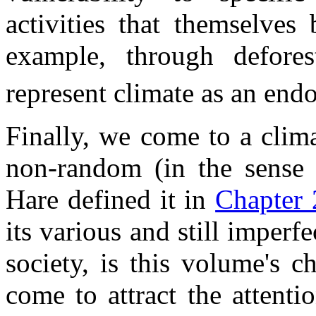
activities that themselves
example, through defore
represent climate as an end
Finally, we come to a clim
non-random (in the sense 
Hare defined it in
Chapter 
its various and still imper
society, is this volume's ch
come to attract the attent