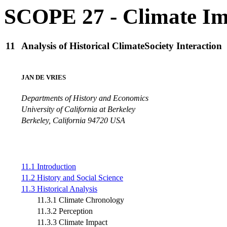
SCOPE 27 - Climate Im
11
Analysis of Historical ClimateSociety Interaction
JAN DE VRIES
Departments of History and Economics
University of California at Berkeley
Berkeley, California 94720 USA
11.1 Introduction
11.2 History and Social Science
11.3 Historical Analysis
11.3.1 Climate Chronology
11.3.2 Perception
11.3.3 Climate Impact