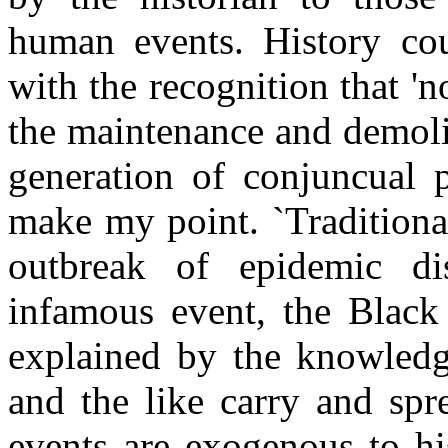
human events. History cou
with the recognition that 'n
the maintenance and demolit
generation of conjuncual 
make my point. `Traditional
outbreak of epidemic dis
infamous event, the Black
explained by the knowledge
and the like carry and spr
events are exogenous to hi