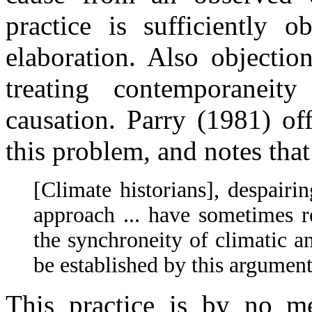
practice is sufficiently 
elaboration. Also objectio
treating contemporaneit
causation. Parry (1981) of
this problem, and notes that
[Climate historians], despairi
approach ... have sometimes r
the synchroneity of climatic an
be established by this argument
This practice is by no me