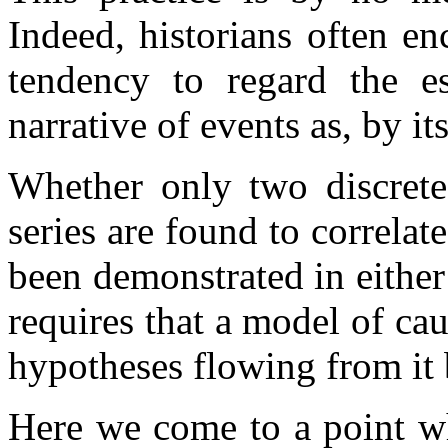
Indeed, historians often en
tendency to regard the es
narrative of events as, by it
Whether only two discrete
series are found to correlate
been demonstrated in either 
requires that a model of cau
hypotheses flowing from it 
Here we come to a point wh