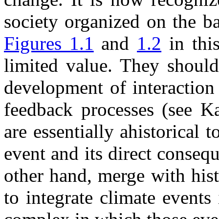
society organized on the b
Figures 1.1
and
1.2
in thi
limited value. They should
development of interaction
feedback processes (see K
are essentially ahistorical 
event and its direct conseq
other hand, merge with hist
to integrate climate events 