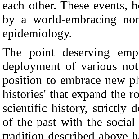
each other. These events, 
by a world-embracing non
epidemiology.
The point deserving emph
deployment of various noti
position to embrace new p
histories' that expand the ro
scientific history, strictly
of the past with the social 
tradition described above 