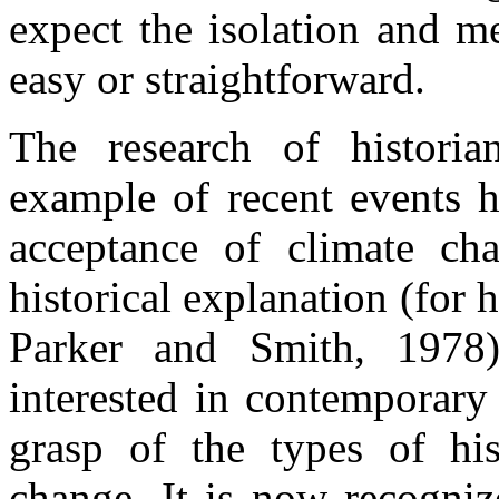
expect the isolation and m
easy or straightforward.
The research of historia
example of recent events h
acceptance of climate ch
historical explanation (for 
Parker and Smith, 1978)
interested in contemporary 
grasp of the types of his
change. It is now recogniz