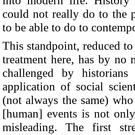
into modern life. History
could not really do to the p
to be able to do to contempo
This standpoint, reduced to
treatment here, has by no 
challenged by historians
application of social scie
(not always the same) who 
[human] events is not only 
misleading. The first str