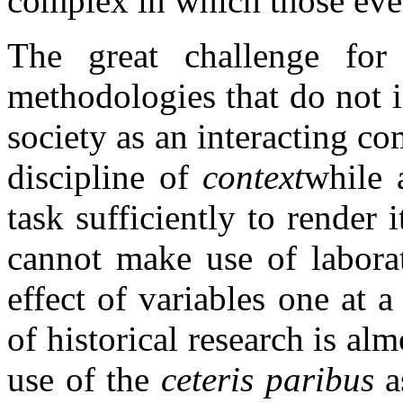
complex in which those eve
The great challenge for 
methodologies that do not i
society as an interacting co
discipline of
context
while 
task sufficiently to render 
cannot make use of laborat
effect of variables one at a
of historical research is al
use of the
ceteris paribus
a