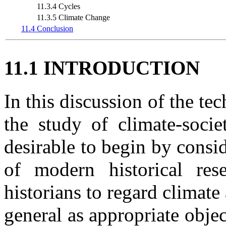
11.3.4 Cycles
11.3.5 Climate Change
11.4 Conclusion
11.1 INTRODUCTION
In this discussion of the te
the study of climate-societ
desirable to begin by consi
of modern historical re
historians to regard clima
general as appropriate objec