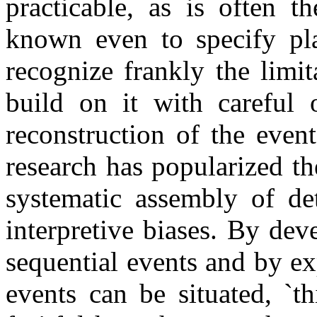
practicable, as is often 
known even to specify plau
recognize frankly the limi
build on it with careful o
reconstruction of the event
research has popularized the
systematic assembly of d
interpretive biases. By dev
sequential events and by e
events can be situated, `th