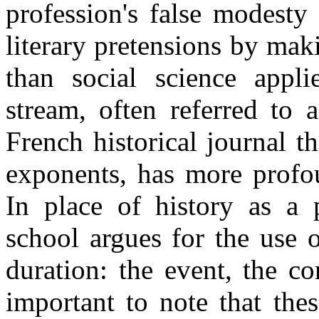
profession's false modesty
literary pretensions by mak
than social science appl
stream, often referred to 
French historical journal t
exponents, has more profou
In place of history as a p
school argues for the use o
duration: the event, the co
important to note that the