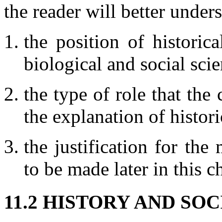
the reader will better under
the position of historic
biological and social scie
the type of role that the
the explanation of histor
the justification for th
to be made later in this c
11.2 HISTORY AND SO