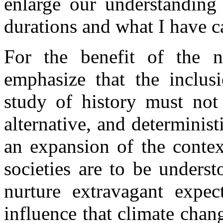
enlarge our understanding 
durations and what I have c
For the benefit of the no
emphasize that the inclusi
study of history must not
alternative, and determinist
an expansion of the contex
societies are to be unders
nurture extravagant expec
influence that climate chan