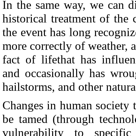
In the same way, we can d
historical treatment of the 
the event has long recogniz
more correctly of weather,
fact of lifethat has influ
and occasionally has wroug
hailstorms, and other natural
Changes in human society th
be tamed (through technolo
vulnerability to specif