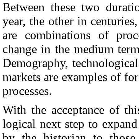
Between these two durati
year, the other in centuries
are combinations of proc
change in the medium term,
Demography, technological
markets are examples of forc
processes.
With the acceptance of thi
logical next step to expan
by the historian to those 