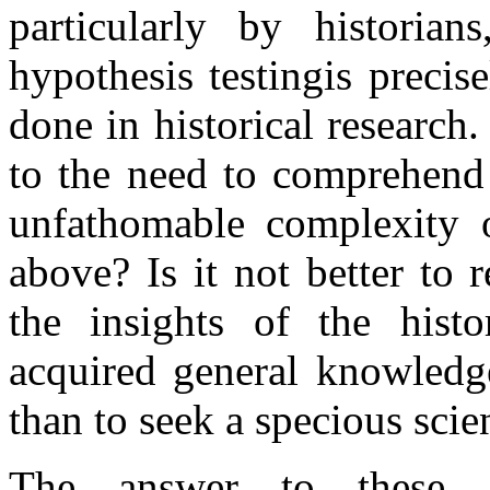
particularly by historian
hypothesis testingis preci
done in historical research.
to the need to comprehend 
unfathomable complexity o
above? Is it not better to 
the insights of the histo
acquired general knowledge
than to seek a specious scie
The answer to these 