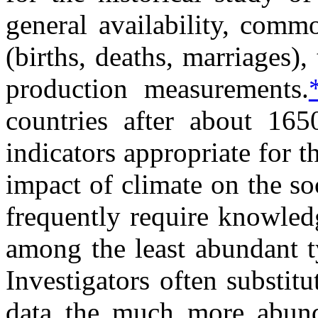
general availability, comm
(births, deaths, marriages)
production measurements.
countries after about 16
indicators appropriate for t
impact of climate on the so
frequently require knowled
among the least abundant t
Investigators often substit
data the much more abunda