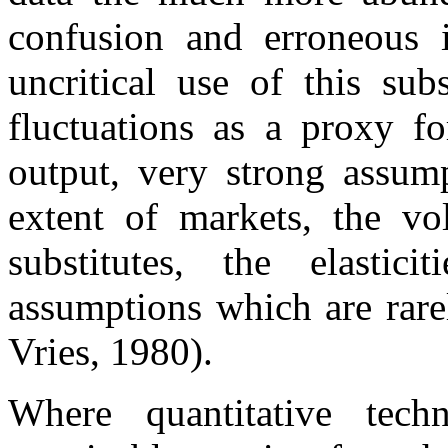
confusion and erroneous i
uncritical use of this sub
fluctuations as a proxy fo
output, very strong assum
extent of markets, the vo
substitutes, the elasti
assumptions which are rarel
Vries, 1980).
Where quantitative tech