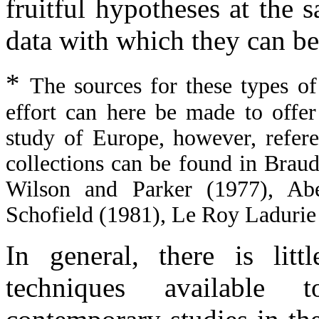
fruitful hypotheses at the 
data with which they can be
*
The sources for these types of
effort can here be made to offe
study of Europe, however, refer
collections can be found in Brau
Wilson and Parker (1977), Abe
Schofield (1981), Le Roy Ladurie
In general, there is litt
techniques available 