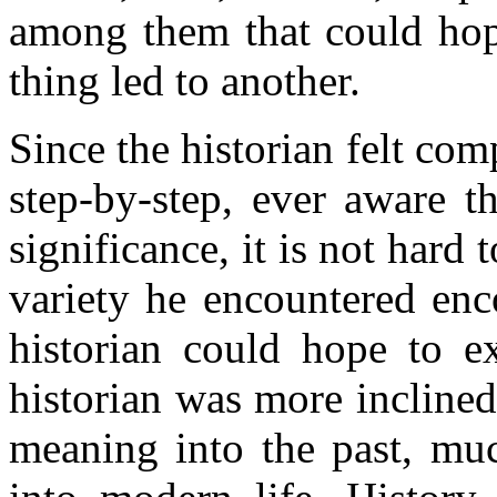
among them that could hop
thing led to another.
Since the historian felt co
step-by-step, ever aware t
significance, it is not hard
variety he encountered en
historian could hope to ex
historian was more inclined 
meaning into the past, muc