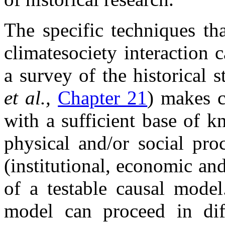
The specific techniques th
climate
society interaction 
a survey of the historical 
et al.,
Chapter 21
) makes c
with a sufficient base of 
physical and/or social pr
(institutional, economic and
of a testable causal model
model can proceed in dif