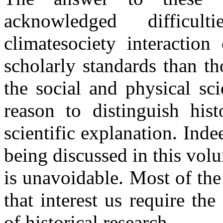
acknowledged difficul
climate
society interaction
scholarly standards than t
the social and physical sc
reason to distinguish hist
scientific explanation. Ind
being discussed in this volu
is unavoidable. Most of the
that interest us require th
of historical research.