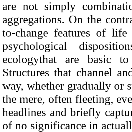
are not simply combinatio
aggregations. On the contra
to-change features of life 
psychological dispositio
ecologythat are basic to t
Structures that channel an
way, whether gradually or 
the mere, often fleeting, e
headlines and briefly captur
of no significance in actua