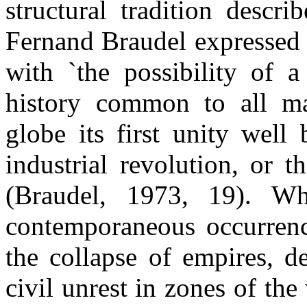
structural tradition descr
Fernand Braudel expressed 
with `the possibility of a
history common to all m
globe its first unity well 
industrial revolution, or t
(Braudel, 1973, 19). 
contemporaneous occurrenc
the collapse of empires, 
civil unrest in zones of the