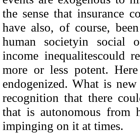
the sense that insurance co
have also, of course, bee
human societyin social org
income inequalitescould re
more or less potent. Here 
endogenized. What is new t
recognition that there cou
that is autonomous from h
impinging on it at times.