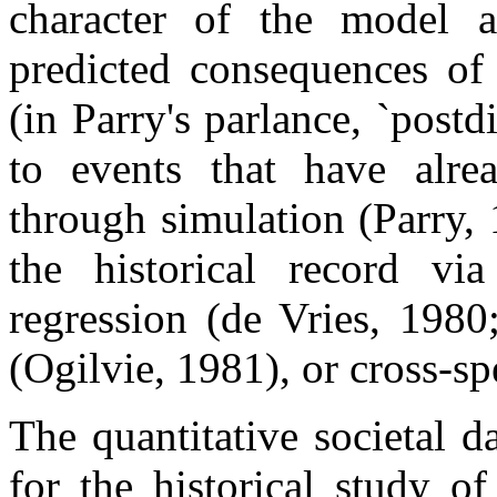
character of the model a
predicted consequences of
(in Parry's parlance, `postd
to events that have alre
through simulation (Parry,
the historical record via
regression (de Vries, 1980
(Ogilvie, 1981), or cross-sp
The quantitative societal 
for the historical study o