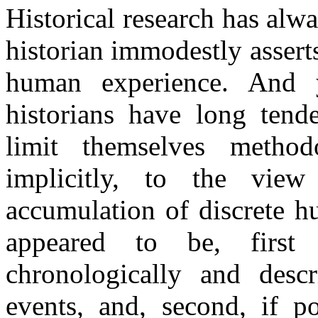
Historical research has alway
historian immodestly asserts
human experience. And y
historians have long tende
limit themselves method
implicitly, to the view
accumulation of discrete h
appeared to be, first
chronologically and descr
events, and, second, if po