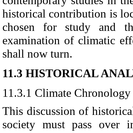
contemporary studies in the
historical contribution is lo
chosen for study and the
examination of climatic effe
shall now turn.
11.3 HISTORICAL ANA
11.3.1 Climate Chronology
This discussion of historic
society must pass over in