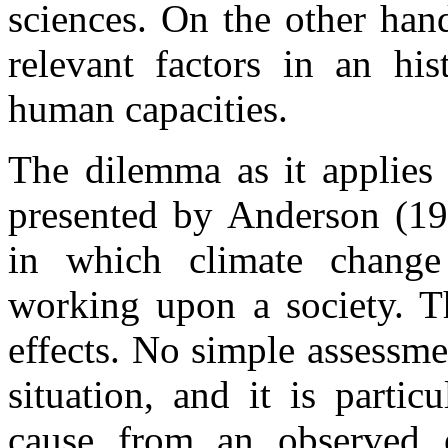
sciences. On the other hand
relevant factors in an his
human capacities.
The dilemma as it applies 
presented by Anderson (198
in which climate chang
working upon a society. T
effects. No simple assessmen
situation, and it is partic
cause from an observed ef