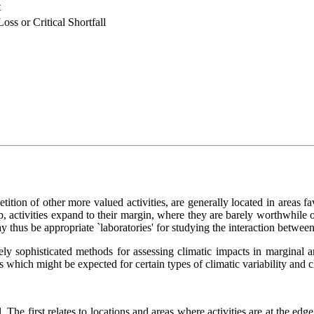
t
oss or Critical Shortfall
tition of other more valued activities, are generally located in areas f
, activities expand to their margin, where they are barely worthwhile o
thus be appropriate `laboratories' for studying the interaction between s
ely sophisticated methods for assessing climatic impacts in marginal 
s which might be expected for certain types of climatic variability and 
 The first relates to locations and areas where activities are at the ed