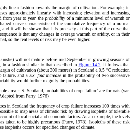
ughly linear fashion towards the margin of cultivation. For example, in
ses approximately linearly with increasing elevation and increasing
ed from year to year, the
probability
of a minimum level of warmth or
S-shaped curve characteristic of the cumulative frequency of a normal
and it will be shown that it is precisely at this part of the curve that
nsequence is that any changes in average warmth or aridity, or in their
mal, so the real levels of risk may be even higher.
Blainslie) will not mature before mid-September in growing seasons of
 in a fashion similar to that described in
Figure 14.2
. It follows that
 margin of cultivation (about 300 metres) in Scotland a 0.5 °C reduction
 failure, and a
six-
fold increase
in the probability of two successive
iability would further magnify the probabilities.
ple area is S. Scotland, probabilities of crop `failure' are for oats (var.
 (Adapted from Parry, 1976)
tres in Scotland the frequency of crop failure increases 100 times with
 possible to map areas of climatic risk by drawing isopleths of tolerable
account of local social and economic factors. As an example, the levels
s taken to be highly precarious (Parry, 1978). Isopleths of these risk
ese isopleths occurs for specified changes of climate.