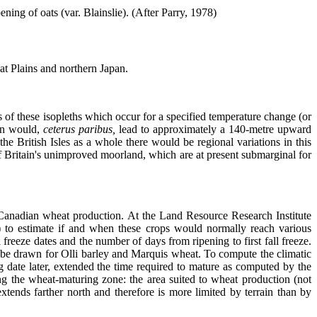
ening of oats (var. Blainslie). (After Parry, 1978)
at Plains and northern Japan.
s of these isopleths which occur for a specified temperature change (or
son would,
ceterus paribus,
lead to approximately a 140-metre upward
 the British Isles as a whole there would be regional variations in this
) of Britain's unimproved moorland, which are at present submarginal for
n Canadian wheat production. At the Land Resource Research Institute
) to estimate if and when these crops would normally reach various
freeze dates and the number of days from ripening to first fall freeze.
to be drawn for Olli barley and Marquis wheat. To compute the climatic
 date later, extended the time required to mature as computed by the
ding the wheat-maturing zone: the area suited to wheat production (not
xtends farther north and therefore is more limited by terrain than by