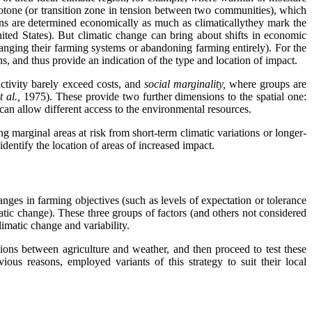
e ecotone (or transition zone in tension between two communities), which
ins are determined economically as much as climaticallythey mark the
ted States). But climatic change can bring about shifts in economic
hanging their farming systems or abandoning farming entirely). For the
ns, and thus provide an indication of the type and location of impact.
activity barely exceed costs, and
social marginality,
where groups are
t al.,
1975). These provide two further dimensions to the spatial one:
can allow different access to the environmental resources.
g marginal areas at risk from short-term climatic variations or longer-
identify the location of areas of increased impact.
anges in farming objectives (such as levels of expectation or tolerance
atic change). These three groups of factors (and others not considered
imatic change and variability.
tions between agriculture and weather, and then proceed to test these
vious reasons, employed variants of this strategy to suit their local