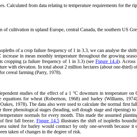
les. Calculated from data relating to temperature requirements for the rip
gin of cultivation in upland Europe, central Canada, the southern US Gre
pleths of a crop failure frequency of 1 in 3.3, we can analyse the shift
1 °C increase in mean monthly temperature throughout the growing sea
oats cropping (a failure frequency of 1 in 3.3) (see
Figure 14.4
). Across
erature with elevation. In total about 2 million hectares (about one-third
or cereal farming (Parry, 1978).
 independent studies of the effect of a 1 °C downturn in temperature o
e equations for wheat (Robertson, 1968) and barley (Williams, 1974
akes, 1978). The data also were used to calculate the normal first fall 
for three phenological stages (heading, soft dough stage and ripening) 
e temperature normals for every month. This made the assumed planting
 first fall freeze.
Figure 14.5
illustrates the shift of isopleths boun
rea suited for barley would contract by only one-seventh because it e
een taken of changes in the degree of risk.