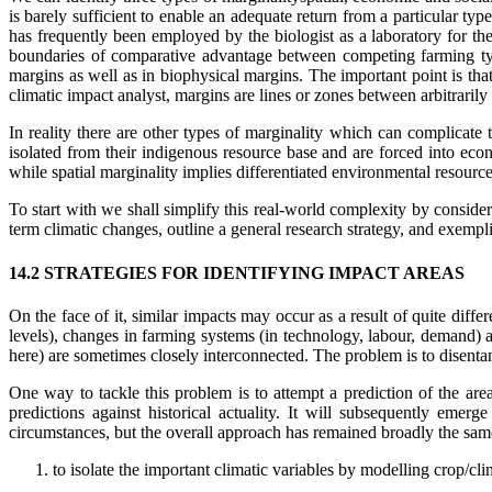
is barely sufficient to enable an adequate return from a particular typ
has frequently been employed by the biologist as a laboratory for t
boundaries of comparative advantage between competing farming type
margins as well as in biophysical margins. The important point is tha
climatic impact analyst, margins are lines or zones between arbitrarily
In reality there are other types of marginality which can complicate 
isolated from their indigenous resource base and are forced into e
while spatial marginality implies differentiated environmental resourc
To start with we shall simplify this real-world complexity by consider
term climatic changes, outline a general research strategy, and exemplif
14.2 STRATEGIES FOR IDENTIFYING IMPACT AREAS
On the face of it, similar impacts may occur as a result of quite diff
levels), changes in farming systems (in technology, labour, demand) a
here) are sometimes closely interconnected. The problem is to disentan
One way to tackle this problem is to attempt a prediction of the are
predictions against historical actuality. It will subsequently emerg
circumstances, but the overall approach has remained broadly the same
to isolate the important climatic variables by modelling crop/cli