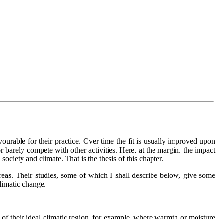
avourable for their practice. Over time the fit is usually improved upon
r barely compete with other activities. Here, at the margin, the impact
ociety and climate. That is the thesis of this chapter.
areas. Their studies, some of which I shall describe below, give some
climatic change.
ge of their ideal climatic region, for example, where warmth or moisture