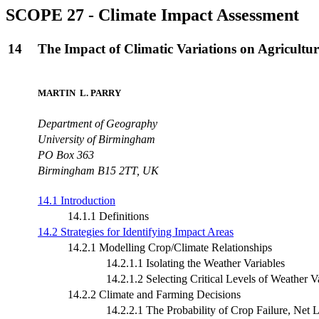
SCOPE 27 - Climate Impact Assessment
14
The Impact of Climatic Variations on Agricultu
MARTIN L. PARRY
Department of Geography
University of Birmingham
PO Box 363
Birmingham B15 2TT, UK
14.1 Introduction
14.1.1 Definitions
14.2 Strategies for Identifying Impact Areas
14.2.1 Modelling Crop/Climate Relationships
14.2.1.1 Isolating the Weather Variables
14.2.1.2 Selecting Critical Levels of Weather V
14.2.2 Climate and Farming Decisions
14.2.2.1 The Probability of Crop Failure, Net Lo