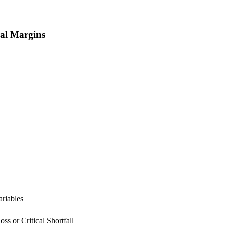
ral Margins
ariables
ss or Critical Shortfall