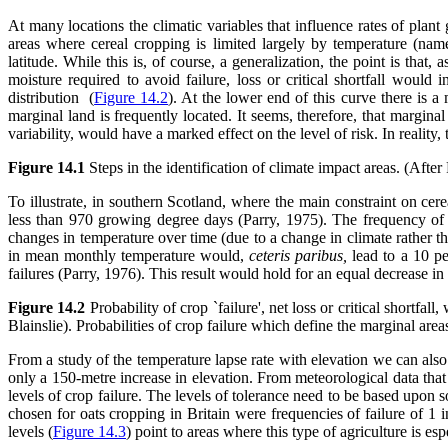
At many locations the climatic variables that influence rates of plant
areas where cereal cropping is limited largely by temperature (nam
latitude. While this is, of course, a generalization, the point is tha
moisture required to avoid failure, loss or critical shortfall would
distribution (
Figure 14.2
). At the lower end of this curve there is a 
marginal land is frequently located. It seems, therefore, that margina
variability, would have a marked effect on the level of risk. In reality
Figure 14.1
Steps in the identification of climate impact areas. (After
To illustrate, in southern Scotland, where the main constraint on ce
less than 970 growing degree days (Parry, 1975). The frequency of th
changes in temperature over time (due to a change in climate rather tha
in mean monthly temperature would,
ceteris paribus,
lead to a 10 pe
failures (Parry, 1976). This result would hold for an equal decrease i
Figure 14.2
Probability of crop `failure', net loss or critical shortfall
Blainslie). Probabilities of crop failure which define the marginal are
From a study of the temperature lapse rate with elevation we can also 
only a 150-metre increase in elevation. From meteorological data that en
levels of crop failure. The levels of tolerance need to be based upon 
chosen for oats cropping in Britain were frequencies of failure of 1 
levels (
Figure 14.3
) point to areas where this type of agriculture is es