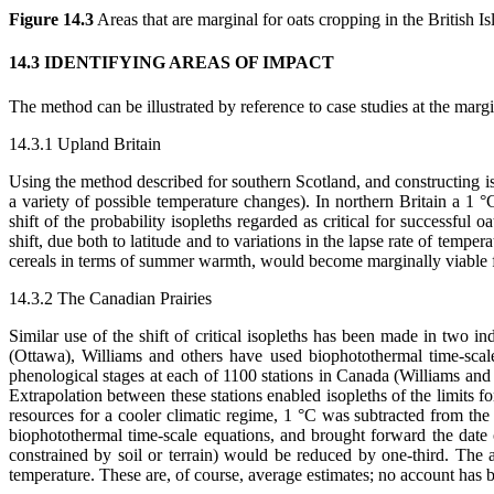
Figure 14.3
Areas that are marginal for oats cropping in the British Is
14.3 IDENTIFYING AREAS OF IMPACT
The method can be illustrated by reference to case studies at the mar
14.3.1 Upland Britain
Using the method described for southern Scotland, and constructing iso
a variety of possible temperature changes). In northern Britain a 
shift of the probability isopleths regarded as critical for successful 
shift, due both to latitude and to variations in the lapse rate of temp
cereals in terms of summer warmth, would become marginally viable f
14.3.2 The Canadian Prairies
Similar use of the shift of critical isopleths has been made in two
(Ottawa), Williams and others have used biophotothermal time-scal
phenological stages at each of 1100 stations in Canada (Williams and O
Extrapolation between these stations enabled isopleths of the limits 
resources for a cooler climatic regime, 1 °C was subtracted from th
biophotothermal time-scale equations, and brought forward the date of
constrained by soil or terrain) would be reduced by one-third. The a
temperature. These are, of course, average estimates; no account has b