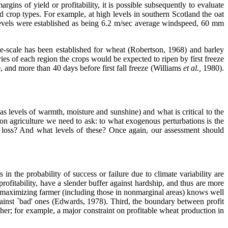
rgins of yield or profitability, it is possible subsequently to evaluate
nd crop types. For example, at high levels in southern Scotland the oat
l levels were established as being 6.2 m/sec average windspeed, 60 mm
e-scale has been established for wheat (Robertson, 1968) and barley
es of each region the crops would be expected to ripen by first freeze
 and more than 40 days before first fall freeze (Williams
et al.,
1980).
 as levels of warmth, moisture and sunshine) and what is critical to the
s on agriculture we need to ask: to what exogenous perturbations is the
 loss? And what levels of these? Once again, our assessment should
n the probability of success or failure due to climate variability are
rofitability, have a slender buffer against hardship, and thus are more
t-maximizing farmer (including those in nonmarginal areas) knows well
gainst `bad' ones (Edwards, 1978). Third, the boundary between profit
her; for example, a major constraint on profitable wheat production in