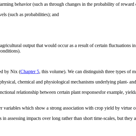
o farming behavior (such as through changes in the probability of reward o
evels (such as probabilities); and
gricultural output that would occur as a result of certain fluctuations 
conditions).
ed by Nix (
Chapter 5
, this volume). We can distinguish three types of m
 physical, chemical and physiological mechanisms underlying plant- an
ctional relationship between certain plant responsesfor example, yieldan
r variables which show a strong association with crop yield by virtue of
n assessing impacts over long rather than short time-scales, but they at