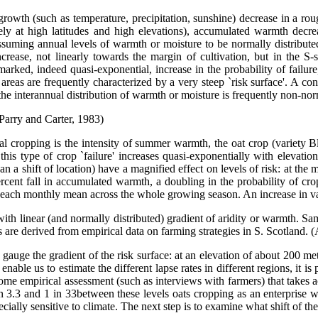
 growth (such as temperature, precipitation, sunshine) decrease in a ro
ely at high latitudes and high elevations), accumulated warmth decrea
t, assuming annual levels of warmth or moisture to be normally distribut
 increase, not linearly towards the margin of cultivation, but in the 
marked, indeed quasi-exponential, increase in the probability of failure, 
l areas are frequently characterized by a very steep `risk surface'. A co
, the interannual distribution of warmth or moisture is frequently non-nor
 Parry and Carter, 1983)
real cropping is the intensity of summer warmth, the oat crop (variety 
is type of crop `failure' increases quasi-exponentially with elevation,
n a shift of location) have a magnified effect on levels of risk: at the
rcent fall in accumulated warmth, a doubling in the probability of crop
n each monthly mean across the whole growing season. An increase in var
, with linear (and normally distributed) gradient of aridity or warmth. Sam
as are derived from empirical data on farming strategies in S. Scotland.
gauge the gradient of the risk surface: at an elevation of about 200 me
able us to estimate the different lapse rates in different regions, it is
some empirical assessment (such as interviews with farmers) that takes 
in 3.3 and 1 in 33between these levels oats cropping as an enterprise wa
pecially sensitive to climate. The next step is to examine what shift of th