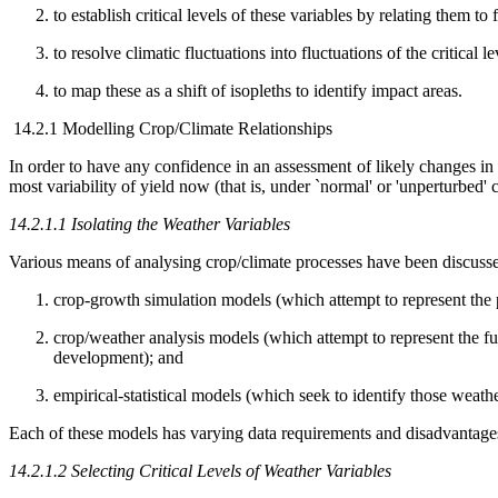
to establish critical levels of these variables by relating them t
to resolve climatic fluctuations into fluctuations of the critical l
to map these as a shift of isopleths to identify impact areas.
14.2.1 Modelling Crop/Climate Relationships
In order to have any confidence in an assessment of likely changes in a
most variability of yield now (that is, under `normal' or 'unperturbed' 
14.2.1.1 Isolating the Weather Variables
Various means of analysing crop/climate processes have been discuss
crop-growth simulation models (which attempt to represent the
crop/weather analysis models (which attempt to represent the fun
development); and
empirical-statistical models (which seek to identify those weathe
Each of these models has varying data requirements and disadvantages i
14.2.1.2 Selecting Critical Levels of Weather Variables