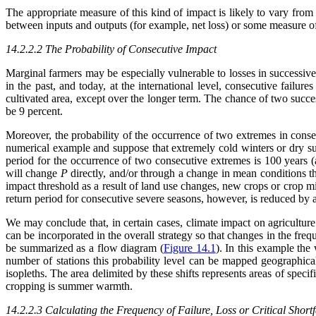
The appropriate measure of this kind of impact is likely to vary fr
between inputs and outputs (for example, net loss) or some measure of
14.2.2.2 The Probability of Consecutive Impact
Marginal farmers may be especially vulnerable to losses in successiv
in the past, and today, at the international level, consecutive failu
cultivated area, except over the longer term. The chance of two succe
be 9 percent.
Moreover, the probability of the occurrence of two extremes in consecu
numerical example and suppose that extremely cold winters or dry s
period for the occurrence of two consecutive extremes is 100 years (
will change
P
directly, and/or through a change in mean conditions 
impact threshold as a result of land use changes, new crops or crop mi
return period for consecutive severe seasons, however, is reduced by a 
We may conclude that, in certain cases, climate impact on agriculture
can be incorporated in the overall strategy so that changes in the frequ
be summarized as a flow diagram (
Figure 14.1
). In this example the
number of stations this probability level can be mapped geographical
isopleths. The area delimited by these shifts represents areas of speci
cropping is summer warmth.
14.2.2.3 Calculating the Frequency of Failure, Loss or Critical Shortf