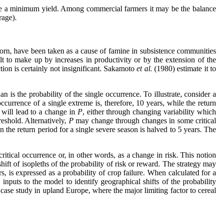
give a minimum yield. Among commercial farmers it may be the balance
rage).
corn, have been taken as a cause of famine in subsistence communities
ult to make up by increases in productivity or by the extension of the
tion is certainly not insignificant. Sakamoto
et al.
(1980) estimate it to
 is the probability of the single occurrence. To illustrate, consider a
ccurrence of a single extreme is, therefore, 10 years, while the return
 will lead to a change in
P
, either through changing variability which
reshold. Alternatively,
P
may change through changes in some critical
 the return period for a single severe season is halved to 5 years. The
itical occurrence or, in other words, as a change in risk. This notion
shift of isopleths of the probability of risk or reward. The strategy may
s, is expressed as a probability of crop failure. When calculated for a
nputs to the model to identify geographical shifts of the probability
a case study in upland Europe, where the major limiting factor to cereal