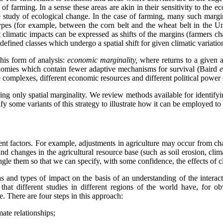
e of farming. In a sense these areas are akin in their sensitivity to th
he study of ecological change. In the case of farming, many such marg
s (for example, between the corn belt and the wheat belt in the Uni
t climatic impacts can be expressed as shifts of the margins (farmers c
 defined classes which undergo a spatial shift for given climatic variatio
this form of analysis:
economic marginality,
where returns to a given 
conomies which contain fewer adaptive mechanisms for survival (Baird
e
e complexes, different economic resources and different political power 
ing only spatial marginality. We review methods available for identifyin
y some variants of this strategy to illustrate how it can be employed to 
erent factors. For example, adjustments in agriculture may occur from ch
nd changes in the agricultural resource base (such as soil erosion, clim
gle them so that we can specify, with some confidence, the effects of cl
as and types of impact on the basis of an understanding of the interac
e that different studies in different regions of the world have, for ob
. There are four steps in this approach:
mate relationships;