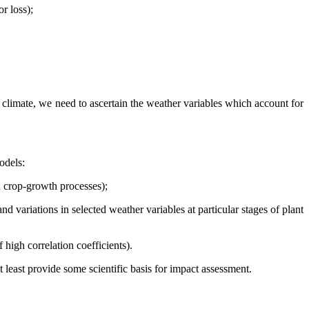
r loss);
in climate, we need to ascertain the weather variables which account for
odels:
d crop-growth processes);
d variations in selected weather variables at particular stages of plant
 high correlation coefficients).
 least provide some scientific basis for impact assessment.