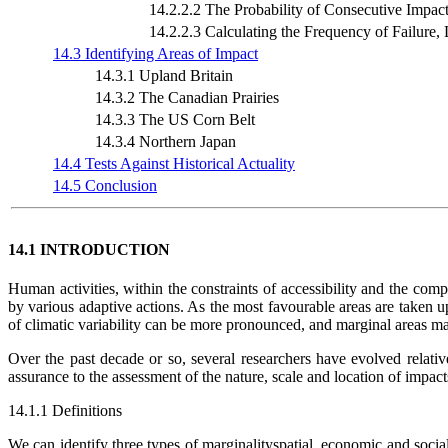
14.2.2.2 The Probability of Consecutive Impac
14.2.2.3 Calculating the Frequency of Failure, L
14.3 Identifying Areas of Impact
14.3.1 Upland Britain
14.3.2 The Canadian Prairies
14.3.3 The US Corn Belt
14.3.4 Northern Japan
14.4 Tests Against Historical Actuality
14.5 Conclusion
14.1 INTRODUCTION
Human activities, within the constraints of accessibility and the compe
by various adaptive actions. As the most favourable areas are taken up
of climatic variability can be more pronounced, and marginal areas may 
Over the past decade or so, several researchers have evolved relativ
assurance to the assessment of the nature, scale and location of impact
14.1.1 Definitions
We can identify three types of marginalityspatial, economic and social.