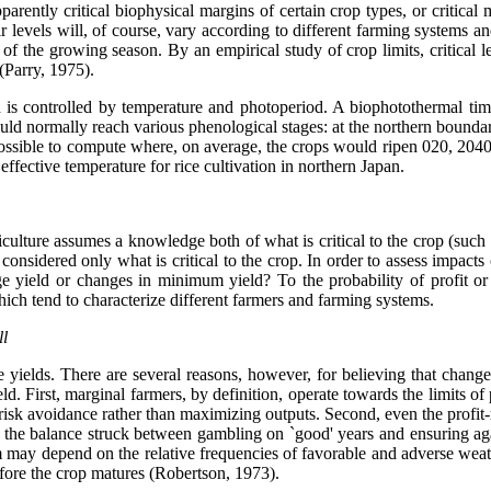
rently critical biophysical margins of certain crop types, or critical ma
ir levels will, of course, vary according to different farming systems a
 of the growing season. By an empirical study of crop limits, critica
(Parry, 1975).
 is controlled by temperature and photoperiod. A biophotothermal tim
ld normally reach various phenological stages: at the northern boundari
ossible to compute where, on average, the crops would ripen 020, 2040,
fective temperature for rice cultivation in northern Japan.
riculture assumes a knowledge both of what is critical to the crop (such
e considered only what is critical to the crop. In order to assess impact
e yield or changes in minimum yield? To the probability of profit or
which tend to characterize different farmers and farming systems.
ll
yields. There are several reasons, however, for believing that changes i
 First, marginal farmers, by definition, operate towards the limits of p
 risk avoidance rather than maximizing outputs. Second, even the profi
o of the balance struck between gambling on `good' years and ensuring a
rm may depend on the relative frequencies of favorable and adverse weat
before the crop matures (Robertson, 1973).