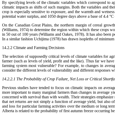
By specifying levels of the climatic variables which correspond to appa
climatic impacts as shifts of such margins. Both the variables and the
crop is especially sensitive to exposure, and the warmth and wetness
potential water surplus, and 1050 degree days above a base of 4.4 °C 
On the Canadian Great Plains, the northern margin of cereal growth
(Williams, 1974) to determine the region within which these crops wou
in 50 out of 100 years (Williams and Oakes, 1978). It has also been p
In a similar fashion Uchijima (1978) has drawn isopleths of minimum ef
14.2.2 Climate and Farming Decisions
The selection of supposedly critical levels of climate variables for ag
farmer (such as levels of yield, profit and the like). Thus far we hav
farming system most vulnerable? For example, to changes in averag
consider the different levels of vulnerability and different responses 
14.2.2.1 The Probability of Crop Failure, Net Loss or Critical Shortfa
Previous studies have tended to focus on climatic impacts on average 
more important to many marginal farmers than changes in average yield.
concerned with survival than with wealth. Their strategies emphasize
that net returns are not simply a function of average yield, but als
and loss for particular farming activities over the medium or long te
Alberta is related to the probability of first autumn freeze occurring 