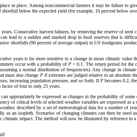
om place to place. Among noncommercial farmers it may be failure to 
 shortfall below the expected yield (for example, 10 percent below ave
e years. Consecutive harvest failures, by removing the reserve of seed 
res can lead to a sudden and marked drop in food reserves that is diffic
ssive shortfalls (90 percent of average output) in US foodgrains produc
tive years is far more sensitive to a change in mean climatic value than
ummers occur with a probability of
P
= 0.1. The return period for the o
assuming a normal distribution of frequencies). Any change in climate
that must also change
P
if extremes are judged relative to an absolute th
xes, increasing population pressure, and so forth. If
P
becomes 0.2, then
factor of four to only 25 years.
 can appropriately be expressed as changes in the probability of some cr
ency of critical levels of selected weather variables are expressed as a 
 weather, described by a set of meteorological data for a number of year
ly as an isopleth. Scenarios of changing climates can then be used as i
fic climatic impact. The method will now be illustrated by reference to 
all