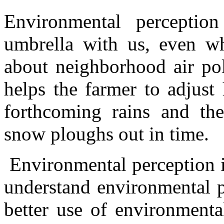
Environmental percepti
umbrella with us, even wh
about neighborhood air pol
helps the farmer to adjust 
forthcoming rains and the
snow ploughs out in time.
Environmental perception i
understand environmental p
better use of environmenta