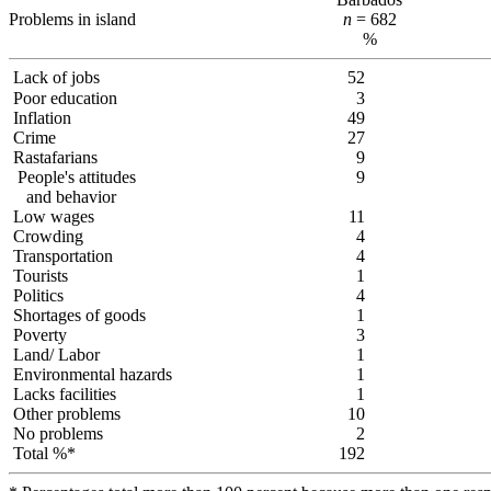
Problems in island
n
= 682
%
Lack of jobs
52
Poor education
3
Inflation
49
Crime
27
Rastafarians
9
People's attitudes
9
and behavior
Low wages
11
Crowding
4
Transportation
4
Tourists
1
Politics
4
Shortages of goods
1
Poverty
3
Land/ Labor
1
Environmental hazards
1
Lacks facilities
1
Other problems
10
No problems
2
Total %*
192