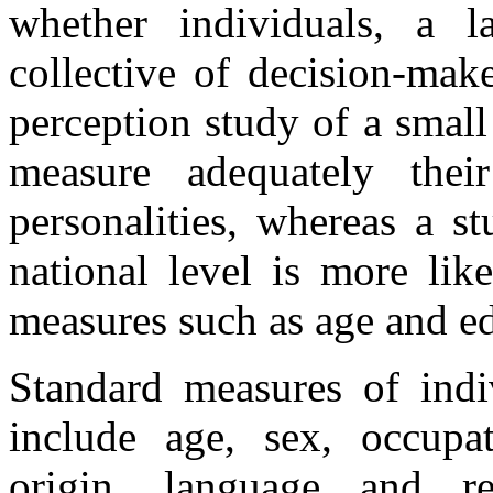
whether individuals, a 
collective of decision-mak
perception study of a smal
measure adequately their
personalities, whereas a s
national level is more lik
measures such as age and ed
Standard measures of indiv
include age, sex, occupat
origin, language and re