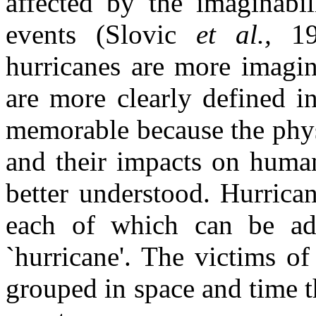
affected by the imaginabil
events (Slovic
et al.,
1
hurricanes are more imagin
are more clearly defined i
memorable because the phys
and their impacts on human
better understood. Hurrican
each of which can be ad
`hurricane'. The victims of
grouped in space and time th