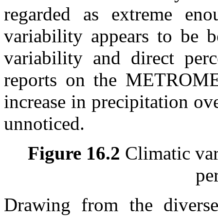
regarded as extreme enou
variability appears to be 
variability and direct per
reports on the METROMEX
increase in precipitation ov
unnoticed.
Figure 16.2
Climatic vari
pe
Drawing from the diverse 