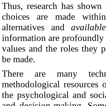
Thus, research has shown w
choices are made with
alternatives and
availab
information are profoundly 
values and the roles they p
be made.
There are many techn
methodological resources o
the psychological and soci
and decision-making. Some