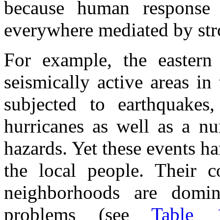
because human response 
everywhere mediated by str
For example, the eastern
seismically active areas in
subjected to earthquakes
hurricanes as well as a nu
hazards. Yet these events ha
the local people. Their c
neighborhoods are domi
problems (see
Table 