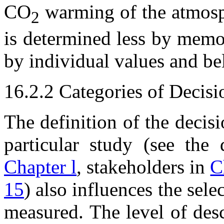
CO
warming of the atmosph
2
is determined less by memo
by individual values and bel
16.2.2 Categories of Decis
The definition of the decis
particular study (see the 
Chapter l
, stakeholders in
C
15
) also influences the sele
measured. The level of des