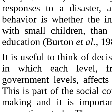
responses to a disaster, a
behavior is whether the in
with small children, than 
education (Burton
et al.,
19
It is useful to think of dec
in which each level, f
government levels, affects
This is part of the social c
making and it is importan