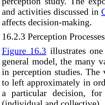
perception study. The expo
and activities discussed in
affects decision-making.
16.2.3 Perception Processes
Figure 16.3
illustrates one
general model, the many va
in perception studies. The 
to left approximately in ord
a particular decision, fo
(individual and collective).