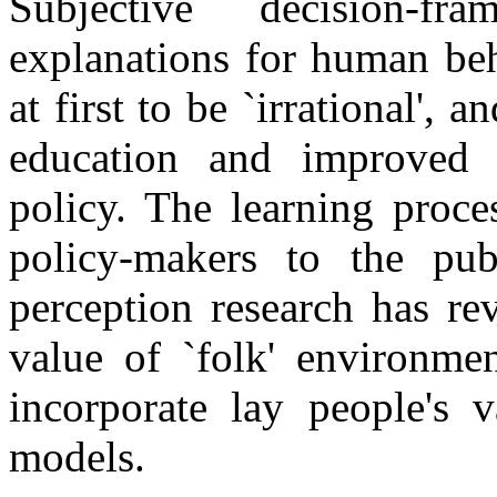
Subjective decision-f
explanations for human be
at first to be `irrational', 
education and improved 
policy. The learning proce
policy-makers to the pu
perception research has re
value of `folk' environme
incorporate lay people's v
models.