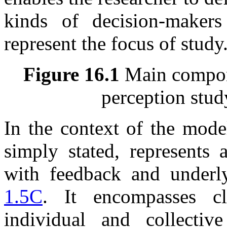
kinds of decision-maker
represent the focus of study
Figure 16.1
Main compone
perception stud
In the context of the mod
simply stated, represents 
with feedback and underl
1.5C
. It encompasses cl
individual and collectiv