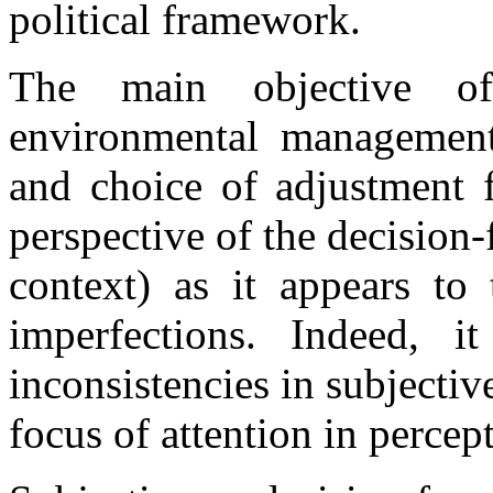
political framework.
The main objective o
environmental management
and choice of adjustment f
perspective of the decision-f
context) as it appears to 
imperfections. Indeed, i
inconsistencies in subjecti
focus of attention in percep