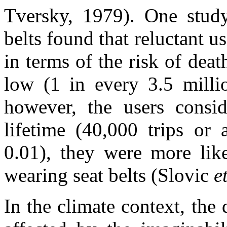
Tversky, 1979). One study
belts found that reluctant u
in terms of the risk of dea
low (1 in every 3.5 millio
however, the users consid
lifetime (40,000 trips or 
0.01), they were more like
wearing seat belts (Slovic
e
In the climate context, the