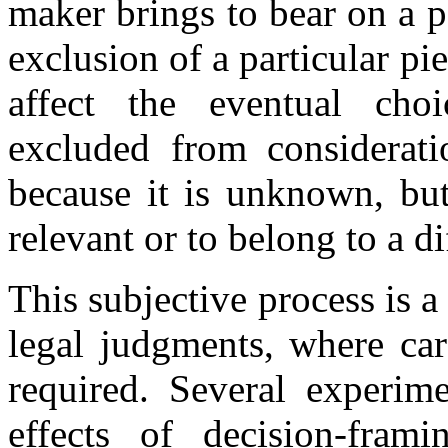
maker brings to bear on a p
exclusion of a particular p
affect the eventual cho
excluded from consideratio
because it is unknown, but
relevant or to belong to a d
This subjective process is 
legal judgments, where car
required. Several experim
effects of decision-fra