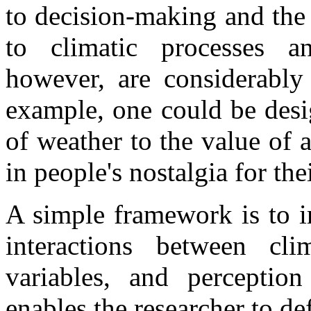
to decision-making and the 
to climatic processes an
however, are considerably 
example, one could be desi
of weather to the value of a
in people's nostalgia for th
A simple framework is to i
interactions between clim
variables, and perception
enables the researcher to de