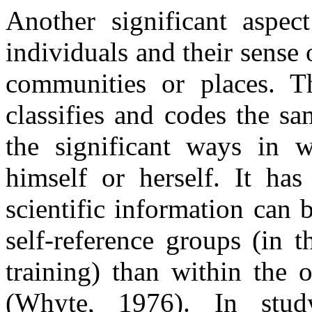
Another significant aspect
individuals and their sense 
communities or places. T
classifies and codes the s
the significant ways in w
himself or herself. It ha
scientific information can 
self-reference groups (in t
training) than within the 
(Whyte, 1976). In stud