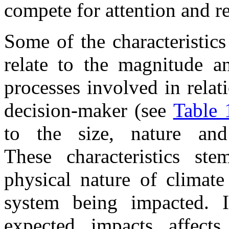
compete for attention and r
Some of the characteristics
relate to the magnitude an
processes involved in relat
decision-maker (see
Table 
to the size, nature and
These characteristics st
physical nature of climat
system being impacted. I
expected impacts affec