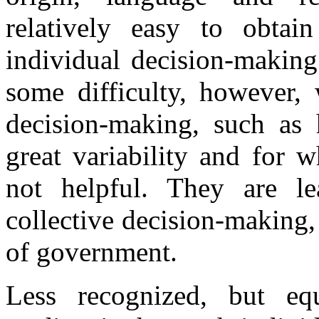
relatively easy to obtai
individual decision-making
some difficulty, however, 
decision-making, such as
great variability and for 
not helpful. They are le
collective decision-making, 
of government.
Less recognized, but equ