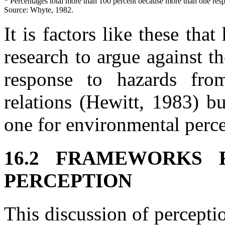
* Percentages total more than 100 percent because more than one res
Source: Whyte, 1982.
It is factors like these that
research to argue against th
response to hazards fro
relations (Hewitt, 1983) b
one for environmental perce
16.2 FRAMEWORKS 
PERCEPTION
This discussion of perceptio