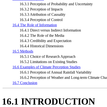
16.3.1 Perception of Probability and Uncertainty
16.3.2 Perception of Impacts
16.3.3 Attribution of Causality
16.3.4 Perception of Control
16.4 The Role of Information
16.4.1 Direct versus Indirect Information
16.4.2 The Role of the Media
16.4.3 Credibility and Expectation
16.4.4 Historical Dimensions
16.5 Methods
16.5.1 Choice of Research Approach
16.5.2 Limitations on Existing Studies
16.6 Examples of Climate Perception Studies
16.6.1 Perception of Annual Rainfall Variability
16.6.2 Perception of Weather and Long-term Climate Ch
16.7 Conclusion
16.1 INTRODUCTION