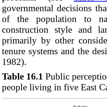
governmental decisions that
of the population to na
construction style and l
primarily by other conside
tenure systems and the des
1982).
Table 16.1
Public percepti
people living in five East C
Barbados