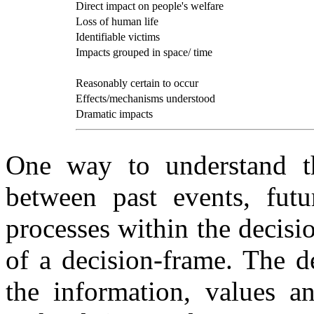
Direct impact on people's welfare
Loss of human life
Identifiable victims
Impacts grouped in space/ time
Reasonably certain to occur
Effects/mechanisms understood
Dramatic impacts
One way to understand th
between past events, futu
processes within the decisi
of a decision-frame. The d
the information, values an