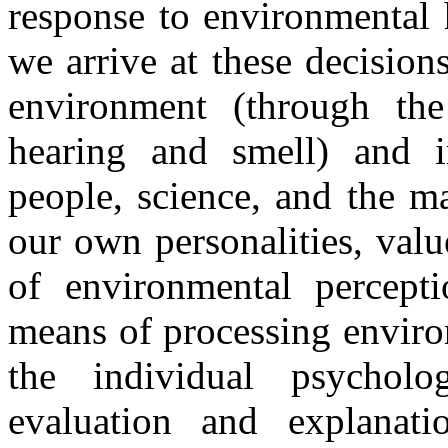
response to environmental 
we arrive at these decision
environment (through the 
hearing and smell) and i
people, science, and the m
our own personalities, valu
of environmental percept
means of processing enviro
the individual psycholog
evaluation and explanati