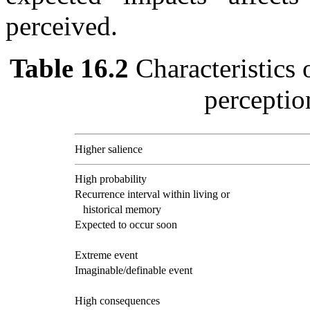
perceived.
Table 16.2
Characteristics 
perceptio
Higher salience
High probability
Recurrence interval within living or
historical memory
Expected to occur soon
Extreme event
Imaginable/definable event
High consequences