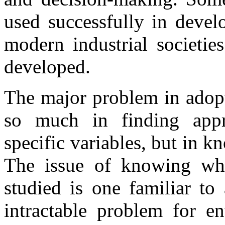
used successfully in devel
modern industrial societie
developed.
The major problem in adopt
so much in finding appr
specific variables, but in 
The issue of knowing wh
studied is one familiar to a
intractable problem for en