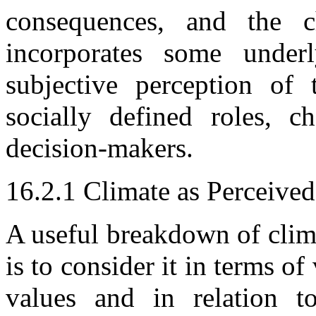
consequences, and the c
incorporates some underl
subjective perception of 
socially defined roles, ch
decision-makers.
16.2.1 Climate as Perceive
A useful breakdown of clim
is to consider it in terms o
values and in relation 