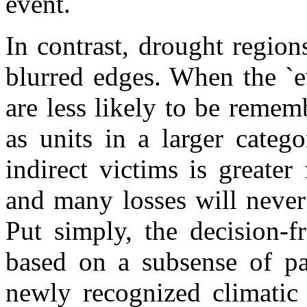
event.
In contrast, drought regio
blurred edges. When the `ev
are less likely to be remem
as units in a larger categ
indirect victims is greater
and many losses will never
Put simply, the decision-f
based on a subsense of pa
newly recognized climatic 