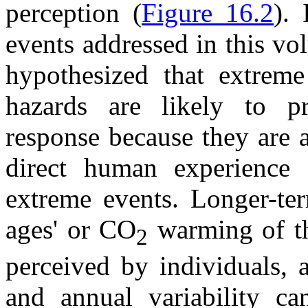
perception (
Figure 16.2
). 
events addressed in this v
hypothesized that extreme
hazards are likely to pr
response because they are 
direct human experience 
extreme events. Longer-ter
ages' or CO
warming of th
2
perceived by individuals, 
and annual variability ca