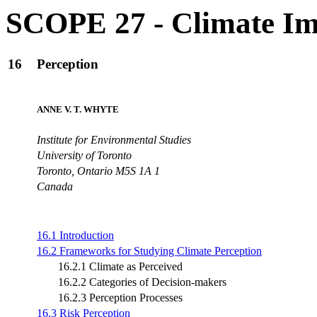
SCOPE 27 - Climate Im
16
Perception
ANNE V. T. WHYTE
Institute for Environmental Studies
University of Toronto
Toronto, Ontario M5S 1A 1
Canada
16.1 Introduction
16.2 Frameworks for Studying Climate Perception
16.2.1 Climate as Perceived
16.2.2 Categories of Decision-makers
16.2.3 Perception Processes
16.3 Risk Perception