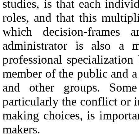
studies, is that each indiv
roles, and that this multipl
which decision-frames a
administrator is also a
professional specialization
member of the public and a
and other groups. Some
particularly the conflict or
making choices, is importan
makers.