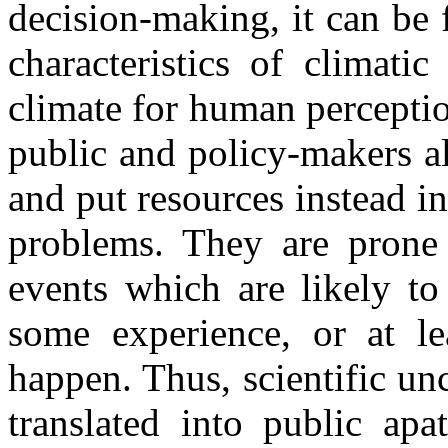
decision-making, it can be 
characteristics of climatic
climate for human percepti
public and policy-makers al
and put resources instead 
problems. They are prone 
events which are likely to
some experience, or at le
happen. Thus, scientific u
translated into public ap