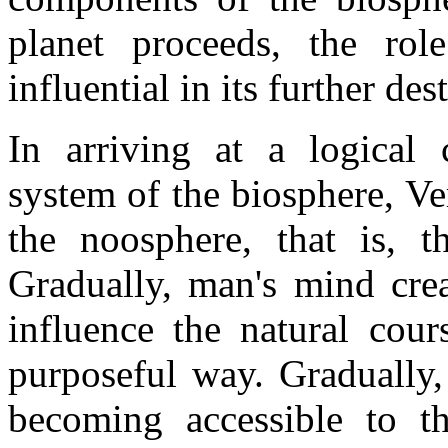
planet proceeds, the rol
influential in its further des
In arriving at a logical 
system of the biosphere, V
the noosphere, that is, 
Gradually, man's mind creat
influence the natural cour
purposeful way. Gradually,
becoming accessible to th