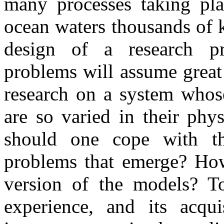
many processes taking pla
ocean waters thousands of 
design of a research pr
problems will assume great
research on a system whose
are so varied in their phy
should one cope with th
problems that emerge? How
version of the models? T
experience, and its acqu