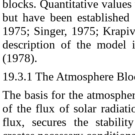
blocks. Quantitative values
but have been established
1975; Singer, 1975; Krapi
description of the model 
(1978).
19.3.1 The Atmosphere Blo
The basis for the atmospher
of the flux of solar radiat
flux, secures the stabilit