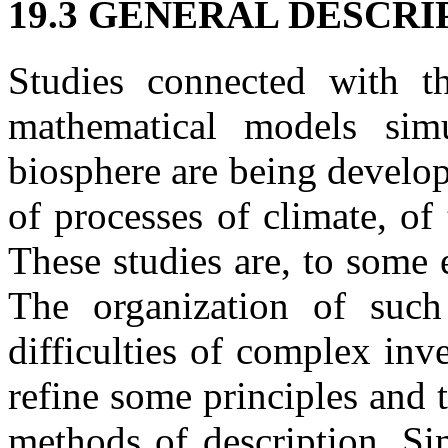
19.3 GENERAL DESCR
Studies connected with t
mathematical models simu
biosphere are being develop
of processes of climate, of
These studies are, to some 
The organization of such
difficulties of complex inv
refine some principles and 
methods of description. Sim