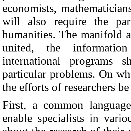
economists, mathematicians
will also require the part
humanities. The manifold ac
united, the informatio
international programs s
particular problems. On wha
the efforts of researchers b
First, a common language
enable specialists in vari