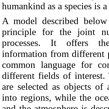
humankind as a species is a 
A model described below d
principle for the joint n
processes. It offers th
information from different 
common language for cont
different fields of interes
are selected as objects of
into regions, while the oce
and the atmosphere is desc