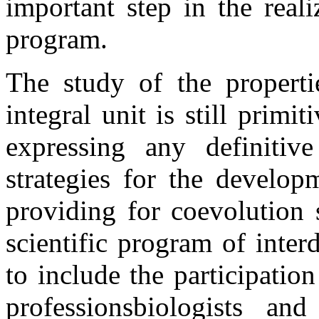
important step in the real
program.
The study of the properti
integral unit is still primiti
expressing any definitiv
strategies for the develop
providing for coevolution 
scientific program of interd
to include the participation
professionsbiologists and