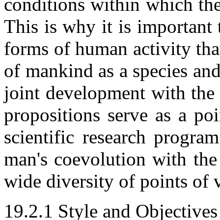
conditions within which th
This is why it is important 
forms of human activity tha
of mankind as a species and
joint development with the 
propositions serve as a po
scientific research progra
man's coevolution with the
wide diversity of points of 
19.2.1 Style and Objectives