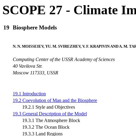
SCOPE 27 - Climate Im
19
Biosphere Models
N. N. MOISSEIEV, YU. M. SVIREZHEV, V. F. KRAPIVIN AND A. M. T
Computing Center of the USSR Academy of Sciences
40 Vavilova Str.
Moscow 117333, USSR
19.1 Introduction
19.2 Coevolution of Man and the Biosphere
19.2.1 Style and Objectives
19.3 General Description of the Model
19.3.1 The Atmosphere Block
19.3.2 The Ocean Block
19.3.3 Land Regions