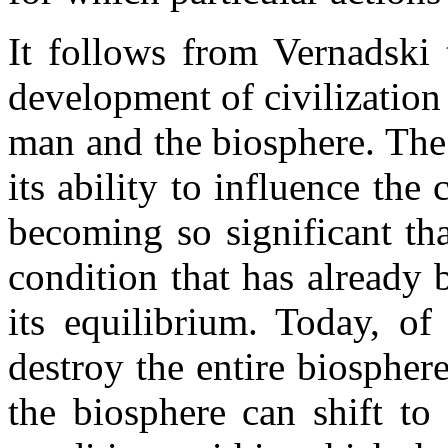
It follows from Vernadski 
development of civilization 
man and the biosphere. The
its ability to influence the 
becoming so significant that
condition that has already 
its equilibrium. Today, of
destroy the entire biospher
the biosphere can shift t