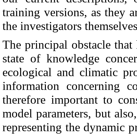
training versions, as they 
the investigators themselves
The principal obstacle that
state of knowledge concer
ecological and climatic pr
information concerning cor
therefore important to con
model parameters, but also,
representing the dynamic pr