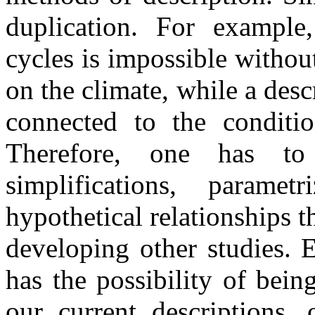
duplication. For example
cycles is impossible withou
on the climate, while a des
connected to the conditio
Therefore, one has to 
simplifications, parame
hypothetical relationships t
developing other studies. 
has the possibility of bei
our current descriptions,