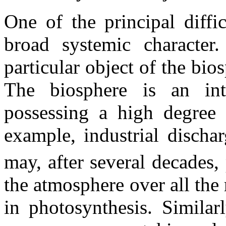
One of the principal diffic
broad systemic character. 
particular object of the bio
The biosphere is an int
possessing a high degree 
example, industrial discha
may, after several decades,
the atmosphere over all the
in photosynthesis. Similarl