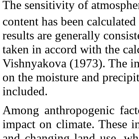
The sensitivity of atmosph
content has been calculate
results are generally consist
taken in accord with the ca
Vishnyakova (1973). The in
on the moisture and precipi
included.
Among anthropogenic factor
impact on climate. These in
and changing land use, wh