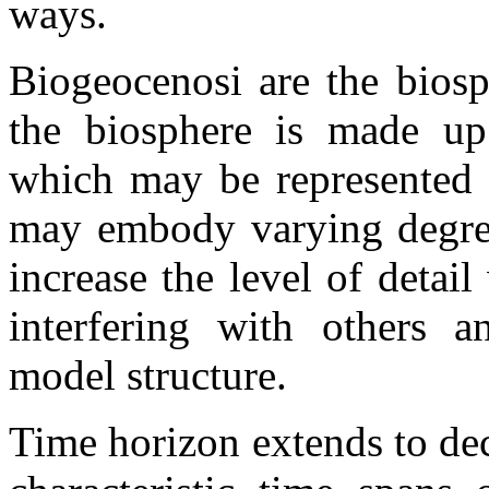
ways.
Biogeocenosi are the biosp
the biosphere is made up 
which may be represented i
may embody varying degrees
increase the level of detai
interfering with others a
model structure.
Time horizon extends to dec