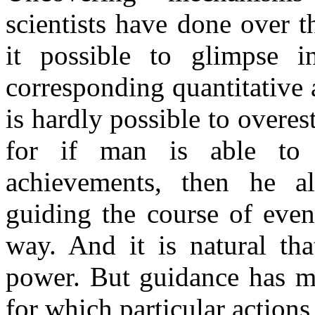
scientists have done over t
it possible to glimpse i
corresponding quantitative a
is hardly possible to overes
for if man is able to 
achievements, then he al
guiding the course of even
way. And it is natural th
power. But guidance has m
for which particular actions