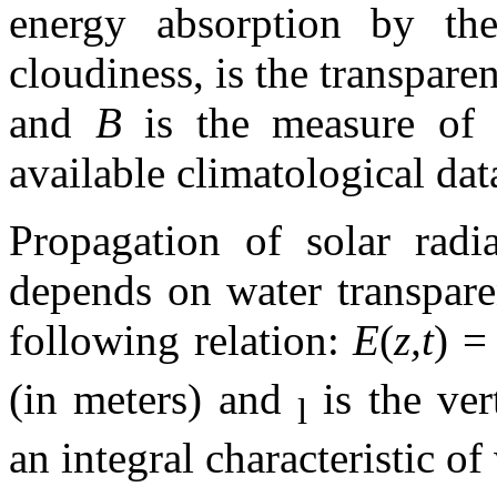
energy absorption by th
cloudiness, is the transpare
and
B
is the measure of 
available climatological da
Propagation of solar radi
depends on water transpare
following relation:
E
(
z,t
) 
(in meters) and
is the ver
l
an integral characteristic of