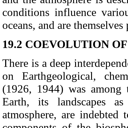
conditions influence vario
oceans, and are themselves 
19.2 COEVOLUTION O
There is a deep interdepend
on Earthgeological, chem
(1926, 1944) was among th
Earth, its landscapes a
atmosphere, are indebted t
components of the biosph