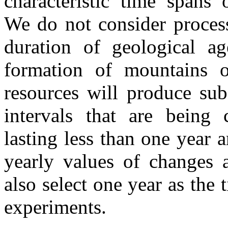
characteristic time spans 
We do not consider process
duration of geological age
formation of mountains o
resources will produce sub
intervals that are being c
lasting less than one year 
yearly values of changes 
also select one year as the
experiments.