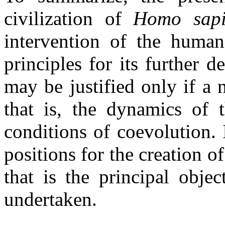
civilization of
Homo
sap
intervention of the human 
principles for its further 
may be justified only if a 
that is, the dynamics of 
conditions of coevolution. I
positions for the creation of
that is the principal obje
undertaken.