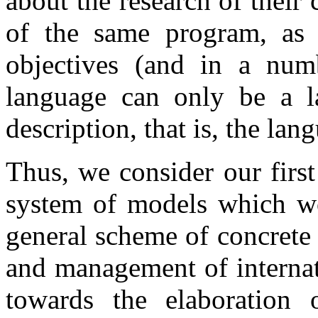
about the research of their
of the same program, as 
objectives (and in a num
language can only be a l
description, that is, the la
Thus, we consider our first
system of models which wo
general scheme of concrete 
and management of internat
towards the elaboration o