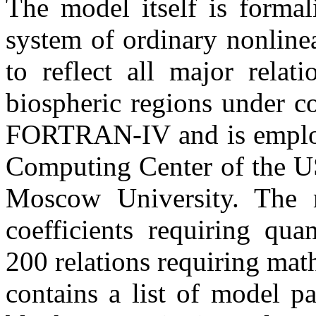
The model itself is forma
system of ordinary nonlinea
to reflect all major rela
biospheric regions under c
FORTRAN-IV and is employe
Computing Center of the U
Moscow University. The 
coefficients requiring qua
200 relations requiring mat
contains a list of model p