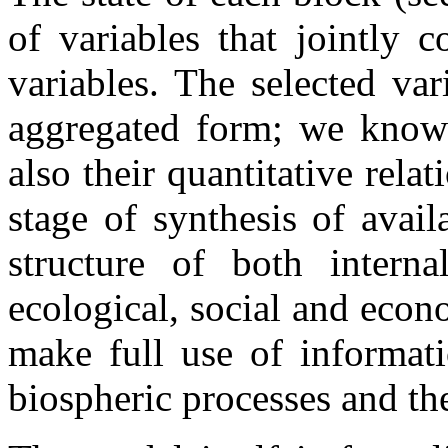
of variables that jointly c
variables. The selected va
aggregated form; we know 
also their quantitative rela
stage of synthesis of avail
structure of both interna
ecological, social and econ
make full use of informati
biospheric processes and thei