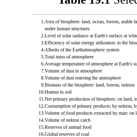
1.
Area of biosphere: land, ocean, forests, arable l
under human structures
2.
Level of solar radiance at Earth's surface at wh
3.
Efficiency of solar energy utilization: in the bio
4.
Albedo of the Earthatmosphere system
5.
Total mass of atmosphere
6.
Average temperature of atmosphere at Earth's s
7.
Volume of dust in atmosphere
8.
Volume of dust entering the atmosphere
9.
Biomass of the biosphere: land, forests, nekton
10.
Humus in soil
11.
Net primary production of biosphere: on land, i
12.
Consumption of primary products: by nekton, b
13.
Volume of food products extracted by man: on l
14.
Volume of nekton catch
15.
Reserves of animal food
16.
Global reserves of coal