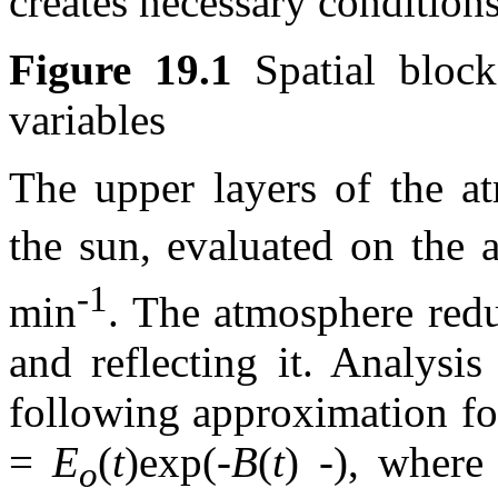
creates necessary conditions
Figure 19.1
Spatial block
variables
The upper layers of the at
the sun, evaluated on the
-1
min
. The atmosphere reduc
and reflecting it. Analysi
following approximation for
=
E
(
t
)exp(-
B
(
t
) -), where
o