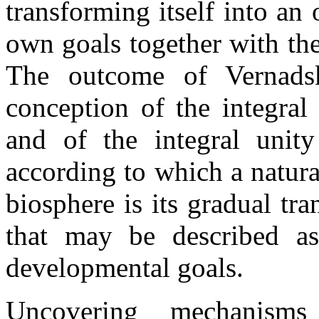
transforming itself into an
own goals together with the
The outcome of Vernadsk
conception of the integral
and of the integral unit
according to which a natura
biosphere is its gradual tr
that may be described a
developmental goals.
Uncovering mechanisms