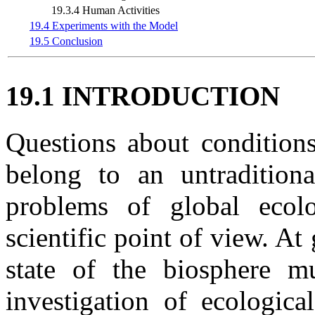
19.3.4 Human Activities
19.4 Experiments with the Model
19.5 Conclusion
19.1 INTRODUCTION
Questions about conditions
belong to an untraditiona
problems of global ecol
scientific point of view. At 
state of the biosphere m
investigation of ecologica