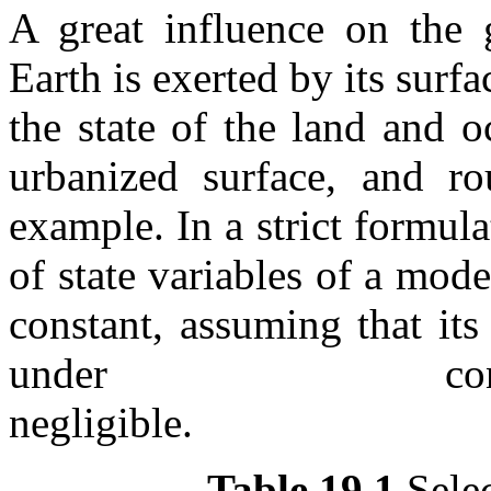
A great influence on the g
Earth is exerted by its sur
the state of the land and 
urbanized surface, and r
example. In a strict formul
of state variables of a model
constant, assuming that it
under cons
negli
Table 19.1
Selec