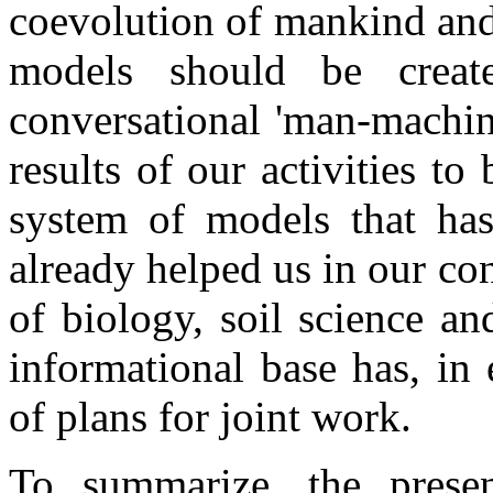
coevolution of mankind and
models should be crea
conversational 'man-machin
results of our activities to 
system of models that ha
already helped us in our cont
of biology, soil science an
informational base has, in 
of plans for joint work.
To summarize, the presen