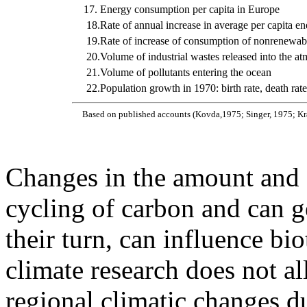
17.
Energy consumption per capita in Europe
18.
Rate of annual increase in average per capita 
19.
Rate of increase of consumption of nonrenewab
20.
Volume of industrial wastes released into the a
21.
Volume of pollutants entering the ocean
22.
Population growth in 1970: birth rate, death rate
Based on published accounts (Kovda,1975; Singer, 1975; K
Changes in the amount and di
cycling of carbon and can ge
their turn, can influence bio
climate research does not al
regional climatic changes d