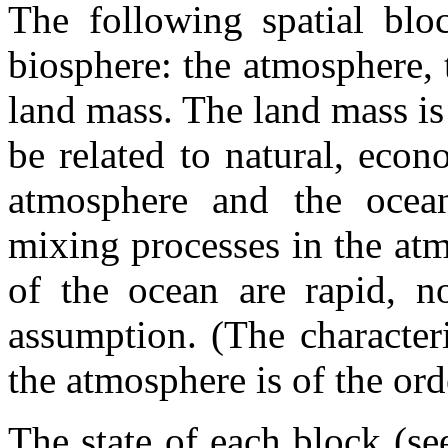
The following spatial bloc
biosphere: the atmosphere, 
land mass. The land mass is
be related to natural, econ
atmosphere and the ocea
mixing processes in the atm
of the ocean are rapid, n
assumption. (The character
the atmosphere is of the ord
The state of each block (s