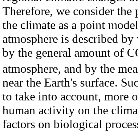
Therefore, we consider the p
the climate as a point model, 
atmosphere is described by v
by the general amount of 
atmosphere, and by the mea
near the Earth's surface. Su
to take into account, more or
human activity on the climat
factors on biological proces