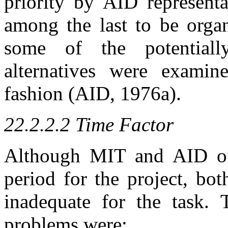
priority by AID represent
among the last to be organ
some of the potentiall
alternatives were examin
fashion (AID, 1976a).
22.2.2.2 Time Factor
Although MIT and AID offi
period for the project, bot
inadequate for the task. 
problems were: