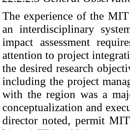
The experience of the MIT 
an interdisciplinary syste
impact assessment require
attention to project integrat
the desired research objecti
including the project manage
with the region was a majo
conceptualization and execut
director noted, permit MIT