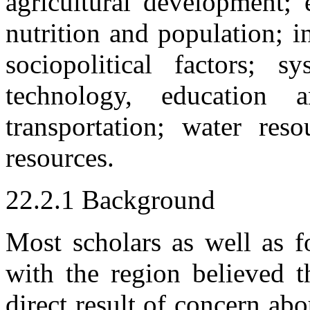
agricultural development; 
nutrition and population; 
sociopolitical factors; s
technology, education a
transportation; water res
resources.
22.2.1 Background
Most scholars as well as f
with the region believed t
direct result of concern abo