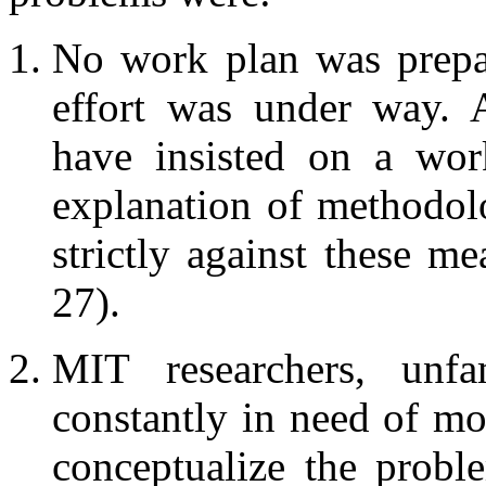
No work plan was prepar
effort was under way. 
have insisted on a work
explanation of methodol
strictly against these m
27).
MIT researchers, unfa
constantly in need of mo
conceptualize the probl