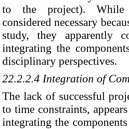
to the project). While
considered necessary becaus
study, they apparently co
integrating the components
disciplinary perspectives.
22.2.2.4 Integration of Co
The lack of successful proj
to time constraints, appear
integrating the components 