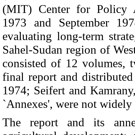
(MIT) Center for Policy 
1973 and September 197
evaluating long-term strat
Sahel-Sudan region of West 
consisted of 12 volumes, t
final report and distribut
1974; Seifert and Kamrany,
`Annexes', were not widely 
The report and its anne