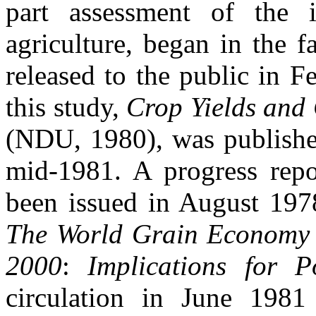
part assessment of the 
agriculture, began in the f
released to the public in 
this study,
Crop Yields and
(NDU, 1980), was published
mid-1981. A progress repo
been issued in August 197
The World Grain Economy 
2000
:
Implications for P
circulation in June 1981