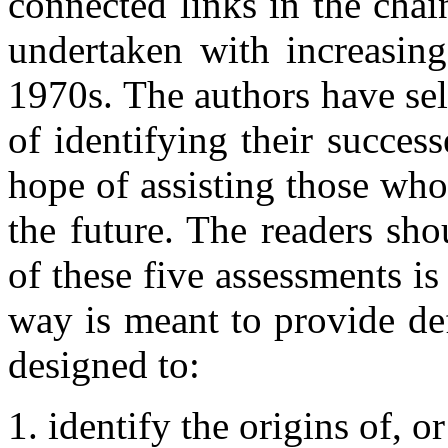
connected links in the chai
undertaken with increasing
1970s. The authors have sel
of identifying their succes
hope of assisting those who
the future. The readers sh
of these five assessments i
way is meant to provide def
designed to:
identify the origins of, o