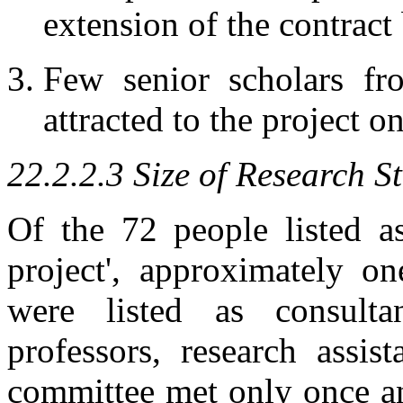
extension of the contract
Few senior scholars f
attracted to the project o
22.2.2.3 Size of Research St
Of the 72 people listed as
project', approximately on
were listed as consult
professors, research assis
committee met only once a