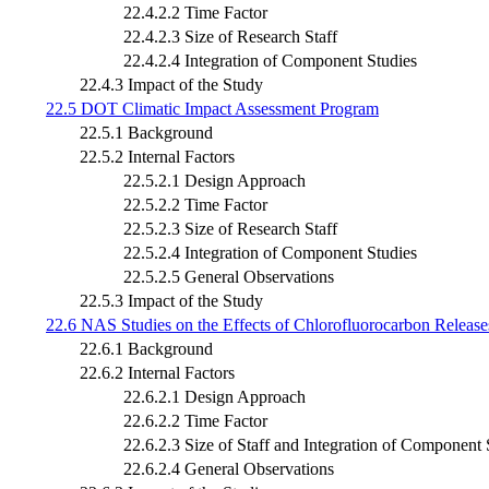
22.4.2.2 Time Factor
22.4.2.3 Size of Research Staff
22.4.2.4 Integration of Component Studies
22.4.3 Impact of the Study
22.5 DOT Climatic Impact Assessment Program
22.5.1 Background
22.5.2 Internal Factors
22.5.2.1 Design Approach
22.5.2.2 Time Factor
22.5.2.3 Size of Research Staff
22.5.2.4 Integration of Component Studies
22.5.2.5 General Observations
22.5.3 Impact of the Study
22.6 NAS Studies on the Effects of Chlorofluorocarbon Release
22.6.1 Background
22.6.2 Internal Factors
22.6.2.1 Design Approach
22.6.2.2 Time Factor
22.6.2.3 Size of Staff and Integration of Component 
22.6.2.4 General Observations