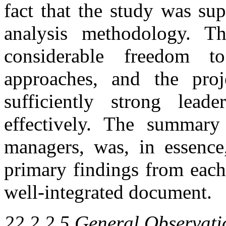
fact that the study was su
analysis methodology. T
considerable freedom t
approaches, and the pro
sufficiently strong lead
effectively. The summary 
managers, was, in essence
primary findings from each
well-integrated document.
22.2.2.5 General Observati