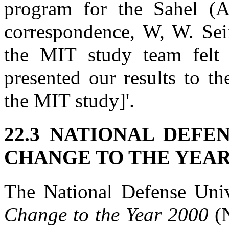
program for the Sahel (
correspondence, W, W. Seif
the MIT study team felt
presented our results to t
the MIT study]'.
22.3 NATIONAL DEFE
CHANGE TO THE YEAR
The National Defense Uni
Change to the Year 2000
(