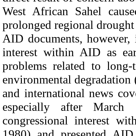
West African Sahel cause
prolonged regional drought
AID documents, however, in
interest within AID as ea
problems related to long-
environmental degradation 
and international news cov
especially after March
congressional interest wit
1980) and presented AID 