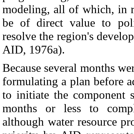
modeling, all of which, in r
be of direct value to pol
resolve the region's devel
AID, 1976a).
Because several months wer
formulating a plan before 
to initiate the component 
months or less to compl
although water resource pr