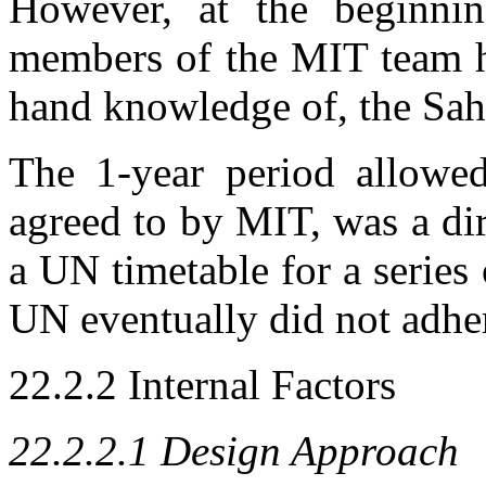
However, at the beginnin
members of the MIT team ha
hand knowledge of, the Sa
The 1-year period allowed
agreed to by MIT, was a dir
a UN timetable for a series
UN eventually did not adhe
22.2.2 Internal Factors
22.2.2.1 Design Approach