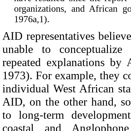
organizations, and African 
1976a,1).
AID representatives believ
unable to conceptualize 
repeated explanations by 
1973). For example, they co
individual West African st
AID, on the other hand, s
to long-term development
coastal and Anglophon