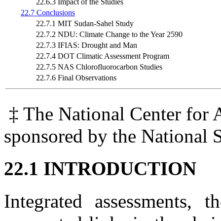
22.6.3 Impact of the Studies
22.7 Conclusions
22.7.1 MIT Sudan-Sahel Study
22.7.2 NDU: Climate Change to the Year 2590
22.7.3 IFIAS: Drought and Man
22.7.4 DOT Climatic Assessment Program
22.7.5 NAS Chlorofluorocarbon Studies
22.7.6 Final Observations
‡ The National Center for 
sponsored by the National 
22.1 INTRODUCTION
Integrated assessments, 