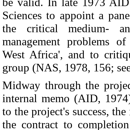
be valid. In late 1973 AI
Sciences to appoint a pane
the critical medium- an
management problems of t
West Africa', and to criti
group (NAS, 1978, 156; se
Midway through the project
internal memo (AID, 1974)
to the project's success, th
the contract to completio