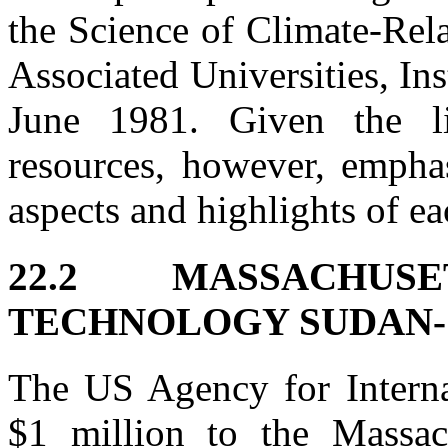
the Science of Climate-Rel
Associated Universities, Ins
June 1981. Given the li
resources, however, empha
aspects and highlights of ea
22.2 MASSACHUS
TECHNOLOGY SUDAN-
The US Agency for Intern
$1 million to the Massach