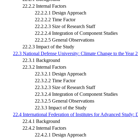
22.2.2 Internal Factors
22.2.2.1 Design Approach
22.2.2.2 Time Factor
22.2.2.3 Size of Research Staff
22.2.2.4 Integration of Component Studies
22.2.2.5 General Observations
22.2.3 Impact of the Study
22.3 National Defense University: Climate Change to the Year 
22.3.1 Background
22.3.2 Internal Factors
22.3.2.1 Design Approach
22.3.2.2 Time Factor
22.3.2.3 Size of Research Staff
22.3.2.4 Integration of Component Studies
22.3.2.5 General Observations
22.3.3 Impact of the Study
22.4 International Federation of Institutes for Advanced Study
22.4.1 Background
22.4.2 Internal Factors
22.4.2.1 Design Approach