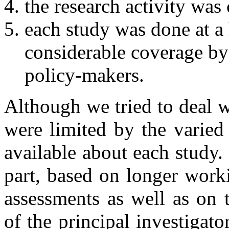
the research activity was
each study was done at a 
considerable coverage by 
policy-makers.
Although we tried to deal w
were limited by the varied
available about each study.
part, based on longer work
assessments as well as on 
of the principal investiga