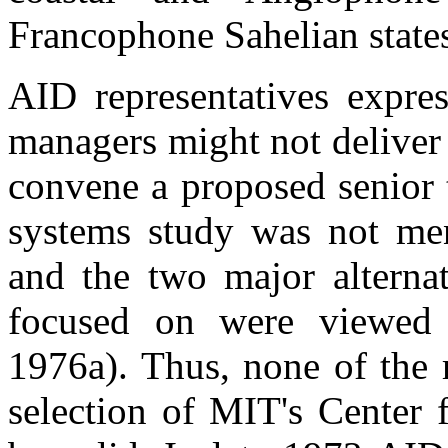
Francophone Sahelian state
AID representatives expre
managers might not deliver
convene a proposed senior t
systems study was not men
and the two major alterna
focused on were viewed 
1976a). Thus, none of the 
selection of MIT's Center 