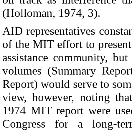
(Holloman, 1974, 3).
AID representatives consta
of the MIT effort to presen
assistance community, but 
volumes (Summary Report
Report) would serve to som
view, however, noting tha
1974 MIT report were use
Congress for a long-te