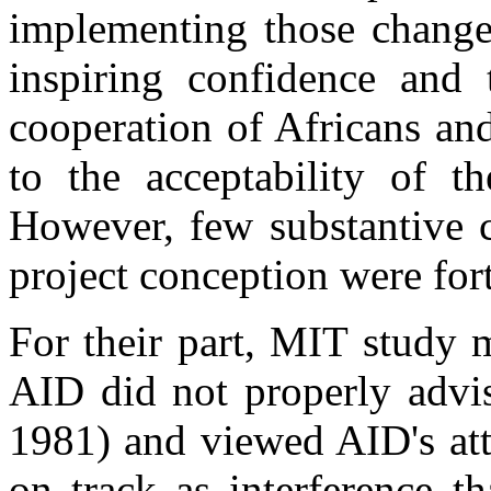
implementing those changes
inspiring confidence and
cooperation of Africans an
to the acceptability of th
However, few substantive c
project conception were fo
For their part, MIT study 
AID did not properly advis
1981) and viewed AID's att
on track as interference t