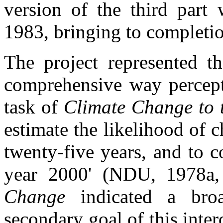
version of the third part 
1983, bringing to completio
The project represented th
comprehensive way percept
task of
Climate Change to 
estimate the likelihood of 
twenty-five years, and to c
year 2000' (NDU, 1978a,
Change
indicated a br
secondary goal of this inter