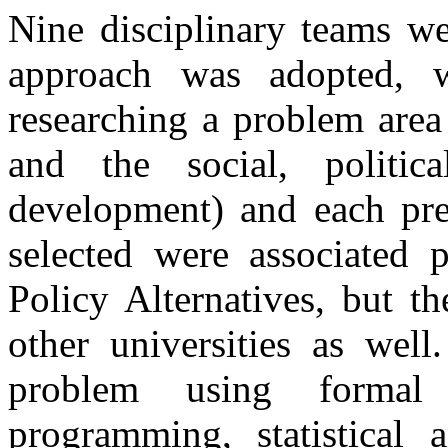
Nine disciplinary teams we
approach was adopted, w
researching a problem area
and the social, politi
development) and each prep
selected were associated 
Policy Alternatives, but t
other universities as well
problem using formal
programming, statistical 