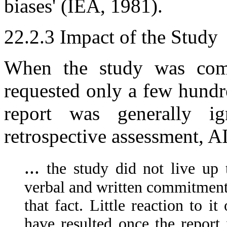
biases' (IEA, 1981).
22.2.3 Impact of the Study
When the study was com
requested only a few hundre
report was generally i
retrospective assessment, A
...
the study did not live up 
verbal and written commitments)
that fact. Little reaction to 
have resulted once the report 