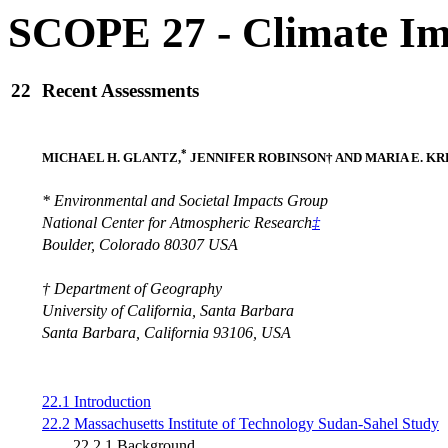
SCOPE 27 - Climate Im
22
Recent Assessments
*
MICHAEL H. GLANTZ,
JENNIFER ROBINSON† AND MARIA E. K
* Environmental and Societal Impacts Group
National Center for Atmospheric Research
‡
Boulder, Colorado 80307 USA
† Department of Geography
University of California, Santa Barbara
Santa Barbara, California 93106, USA
22.1 Introduction
22.2 Massachusetts Institute of Technology Sudan-Sahel Study
22.2.1 Background