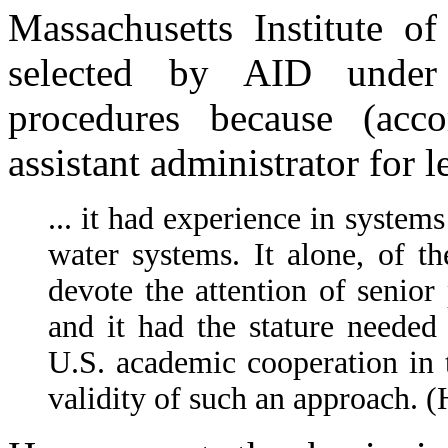
Massachusetts Institute o
selected by AID under 
procedures because (ac
assistant administrator for le
... it had experience in system
water systems. It alone, of the
devote the attention of senior
and it had the stature needed 
U.S. academic cooperation in t
validity of such an approach. 