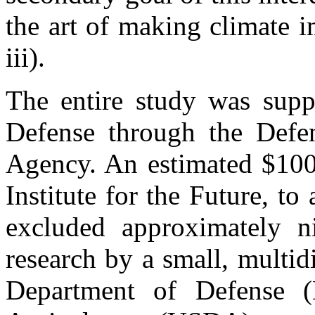
the art of making climate 
iii).
The entire study was sup
Defense through the Defe
Agency. An estimated $100,
Institute for the Future, to
excluded approximately ni
research by a small, multidi
Department of Defense 