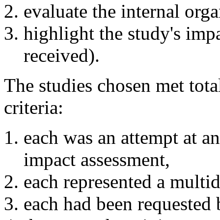
evaluate the internal orga
highlight the study's impa
received).
The studies chosen met total
criteria:
each was an attempt at an
impact assessment,
each represented a multidi
each had been requested 