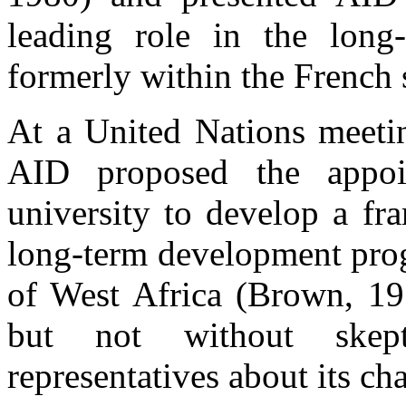
leading role in the long
formerly within the French s
At a United Nations meeti
AID proposed the appo
university to develop a fr
long-term development prog
of West Africa (Brown, 19
but not without skep
representatives about its ch