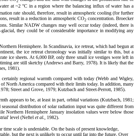
2
ter at ~2 °C in a region where the balancing influx of water has a
on rate should, therefore, result in atmospheric cooling (for further
ons, result in a reduction in atmospheric CO
concentration. Broecker
2
tions. Similar NADW changes may well occur today (indeed, there is
-glacial, they could be of considerable importance in modifying any
 Northern Hemisphere. In Scandinavia, ice retreat, which had begun at
ent, the ice retreat chronology was initially similar to this, but a
e ice sheets. At 6,000 BP, only three small ice vestiges were left in
ing are still sketchy (Andrews and Barry, 1978). It is likely that the
hes, 1981).
d certainly regional warmth compared with today (Webb and Wigley,
rts of North America compared with their limits today. In addition, many
 1978; Street and Grove, 1979; Kutzbach and Street-Perrott, 1985).
mth appears to be, at least in part, orbital variations (Kutzbach, 1981;
asonal distribution of solar radiation input was quite different from
hile Northern Hemisphere January insolation values were below those
rial' level (Neftel
et al.,
1982).
r time scale is undeniable. On the basis of present knowledge,
ble, but the next is unlikely to occur until far into the future. Over