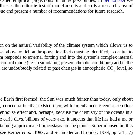
ailed empirical projections of future possibilities. In
Section 6.4
we
cts is the ultimate test of model results and so is a research area of
sue and present a number of recommendations for future research.
ion on the natural variability of the climate system which allows us to
evel above which anthropogenic effects must be identified, is central to
em responds to external forcing and into the system's complex internal
ontrol mode (i.e. in simulating present climatic conditions) and in the
ge are undoubtedly related to past changes in atmospheric CO
level, so
2
he Earth first formed, the Sun was much fainter than today, only about
concentration that existed then, with an enhanced greenhouse effect
2
eenhouse effect and, perhaps, because the chemistry of the oceans in a
rly days, billions of years ago, it appears that life has had a major
ntaining approximate homeostasis for the planet. Superimposed on this
; see Berner
et al.,
1983, and Schneider and Londer, 1984, pp. 241
7)