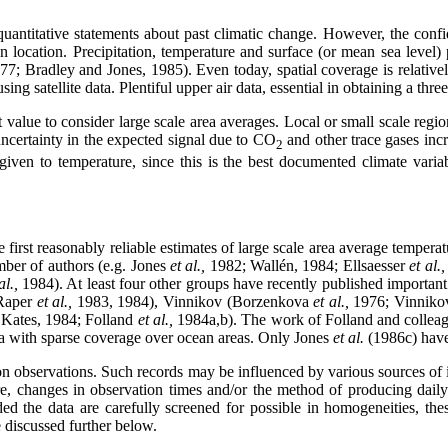
uantitative statements about past climatic change. However, the confid
on location. Precipitation, temperature and surface (or mean sea level) 
77; Bradley and Jones, 1985). Even today, spatial coverage is relativel
g satellite data. Plentiful upper air data, essential in obtaining a three
est value to consider large scale area averages. Local or small scale r
uncertainty in the expected signal due to CO
and other trace gases incr
2
 given to temperature, since this is the best documented climate varia
 first reasonably reliable estimates of large scale area average temper
ber of authors (e.g. Jones
et al.,
1982; Wallén, 1984; Ellsaesser
et al.
al.,
1984). At least four other groups have recently published important
Raper
et al.,
1983, 1984), Vinnikov (Borzenkova
et al.,
1976; Vinnik
 Kates, 1984; Folland
et al.,
1984a,b). The work of Folland and collea
ata with sparse coverage over ocean areas. Only Jones
et al.
(1986c) have
tion observations. Such records may be influenced by various sources of
ure, changes in observation times and/or the method of producing dail
d the data are carefully screened for possible in homogeneities, thes
e discussed further below.