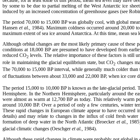
because, for at least some of this period, mean sea level may have be
by some to be due to partial melting of the West Antarctic ice she
induced by an increased concentration of greenhouse gases (see Robi
The period 70,000 to 15,000 BP was globally cool, with global mean
Hansen
et al.,
1984). Maximum coldness occurred around 20,000 to 
maximum extent of sea ice around Antarctica. At this time, mean sea l
Although orbital changes are the most likely primary cause of these past
conditions at 18,000 BP are presumed to have developed from earlier
reduced CO
levels. The relative importance of these factors is still
2
role in maintaining the glacial equilibrium state, but CO
changes may
2
The 70,000 to 15,000 BP interval, while generally much colder than 
of fluctuations between about 33,000 and 22,000 BP, when ice core da
The period 15,000 to 10,000 BP is known as the late-glacial period. 
Hemisphere. In the Northern Hemisphere, particularly around the ea
were almost as warm at 12,700 BP as today. This relatively warm p
around 10,000 BP. Over a period of only a few centuries, winter
These rapid changes in European climate appear to have occurred i
details) and may relate to changes in the influx of cold fresh wate
formation of deep water in the North Atlantic (Broecker
et al.,
1985)
glacial climatic changes (Oeschger
et al.,
1984).
Although these rapid changes in climate were probably not global in