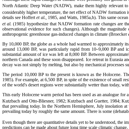
North Atlantic Deep Water (NADW), make them highly relevant to
considerably higher temperature, the net effect of NADW formation is
details see Hoffert
et al.,
1985, and Watts, 1985a,b). This same ocean c
et al.
(1985) hypothesize that NADW formation rate changes are the 
observational evidence for such changes). Although the magnitude o
anthropogenic greenhouse gas-induced changes in climate (Broecker
By 10,000 BP, the globe as a whole had warmed to approximately its p
around 13,000 BP, was particularly rapid from 10
9,000 BP and ice
substantial amount of ice was left at 8,000 BP. Between approximatel
northern Canada and these soon disappeared. Ice retreat in Eurasia an
decay was not simply by melting, but also by mechanical processes 
The period 10,000 BP to the present is known as the Holocene. Th
1985). For example, at 6,500 BP, in spite of the existence of small res
of the world's desert regions were substantially wetter than today, w
This early Holocene warm period has been used as an analogue for 
Kutzbach and Otto-Bliesner, 1982; Kutzbach and Guetter, 1984; Kutzba
that prevailing today. In the Northern Hemisphere, July insolation
prevailing today by roughly the same amount. There is some (debata
Even though there are quantitative details yet to be understood, the im
predictions can be made about future long time scale climatic change. In