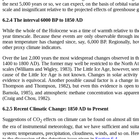
the next 5,000 years or so, we can expect, on the basis of orbital var
scale and insignificant relative to the projected effects of greenhouse
6.2.4 The interval 6000 BP to 1850 AD
While the whole of the Holocene was a time of warmth relative to th
year timescale. Because these events are only observable through i
mean temperature has changed since, say, 6,000 BP. Regionally, ho
other proxy climate indicators.
Over the last 2,000 years the most widespread changes observed in t
1400 to 1800 AD). The former may well be restricted to the North Atla
scales (Williams and Wigley, 1983). The Little Ice Age, however, seem
cause of the Little Ice Age is not known. Changes in solar activ
evidence is equivocal. Another possible causal factor is a change i
Thompson and Thompson, 1982), but even this evidence is open to 
Barnola, 1985), and atmospheric methane concentration was apparent
(Craig and Chou, 1982).
6.2.5 Recent Climatic Change: 1850 AD to Present
Suggestions of CO
effects on climate can be found on almost all tim
2
the era of instrumental meteorology, that we have sufficient and suit
system; temperatures, precipitation, cloudiness, winds, and so on. He
to the discussion of the detection issue given in
Section 6.4
.