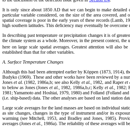
It is only since about 1850 AD that we can begin to make detailed q
particular variable considered, on the size of the area covered, and 
spatial coverage is poor in the early years of these records (Lamb, 19
high southern latitudes. This deficiency may eventually be overcome usin
In describing past temperature or precipitation changes it is of great
the climate system as a whole. Moreover, in the present context, the 
here on large scale spatial averages. Greatest attention will also be
established than that for other variables.
A. Surface Temperature Changes
Although this had been attempted earlier by Köppen (1873, 1914), the
Budyko (1969). These and other works have been reviewed by a num
Jones
et al.
(1982, 1986a,b; see also Kelly
et al.,
1982, and Raper
et 
to below as Jones (Jones
et al.,
1982, 1986a,b,c; Kelly
et al.,
1982; 
1981; Yamamoto and Hoshiai, 1979, 1980) and Folland (Folland and
(i.e. ship-based) data. The other analyses are based on land station d
Large scale averages for the land masses are based on individual sta
as site changes, changes in the type of instrument and/or its expos
warming (see Mitchell, 1953, and Bradley and Jones, 1985). Provide
averages (Jones
et al.,
1986a). The reliability of these averages will b