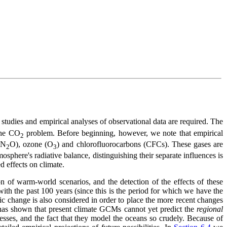
 studies and empirical analyses of observational data are required. The
the CO
problem. Before beginning, however, we note that empirical
2
(N
O), ozone (O
) and chlorofluorocarbons (CFCs). These gases are
2
3
osphere's radiative balance, distinguishing their separate influences is
d effects on climate.
 of warm-world scenarios, and the detection of the effects of these
ith the past 100 years (since this is the period for which we have the
ic change is also considered in order to place the more recent changes
has shown that present climate GCMs cannot yet predict the
regional
cesses, and the fact that they model the oceans so crudely. Because of