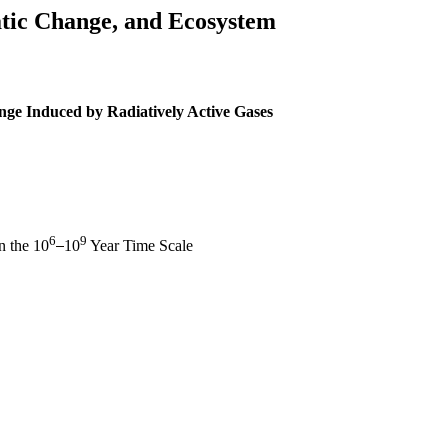
tic Change, and Ecosystem
nge Induced by Radiatively Active Gases
6
9
n the 10
10
Year Time Scale