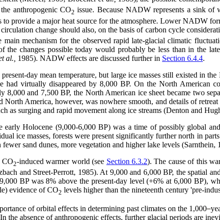
 the anthropogenic CO
issue. Because NADW represents a sink of wa
2
 to provide a major heat source for the atmosphere. Lower NADW formati
irculation change should also, on the basis of carbon cycle considerati
main mechanism for the observed rapid late-glacial climatic fluctua
f the changes possible today would probably be less than in the late
et al.,
1985). NADW effects are discussed further in
Section 6.4.4
.
resent-day mean temperature, but large ice masses still existed in the
 had virtually disappeared by 8,000 BP. On the North American contin
y 8,000 and 7,500 BP, the North American ice sheet became two separat
d North America, however, was nowhere smooth, and details of retreat tim
such as surging and rapid movement along ice streams (Denton and Hug
e early Holocene (9,000-6,000 BP) was a time of possibly global an
idual ice masses, forests were present significantly further north in pa
ith fewer sand dunes, more vegetation and higher lake levels (Sarnthein,
a CO
-induced warmer world (see
Section 6.3.2
). The cause of this war
2
ch and Street-Perrott, 1985). At 9,000 and 6,000 BP, the spatial and se
 at 9,000 BP was 8% above the present-day level (+6% at 6,000 BP), w
ble) evidence of CO
levels higher than the nineteenth century 'pre-indust
2
portance of orbital effects in determining past climates on the 1,000
yea
 the absence of anthropogenic effects, further glacial periods are inevita