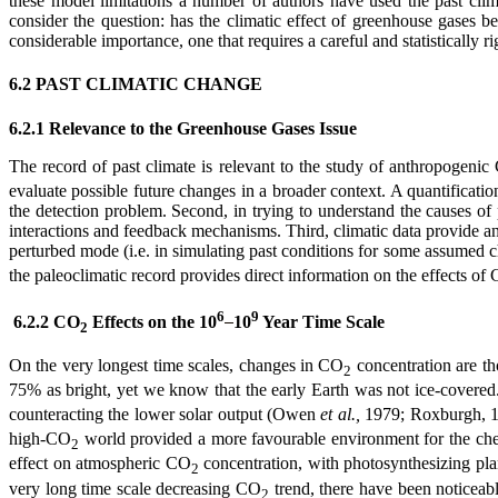
these model limitations a number of authors have used the past climate
consider the question: has the climatic effect of greenhouse gases be
considerable importance, one that requires a careful and statistically r
6.2 PAST CLIMATIC CHANGE
6.2.1 Relevance to the Greenhouse Gases Issue
The record of past climate is relevant to the study of anthropogeni
evaluate possible future changes in a broader context. A quantification
the detection problem. Second, in trying to understand the causes of 
interactions and feedback mechanisms. Third, climatic data provide an 
perturbed mode (i.e. in simulating past conditions for some assumed c
the paleoclimatic record provides direct information on the effects of
6
9
6.2.2 CO
Effects on the 10
10
Year Time Scale
2
On the very longest time scales, changes in CO
concentration are th
2
75% as bright, yet we know that the early Earth was not ice-covere
counteracting the lower solar output (Owen
et al.,
1979; Roxburgh, 19
high-CO
world provided a more favourable environment for the chemi
2
effect on atmospheric CO
concentration, with photosynthesizing pl
2
very long time scale decreasing CO
trend, there have been noticeabl
2