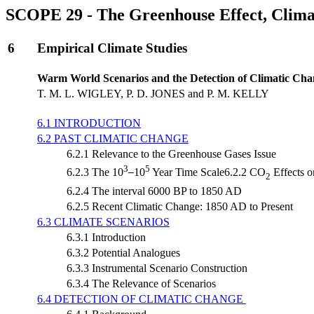
SCOPE 29 - The Greenhouse Effect, Clima
6
Empirical Climate Studies
Warm World Scenarios and the Detection of Climatic Cha
T. M. L. WIGLEY, P. D. JONES and P. M. KELLY
6.1 INTRODUCTION
6.2 PAST CLIMATIC CHANGE
6.2.1 Relevance to the Greenhouse Gases Issue
3
5
6.2.3 The 10
10
Year Time Scale6.2.2 CO
Effects o
2
6.2.4 The interval 6000 BP to 1850 AD
6.2.5 Recent Climatic Change: 1850 AD to Present
6.3 CLIMATE SCENARIOS
6.3.1 Introduction
6.3.2 Potential Analogues
6.3.3 Instrumental Scenario Construction
6.3.4 The Relevance of Scenarios
6.4 DETECTION OF CLIMATIC CHANGE