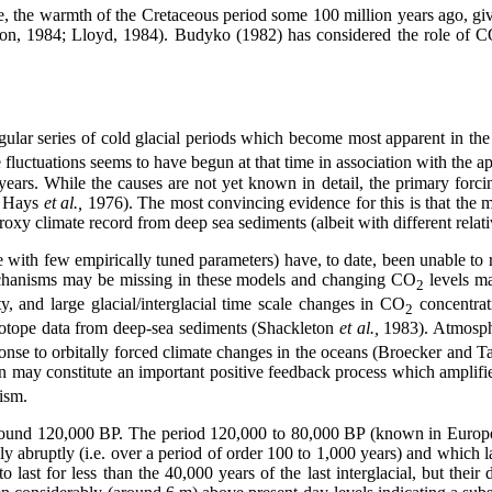
 the warmth of the Cretaceous period some 100 million years ago, given 
on, 1984; Lloyd, 1984). Budyko (1982) has considered the role of 
gular series of cold glacial periods which become most apparent in the 
e fluctuations seems to have begun at that time in association with the
years. While the causes are not yet known in detail, the primary forcin
; Hays
et al.,
1976). The most convincing evidence for this is that the m
oxy climate record from deep sea sediments (albeit with different relati
se with few empirically tuned parameters) have, to date, been unable to
echanisms may be missing in these models and changing CO
levels ma
2
ty, and large glacial/interglacial time scale changes in CO
concentrat
2
sotope data from deep-sea sediments (Shackleton
et al.,
1983). Atmosp
ponse to orbitally forced climate changes in the oceans (Broecker an
n may constitute an important positive feedback process which amplifie
ism.
 around 120,000 BP. The period 120,000 to 80,000 BP (known in Europe
y abruptly (i.e. over a period of order 100 to 1,000 years) and which 
st for less than the 40,000 years of the last interglacial, but their dur