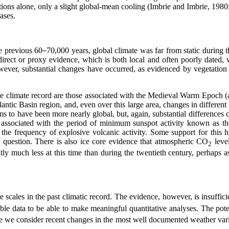
iations alone, only a slight global-mean cooling (Imbrie and Imbrie, 198
 gases.
e previous 60
70,000 years, global climate was far from static during
ndirect or proxy evidence, which is both local and often poorly dat
wever, substantial changes have
occurred, as evidenced by vegetation 
he climate record are those associated with the Medieval Warm Epoch 
ntic Basin region, and, even over this large area, changes in different 
s to have been more nearly global, but, again, substantial differences
ity associated with the period of minimum sunspot activity known as
n the frequency of explosive volcanic activity. Some support for this
question. There is also ice core evidence that atmospheric CO
leve
2
ly much less at this time than during the twentieth century, perhap
e scales in the past climatic record. The evidence, however, is insuffic
able data to be able to make meaningful quantitative analyses. The pote
re we consider recent changes in the most well documented weather vari