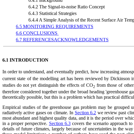
6.4.1 Background
6.4.2 The Signal-to-noise Ratio Concept
6.4.3 Statistical Strategies
6.4.4 A Simple Analysis of the Recent Surface Air Te
6.5 MONITORING REQUIREMENTS
6.6 CONCLUSIONS
6.7 REFERENCESACKNOWLEDGEMENTS
6.1 INTRODUCTION
In order to understand, and eventually predict, how increasing atmos
current state of the modelling art has been reviewed by Dickinson 
studies do not yet distinguish the effects of CO
from those of other
2
therefore considered together under the broad heading 'greenhouse gases
theoretically possible, but this is a problem which has practical diffic
Empirical studies of the greenhouse gas problem may be grouped und
radiatively active gases on climate. In
Section 6.2
we review past clima
most abundant and highest quality data, and it is the period over whi
in a proper perspective.
Section 6.3
covers the scenario approach to t
details of future climates, largely because of uncertainties in the w