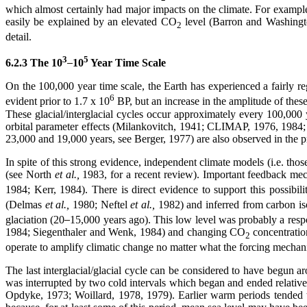
which almost certainly had major impacts on the climate. For example,
easily be explained by an elevated CO
level (Barron and Washingt
2
detail.
3
5
6.2.3 The 10
10
Year Time Scale
On the 100,000 year time scale, the Earth has experienced a fairly re
6
evident prior to 1.7 x 10
BP, but an increase in the amplitude of thes
These glacial/interglacial cycles occur approximately every 100,000 
orbital parameter effects (Milankovitch, 1941; CLIMAP, 1976, 1984
23,000 and 19,000 years, see Berger, 1977) are also observed in the pr
In spite of this strong evidence, independent climate models (i.e. tho
(see North
et al.,
1983, for a recent review). Important feedback m
1984; Kerr, 1984). There is direct evidence to support this possibili
(Delmas
et al.,
1980; Neftel
et al.,
1982) and inferred from carbon i
glaciation (20
15,000 years ago). This low level was probably a res
1984; Siegenthaler and Wenk, 1984) and changing CO
concentratio
2
operate to amplify climatic change no matter what the forcing mechan
The last interglacial/glacial cycle can be considered to have begun
was interrupted by two cold intervals which began and ended relativel
Opdyke, 1973; Woillard, 1978, 1979). Earlier warm periods tended to la