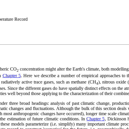
mperature Record
pheric CO
concentration might alter the Earth's climate, both modelling
2
in
Chapter 5
. Here we describe a number of empirical approaches to 
 radiatively active trace gases, such as methane (CH
), nitrous oxide 
4
. Since the different gases do have spatially distinct effects on the atm
ulties well beyond those applying to the characterization of their combine
er three broad headings: analysis of past climatic change, production
tic changes and fluctuations. Although the bulk of this section deals w
ch most anthropogenic changes have occurred), longer time scale climat
he estimation of future climatic conditions. In
Chapter 5
, Dickinson 
ay these models parameterize (i.e. simplify) many important climate pro