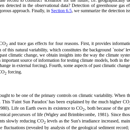
 record to construct 'scenarios' for the future, i.e. geographically det
en detected in the observational data? Detection of greenhouse gas effe
igorous approach. Finally, in
Section 6.5
, we summarize the detection is
c CO
and trace gas effects for four reasons. First, it provides informat
2
 of this natural variability, which constitutes the background `noise' l
past climatic change, we obtain insights into the way the climate syst
important source of information for testing climate models, both in the c
hange in external forcing). Fourth, some aspects of past climatic chan
 CO
forcing.
2
ought to be one of the primary controls on climatic variability. When t
d. This 'Faint Sun Paradox' has been explained by the much higher CO
80). Life on Earth owes its existence to CO
, both because of the gr
2
cal precursors of life (Wigley and Brimblecombe, 1981). Since those ea
ants slowly reducing CO
levels as the Sun's irradiance increased, mai
2
e fluctuations (revealed by analysis of the geological sediment record