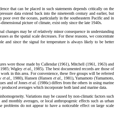
ence that can be placed in such statements depends critically on the
pressure data extend back into the nineteenth century and earlier, but
y poor over the oceans, particularly in the southeastern Pacific and in
-dimensional picture of climate, exist only since the late 1940s.
egional changes may be of relatively minor consequence in understanding
eases as the spatial scale decreases. For these reasons, we concentrate
ble and since the signal for temperature is always likely to be better
atures were those made by Callendar (1961), Mitchell (1961, 1963) and
,
1985; Wigley
et al.,
1985). The best documented records are those of
 work in this area. For convenience, these five groups will be referred
ov
et al.,
1980), Hansen (Hansen
et al.,
1981), Yamamoto (Yamamoto,
gues and of Jones
et al.
(1986c) differs from the others in using marine
 produced averages which incorporate both land and marine data.
 inhomogeneity. Variations may be caused by non-climatic factors such
y and monthly averages, or local anthropogenic effects such as urban
e problems do not appear to have a noticeable effect on large scale