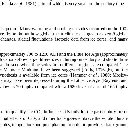
0; Kukla
et al.,
1981), a trend which is very small on the century time
 this period. Many warming and cooling episodes occurred on the 100-
ed, we do not know how global mean climate changed, or even
if
global
changes, glacial fluctuations, isotopic data from ice cores, and many
(approximately 800 to 1200 AD) and the Little Ice Age (approximately
locations show large differences in timing on century and shorter time
 can be seen when time series from different regions are compared. The
 the Maunder Minimum have been suggested (Eddy, 1976a,b), but the
 hypothesis is available from ice cores (Hammer
et al.,
1980; Mosley-
ls may have been depressed during the Little Ice Age (Raynaud and
s as low as 700 ppbv compared with a 1980 level of around 1650 ppbv
ient to quantify the CO
influence. It is only for the past century or so,
2
ntial effects of CO
and other trace gases embrace the whole climate
2
ables, temperature and precipitation, in order to provide a background