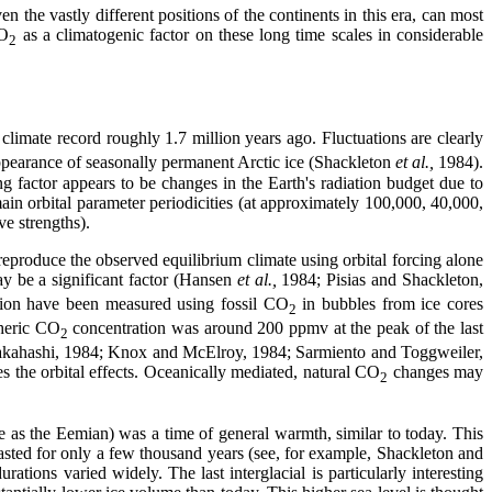
the vastly different positions of the continents in this era, can most
CO
as a climatogenic factor on these long time scales in considerable
2
climate record roughly 1.7 million years ago. Fluctuations are clearly
 appearance of seasonally permanent Arctic ice (Shackleton
et al.,
1984).
g factor appears to be changes in the Earth's radiation budget due to
ain orbital parameter periodicities (at approximately 100,000, 40,000,
ve strengths).
 reproduce the observed equilibrium climate using orbital forcing alone
y be a significant factor (Hansen
et al.,
1984; Pisias and Shackleton,
ion have been measured using fossil CO
in bubbles from ice cores
2
heric CO
concentration was around 200 ppmv at the peak of the last
2
d Takahashi, 1984; Knox and McElroy, 1984; Sarmiento and Toggweiler,
s the orbital effects. Oceanically mediated, natural CO
changes may
2
 as the Eemian) was a time of general warmth, similar to today. This
lasted for only a few thousand years (see, for example, Shackleton and
ations varied widely. The last interglacial is particularly interesting