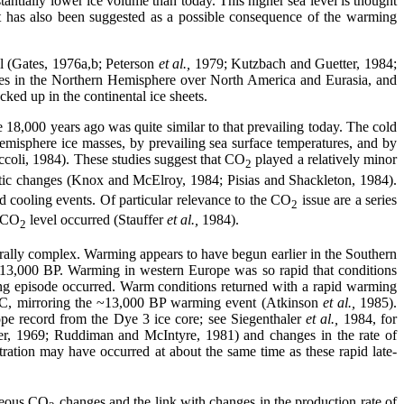
antially lower ice volume than today. This higher sea level is thought
nt has also been suggested as a possible consequence of the warming
l (Gates, 1976a,b; Peterson
et al.,
1979; Kutzbach and Guetter, 1984;
es in the Northern Hemisphere over North America and Eurasia, and
ked up in the continental ice sheets.
ure 18,000 years ago was quite similar to that prevailing today. The cold
emisphere ice masses, by prevailing sea surface temperatures, and by
oli, 1984). These studies suggest that CO
played a relatively minor
2
matic changes (Knox and McElroy, 1984; Pisias and Shackleton, 1984).
 cooling events. Of particular relevance to the CO
issue are a series
2
d CO
level occurred (Stauffer
et al.,
1984).
2
orally complex. Warming appears to have begun earlier in the Southern
d 13,000 BP. Warming in western Europe was so rapid that conditions
ng episode occurred. Warm conditions returned with a rapid warming
°C, mirroring the ~13,000 BP warming event (Atkinson
et al.,
1985).
pe record from the Dye 3 ice core; see Siegenthaler
et al.,
1984, for
ercer, 1969; Ruddiman and McIntyre, 1981) and changes in the rate of
ration may have occurred at about the same time as these rapid late-
neous CO
changes and the link with changes in the production rate of