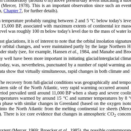
en considerably (around 6 m) above present-day levels indicating a subst
et (Mercer, 1978). This is an important observation since such an eve
n,
Chapter 7
, for further details).
 temperature probably ranging between 2 and 5 °C below today's leve
15,000 BP, associated with maximum extents of continental ice mass
evel was roughly 100 m below today's level due to the mass of water loc
 glaciations, it is of interest to note that the orbital insolation signat
 orbital changes, and were maintained partly by the large Northern H
 under study (see, for example, Hansen
et al.,
1984, and Manabe and Brocc
 well have been more important in initiating glacial/interglacial cli
today, was, nevertheless, punctuated by a number of rapid warming and
ta show that virtually simultaneous, rapid changes in both climate an
The recovery from full-glacial conditions was geographically and temp
stern side of the North Atlantic, very rapid warming occurred aroun
eriod prevailed until around 11,000 BP when a sharp and severe cooli
 temperatures warmed by around 15 °C and summer temperatures by 8 
n phase with similar changes in Greenland (based on the oxygen isoto
r into the North Atlantic from the melting continental ice sheets (M
. There is ice core evidence that changes in atmospheric CO
concent
2
 extent (Mercer, 1969; Broecker
et al.,
1985), the possible contempora