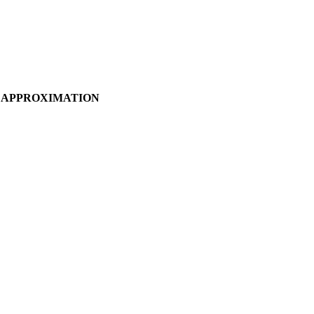
A APPROXIMATION