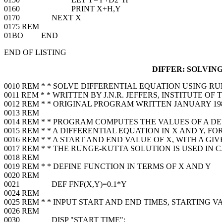
0160 PRINT X+H,Y
0170 NEXT X
0175 REM
01BO END
END OF LISTING
DIFFER: SOLVIN
0010 REM * * SOLVE DIFFERENTIAL EQUATION USING R
0011 REM * * WRITTEN BY J.N.R. JEFFERS, INSTITUTE O
0012 REM * * ORIGINAL PROGRAM WRITTEN JANUARY 1
0013 REM
0014 REM * * PROGRAM COMPUTES THE VALUES OF A 
0015 REM * * A DIFFERENTIAL EQUATION IN X AND Y, F
0016 REM * * A START AND END VALUE OF X, WITH A GI
0017 REM * * THE RUNGE-KUTTA SOLUTION IS USED IN
0018 REM
0019 REM * * DEFINE FUNCTION IN TERMS OF X AND Y
0020 REM
0021 DEF FNF(X,Y)=0.1*Y
0024 REM
0025 REM * * INPUT START AND END TIMES, STARTING V
0026 REM
0030 DISP "START TIME";