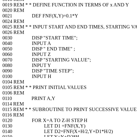
0019 REM * * DEFINE FUNCTION IN TERMS OF x AND Y
0020 REM
0021 DEF FNF(X,Y)=0.1*Y
0024 REM
0025 REM * * INPUT START AND END TIMES, STARTING V
0026 REM
0030 DISP "START TIME";
0040 INPUT A
0050 DISP " END TIME" ;
0060 INPUT Z
0070 DISP "STARTING VALUE";
0080 INPUT Y
0090 DISP "TIME STEP";
0100 INPUT H
0104 REM
0105 REM * * PRINT INITIAL VALUES
0106 REM
0110 PRINT A,Y
0114 REM
0115 REM * * SUBROUTINE TO PRINT SUCCESSIVE VALUE
0116 REM
0120 FOR X=A TO Z-H STEP H
0130 LET D1 =FNF(X,Y)
0140 LET D2=FNF(X+H/2,Y+D1*H/2)
0150 LET Y=Y+D2*H