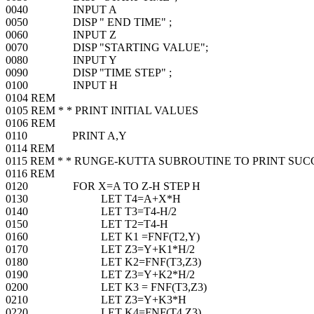
0040 INPUT A
0050 DISP " END TIME" ;
0060 INPUT Z
0070 DISP "STARTING VALUE";
0080 INPUT Y
0090 DISP "TIME STEP" ;
0100 INPUT H
0104 REM
0105 REM * * PRINT INITIAL VALUES
0106 REM
0110 PRINT A,Y
0114 REM
0115 REM * * RUNGE-KUTTA SUBROUTINE TO PRINT SUC
0116 REM
0120 FOR X=A TO Z-H STEP H
0130 LET T4=A+X*H
0140 LET T3=T4-H/2
0150 LET T2=T4-H
0160 LET K1 =FNF(T2,Y)
0170 LET Z3=Y+K1*H/2
0180 LET K2=FNF(T3,Z3)
0190 LET Z3=Y+K2*H/2
0200 LET K3 = FNF(T3,Z3)
0210 LET Z3=Y+K3*H
0220 LET K4=FNF(T4,Z3)