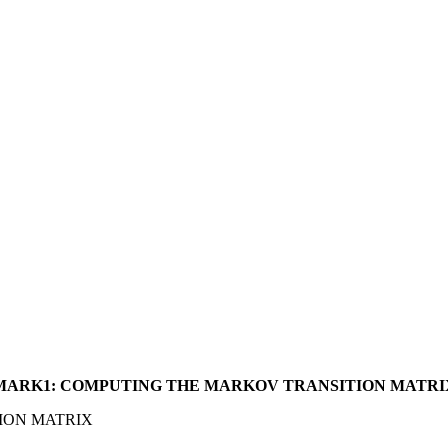
MARK1: COMPUTING THE MARKOV TRANSITION MATRI
ION MATRIX