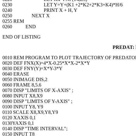
0230 LET Y=Y+(K1 +2*K2+2*K3+K4)*H/6
0240 PRINT X + H, Y
0250 NEXT X
0255 REM
0260 END
END OF LISTING
PREDAT:
0010 REM PROGRAM TO PLOT TRAJECTORY OF PREDATO
0020 DEF FNX(X)=4*X-0.25*X*X-2*X*Y
0030 DEF FNY(Y)=X*Y-3*Y
0040 ERASE
0050 INIMAGE DIS,2
0060 FRAME 8,5.6
0070 DISP "LIMITS OF X-AXIS" ;
0080 INPUT X8,X9
0090 DISP "LIMITS OF Y-AXIS" ;
0100 INPUT Y8, Y9
0110 SCALE X8,X9,Y8,Y9
0120 XAXIS 0,1
0130YAXIS 0,1
0140 DISP "TIME INTERVAL";
0150 INPUT T8