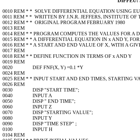
DIFFEU:
0010 REM * * SOLVE DIFFERENTIAL EQUATION USING 
0011 REM * * WRITTEN BY J.N.R. JEFFERS, INSTITUTE 
0012 REM * * ORIGINAL PROGRAM FEBRUARY 1980
0013 REM
0014 REM * * PROGRAM COMPUTES THE VALUES FOR A
0015 REM * * A DIFFERENTIAL EQUATION IN x AND Y, FO
0016 REM * * A START AND END VALUE OF X, WITH A GI
0017 REM
0018 REM * * DEFINE FUNCTION IN TERMS OF x AND Y
0019 REM
0020 DEF FNF(X, Y) =0.1 *Y
0024 REM
0025 REM * * INPUT START AND END TIMES, STARTING V
0026 REM
0030 DISP "START TIME";
0040 INPUT A
0050 DISP " END TIME";
0060 INPUT Z
0070 DISP "STARTING VALUE";
0080 INPUT Y
0090 DISP "TIME STEP" ;
0100 INPUT H
0104 REM