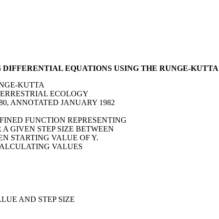
G DIFFERENTIAL EQUATIONS USING THE RUNGE-KUTT
UNGE-KUTTA
F TERRESTRIAL ECOLOGY
980, ANNOTATED JANUARY 1982
DEFINED FUNCTION REPRESENTING
OR A GIVEN STEP SIZE BETWEEN
VEN STARTING VALUE OF Y.
 CALCULATING VALUES
ALUE AND STEP SIZE