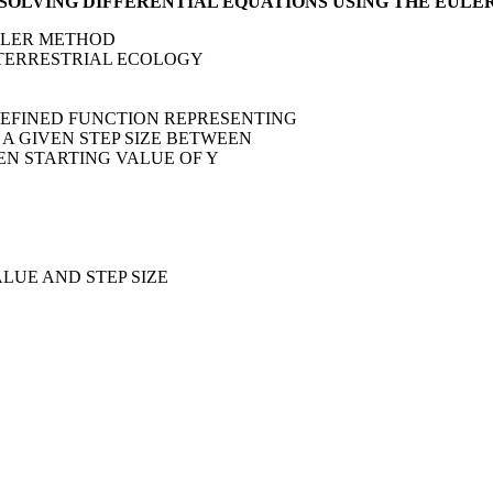
 SOLVING DIFFERENTIAL EQUATIONS USING THE EUL
EULER METHOD
OF TERRESTRIAL ECOLOGY
 DEFINED FUNCTION REPRESENTING
R A GIVEN STEP SIZE BETWEEN
VEN STARTING VALUE OF Y
ALUE AND STEP SIZE