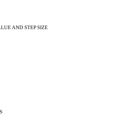
ALUE AND STEP SIZE
S