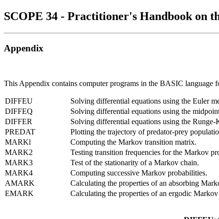
SCOPE 34 - Practitioner's Handbook on t
Appendix
This Appendix contains computer programs in the BASIC language for 
DIFFEU
Solving differential equations using the Euler m
DIFFEQ
Solving differential equations using the midpoint
DIFFER
Solving differential equations using the Runge-
PREDAT
Plotting the trajectory of predator-prey populatio
MARKl
Computing the Markov transition matrix.
MARK2
Testing transition frequencies for the Markov pr
MARK3
Test of the stationarity of a Markov chain.
MARK4
Computing successive Markov probabilities.
AMARK
Calculating the properties of an absorbing Mar
EMARK
Calculating the properties of an ergodic Markov