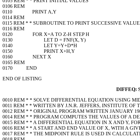
0105 REM * * PRINT INITIAL VALUES
0106 REM
0110 PRINT A,Y
0114 REM
0115 REM * * SUBROUTINE TO PRINT SUCCESSIVE VALUE
0116 REM
0120 FOR X=A TO Z-H STEP H
0130 LET D = FNF(X, Y)
0140 LET Y=Y+D*H
0150 PRINT X+H,Y
0160 NEXT X
0165 REM
0170 END
END OF LISTING
DIFFEQ:
0010 REM * * SOLVE DIFFERENTIAL EQUATION USING M
0011 REM * * WRITTEN BY J.N.R. JEFFERS, INSTITUTE O
0012 REM * * ORIGINAL PROGRAM WRITTEN JANUARY 19
0014 REM * * PROGRAM COMPUTES THE VALUES OF A 
0015 REM * * A DIFFERENTIAL EQUATION IN X AND Y, F
0016 REM * * A START AND END VALUE OF X, WITH A GI
0017 REM * * THE MIDPOINT RULE IS USED IN CALCULA
0018 REM