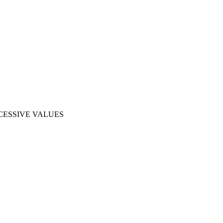
CESSIVE VALUES