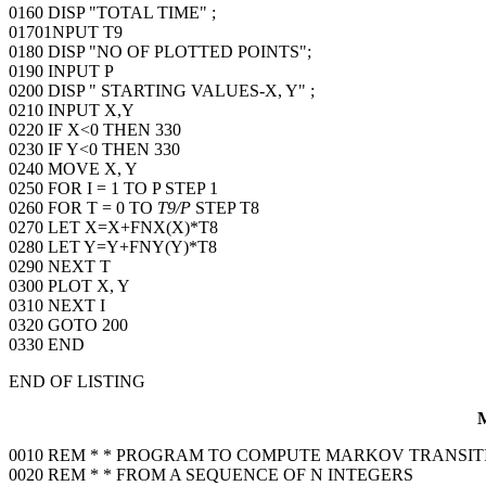
0160 DISP "TOTAL TIME" ;
01701NPUT T9
0180 DISP "NO OF PLOTTED POINTS";
0190 INPUT P
0200 DISP " STARTING VALUES-X, Y" ;
0210 INPUT X,Y
0220 IF X<0 THEN 330
0230 IF Y<0 THEN 330
0240 MOVE X, Y
0250 FOR I = 1 TO P STEP 1
0260 FOR T = 0 TO
T9/P
STEP T8
0270 LET X=X+FNX(X)*T8
0280 LET Y=Y+FNY(Y)*T8
0290 NEXT T
0300 PLOT X, Y
0310 NEXT I
0320 GOTO 200
0330 END
END OF LISTING
0010 REM * * PROGRAM TO COMPUTE MARKOV TRANSIT
0020 REM * * FROM A SEQUENCE OF N INTEGERS