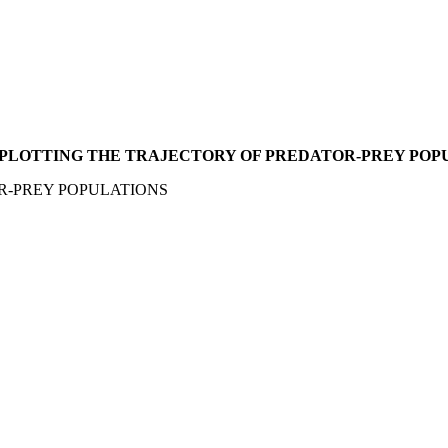
 PLOTTING THE TRAJECTORY OF PREDATOR-PREY POP
R-PREY POPULATIONS