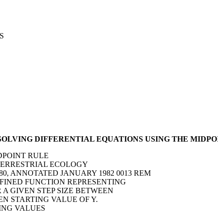
S
 SOLVING DIFFERENTIAL EQUATIONS USING THE MIDPO
IDPOINT RULE
F TERRESTRIAL ECOLOGY
80, ANNOTATED JANUARY 1982 0013 REM
DEFINED FUNCTION REPRESENTING
OR A GIVEN STEP SIZE BETWEEN
VEN STARTING VALUE OF Y.
TING VALUES