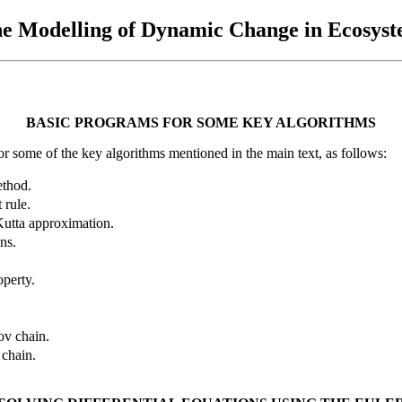
he Modelling of Dynamic Change in Ecosys
BASIC PROGRAMS FOR SOME KEY ALGORITHMS
some of the key algorithms mentioned in the main text, as follows:
ethod.
 rule.
Kutta approximation.
ns.
operty.
kov chain.
 chain.