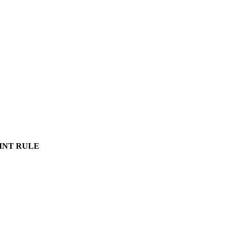
INT RULE