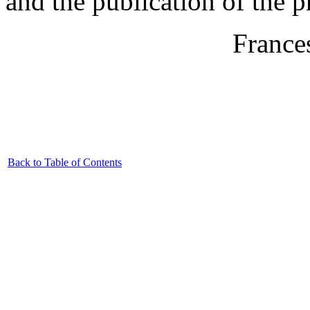
and the publication of the 
France
Back to Table of Contents