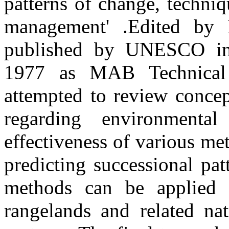
patterns of change, techniq
management' .Edited by R
published by UNESCO in
1977 as MAB Technical
attempted to review concep
regarding environmenta
effectiveness of various me
predicting successional pa
methods can be applied 
rangelands and related nat