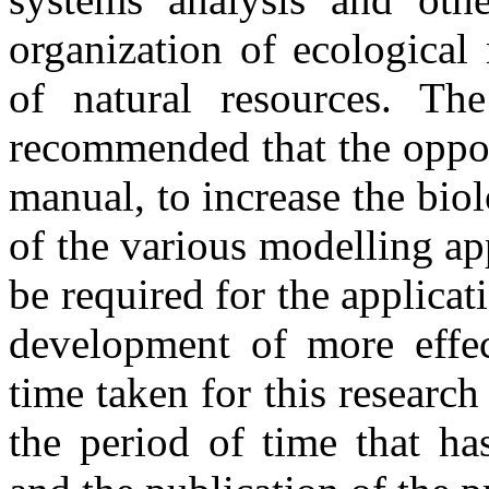
organization of ecological
of natural resources. T
recommended that the oppor
manual, to increase the biol
of the various modelling a
be required for the applicat
development of more effec
time taken for this research
the period of time that h