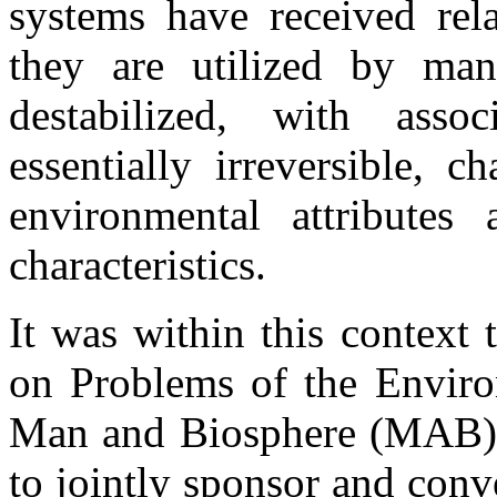
systems have received rela
they are utilized by ma
destabilized, with asso
essentially irreversible, 
environmental attributes 
characteristics.
It was within this context
on Problems of the Envi
Man and Biosphere (MAB) 
to jointly sponsor and con