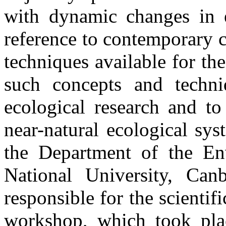
with dynamic changes in e
reference to contemporary c
techniques available for th
such concepts and techni
ecological research and t
near-natural ecological sys
the Department of the Env
National University, Can
responsible for the scientif
workshop, which took plac