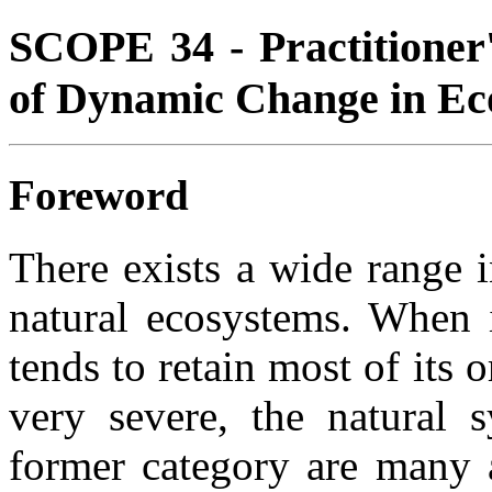
SCOPE 34 - Practitioner
of Dynamic Change in Ec
Foreword
There exists a wide range 
natural ecosystems. When i
tends to retain most of its 
very severe, the natural s
former category are many a