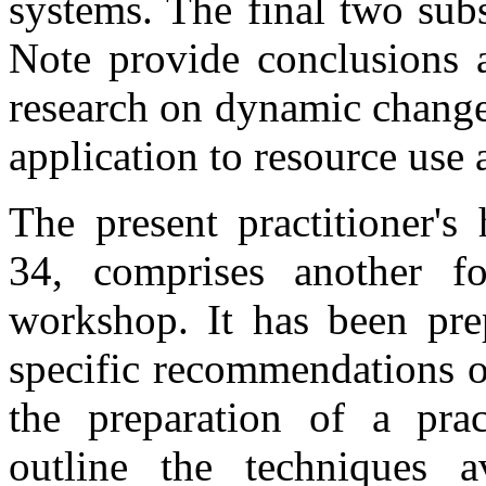
systems. The final two subs
Note provide conclusions 
research on dynamic changes
application to resource us
The present practitioner'
34, comprises another f
workshop. It has been pre
specific recommendations o
the preparation of a pra
outline the techniques a