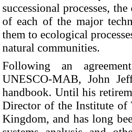
successional processes, the
of each of the major tech
them to ecological process
natural communities.
Following an agreeme
UNESCO-MAB, John Jeffer
handbook. Until his retirem
Director of the Institute of
Kingdom, and has long been
systems analysis and oth