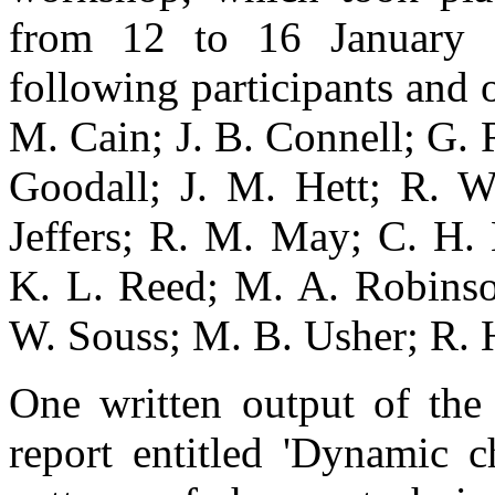
from 12 to 16 January 
following participants and 
M. Cain; J. B. Connell; G.
Goodall; J. M. Hett; R. W
Jeffers; R. M. May; C. H. 
K. L. Reed; M. A. Robinson
W. Souss; M. B. Usher; R. 
One written output of the
report entitled 'Dynamic c