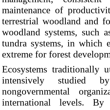
maintenance of productivi
terrestrial woodland and f
woodland systems, such as
tundra systems, in which e
extreme for forest developm
Ecosystems traditionally u
intensively studied 
nongovernmental organiz
international levels. B