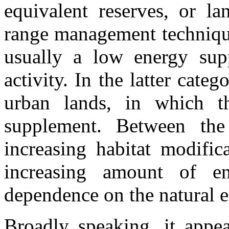
equivalent reserves, or la
range management technique
usually a low energy sup
activity. In the latter cate
urban lands, in which t
supplement. Between th
increasing habitat modific
increasing amount of e
dependence on the natural 
Broadly speaking, it appea