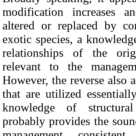
modification increases a
altered or replaced by c
exotic species, a knowledge
relationships of the ori
relevant to the managem
However, the reverse also a
that are utilized essentia
knowledge of structural
probably provides the sound
management, consistent