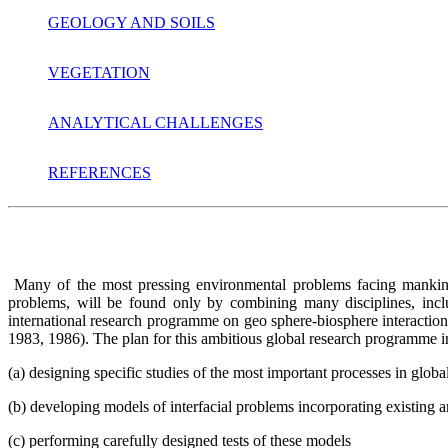
GEOLOGY AND SOILS
VEGETATION
ANALYTICAL CHALLENGES
REFERENCES
Many of the most pressing environmental problems facing mankind t
problems, will be found only by combining many disciplines, incl
international research programme on geo sphere-biosphere interacti
1983, 1986). The plan for this ambitious global research programme in
(a) designing specific studies of the most important processes in glo
(b) developing models of interfacial problems incorporating existing 
(c) performing carefully designed tests of these models