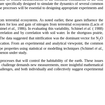
 are specifically designed to simulate the dynamics of several common
he processes will be essential to designing appropriate experiments and
terrestrial ecosystems. As noted earlier, these gases influence the
tors for loss and gain of nitrogen from terrestrial ecosystems (Lacis
et
chimel
et al.,
1986). In evaluating this variability, Schimel
et al
. ( 1988)
elation and by correlation with soil water. In the shortgrass prairie,
The data suggested that nitrification was the dominant vector for N
O
2
ification. From an experimental and analytical viewpoint, the common
pe properties using statistical or modelling techniques (Schimel
et al.,
menon under study.
rocesses that will control the habitability of the earth. These issues
This challenge demands new measurements, more insightful mathematical
allenges, and both individually and collectively suggest experimental