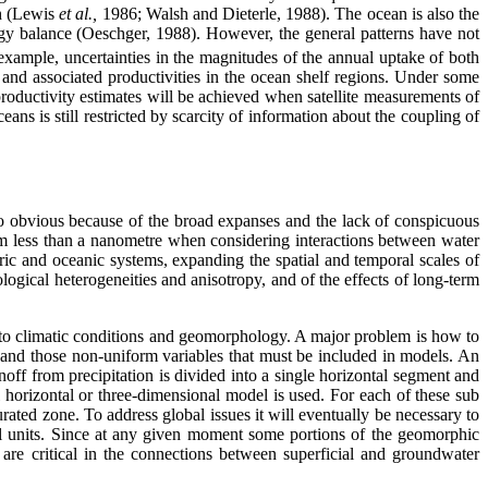
th (Lewis
et al.,
1986; Walsh and Dieterle, 1988). The ocean is also the
rgy balance (Oeschger, 1988). However, the general patterns have not
example, uncertainties in the magnitudes of the annual uptake of both
 and associated productivities in the ocean shelf regions. Under some
oductivity estimates will be achieved when satellite measurements of
eans is still restricted by scarcity of information about the coupling of
so obvious because of the broad expanses and the lack of conspicuous
rom less than a nanometre when considering interactions between water
c and oceanic systems, expanding the spatial and temporal scales of
ogical heterogeneities and anisotropy, and of the effects of long-term
 to climatic conditions and geomorphology. A major problem is how to
, and those non-uniform variables that must be included in models. An
off from precipitation is divided into a single horizontal segment and
 horizontal or three-dimensional model is used. For each of these sub
rated zone. To address global issues it will eventually be necessary to
al units. Since at any given moment some portions of the geomorphic
 are critical in the connections between superficial and groundwater