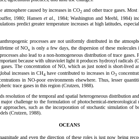
he atmosphere caused by increases in CO
and other trace gases. Most 
2
touffer, 1980; Hansen
et al.,
1984; Washington and Meehl, 1984) indi
lations predict greater temperature increases at high latitudes, especia
 anthropogenic processes are not uniformly distributed in the atmos
 lifetime of NO
is only a few days, the dispersion of these molecules 
x
 processes also lead to a non-homogeneous distribution of trace gases. 
 important because with ultraviolet light it produces hydroxyl radicals
 gases. The concentration of NO, which as just noted is short-lived an
global increases in CH
have contributed to increases in O
concentrati
4
3
entrations in NO-poor environments elsewhere. Thus, lesser quantitie
heric trace gases in this region (Crutzen, 1988).
resolution of the temporal and spatial heterogeneous distribution and 
 major challenge to the formulation of photochemical-meteorological 
r approaches, such as the incorporation of stochastic simulation of
odels (Crutzen, 1988).
OCEANS
gnitude and even the direction of these roles is just now being recog