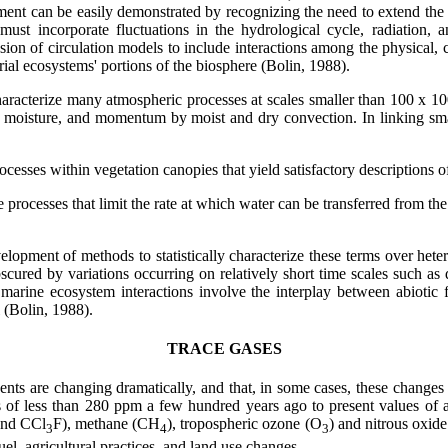
ment can be easily demonstrated by recognizing the need to extend the 
ust incorporate fluctuations in the hydrological cycle, radiation, 
ion of circulation models to include interactions among the physical, 
rial ecosystems' portions of the biosphere (Bolin, 1988).
racterize many atmospheric processes at scales smaller than 100 x 100 
eat, moisture, and momentum by moist and dry convection. In linking sm
processes within vegetation canopies that yield satisfactory descriptions
ce processes that limit the rate at which water can be transferred from th
lopment of methods to statistically characterize these terms over hete
cured by variations occurring on relatively short time scales such as 
d marine ecosystem interactions involve the interplay between abiotic 
l (Bolin, 1988).
TRACE GASES
tuents are changing dramatically, and that, in some cases, these change
ns of less than 280 ppm a few hundred years ago to present values of
nd CCl
F), methane (CH
), tropospheric ozone (O
) and nitrous oxid
3
4
3
l, agricultural practices, and land use changes.