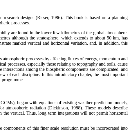
the research designs (Risser, 1986). This book is based on a planning
pheric processes.
dity are found in the lower few kilometres of the global atmosphere.
ometres although the stratosphere, which extends to about 50 km, has
rate marked vertical and horizontal variation, and, in addition, this
ences atmospheric processes by affecting fluxes of energy, momentum and
ical processes, especially those relating to topography and soils, cause
 the interactions among the biospheric components are complicated, and
iew of each discipline. In this introductory chapter, the most important
ch programme.
s (GCMs), began with equations of existing weather prediction models,
or atmospheric radiation (Dickinson, 1988). These models describe
the vertical. Thus, long term integrations will not permit horizontal
 components of this finer scale resolution must be incorporated into