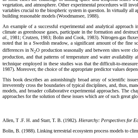
vegetation, and atmosphere. Other experimental procedures will invol
variables crucial to the biospheric system in question. In virtually a
building reasonable models (Woodmansee, 1988).
An example of a successful experimental and analytical approach in
climate as greenhouse gases, participate in the formation and destruct
al.,
1981; Crutzen, 1983; Bolin and Cook, 1983). Nitrogen-gas fluxes 
noted that in a Swedish meadow, a significant amount of the fine sc
differences in N
O production seasonally and between sites were clo
2
production, and that patterns of temperature and water availability a
technique employed in these studies was that the difficult-to-measure
1987). Moreover, the choice of the appropriate predictor values dep
This book describes an astonishingly broad array of scientific issues
irreverently cross the boundaries of typical disciplines, and, thus,
models, and broader collaborative experimental approaches. The chapt
approaches for the solution of these issues which are of such great glo
Allen, T .F. H. and Starr, T. B. (1982).
Hierarchy: Perspectives for E
Bolin, B. (1988). Linking terrestrial ecosystem process models to clim