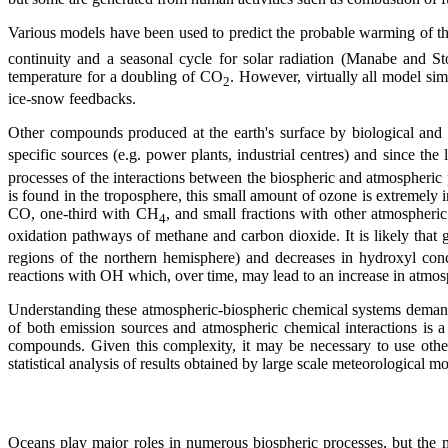
Various models have been used to predict the probable warming of t
continuity and a seasonal cycle for solar radiation (Manabe and S
temperature for a doubling of CO
. However, virtually all model simu
2
ice-snow feedbacks.
Other compounds produced at the earth's surface by biological and
specific sources (e.g. power plants, industrial centres) and since the
processes of the interactions between the biospheric and atmospheric
is found in the troposphere, this small amount of ozone is extremely
CO, one-third with CH
, and small fractions with other atmospheric
4
oxidation pathways of methane and carbon dioxide. It is likely that 
regions of the northern hemisphere) and decreases in hydroxyl conc
reactions with OH which, over time, may lead to an increase in atmosp
Understanding these atmospheric-biospheric chemical systems demands 
of both emission sources and atmospheric chemical interactions is a
compounds. Given this complexity, it may be necessary to use othe
statistical analysis of results obtained by large scale meteorological m
Oceans play major roles in numerous biospheric processes, but the ma