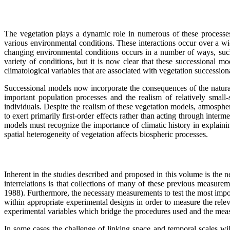
The vegetation plays a dynamic role in numerous of these processes
various environmental conditions. These interactions occur over a w
changing environmental conditions occurs in a number of ways, such
variety of conditions, but it is now clear that these successional 
climatological variables that are associated with vegetation successio
Successional models now incorporate the consequences of the natural
important population processes and the realism of relatively small
individuals. Despite the realism of these vegetation models, atmospher
to exert primarily first-order effects rather than acting through inter
models must recognize the importance of climatic history in explainin
spatial heterogeneity of vegetation affects biospheric processes.
Inherent in the studies described and proposed in this volume is the n
interrelations is that collections of many of these previous measure
1988). Furthermore, the necessary measurements to test the most import
within appropriate experimental designs in order to measure the relev
experimental variables which bridge the procedures used and the meas
In some cases the challenge of linking space and temporal scales wi