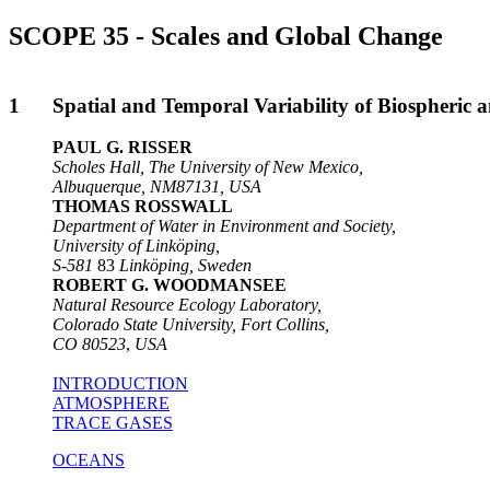
SCOPE 35 - Scales and Global Change
1
Spatial and Temporal Variability of Biospheric
P
AUL
G. R
ISSER
Scholes Hall, The University of New Mexico,
Albuquerque, NM87131, USA
THOMAS ROSSWALL
Department of Water in Environment and Society,
University of Linköping,
S-581
83
Linköping, Sweden
ROBERT G. WOODMANSEE
Natural Resource Ecology Laboratory,
Colorado State University, Fort Collins,
CO 80523
,
USA
INTRODUCTION
ATMOSPHERE
TRACE GASES
OCEANS