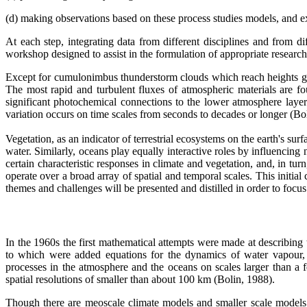
(d) making observations based on these process studies models, and ex
At each step, integrating data from different disciplines and from d
workshop designed to assist in the formulation of appropriate research
Except for cumulonimbus thunderstorm clouds which reach heights gre
The most rapid and turbulent fluxes of atmospheric materials are fo
significant photochemical connections to the lower atmosphere layers
variation occurs on time scales from seconds to decades or longer (B
Vegetation, as an indicator of terrestrial ecosystems on the earth's s
water. Similarly, oceans play equally interactive roles by influencing 
certain characteristic responses in climate and vegetation, and, in t
operate over a broad array of spatial and temporal scales. This initial
themes and challenges will be presented and distilled in order to f
In the 1960s the first mathematical attempts were made at describing
to which were added equations for the dynamics of water vapour, 
processes in the atmosphere and the oceans on scales larger than a f
spatial resolutions of smaller than about 100 km (Bolin, 1988).
Though there are meoscale climate models and smaller scale models w