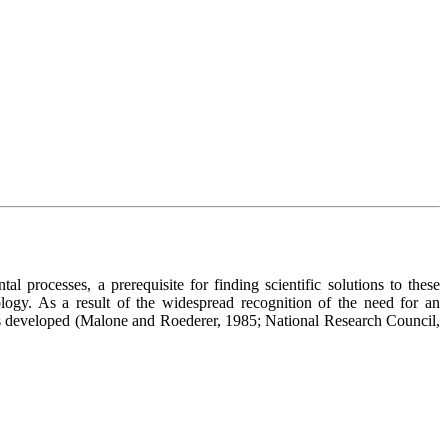
processes, a prerequisite for finding scientific solutions to these
ogy. As a result of the widespread recognition of the need for an
as developed (Malone and Roederer, 1985; National Research Council,