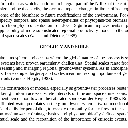
rom the seas which also form an integral part of the N flux of the ear
size and heat capacity, the ocean dampens changes in the earth's ene
onse of the biosphere to future modifications of the environment. For 
specify temporal and spatial heterogeneities of phytoplankton biomass
ic chlorophyll concentration to
±
30% . Significant improvements in pr
applicability of more sophisticated regional productivity models to the oc
nd space scales (Walsh and Dieterle, 1988).
GEOLOGY AND SOILS
the atmosphere and oceans where the global nature of the process is 
 systems have proven particularly challenging. Spatial scales range f
ssessing and managing regional groundwater systems. As in atmospheri
s. For example, larger spatial scales mean increasing importance of geol
eriods (van der Heijde, 1988).
the construction of models, especially as groundwater processes relate
s being uniform across discrete intervals of time and space dimensions
equent percolation toward the saturated zone (van der Heijde, 1988). Run
infiltrated water percolates to the groundwater where a two-dimensional
 and daily for percolation, to weekly or monthly for the flow in the satu
 on medium-scale drainage basins and physiographically defined spati
atial scale and the recognition of the importance of episodic events,