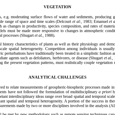
VEGETATION
, e.g. moderating surface flows of water and sediments, producing g
ide range of space and time scales (Delcourt
et al:,
1983; Emanuel
et 
 as changes in productivity, species composition, and rates of materi
models must be made more responsive to changes in atmospheric conditio
nal processes (Shugart
et al.,
1988).
 history characteristics of plants as well as their physiology and dem
-scale spatial heterogeneity. Competition among individuals is usual
ic perturbations have traditionally been treated in a simplistic fashio
mediate agents such as defoliators, herbivores, or disease (Shugart
et al.,
g the present vegetation patterns, must realistically couple vegetatio
ANALYTICAL CHALLENGES
eed to relate measurements of geospheric-biospheric processes made in se
ments have not followed the formulation of multidisciplinary
a priori
h
ant interdisciplinary ideas range over broad spatial and temporal scale
ant spatial and temporal heterogeneity. A portion of the success in thes
urements made by two or more disciplines involved in the analysis (All
ll be met by new methodology such as remote sensing techniques capab