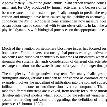
Approximately 30% of the global annual plant carbon fixation comes f
main sink for CO
produced by human activities, and because of its 
2
been measured nor understood specifically enough to predict the resp
carbon and nitrogen have been caused by the inability to accurately 
conditions the
Nimbus-7
coastal zone scanner can now measure ocean
ocean colour can be combined with
in situ
observations. In fact, the 
physical dynamics with biological processes on the appropriate time a
Much of the attention on geosphere-biosphere issues has focused on 
boundaries. For the reverse reasons, global processes in groundwater
molecules and dissolved chemicals to hundreds of kilometres when a
groundwater systems demands consideration of different characteristic
recharge variations on the water balance of a system for longer time p
The complexity of the groundwater system offers many challenges to 
distinguish among variables that can be considered as constants or a
example involves the modelling of infiltration into the soil and subs
infiltration into a one- or two-dimensional vertical component. The 
models different timesteps are invoked, from hourly for surface runoff
develop integrated models which account for the relevant variables
system are eroding and some are aggrading, the definition of the sp
processes (Schumm, 1988).