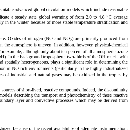
suitable advanced global circulation models which include reasonable
o
cate a steady state global warming of from 2.0 to 4.8
C average
lly in the winter, because of more stable temperature stratification and
phere. Oxides of nitrogen (NO and NO
) are primarily produced from
2
in the atmosphere is uneven. In addition, however, physical-chemical
For example, although only about ten percent of all atmospheric ozone
 (OH). In the background troposphere, two-thirds of the OH react with
d spatially heterogeneous, plays a significant role in determining the
on in NO-rich environments (particularly in the highly industrialized
s of industrial and natural gases may be oxidized in the tropics by
sources of short-lived, reactive compounds. Indeed, the discontinuity
models describing the transport and photochemistry of these reactive
 boundary layer and convective processes which may be derived from
nized because of the recent availability of adequate instrumentation.