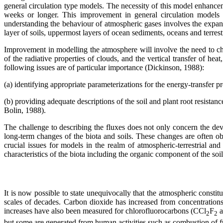
general circulation type models. The necessity of this model enhance
weeks or longer. This improvement in general circulation models m
understanding the behaviour of atmospheric gases involves the expans
layer of soils, uppermost layers of ocean sediments, oceans and terrest
Improvement in modelling the atmosphere will involve the need to cha
of the radiative properties of clouds, and the vertical transfer of h
following issues are of particular importance (Dickinson, 1988):
(a) identifying appropriate parameterizations for the energy-transfer 
(b) providing adequate descriptions of the soil and plant root resistan
Bolin, 1988).
The challenge to describing the fluxes does not only concern the deve
long-term changes of the biota and soils. These changes are often obs
crucial issues for models in the realm of atmospheric-terrestrial an
characteristics of the biota including the organic component of the soi
It is now possible to state unequivocally that the atmospheric consti
scales of decades. Carbon dioxide has increased from concentratio
increases have also been measured for chlorofluorocarbons (CCl
F
a
2
2
but some are generated from human activities such as combustion of fue