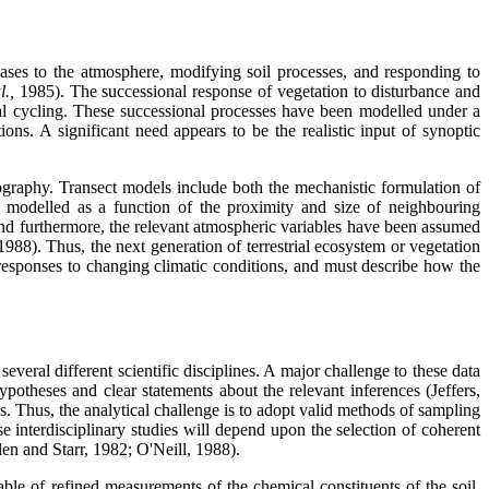
ases to the atmosphere, modifying soil processes, and responding to
al.,
1985). The successional response of vegetation to disturbance and
al cycling. These successional processes have been modelled under a
ns. A significant need appears to be the realistic input of synoptic
ography. Transect models include both the mechanistic formulation of
ly modelled as a function of the proximity and size of neighbouring
n and furthermore, the relevant atmospheric variables have been assumed
1988). Thus, the next generation of terrestrial ecosystem or vegetation
n responses to changing climatic conditions, and must describe how the
veral different scientific disciplines. A major challenge to these data
ypotheses and clear statements about the relevant inferences (Jeffers,
s. Thus, the analytical challenge is to adopt valid methods of sampling
e interdisciplinary studies will depend upon the selection of coherent
en and Starr, 1982; O'Neill, 1988).
le of refined measurements of the chemical constituents of the soil,