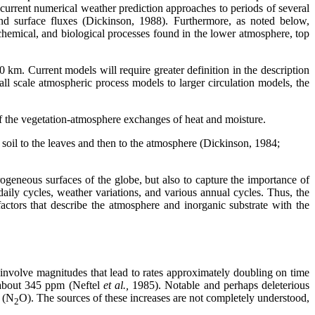
current numerical weather prediction approaches to periods of several
and surface fluxes (Dickinson, 1988). Furthermore, as noted below,
chemical, and biological processes found in the lower atmosphere, top
km. Current models will require greater definition in the description
all scale atmospheric process models to larger circulation models, the
 of the vegetation-atmosphere exchanges of heat and moisture.
e soil to the leaves and then to the atmosphere (Dickinson, 1984;
rogeneous surfaces of the globe, but also to capture the importance of
daily cycles, weather variations, and various annual cycles. Thus, the
factors that describe the atmosphere and inorganic substrate with the
s involve magnitudes that lead to rates approximately doubling on time
 about 345 ppm (Neftel
et al.,
1985). Notable and perhaps deleterious
e (N
O). The sources of these increases are not completely understood,
2