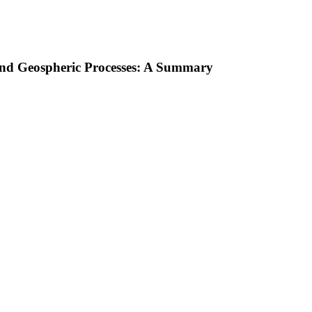
 and Geospheric Processes: A Summary