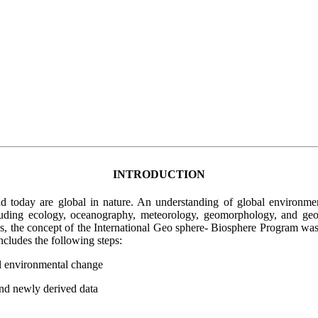
INTRODUCTION
oday are global in nature. An understanding of global environmental 
uding ecology, oceanography, meteorology, geomorphology, and geol
ons, the concept of the International Geo sphere- Biosphere Program w
cludes the following steps:
bal environmental change
and newly derived data