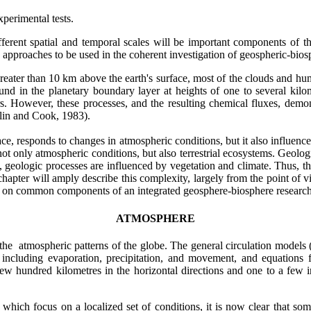
perimental tests.
ifferent spatial and temporal scales will be important components of 
 approaches to be used in the coherent investigation of geospheric-bios
ater than 10 km above the earth's surface, most of the clouds and humi
und in the planetary boundary layer at heights of one to several kil
. However, these processes, and the resulting chemical fluxes, demonst
olin and Cook, 1983).
urface, responds to changes in atmospheric conditions, but it also influ
not only atmospheric conditions, but also terrestrial ecosystems. Geolog
urn, geologic processes are influenced by vegetation and climate. Thus,
 chapter will amply describe this complexity, largely from the point of v
ocus on common components of an integrated geosphere-biosphere resear
ATMOSPHERE
 the atmospheric patterns of the globe. The general circulation model
including evaporation, precipitation, and movement, and equations f
ew hundred kilometres in the horizontal directions and one to a few in 
hich focus on a localized set of conditions, it is now clear that some