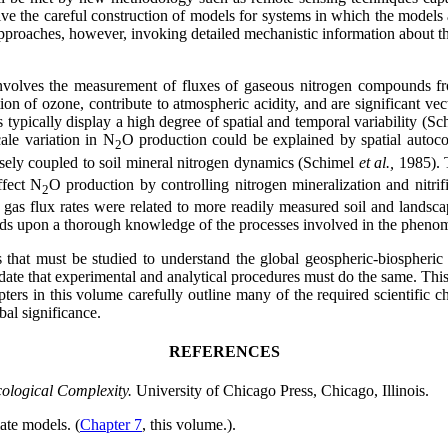
ve the careful construction of models for systems in which the models
ll approaches, however, invoking detailed mechanistic information about t
volves the measurement of fluxes of gaseous nitrogen compounds from 
ion of ozone, contribute to atmospheric acidity, and are significant vec
typically display a high degree of spatial and temporal variability (S
ale variation in N
O production could be explained by spatial autocorr
2
sely coupled to soil mineral nitrogen dynamics (Schimel
et al.,
1985). 
ffect N
O production by controlling nitrogen mineralization and nitr
2
 gas flux rates were related to more readily measured soil and landsca
ends upon a thorough knowledge of the processes involved in the pheno
 that must be studied to understand the global geospheric-biospheric p
 mandate that experimental and analytical procedures must do the same. 
ers in this volume carefully outline many of the required scientific ch
bal significance.
REFERENCES
cological Complexity.
University of Chicago Press, Chicago, Illinois.
ate models. (
Chapter 7
, this volume.).