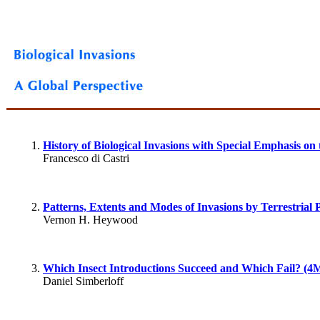
History of Biological Invasions with Special Emphasis o
Francesco di Castri
Patterns, Extents and Modes of Invasions by Terrestrial 
Vernon H. Heywood
Which Insect Introductions Succeed and Which Fail? (4
Daniel Simberloff