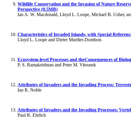
Wildlife Conservation and the Invasion of Nature Reserv
Perspective (9.5MB)
Ian A. W. Macdonald, Lloyd L. Loope, Michael B. Usher, 
Characteristics of Invaded Islands, with Special Referen
Lloyd L. Loope and Dieter Mueller-Dombois
Ecosystem-level Processes and theConsequences of Biolog
P. S. Ramakrishnan and Peter M. Vitousek
Attributes of Invaders and the Invading Process: Terrest
Ian R. Noble
Attributes of Invaders and the Invading Processes: Vert
Paul R. Ehrlich