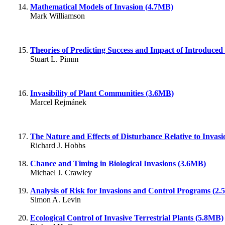
Mathematical Models of Invasion (4.7MB)
Mark Williamson
Theories of Predicting Success and Impact of Introduced
Stuart L. Pimm
Invasibility of Plant Communities (3.6MB)
Marcel Rejmánek
The Nature and Effects of Disturbance Relative to Invas
Richard J. Hobbs
Chance and Timing in Biological Invasions (3.6MB)
Michael J. Crawley
Analysis of Risk for Invasions and Control Programs (2
Simon A. Levin
Ecological Control of Invasive Terrestrial Plants (5.8MB)