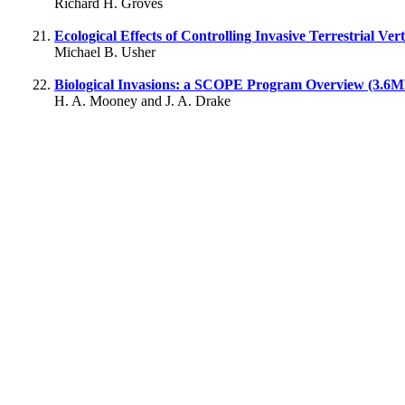
Richard H. Groves
Ecological Effects of Controlling Invasive Terrestrial Ve
Michael B. Usher
Biological Invasions: a SCOPE Program Overview (3.6
H. A. Mooney and J. A. Drake