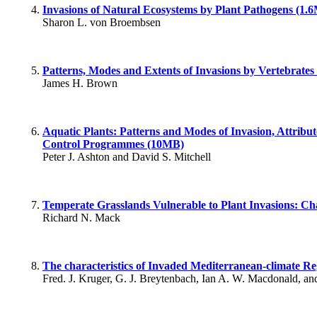
Invasions of Natural Ecosystems by Plant Pathogens (1.
Sharon L. von Broembsen
Patterns, Modes and Extents of Invasions by Vertebrates
James H. Brown
Aquatic Plants: Patterns and Modes of Invasion, Attribut
Control Programmes (10MB)
Peter J. Ashton and David S. Mitchell
Temperate Grasslands Vulnerable to Plant Invasions: Ch
Richard N. Mack
The characteristics of Invaded Mediterranean-climate R
Fred. J. Kruger, G. J. Breytenbach, Ian A. W. Macdonald, a