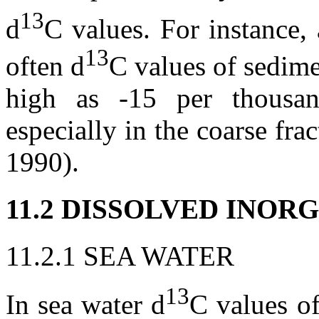
13
d
C values. For instance,
13
often
d
C values of sedime
high as -15 per thousa
especially in the coarse fr
1990).
11.2 DISSOLVED INO
11.2.1 SEA WATER
13
In sea water
d
C values of