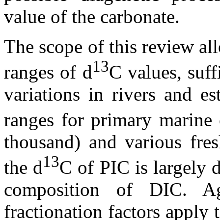
value of the carbonate.
The scope of this review all
13
ranges of
d
C
values, suf
variations in rivers and es
ranges for primary marine 
thousand) and various fres
13
the
d
C of PIC is largely 
composition of DIC. A
fractionation factors apply