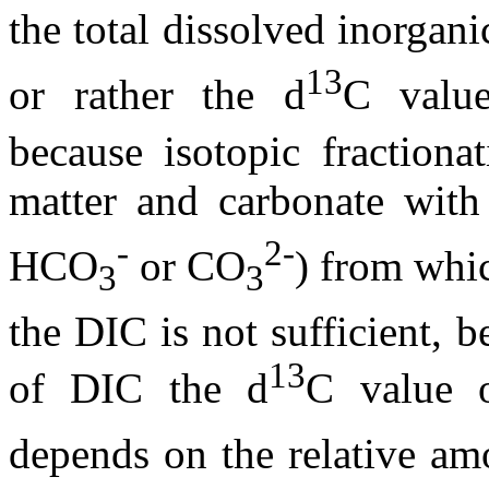
the total dissolved inorgan
13
or rather the
d
C value
because isotopic fractiona
matter and carbonate wit
-
2-
HCO
or CO
) from whi
3
3
the DIC is not sufficient, 
13
of DIC the
d
C value 
depends on the relative a