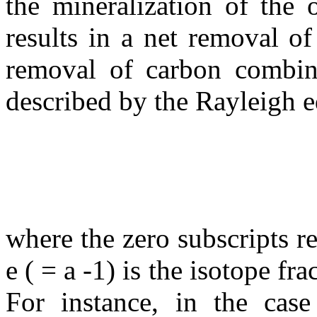
the mineralization of the 
results in a net removal o
removal of carbon combine
described by the Rayleigh e
where the zero subscripts re
e
( =
a
-1) is the isotope fr
For instance, in the cas