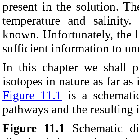
present in the solution. T
temperature and salinity
known. Unfortunately, the l
sufficient information to unr
In this chapter we shall p
isotopes in nature as far as i
Figure 11.1
is a schemati
pathways and the resulting i
Figure 11.1
Schematic di