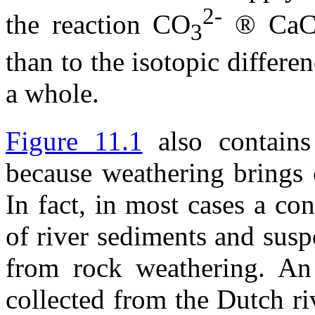
2-
the reaction CO
®
Ca
3
than to the isotopic differ
a whole.
Figure 11.1
also contain
because weathering brings c
In fact, in most cases a co
of river sediments and susp
from rock weathering. An
collected from the Dutch r