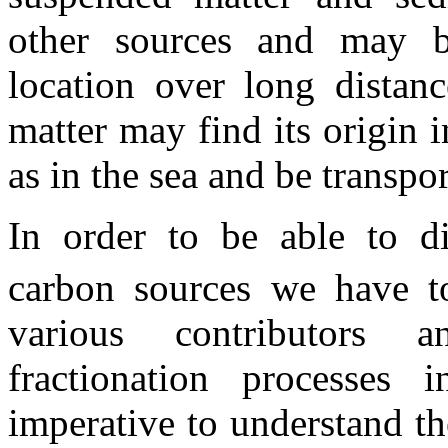
other sources and may b
location over long distanc
matter may find its origin i
as in the sea and be transpo
In order to be able to di
carbon sources we have 
various contributors 
fractionation processes 
imperative to understand t