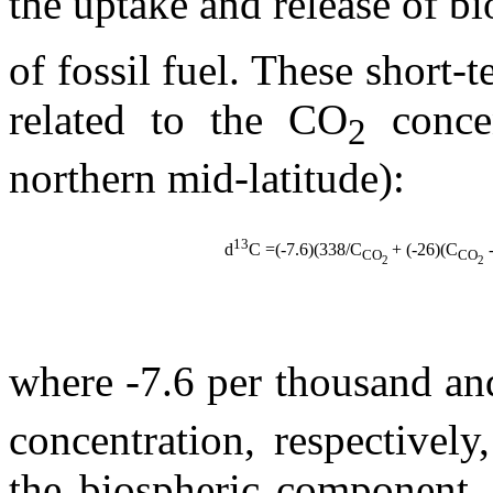
the uptake and release of b
of fossil fuel. These short-
related to the CO
concen
2
northern mid-latitude):
13
d
C
=(-7.6)(338/C
+ (-26)(C
-
CO
CO
2
2
where -7.6 per thousand a
concentration, respectivel
the biospheric component. 