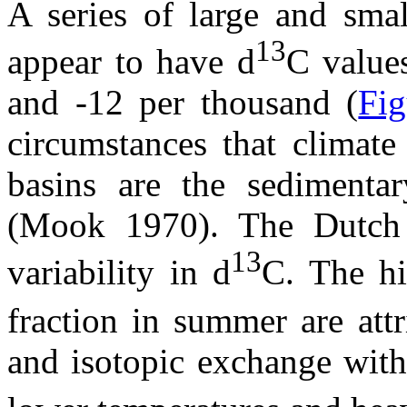
A series of large and smal
13
appear to have
d
C value
and -12 per thousand (
Fig
circumstances that climate
basins are the sedimenta
(Mook 1970). The Dutch 
13
variability in
d
C.
The h
fraction in summer are attr
and isotopic exchange wit