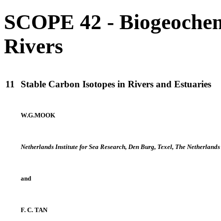
SCOPE 42 - Biogeochem
Rivers
11
Stable Carbon Isotopes in Rivers and Estuaries
W.G.MOOK
Netherlands Institute for Sea Research, Den Burg, Texel, The Netherlands
and
F. C. TAN