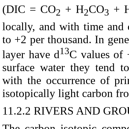
(DIC = CO
+ H
CO
+ 
2
2
3
locally, and with time and
to +2 per thousand. In gen
13
layer have
d
C values of 
surface water they tend to
with the occurrence of pr
isotopically light carbon fr
11.2.2 RIVERS AND G
The carbon isotopic compo