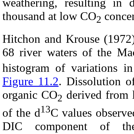
weathering, resulting in
thousand at low CO
concen
2
Hitchon and Krouse (1972
68 river waters of the Ma
histogram of variations i
Figure 11.2
. Dissolution o
organic CO
derived from l
2
13
of the
d
C values observed
DIC component of the