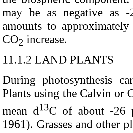
may be as negative as -2
amounts to approximately
CO
increase.
2
11.1.2 LAND PLANTS
During photosynthesis c
Plants using the Calvin or 
13
mean
d
C of about -26 
1961). Grasses and other p