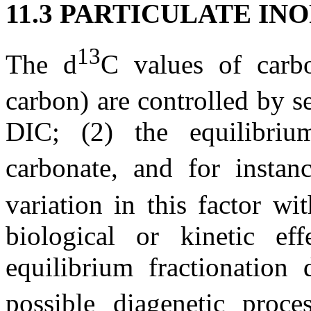
11.3 PARTICULATE IN
13
The
d
C
values of carbo
carbon) are controlled by se
DIC; (2) the equilibrium
carbonate, and for insta
variation in this factor w
biological or kinetic ef
equilibrium fractionation 
possible diagenetic proce