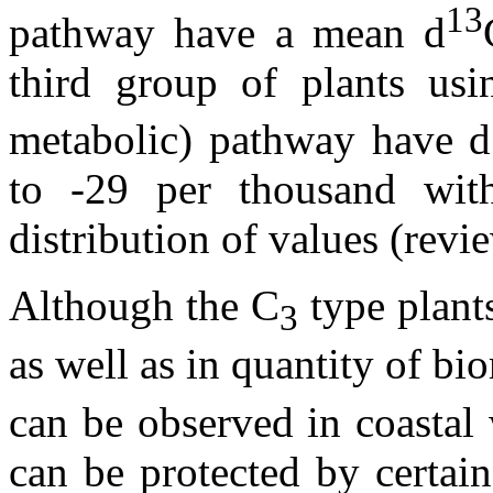
13
pathway have a mean
d
third group of plants us
metabolic) pathway have
d
to -29 per thousand wit
distribution of values (rev
Although the C
type plant
3
as well as in quantity of bio
can be observed in coastal w
can be protected by certai