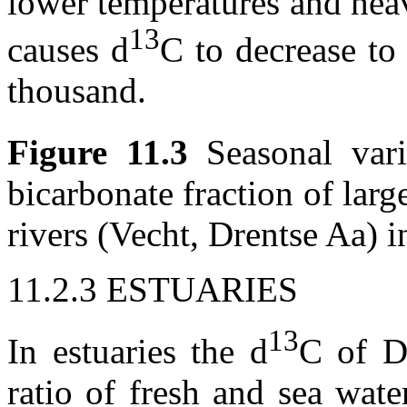
lower temperatures and hea
13
causes
d
C to decrease to
thousand.
Figure 11.3
Seasonal var
bicarbonate fraction of larg
rivers (Vecht, Drentse Aa) i
11.2.3 ESTUARIES
13
In estuaries the
d
C of D
ratio of fresh and sea wate