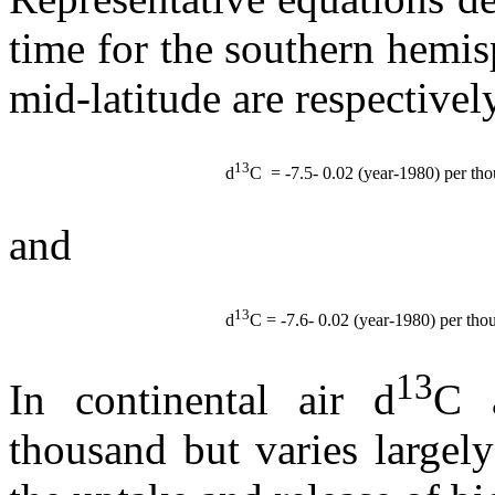
time for the southern hemi
mid-latitude are respectivel
13
d
C = -7.5- 0.02 (year-1980) per th
and
13
d
C
= -7.6- 0.02 (year-1980) per tho
13
In continental air
d
C
thousand but varies largely