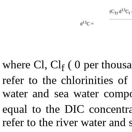
13
(C
d
C
Tf
f
13
d
C =
where Cl, Cl
( 0 per thous
f
refer to the chlorinities o
water and sea water compo
equal to the DIC concentra
refer to the river water and 