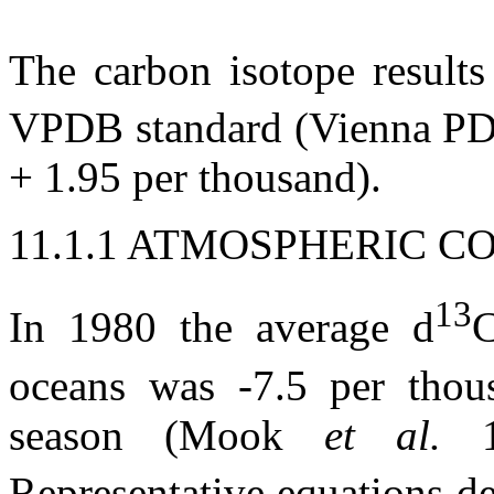
The carbon isotope results
VPDB standard (Vienna PD
+ 1.95 per thousand).
11.1.1 ATMOSPHERIC C
13
In 1980 the average
d
C
oceans was -7.5 per thous
season (Mook
et al.
Representative equations d