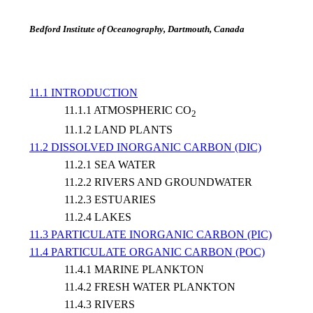
Bedford Institute of Oceanography, Dartmouth, Canada
11.1 INTRODUCTION
11.1.1 ATMOSPHERIC CO
2
11.1.2 LAND PLANTS
11.2 DISSOLVED INORGANIC CARBON (DIC)
11.2.1 SEA WATER
11.2.2 RIVERS AND GROUNDWATER
11.2.3 ESTUARIES
11.2.4 LAKES
11.3 PARTICULATE INORGANIC CARBON (PIC)
11.4 PARTICULATE ORGANIC CARBON (POC)
11.4.1 MARINE PLANKTON
11.4.2 FRESH WATER PLANKTON
11.4.3 RIVERS