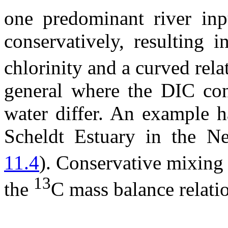
one predominant river in
conservatively, resulting 
chlorinity and a curved rela
general where the DIC conc
water differ. An example h
Scheldt Estuary in the N
11.4
). Conservative mixing
13
the
C mass balance relati