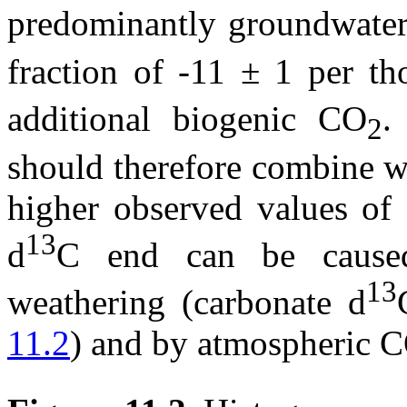
predominantly groundwate
fraction of -11 ± 1 per t
additional biogenic CO
.
2
should therefore combine w
higher observed values of 
13
d
C end can be caused
13
weathering (carbonate
d
11.2
) and by atmospheric 