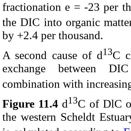
fractionation
e
= -23 per th
the DIC into organic matt
by +2.4 per thousand.
13
A second cause of
d
C c
exchange between DI
combination with increasin
13
Figure 11.4
d
C of DlC ob
the western Scheldt Estuar