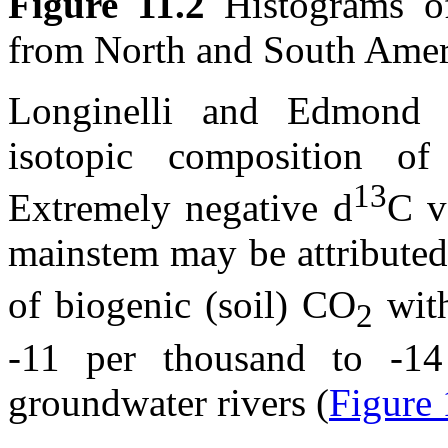
Figure 11.2
Histograms 
from North and South Amer
Longinelli and Edmond 
isotopic composition 
13
Extremely negative
d
C v
mainstem may be attributed 
of biogenic (soil) CO
wit
2
-11 per thousand to -14
groundwater rivers (
Figure 