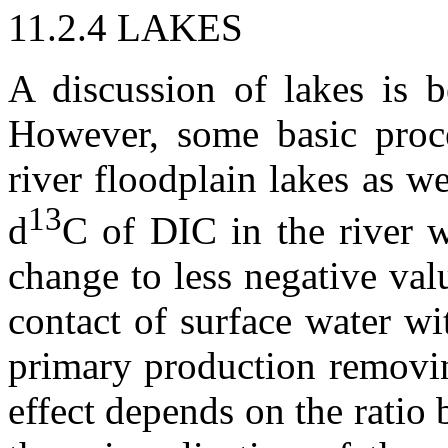
11.2.4 LAKES
A discussion of lakes is b
However, some basic proce
river floodplain lakes as we
13
d
C of DIC in the river 
change to less negative va
contact of surface water wi
primary production removin
effect depends on the ratio