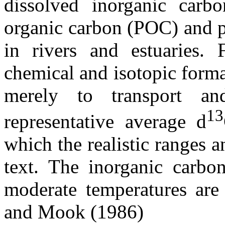
dissolved inorganic carbo
organic carbon (POC) and p
in rivers and estuaries. 
chemical and isotopic forma
merely to transport a
13
representative average
d
which the realistic ranges a
text. The inorganic carbon
moderate temperatures a
and Mook (1986)