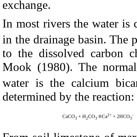
exchange.
In most rivers the water is
in the drainage basin. The 
to the dissolved carbon c
Mook (1980). The normal 
water is the calcium bic
determined by the reaction:
2+
-
CaCO
+ H
CO
®
Ca
+ 2HCO
3
2
3
3