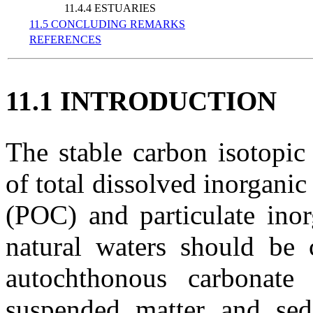
11.4.4 ESTUARIES
11.5 CONCLUDING REMARKS
REFERENCES
11.1 INTRODUCTION
The stable carbon isotopi
of total dissolved inorganic
(POC) and particulate inor
natural waters should be c
autochthonous carbonate
suspended matter and sed