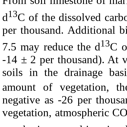
From soil limestone of mar
13
d
C of the dissolved carb
per thousand. Additional 
13
7.5 may reduce the
d
C o
-14 ± 2 per thousand). At 
soils in the drainage bas
amount of vegetation, t
negative as -26 per thousa
vegetation, atmospheric C