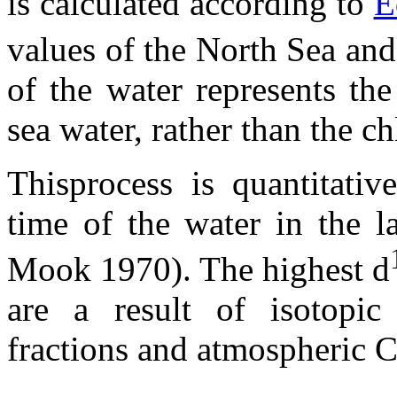
is calculated according to
E
values of the North Sea and
of the water represents th
sea water, rather than the ch
Thisprocess is quantitativ
time of the water in the 
Mook 1970). The highest
d
are a result of isotopi
fractions and atmospheric 