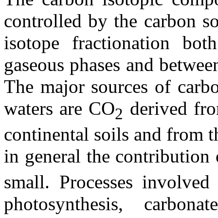
controlled by the carbon s
isotope fractionation bot
gaseous phases and between
The major sources of carbo
waters are CO
derived fro
2
continental soils and from t
in general the contributio
small. Processes involved
photosynthesis, carbonat