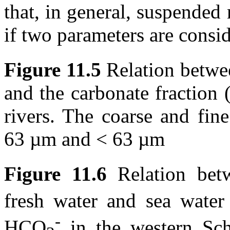
that, in general, suspended 
if two parameters are consi
Figure 11.5
Relation betw
and the carbonate fraction
rivers. The coarse and fine
63 µm
and < 63 µm
Figure 11.6
Relation be
fresh water and sea wate
-
HCO
in the western Sche