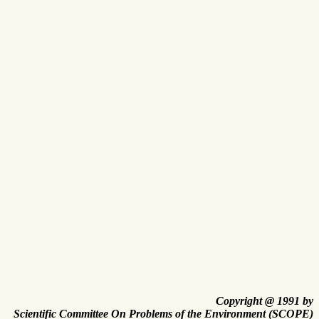
Copyright @ 1991 by
Scientific Committee On Problems of the Environment (SCOPE)