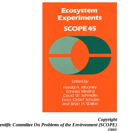
Copyright
ientific Committee On Problems of the Environment (SCOPE)
1991