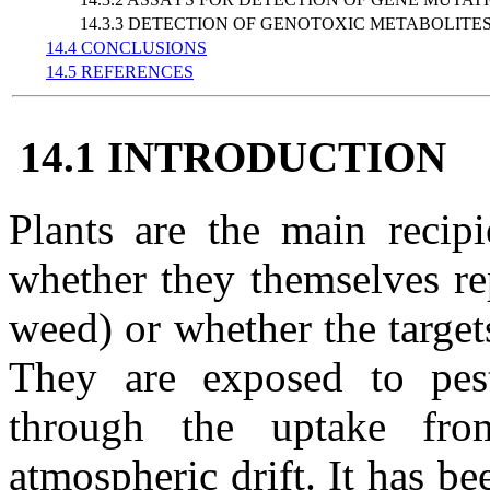
14.3.3 DETECTION OF GENOTOXIC METABOLITE
14.4 CONCLUSIONS
14.5 REFERENCES
14.1 INTRODUCTION
Plants are the main recipi
whether they themselves rep
weed) or whether the targets
They are exposed to pesti
through the uptake fr
atmospheric drift. It has 