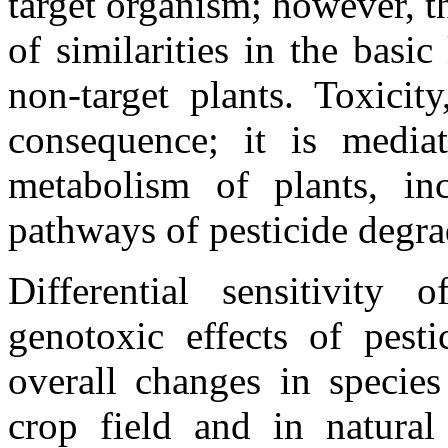
target organism; however, th
of similarities in the basic
non-target plants. Toxicit
consequence; it is media
metabolism of plants, in
pathways of pesticide degra
Differential sensitivity
genotoxic effects of pest
overall changes in specie
crop field and in natural