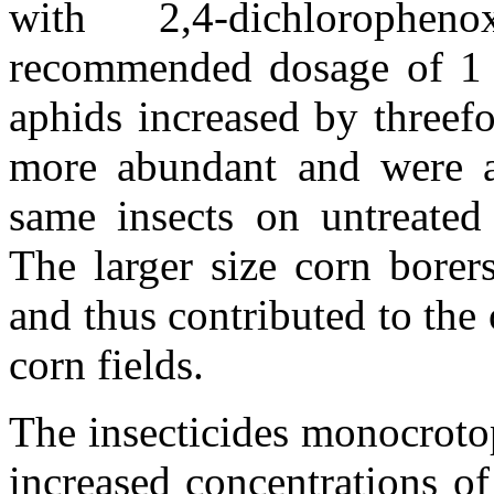
with 2,4-dichlorophe
recommended dosage of 1 k
aphids increased by threef
more abundant and were al
same insects on untreated
The larger size corn borer
and thus contributed to the 
corn fields.
The insecticides monocrot
increased concentrations o