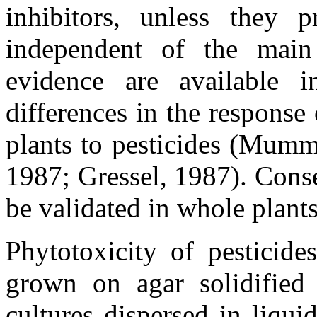
inhibitors, unless they p
independent of the main 
evidence are available in
differences in the response 
plants to pesticides (Mumm
1987; Gressel, 1987). Cons
be validated in whole plants
Phytotoxicity of pesticide
grown on agar solidified
cultures dispersed in liqu