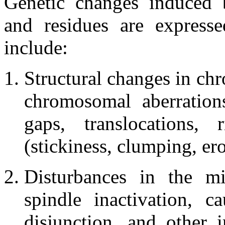
Genetic changes induced by
and residues are express
include:
Structural changes in ch
chromosomal aberrations
gaps, translocations, 
(stickiness, clumping, er
Disturbances in the mi
spindle inactivation, c
disjunction, and other 