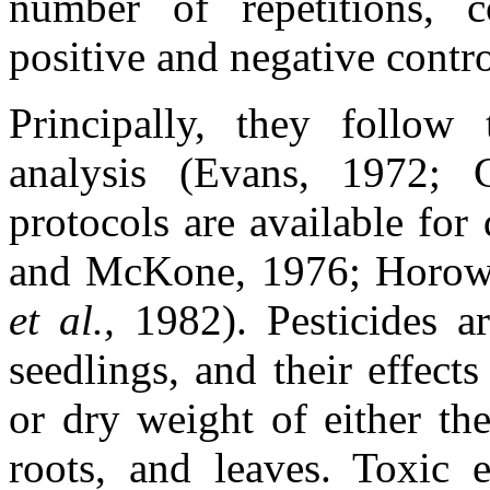
number of repetitions, co
positive and negative contro
Principally, they follow 
analysis (Evans, 1972; C
protocols are available for
and McKone, 1976; Horowit
et al.,
1982). Pesticides a
seedlings, and their effec
or dry weight of either th
roots, and leaves. Toxic e