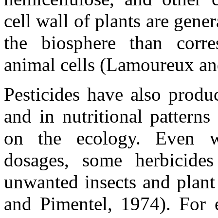
cell wall of plants are gener
the biosphere than corr
animal cells (Lamoureux an
Pesticides have also produ
and in nutritional pattern
on the ecology. Even 
dosages, some herbicide
unwanted insects and plant
and Pimentel, 1974). For 