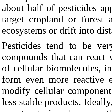
about half of pesticides ap
target cropland or forest 
ecosystems or drift into dis
Pesticides tend to be very
compounds that can react w
of cellular biomolecules, 
form even more reactive el
modify cellular component
less stable products. Ideally