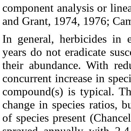
component analysis or line
and Grant, 1974, 1976; Ca
In general, herbicides in 
years do not eradicate susc
their abundance. With redu
concurrent increase in speci
compound(s) is typical. Thi
change in species ratios, 
of species present (Chancel
sprayed annually with 2,