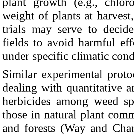
plant growth (e.g., chloro
weight of plants at harvest
trials may serve to decide
fields to avoid harmful eff
under specific climatic con
Similar experimental proto
dealing with quantitative 
herbicides among weed sp
those in natural plant comm
and forests (Way and Chan