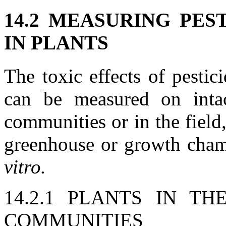
14.2 MEASURING PES
IN PLANTS
The toxic effects of pestic
can be measured on intac
communities or in the field,
greenhouse or growth chamb
vitro.
14.2.1 PLANTS IN T
COMMUNITIES