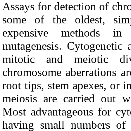
Assays for detection of chr
some of the oldest, simp
expensive methods in 
mutagenesis. Cytogenetic a
mitotic and meiotic di
chromosome aberrations are
root tips, stem apexes, or i
meiosis are carried out w
Most advantageous for cyto
having small numbers of m