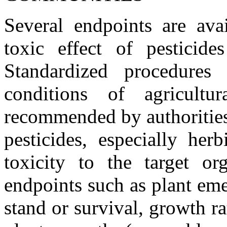
Several endpoints are ava
toxic effect of pesticide
Standardized procedures 
conditions of agricultur
recommended by authorities 
pesticides, especially her
toxicity to the target o
endpoints such as plant em
stand or survival, growth ra