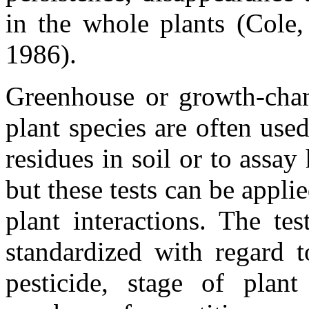
in the whole plants (Cole
1986).
Greenhouse or growth-chamb
plant species are often used
residues in soil or to assay
but these tests can be applie
plant interactions. The te
standardized with regard 
pesticide, stage of plan