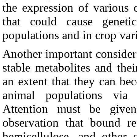
the expression of various q
that could cause genetic 
populations and in crop var
Another important considera
stable metabolites and the
an extent that they can b
animal populations via 
Attention must be given
observation that bound res
hemicellulose, and other 