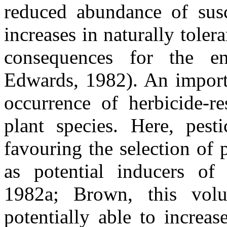
reduced abundance of susc
increases in naturally toler
consequences for the en
Edwards, 1982). An importan
occurrence of herbicide-re
plant species. Here, pest
favouring the selection of 
as potential inducers of
1982a; Brown, this
vol
potentially able to increa