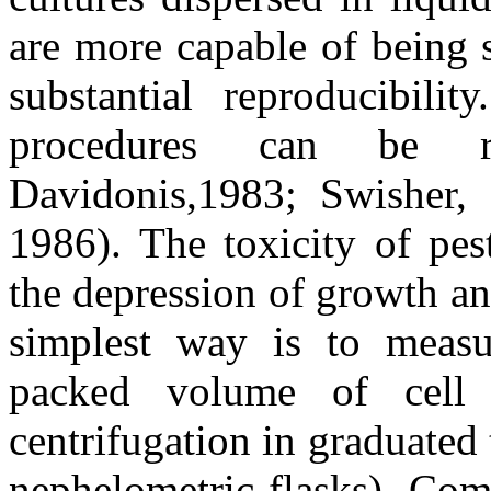
are more capable of being 
substantial reproducibili
procedures can be 
Davidonis,1983; Swisher,
1986). The toxicity of pes
the depression of growth and
simplest way is to measu
packed volume of cell s
centrifugation in graduated 
nephelometric flasks). Co