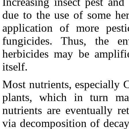
Increasing insect pest and
due to the use of some her
application of more pesti
fungicides. Thus, the e
herbicides may be amplifi
itself.
Most nutrients, especially 
plants, which in turn m
nutrients are eventually r
via decomposition of deca