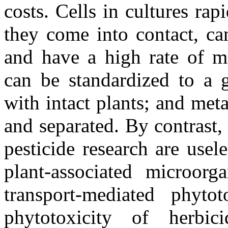
costs. Cells in cultures ra
they come into contact, ca
and have a high rate of me
can be standardized to a g
with intact plants; and meta
and separated. By contrast, 
pesticide research are usel
plant-associated microorg
transport-mediated phyto
phytotoxicity of herbic