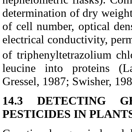
determination of dry weigh
of cell number, optical den
electrical conductivity, per
of triphenyltetrazolium ch
leucine into proteins (
Gressel, 1987; Swisher, 198
14.3 DETECTING 
PESTICIDES IN PLANT