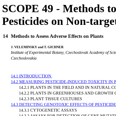
SCOPE 49 - Methods to 
Pesticides on Non-targ
14
Methods to Assess Adverse Effects on Plants
J. VELEMINSKY and T. GICHNER
Institute of Experimental Botany, Czechoslovak Academy of Sci
Czechoslovakia
14.1 INTRODUCTION
14.2 MEASURING PESTICIDE-INDUCED TOXICITY IN 
14.2.1 PLANTS IN THE FIELD AND IN NATURAL 
14.2.2 PLANTS IN GREENHOUSES AND GROWTH
14.2.3 PLANT TISSUE CULTURES
14.3 DETECTING GENOTOXIC EFFECTS OF PESTICIDE
14.3.1 CYTOGENETIC ASSAYS
14.3.2 ASSAYS FOR DETECTION OF GENE MUTAT