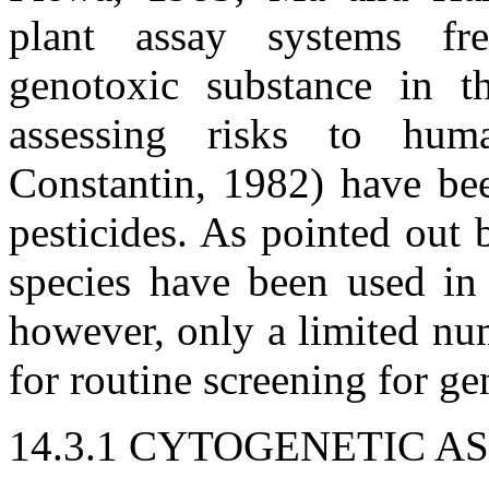
plant assay systems fr
genotoxic substance in t
assessing risks to hu
Constantin, 1982) have bee
pesticides. As pointed out
species have been used in 
however, only a limited num
for routine screening for ge
14.3.1 CYTOGENETIC A