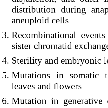
distribution during ana
aneuploid cells
Recombinational events
sister chromatid exchang
Sterility and embryonic l
Mutations in somatic t
leaves and flowers
Mutation in generative 