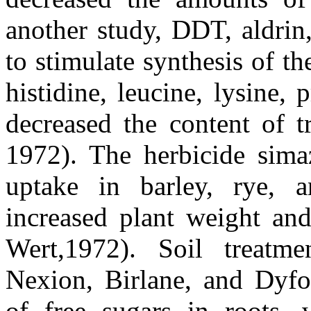
another study, DDT, aldrin
to stimulate synthesis of t
histidine, leucine, lysine, 
decreased the content of 
1972). The herbicide simaz
uptake in barley, rye, a
increased plant weight and
Wert,1972). Soil treatme
Nexion, Birlane, and Dyfon
of free sugars in roots, 