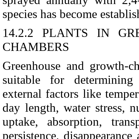
species has become establi
14.2.2 PLANTS IN 
CHAMBERS
Greenhouse and growth-cha
suitable for determining
external factors like temper
day length, water stress, n
uptake, absorption, transp
persistence, disappearance 