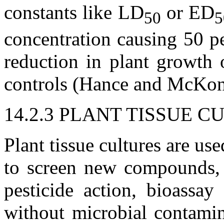
constants like LD
or ED
50
5
concentration causing 50 pe
reduction in plant growth 
controls (Hance and McKon
14.2.3 PLANT TISSUE C
Plant tissue cultures are use
to screen new compounds, 
pesticide action, bioassay
without microbial contami