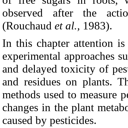
observed after the act
(Rouchaud
et al.,
1983).
In this chapter attention 
experimental approaches su
and delayed toxicity of pes
and residues on plants. Th
methods used to measure pe
changes in the plant metabo
caused by pesticides.