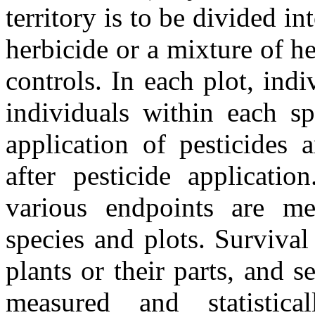
territory is to be divided in
herbicide or a mixture of he
controls. In each plot, ind
individuals within each sp
application of pesticides 
after pesticide applicatio
various endpoints are me
species and plots. Survival
plants or their parts, and 
measured and statistica