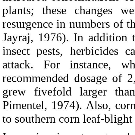
plants; these changes we
resurgence in numbers of t
Jayraj, 1976). In addition
insect pests, herbicides c
attack. For instance, 
recommended dosage of 2,
grew fivefold larger th
Pimentel, 1974). Also, corn
to southern corn leaf-blight l