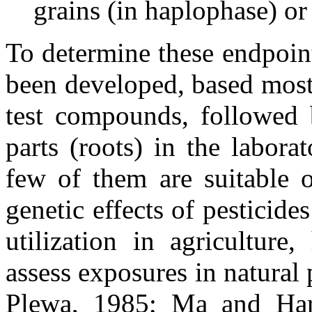
grains (in haplophase) or
To determine these endpoin
been developed, based most
test compounds, followed b
parts (roots) in the labora
few of them are suitable o
genetic effects of pesticide
utilization in agriculture,
assess exposures in natural
Plewa, 1985; Ma and Harri