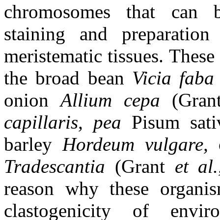
chromosomes that can b
staining and preparation
meristematic tissues. These 
the broad bean
Vicia fab
onion
Allium cepa
(Gran
capillaris, pea
Pisum sat
barley
Hordeum vulgare,
Tradescantia
(Grant
et al
reason why these organis
clastogenicity of envir