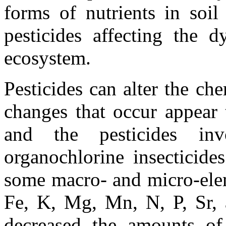
forms of nutrients in soi
pesticides affecting the 
ecosystem.
Pesticides can alter the ch
changes that occur appear 
and the pesticides inv
organochlorine insecticide
some macro- and micro-elem
Fe, K, Mg, Mn, N, P, Sr,
decreased the amounts o