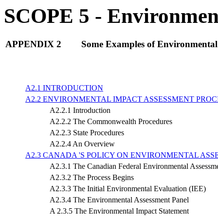
SCOPE 5 - Environment
APPENDIX 2
Some Examples of Environmental 
A2.1 INTRODUCTION
A2.2 ENVIRONMENTAL IMPACT ASSESSMENT PROC
A2.2.1 Introduction
A2.2.2 The Commonwealth Procedures
A2.2.3 State Procedures
A2.2.4 An Overview
A2.3 CANADA 'S POLICY ON ENVIRONMENTAL ASS
A2.3.1 The Canadian Federal Environmental Assessm
A2.3.2 The Process Begins
A2.3.3 The Initial Environmental Evaluation (IEE)
A2.3.4 The Environmental Assessment Panel
A 2.3.5 The Environmental Impact Statement