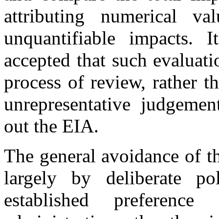
attributing numerical va
unquantifiable impacts. 
accepted that such evaluatio
process of review, rather t
unrepresentative judgement
out the EIA.
The general avoidance of t
largely by deliberate pol
established preference