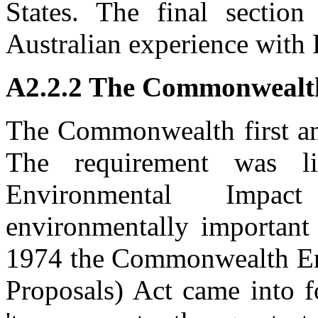
States. The final section
Australian experience with 
A2.2.2 The Commonwealt
The Commonwealth first an
The requirement was li
Environmental Impac
environmentally important
1974 the Commonwealth Env
Proposals) Act came into f