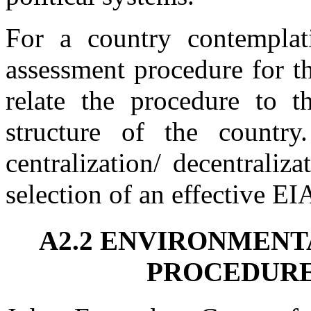
For a country contemplat
assessment procedure for the
relate the procedure to t
structure of the countr
centralization/ decentraliz
selection of an effective EI
A2.2 ENVIRONMENT
PROCEDURE