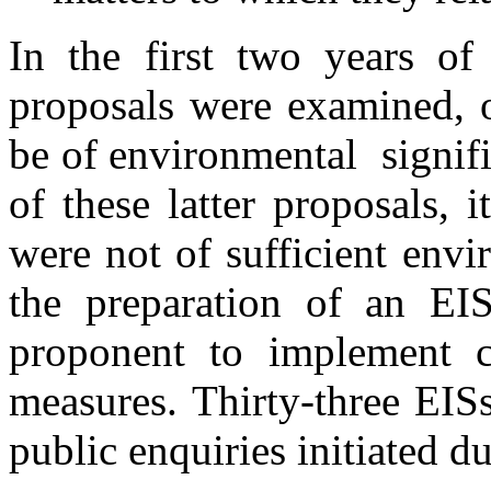
In the first two years of
proposals were examined, 
be of environmental signif
of these latter proposals,
were not of sufficient env
the preparation of an EIS
proponent to implement ce
measures. Thirty-three EIS
public enquiries initiated d