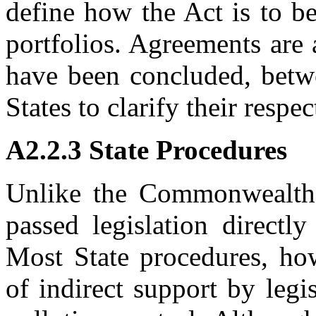
define how the Act is to be
portfolios. Agreements are
have been concluded, bet
States to clarify their respe
A2.2.3 State Procedures
Unlike the Commonwealth, 
passed legislation directl
Most State procedures, how
of indirect support by legi