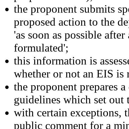
the proponent submits sp
proposed action to the d
'as soon as possible after
formulated';
this information is asses
whether or not an EIS is 
the proponent prepares a 
guidelines which set out 
with certain exceptions, t
public comment for a mi