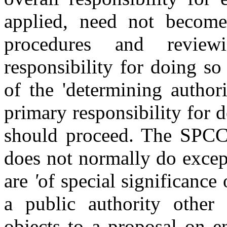
applied, need not become
procedures and revie
responsibility for doing so 
of the 'determining author
primary responsibility for
should proceed. The SPCC 
does not normally do excep
are
'
of
special significance 
a public authority other 
objects to a proposal on 