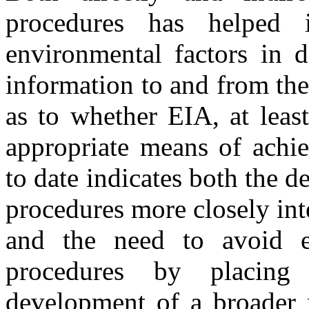
procedures has helped 
environmental factors in 
information to and from the
as to whether EIA, at least
appropriate means of achie
to date indicates both the d
procedures more closely int
and the need to avoid e
procedures by placing
development of a broader r