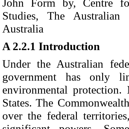
John Form by, Centre fo
Studies, The Australian 
Australia
A 2.2.1 Introduction
Under the Australian fed
government has only lim
environmental protection.
States. The Commonwealth,
over the federal territori
significant powers. Som