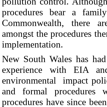
pollution control. Althoug
procedures bear a famil
Commonwealth, there are
amongst the procedures them
implementation.
New South Wales has had 
experience with EIA and
environmental impact poli
and formal procedures 
procedures have since been