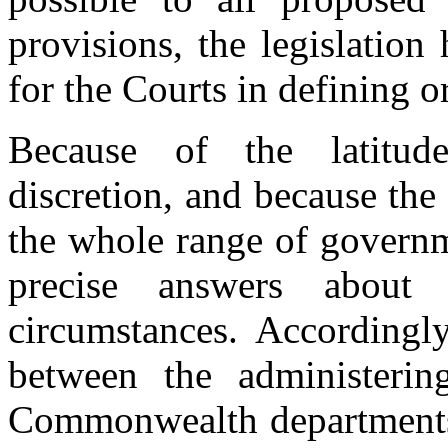
provisions, the legislation
for the Courts in defining o
Because of the latitude
discretion, and because the
the whole range of governm
precise answers about t
circumstances. Accordingl
between the administerin
Commonwealth departments 