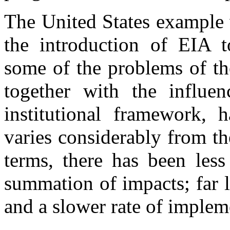
The United States example 
the introduction of EIA t
some of the problems of th
together with the influen
institutional framework, 
varies considerably from th
terms, there has been less
summation of impacts; far 
and a slower rate of implem