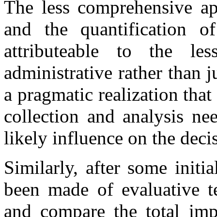
The less comprehensive app
and the quantification o
attributeable to the le
administrative rather than ju
a pragmatic realization tha
collection and analysis nee
likely influence on the dec
Similarly, after some initi
been made of evaluative t
and compare the total impa