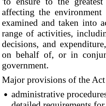
'to ensure to the greatest
affecting the environment 
examined and taken into ac
range of activities, includ
decisions, and expenditure
on behalf of, or in conj
government.
Major provisions of the Act 
administrative procedure
detailed requirements fo