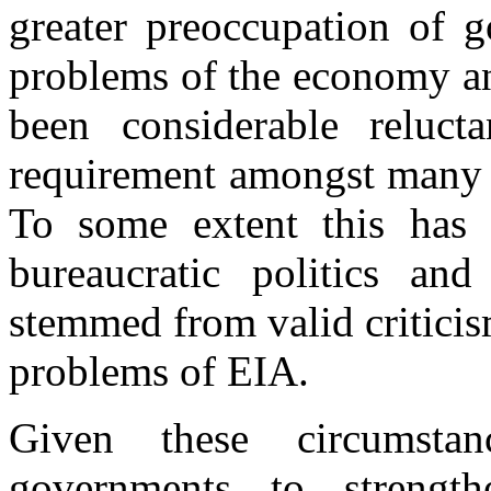
greater preoccupation of g
problems of the economy a
been considerable reluc
requirement amongst many p
To some extent this has 
bureaucratic politics and
stemmed from valid criticis
problems of EIA.
Given these circumsta
governments to strength