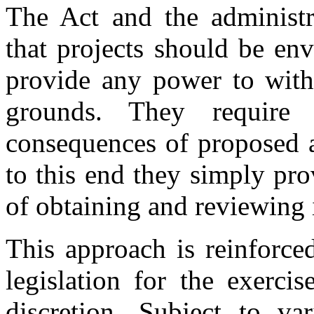
The Act and the administr
that projects should be en
provide any power to with
grounds. They require 
consequences of proposed a
to this end they simply pr
of obtaining and reviewing 
This approach is reinforce
legislation for the exercis
discretion. Subject to va