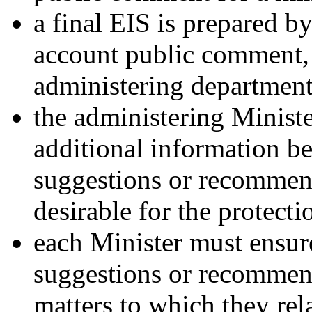
a final EIS is prepared b
account public comment, 
administering department
the administering Minist
additional information b
suggestions or recommen
desirable for the protect
each Minister must ensure
suggestions or recommend
matters to which they rela