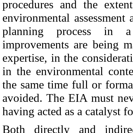
procedures and the exten
environmental assessment a
planning process in 
improvements are being ma
expertise, in the considera
in the environmental conte
the same time full or form
avoided. The EIA must neve
having acted as a catalyst 
Both directly and indire