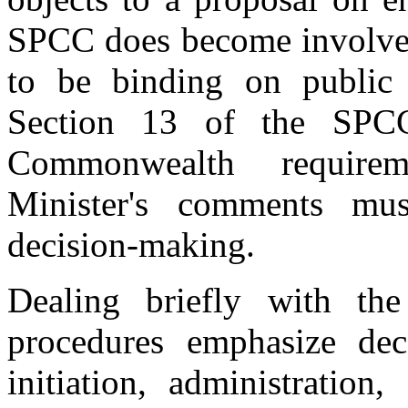
SPCC does become involved,
to be binding on public 
Section 13 of the SPCC
Commonwealth requirem
Minister's comments mus
decision-making.
Dealing briefly with the
procedures emphasize dece
initiation, administratio