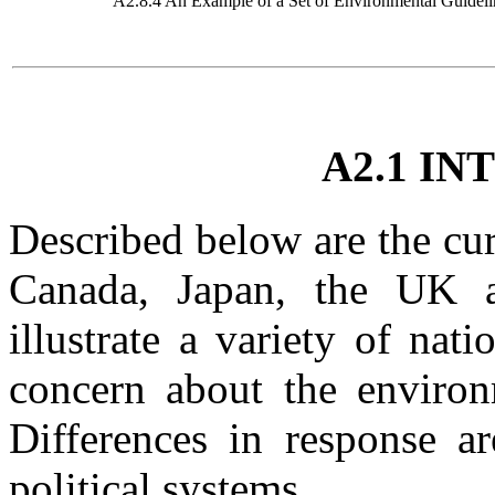
A2.8.4 An Example of a Set of Environmental Guideli
A2.1 I
Described below are the cur
Canada, Japan, the UK 
illustrate a variety of nat
concern about the environ
Differences in response ar
political systems.