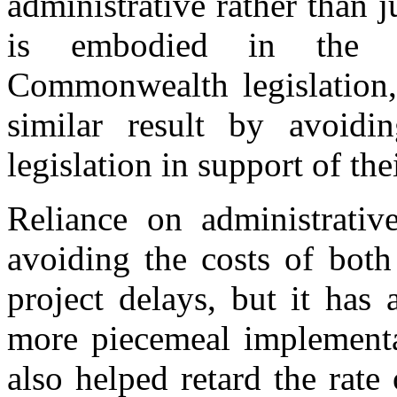
administrative rather than j
is embodied in the d
Commonwealth legislation,
similar result by avoidin
legislation in support of th
Reliance on administrativ
avoiding the costs of both
project delays, but it has
more piecemeal implementa
also helped retard the rate