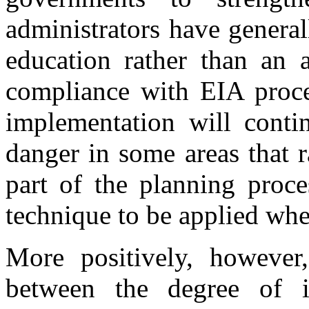
administrators have general
education rather than an a
compliance with EIA proce
implementation will conti
danger in some areas that 
part of the planning proce
technique to be applied whe
More positively, however,
between the degree of 