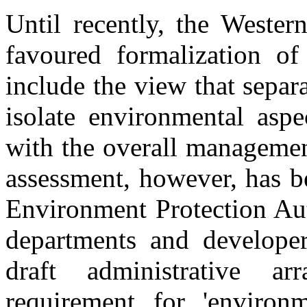
Until recently, the Wester
favoured formalization of
include the view that separ
isolate environmental aspe
with the overall managemen
assessment, however, has b
Environment Protection Aut
departments and develope
draft administrative a
requirement for 'enviro