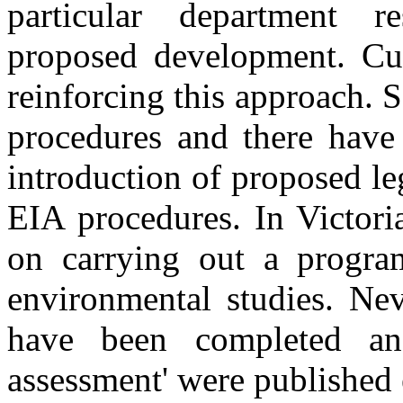
particular department r
proposed development. Cur
reinforcing this approach. 
procedures and there have 
introduction of proposed le
EIA procedures. In Victori
on carrying out a progra
environmental studies. Nev
have been completed and
assessment' were published 