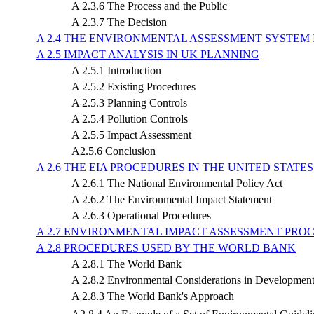
A 2.3.6 The Process and the Public
A 2.3.7 The Decision
A 2.4 THE ENVIRONMENTAL ASSESSMENT SYSTEM 
A 2.5 IMPACT ANALYSIS IN UK PLANNING
A 2.5.1 Introduction
A 2.5.2 Existing Procedures
A 2.5.3 Planning Controls
A 2.5.4 Pollution Controls
A 2.5.5 Impact Assessment
A2.5.6 Conclusion
A 2.6 THE EIA PROCEDURES IN THE UNITED STATES
A 2.6.1 The National Environmental Policy Act
A 2.6.2 The Environmental Impact Statement
A 2.6.3 Operational Procedures
A 2.7 ENVIRONMENTAL IMPACT ASSESSMENT PRO
A 2.8 PROCEDURES USED BY THE WORLD BANK
A 2.8.1 The World Bank
A 2.8.2 Environmental Considerations in Development
A 2.8.3 The World Bank's Approach