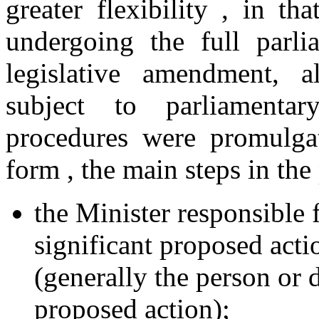
greater flexibility , in t
undergoing the full parli
legislative amendment, 
subject to parliamentar
procedures were promulgat
form , the main steps in the
the Minister responsible 
significant proposed acti
(generally the person or 
proposed action);