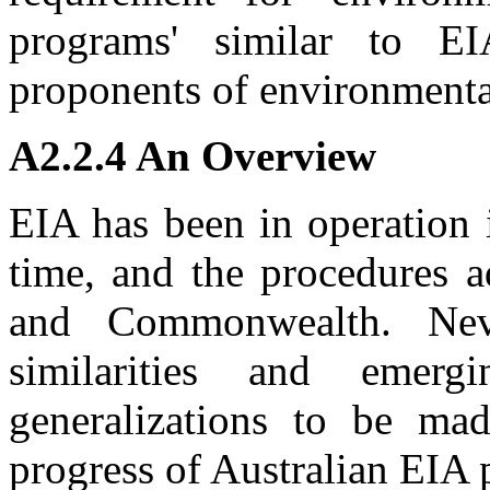
programs' similar to E
proponents of environmental
A2.2.4 An Overview
EIA has been in operation i
time, and the procedures a
and Commonwealth. Never
similarities and emer
generalizations to be mad
progress of Australian EIA 