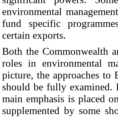
environmental management in
fund specific programmes
certain exports.
Both the Commonwealth and
roles in environmental m
picture, the approaches to
should be fully examined. I
main emphasis is placed o
supplemented by some sho