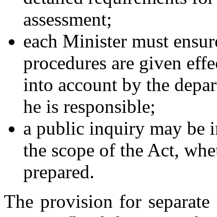
assessment;
each Minister must ensure
procedures are given effe
into account by the depar
he is responsible;
a public inquiry may be i
the scope of the Act, whe
prepared.
The provision for separate