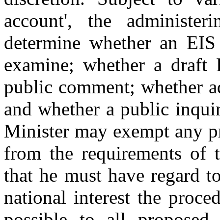
account', the administe
determine whether an EIS i
examine; whether a draft 
public comment; whether ad
and whether a public inquir
Minister may exempt any pr
from the requirements of t
that he must have regard to
national interest the proce
possible to all proposed