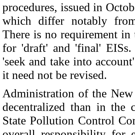
procedures, issued in Octo
which differ notably fr
There is no requirement in
for 'draft' and 'final' EIS
'seek and take into accoun
it need not be revised.
Administration of the New
decentralized than in the
State Pollution Control C
overall responsibility for