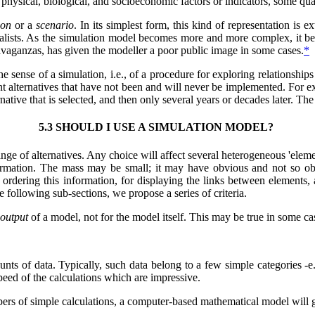
hysical, biological, and socioeconomic factors or indicators, some quant
ion
or a
scenario
. In its simplest form, this kind of representation is e
alists. As the simulation model becomes more and more complex, it beco
avaganzas, has given the modeller a poor public image in some cases.
*
the sense of a simulation, i.e., of a procedure for exploring relationshi
 alternatives that have not been and will never be implemented. For exa
native that is selected, and then only several years or decades later. The 
5.3 SHOULD I USE A SIMULATION MODEL?
nge of alternatives. Any choice will affect several heterogeneous 'elemen
rmation. The mass may be small; it may have obvious and not so obviou
ordering this information, for displaying the links between elements, a
e following sub-sections, we propose a series of criteria.
output
of a model, not for the model itself. This may be true in some ca
unts of data. Typically, such data belong to a few simple categories -
speed of the calculations which are impressive.
bers of simple calculations, a computer-based mathematical model will 