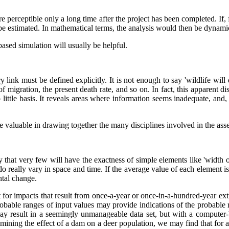
e perceptible only a long time after the project has been completed. If, 
 be estimated. In mathematical terms, the analysis would then be dynami
based simulation will usually be helpful.
ink must be defined explicitly. It is not enough to say 'wildlife will d
e of migration, the present death rate, and so on. In fact, this apparent
ittle basis. It reveals areas where information seems inadequate, and, 
 be valuable in drawing together the many disciplines involved in the a
 that very few will have the exactness of simple elements like 'width o
 really vary in space and time. If the average value of each element is
ental change.
nt for impacts that result from once-a-year or once-in-a-hundred-year ex
 probable ranges of input values may provide indications of the probable 
 may result in a seemingly unmanageable data set, but with a computer-b
mining the effect of a dam on a deer population, we may find that for al