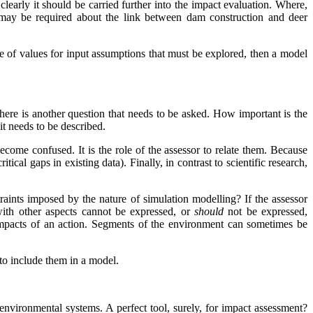
 clearly it should be carried further into the impact evaluation. Where,
 may be required about the link between dam construction and deer
ange of values for input assumptions that must be explored, then a model
there is another question that needs to be asked. How important is the
it needs to be described.
become confused. It is the role of the assessor to relate them. Because
ical gaps in existing data). Finally, in contrast to scientific research,
traints imposed by the nature of simulation modelling? If the assessor
s with other aspects cannot be expressed, or
should
not be expressed,
 impacts of an action. Segments of the environment can sometimes be
g to include them in a model.
environmental systems. A perfect tool, surely, for impact assessment?