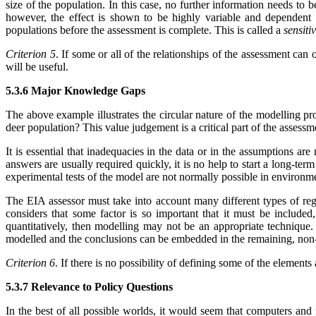
size of the population. In this case, no further information needs to b
however, the effect is shown to be highly variable and dependent
populations before the assessment is complete. This is called a
sensiti
Criterion 5
. If some or all of the relationships of the assessment can 
will be useful.
5.3.6 Major Knowledge Gaps
The above example illustrates the circular nature of the modelling pr
deer population? This value judgement is a critical part of the assess
It is essential that inadequacies in the data or in the assumptions ar
answers are usually required quickly, it is no help to start a long-term
experimental tests of the model are not normally possible in environm
The EIA assessor must take into account many different types of regio
considers that some factor is so important that it must be included,
quantitatively, then modelling may not be an appropriate technique
modelled and the conclusions can be embedded in the remaining, non-
Criterion 6
. If there is no possibility of defining some of the elements
5.3.7 Relevance to Policy Questions
In the best of all possible worlds, it would seem that computers and