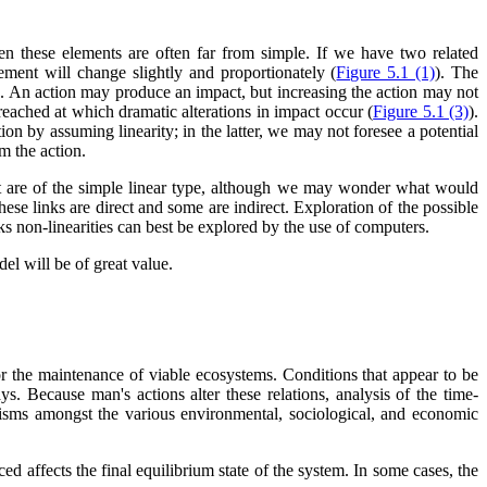
n these elements are often far from simple. If we have two related
ement will change slightly and proportionately (
Figure 5.1 (1)
). The
alse. An action may produce an impact, but increasing the action may not
 reached at which dramatic alterations in impact occur (
Figure 5.1 (3)
).
ion by assuming linearity; in the latter, we may not foresee a potential
om the action.
act are of the simple linear type, although we may wonder what would
se links are direct and some are indirect. Exploration of the possible
nks non-linearities can best be explored by the use of computers.
l will be of great value.
or the maintenance of viable ecosystems. Conditions that appear to be
. Because man's actions alter these relations, analysis of the time-
nisms amongst the various environmental, sociological, and economic
d affects the final equilibrium state of the system. In some cases, the