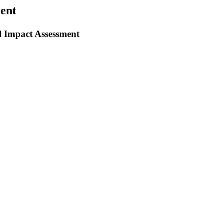
ent
 Impact Assessment