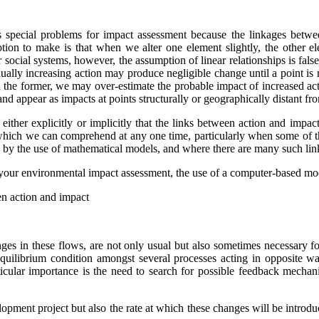
s special problems for impact assessment because the linkages betwee
tion to make is that when we alter one element slightly, the other el
l or social systems, however, the assumption of linear relationships is f
adually increasing action may produce negligible change until a point is
In the former, we may over-estimate the probable impact of increased act
nd appear as impacts at points structurally or geographically distant fr
either explicitly or implicitly that the links between action and imp
s which we can comprehend at any one time, particularly when some of the
ible by the use of mathematical models, and where there are many such li
 your environmental impact assessment, the use of a computer-based mode
en action and impact
nges in these flows, are not only usual but also sometimes necessary f
ilibrium condition amongst several processes acting in opposite ways
ticular importance is the need to search for possible feedback mecha
ment project but also the rate at which these changes will be introduce