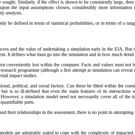
e sought. Similarly, if the effect is shown to be consistently large, then
 upon the input assumptions chosen, considerably more information
vity analysis
.
only be defined in terms of statistical probabilities, or in terms of a r
ocess and the value of undertaking a simulation early in the EIA. But 
ment. It defines what must go into the simulation and in how much detail 
e not conveniently lost within the computer. Facts and values must not 
 research programme (although a first attempt at simulation can reveal crit
ental impact studies.
nal, political, and social factors. Can these be fitted within the cons
 but is so ill-defined that even the main features of its interaction
. However, a simulation model need not necessarily cover all of the
quantifiable parts.
 and their relalionships in the assessment, there is no point in attemptin
 models are admirably suited to cope with the complexity of impacted 