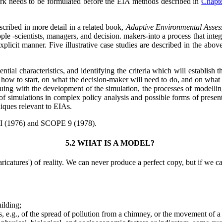
ork needs to be formulated before the EIA methods described in
Chapt
scribed in more detail in a related book,
Adaptive Environmental Asse
ople -scientists, managers, and decision. makers-into a process that inte
plicit manner. Five illustrative case studies are described in the abo
ntial characteristics, and identifying the criteria which will establis
how to start, on what the decision-maker will need to do, and on what he 
nuing with the development of the simulation, the processes of modellin
f simulations in complex policy analysis and possible forms of presentat
niques relevant to EIAs.
RI (1976) and SCOPE 9 (1978).
5.2 WHAT IS A MODEL?
icatures') of reality. We can never produce a perfect copy, but if we ca
uilding;
s, e.g., of the spread of pollution from a chimney, or the movement of 