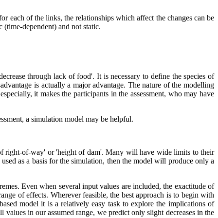
for each of the links, the relationships which affect the changes can be
c (time-dependent) and not static.
ecrease through lack of food'. It is necessary to define the species of
 disadvantage is actually a major advantage. The nature of the modelling
especially, it makes the participants in the assessment, who may have
ssessment, a simulation model may be helpful.
f right-of-way' or 'height of dam'. Many will have wide limits to their
 used as a basis for the simulation, then the model will produce only a
tremes. Even when several input values are included, the exactitude of
range of effects. Wherever feasible, the best approach is to begin with
ased model it is a relatively easy task to explore the implications of
l values in our assumed range, we predict only slight decreases in the