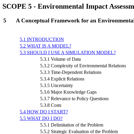
SCOPE 5 - Environmental Impact Assessm
5
A Conceptual Framework for an Environmental
5.1 INTRODUCTION
5.2 WHAT IS A MODEL?
5.3 SHOULD I USE A SIMULATION MODEL?
5.3.1 Volume of Data
5.3.2 Complexity of Environmental Relations
5.3.3 Time-Dependent Relations
5.3.4 Explicit Relations
5.3.5 Uncertainty
5.3.6 Major Knowledge Gaps
5.3.7 Relevance to Policy Questions
5.3.8 Costs
5.4 HOW DO I START?
5.5 WHAT DO I DO?
5.5.1 Delimitation of the Problem
5.5.2 Strategic Evaluation of the Problem