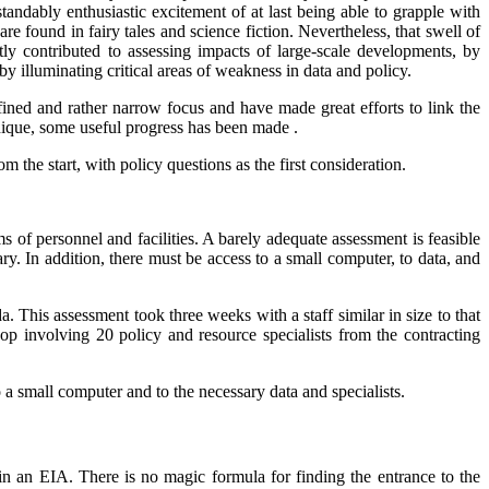
rstandably enthusiastic excitement of at last being able to grapple with
re found in fairy tales and science fiction. Nevertheless, that swell of
ly contributed to assessing impacts of large-scale developments, by
y illuminating critical areas of weakness in data and policy.
ined and rather narrow focus and have made great efforts to link the
chnique, some useful progress has been made .
 the start, with policy questions as the first consideration.
 of personnel and facilities. A barely adequate assessment is feasible
y. In addition, there must be access to a small computer, to data, and
. This assessment took three weeks with a staff similar in size to that
p involving 20 policy and resource specialists from the contracting
o a small computer and to the necessary data and specialists.
in an EIA. There is no magic formula for finding the entrance to the