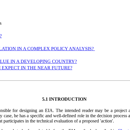
ns
?
LATION IN A COMPLEX POLICY ANALYSIS?
ALUE IN A DEVELOPING COUNTRY?
I EXPECT IN THE NEAR FUTURE?
5.1 INTRODUCTION
esponsible for designing an EIA. The intended reader may be a project
ase, he has a specific and well-defined role in the decision process and
t participates in the technical evaluation of a proposed 'action'.