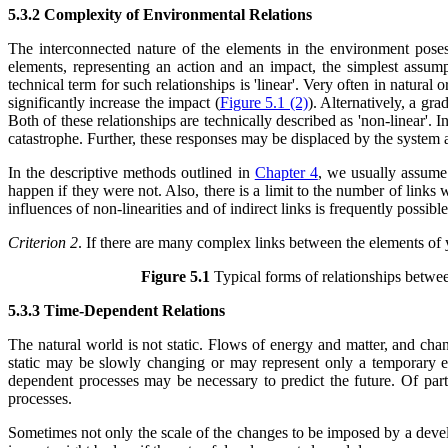
5.3.2 Complexity of Environmental Relations
The interconnected nature of the elements in the environment pose
elements, representing an action and an impact, the simplest assump
technical term for such relationships is 'linear'. Very often in natura
significantly increase the impact (
Figure 5.1 (2)
). Alternatively, a gr
Both of these relationships are technically described as 'non-linear'. 
catastrophe. Further, these responses may be displaced by the system a
In the descriptive methods outlined in
Chapter 4
, we usually assume 
happen if they were not. Also, there is a limit to the number of link
influences of non-linearities and of indirect links is frequently poss
Criterion 2
. If there are many complex links between the elements of
Figure 5.1
Typical forms of relationships betwe
5.3.3 Time-Dependent Relations
The natural world is not static. Flows of energy and matter, and cha
static may be slowly changing or may represent only a temporary equ
dependent processes may be necessary to predict the future. Of par
processes.
Sometimes not only the scale of the changes to be imposed by a develop