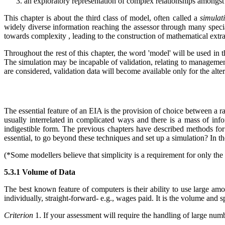
an exploratory representation of complex relationships amongst p
This chapter is about the third class of model, often called a
simulat
widely diverse information reaching the assessor through many speci
towards complexity , leading to the construction of mathematical extr
Throughout the rest of this chapter, the word 'model' will be used in 
The simulation may be incapable of validation, relating to management
are considered, validation data will become available only for the alter
The essential feature of an EIA is the provision of choice between a ra
usually interrelated in complicated ways and there is a mass of info
indigestible form. The previous chapters have described methods for 
essential, to go beyond these techniques and set up a simulation? In th
(
*Some modellers believe that simplicity is a requirement for only the
5.3.1 Volume of Data
The best known feature of computers is their ability to use large amo
individually, straight-forward- e.g., wages paid. It is the volume and 
Criterion
1. If your assessment will require the handling of large num