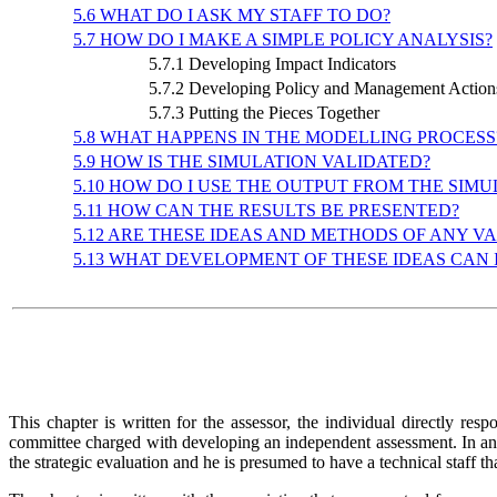
5.6 WHAT DO I ASK MY STAFF TO DO?
5.7 HOW DO I MAKE A SIMPLE POLICY ANALYSIS?
5.7.1 Developing Impact Indicators
5.7.2 Developing Policy and Management Actio
5.7.3 Putting the Pieces Together
5.8 WHAT HAPPENS IN THE MODELLING PROCESS
5.9 HOW IS THE SIMULATION VALIDATED?
5.10 HOW DO I USE THE OUTPUT FROM THE SIMU
5.11 HOW CAN THE RESULTS BE PRESENTED?
5.12 ARE THESE IDEAS AND METHODS OF ANY V
5.13 WHAT DEVELOPMENT OF THESE IDEAS CAN 
This chapter is written for the assessor, the individual directly r
committee charged with developing an independent assessment. In any c
the strategic evaluation and he is presumed to have a technical staff tha