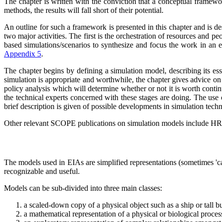
The chapter is written with the conviction that a conceptual framew
methods, the results will fall short of their potential.
An outline for such a framework is presented in this chapter and is de
two major activities. The first is the orchestration of resources and pe
based simulations/scenarios to synthesize and focus the work in an ex
Appendix 5
.
The chapter begins by defining a simulation model, describing its esse
simulation is appropriate and worthwhile, the chapter gives advice on 
policy analysis which will determine whether or not it is worth conti
the technical experts concerned with these stages are doing. The use o
brief description is given of possible developments in simulation tech
Other relevant SCOPE publications on simulation models include H
The models used in EIAs are simplified representations (sometimes 'car
recognizable and useful.
Models can be sub-divided into three main classes:
a scaled-down copy of a physical object such as a ship or tall b
a mathematical representation of a physical or biological proces