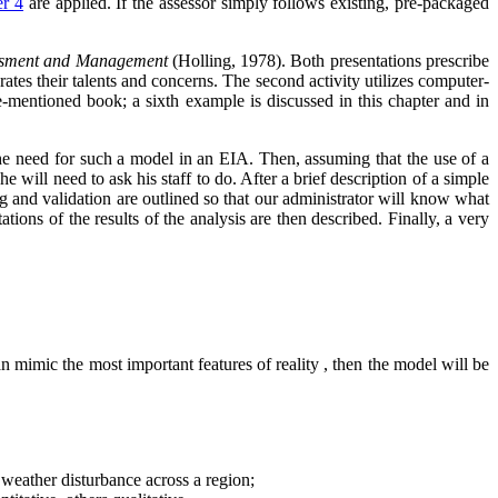
er 4
are applied. If the assessor simply follows existing, pre-packaged
ssment and Management
(Holling, 1978). Both presentations prescribe
grates their talents and concerns. The second activity utilizes computer-
ve-mentioned book; a sixth example is discussed in this chapter and in
h the need for such a model in an EIA. Then, assuming that the use of a
will need to ask his staff to do. After a brief description of a simple
g and validation are outlined so that our administrator will know what
ions of the results of the analysis are then described. Finally, a very
n mimic the most important features of reality , then the model will be
a weather disturbance across a region;