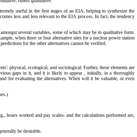
itative, others qualitative.
xtremely useful in the first stages of an EIA, helping to synthesize the
mes less and less relevant to the EIA process. In fact, the tendency
ps amongst several variables, some of which may be in qualitative form.
mple, when three or four alternative sites for a nuclear power station
predictions for the other alternatives cannot be verified.
ts': physical, ecological, and sociological. Further, these elements are
s gaps in it, and it is likely to appear , initially, in a thoroughly
nd for evaluating the alternatives. When will it be valuable, or even
ses.)
e.g., hours worked and pay scales- and the calculations performed are,
generally be desirable.