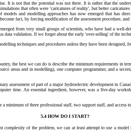
se. It is not that the potential was not there. It is rather that the unde
tions that often were 'caricatures of reality', but better caricatures a
 of models and modelling approaches has now emerged that has direct
become fact, by forcing modification of the assessment procedure, and b
emerged from very small groups of scientists, who have had a well-def
us data validation. If we forget about the early 'over-selling' of the te
 modelling techniques and procedures unless they have been designed, from
untry, the best we can do is describe the minimum requirements in terms
source areas and in modelling), one computer programmer, and a secretar
inary assessment of part of a major hydroelectric development in Canada
uter time. An essential ingredient, however, was a five-day worksho
e a minimum of three professional staff, two support staff, and access t
5.4 HOW DO I START?
ent complexity of the problem, we can at least attempt to use a model 