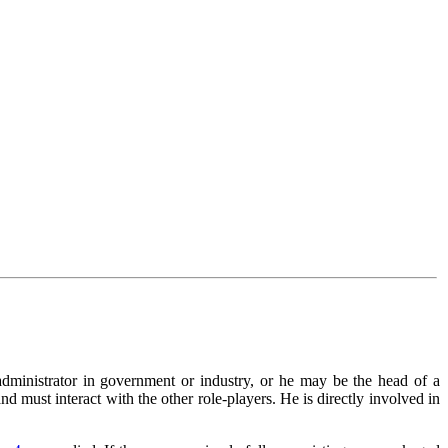
 administrator in government or industry, or he may be the head of a
 must interact with the other role-players. He is directly involved in