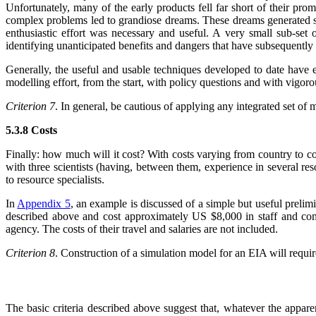
Unfortunately, many of the early products fell far short of their promi
complex problems led to grandiose dreams. These dreams generated simula
enthusiastic effort was necessary and useful. A very small sub-set
identifying unanticipated benefits and dangers that have subsequently 
Generally, the useful and usable techniques developed to date have 
modelling effort, from the start, with policy questions and with vigoro
Criterion 7
. In general, be cautious of applying any integrated set of
5.3.8 Costs
Finally: how much will it cost? With costs varying from country to co
with three scientists (having, between them, experience in several re
to resource specialists.
In
Appendix 5
, an example is discussed of a simple but useful prelim
described above and cost approximately US $8,000 in staff and comp
agency. The costs of their travel and salaries are not included.
Criterion 8
. Construction of a simulation model for an EIA will requir
The basic criteria described above suggest that, whatever the appar