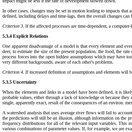
impact might be less if the rate of development slowed down.
In other cases, changes may be set in motion leading to impacts that ar
defined, including delays and time-lags, then the overall changes can
Criterion 3
. If the affected processes are time-dependent, a computer-
5.3.4 Explicit Relations
One apparent disadvantage of a model is that every element and every l
deer, to estimate the size of the present population, the food, the rat
process forces into the open hidden assumptions which may have too l
very different backgrounds, aware of each other's problems.
Criterion 4
. If increased definition of assumptions and elements will
5.3.5 Uncertainty
When the elements and links in a model have been defined, it is likely
probable values, either through a lack of knowledge or because they do
single, apparently exact, result of the consequences of an environ. m
A watershed analysis that uses average river flows will fail to accou
the predictions will still be an illusion, although information on the
frequency distributions for all of the relevant input variables. This
various combinations of parameter values. If, for example, we are exa