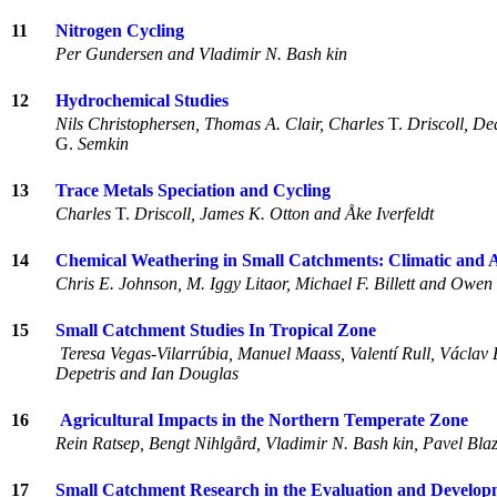
11
Nitrogen Cycling
Per Gundersen and Vladimir N. Bash kin
12
Hydrochemical Studies
Nils Christophersen, Thomas A. Clair, Charles
T.
Driscoll, De
G.
Semkin
13
Trace Metals Speciation and Cycling
Charles
T.
Driscoll, James K. Otton and Åke Iverfeldt
14
Chemical Weathering in Small Catchments: Climatic and 
Chris E. Johnson, M. Iggy Litaor, Michael F. Billett and Owen 
15
Small Catchment Studies In Tropical Zone
Teresa Vegas-Vilarrúbia, Manuel Maass, Valentí Rull, Václav
Depetris and Ian Douglas
16
Agricultural Impacts in the Northern Temperate Zone
Rein Ratsep, Bengt Nihlgård, Vladimir N. Bash kin, Pavel Bl
17
Small Catchment Research in the Evaluation and Develop