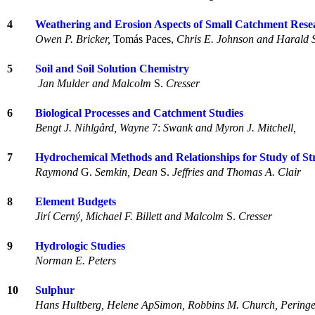
4
Weathering and Erosion Aspects of Small Catchment Rese
Owen P. Bricker,
Tomás Paces,
Chris E. Johnson and Harald 
5
Soil and Soil Solution Chemistry
Jan Mulder and Malcolm
S.
Cresser
6
Biological Processes and Catchment Studies
Bengt J. Nihlgård, Wayne
7:
Swank and Myron J. Mitchell,
7
Hydrochemical Methods and Relationships for Study of S
Raymond
G.
Semkin, Dean
S.
Jeffries and Thomas A. Clair
8
Element Budgets
Jirí Cerný, Michael F. Billett and Malcolm
S.
Cresser
9
Hydrologic Studies
Norman E. Peters
10
Sulphur
Hans Hultberg, Helene ApSimon, Robbins M. Church, Peringe 