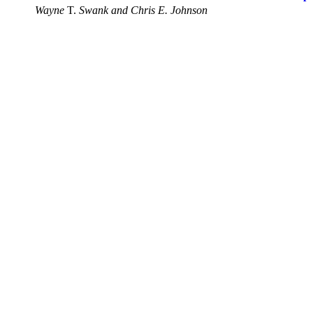
Wayne
T.
Swank and Chris E. Johnson