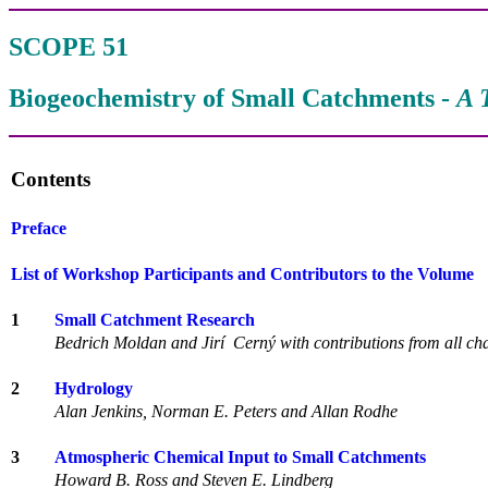
SCOPE 51
Biogeochemistry of Small Catchments -
A 
Contents
Preface
List of Workshop Participants and Contributors to the Volume
1
Small Catchment Research
Bedrich Moldan and Jirí Cerný with contributions from all ch
2
Hydrology
Alan Jenkins, Norman E. Peters and Allan Rodhe
3
Atmospheric Chemical Input to Small Catchments
Howard B. Ross and Steven E. Lindberg