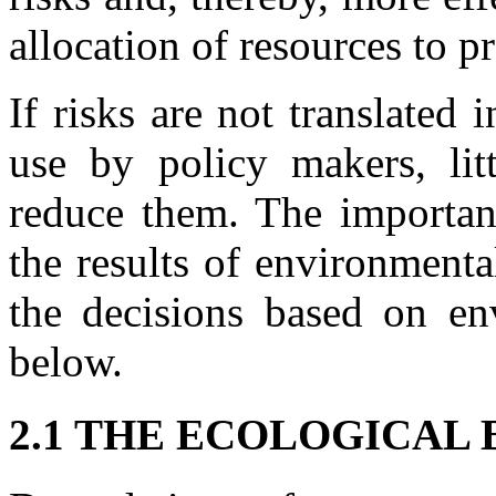
allocation of resources to p
If risks are not translated 
use by policy makers, li
reduce them. The importan
the results of environment
the decisions based on env
below.
2.1 THE ECOLOGICAL