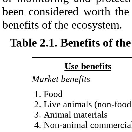
been considered worth the 
benefits of the ecosystem.
Table 2.1. Benefits of t
Use benefits
Market benefits
Food
Live animals (non-food
Animal materials
Non-animal commercia