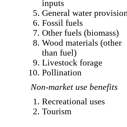
inputs
General water provisio
Fossil fuels
Other fuels (biomass)
Wood materials (other
than fuel)
Livestock forage
Pollination
Non-market use benefits
Recreational uses
Tourism