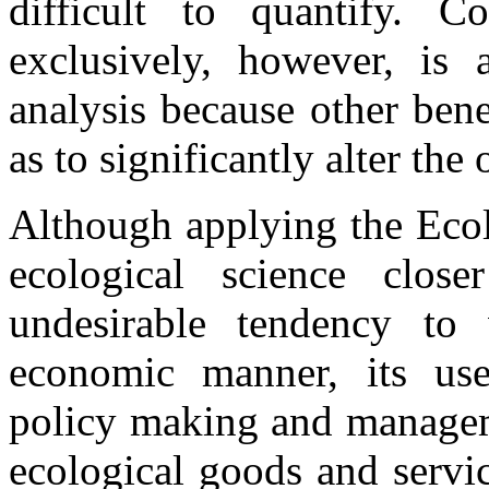
difficult to quantify. Co
exclusively, however, is 
analysis because other bene
as to significantly alter the
Although applying the Ecol
ecological science clo
undesirable tendency to
economic manner, its us
policy making and manageme
ecological goods and servi