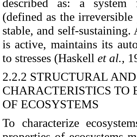
described as: a system 
(defined as the irreversibl
stable, and self-sustaining.
is active, maintains its au
to stresses (Haskell
et al.,
1
2.2.2 STRUCTURAL AN
CHARACTERISTICS TO 
OF ECOSYSTEMS
To characterize ecosystems
properties of ecosystems mu