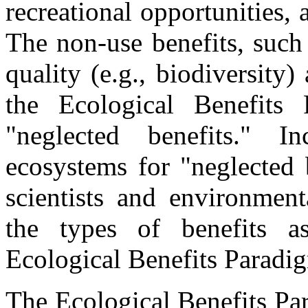
recreational opportunities, 
The non-use benefits, such 
quality (e.g., biodiversity)
the Ecological Benefits
"neglected benefits." In
ecosystems for "neglected 
scientists and environmen
the types of benefits a
Ecological Benefits Paradi
The Ecological Benefits Pa