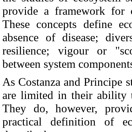
provide a framework for c
These concepts define eco
absence of disease; divers
resilience; vigour or "s
between system component
As Costanza and Principe st
are limited in their abilit
They do, however, provi
practical definition of 