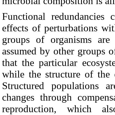
microbial composition is all
Functional redundancies 
effects of perturbations wi
groups of organisms are 
assumed by other groups of
that the particular ecosys
while the structure of the
Structured populations ar
changes through compensa
reproduction, which al