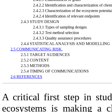
2.4.2.2 Identification and characterization of chemi
2.4.2.3 Characterization of the ecosystem potential
2.4.2.4 Identification of relevant endpoints
2.4.3 STUDY DESIGN
2.4.3.1 Types of sampling designs
2.4.3.2 Test method selection
2.4.3.3 Quality assurance procedures
2.4.4 STATISTICAL ANALYSIS AND MODELLING
2.5 COMMUNICATING RISK
2.5.1 TARGET AUDIENCES
2.5.2 CONTENT
2.5.3 METHODS
2.5.4 TIMING OF COMMUNICATIONS
2.6 REFERENCES
A critical first step in st
ecosystems is making a cl