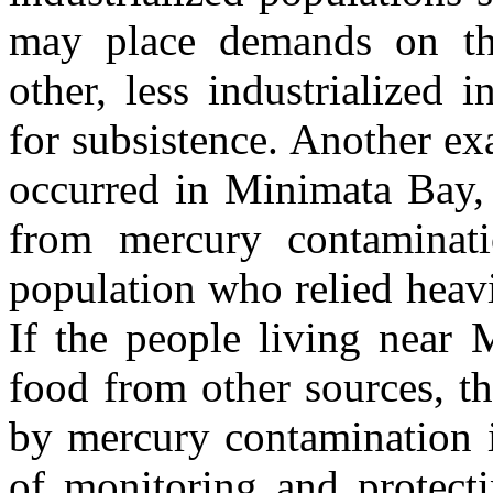
may place demands on th
other, less industrialized
for subsistence. Another exa
occurred in Minimata Bay,
from mercury contaminati
population who relied heavi
If the people living near 
food from other sources, t
by mercury contamination i
of monitoring and protect