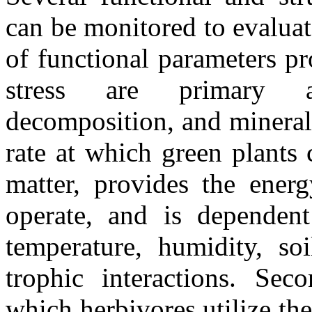
can be monitored to evalua
of functional parameters pr
stress are primary a
decomposition, and minerali
rate at which green plants 
matter, provides the energ
operate, and is dependent 
temperature, humidity, soi
trophic interactions. Seco
which herbivores utilize th