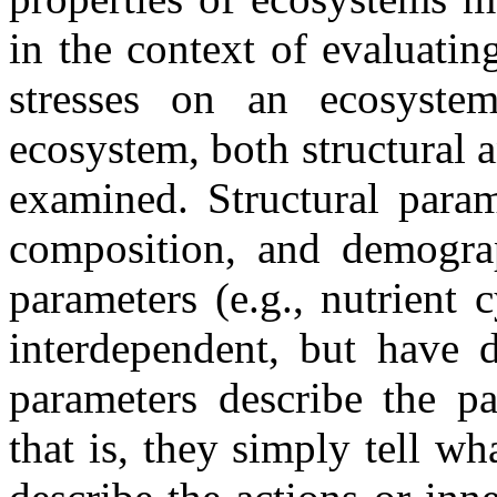
in the context of evaluatin
stresses on an ecosystem
ecosystem, both structural 
examined. Structural parame
composition, and demograp
parameters (e.g., nutrient 
interdependent, but have di
parameters describe the p
that is, they simply tell wh