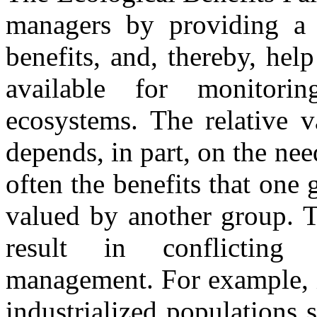
managers by providing a 
benefits, and, thereby, help
available for monitori
ecosystems. The relative v
depends, in part, on the ne
often the benefits that one
valued by another group. 
result in conflicting 
management. For example, i
industrialized populations 