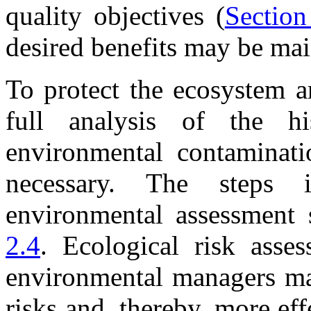
quality objectives (
Section
desired benefits may be mai
To protect the ecosystem a
full analysis of the his
environmental contaminati
necessary. The steps 
environmental assessment 
2.4
. Ecological risk asses
environmental managers ma
risks and, thereby, more eff