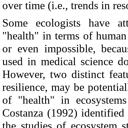
over time (i.e., trends in re
Some ecologists have at
"health" in terms of human 
or even impossible, becaus
used in medical science do
However, two distinct feat
resilience, may be potentia
of "health" in ecosystem
Costanza (1992) identified
the studies of ecosystem st