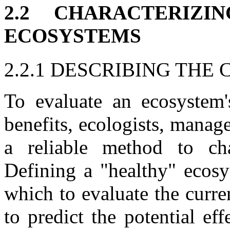
2.2 CHARACTERIZ
ECOSYSTEMS
2.2.1 DESCRIBING THE
To evaluate an ecosystem's
benefits, ecologists, mana
a reliable method to cha
Defining a "healthy" ecosy
which to evaluate the curr
to predict the potential ef