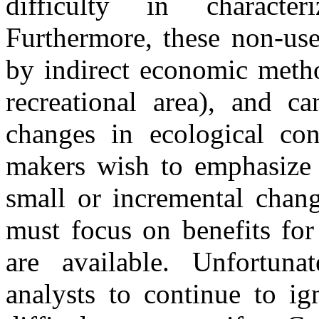
difficulty in characte
Furthermore, these non-use
by indirect economic metho
recreational area), and ca
changes in ecological con
makers wish to emphasize b
small or incremental chang
must focus on benefits for
are available. Unfortunat
analysts to continue to ig