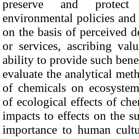
preserve and protect
environmental policies and
on the basis of perceived d
or services, ascribing val
ability to provide such bene
evaluate the analytical meth
of chemicals on ecosystems
of ecological effects of ch
impacts to effects on the s
importance to human cultu