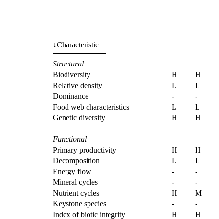
↓
Characteristic
Structural
Biodiversity
H
H
Relative density
L
L
Dominance
-
-
Food web characteristics
L
L
Genetic diversity
H
H
Functional
Primary productivity
H
H
Decomposition
L
L
Energy flow
-
-
Mineral cycles
-
-
Nutrient cycles
H
M
Keystone species
-
-
Index of biotic integrity
H
H