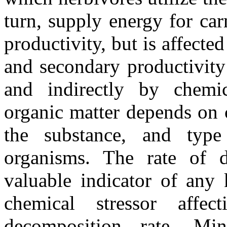
turn, supply energy for ca
productivity, but is affecte
and secondary productivity
and indirectly by chemic
organic matter depends on 
the substance, and typ
organisms. The rate of 
valuable indicator of any 
chemical stressor affec
decomposition rate. Mine