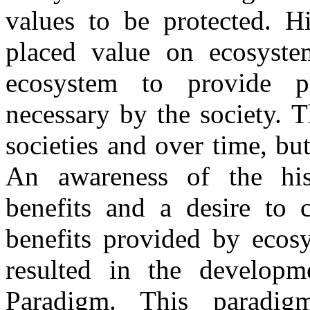
values to be protected. Hi
placed value on ecosyste
ecosystem to provide p
necessary by the society. 
societies and over time, bu
An awareness of the his
benefits and a desire to
benefits provided by ecos
resulted in the developm
Paradigm. This paradigm