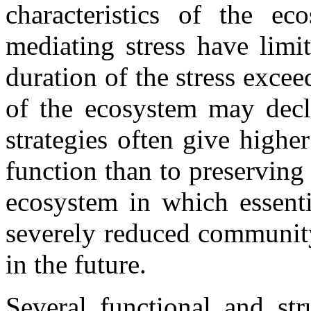
characteristics of the e
mediating stress have limi
duration of the stress excee
of the ecosystem may dec
strategies often give highe
function than to preserving
ecosystem in which essenti
severely reduced community
in the future.
Several functional and str