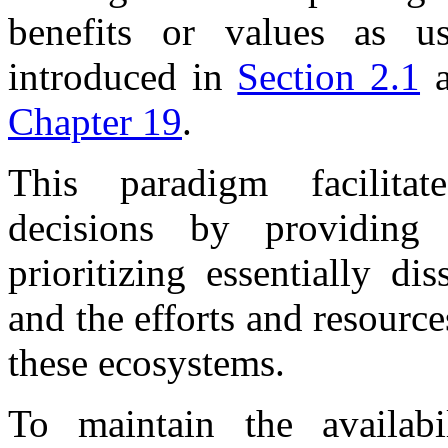
benefits or values as us
introduced in
Section 2.1
a
Chapter 19
.
This paradigm facilita
decisions by providin
prioritizing essentially di
and the efforts and resourc
these ecosystems.
To maintain the availabi