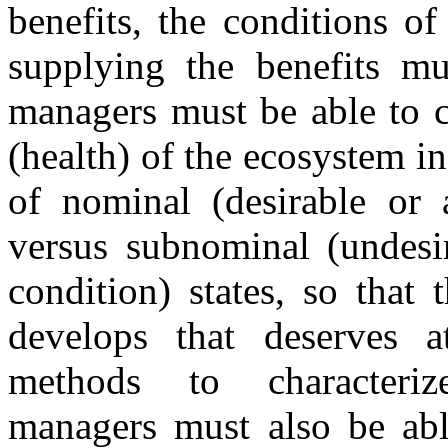
benefits, the conditions o
supplying the benefits mu
managers must be able to c
(health) of the ecosystem i
of nominal (desirable or a
versus subnominal (undesir
condition) states, so tha
develops that deserves a
methods to characteriz
managers must also be able