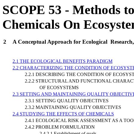
SCOPE 53 - Methods to A
Chemicals On Ecosyst
2
A Conceptual Approach for Ecological Research,
2.1 THE ECOLOGICAL BENEFITS PARADIGM
2.2 CHARACTERIZING THE CONDITION OF ECOSYST
2.2.1 DESCRIBING THE CONDITION OF ECOSYS
2.2.2 STRUCTURAL AND FUNCTIONAL CHARAC
OF ECOSYSTEMS
2.3 SETTING AND MAINTAINING QUALITY OBJECTI
2.3.1 SETTING QUALITY OBJECTIVES
2.3.2 MAINTAINING QUALITY OBJECTIVES
2.4 STUDYING THE EFFECTS OF CHEMICALS
2.4.1 ECOLOGICAL RISK ASSESSMENT AS A TO
2.4.2 PROBLEM FORMULATION
2.4.2.1 Establishment of goals