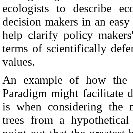
ecologists to describe ec
decision makers in an easy
help clarify policy makers
terms of scientifically def
values.
An example of how the u
Paradigm might facilitate 
is when considering the 
trees from a hypothetical