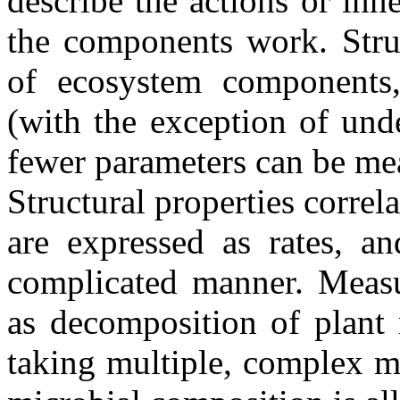
describe the actions or in
the components work. Struct
of ecosystem components, 
(with the exception of und
fewer parameters can be mea
Structural properties correla
are expressed as rates, 
complicated manner. Measu
as decomposition of plant 
taking multiple, complex m