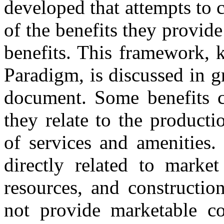
developed that attempts to 
of the benefits they provid
benefits. This framework, 
Paradigm, is discussed in gr
document. Some benefits ca
they relate to the product
of services and amenities.
directly related to market
resources, and constructio
not provide marketable co