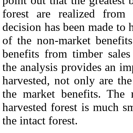
point out that the greatest
forest are realized from
decision has been made to h
of the non-market benefits
benefits from timber sales
the analysis provides an imp
harvested, not only are the
the market benefits. The r
harvested forest is much sm
the intact forest.