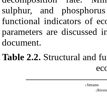
sulphur, and phosphorus
functional indicators of e
parameters are discussed in
document.
Table 2.2.
Structural and fun
ec
↓
Streams
↓
Rivers