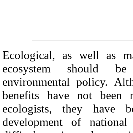
Ecological, as well as m
ecosystem should be 
environmental policy. Alt
benefits have not been 
ecologists, they have b
development of national 