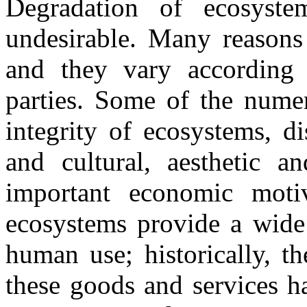
Degradation of ecosyste
undesirable. Many reasons 
and they vary according 
parties. Some of the numer
integrity of ecosystems, d
and cultural, aesthetic an
important economic motiva
ecosystems provide a wide 
human use; historically, t
these goods and services h