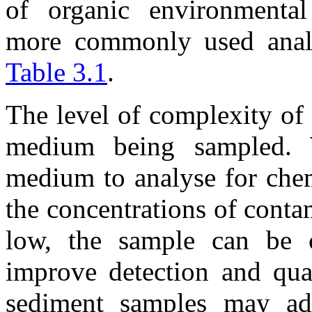
of organic environmental
more commonly used analy
Table 3.1
.
The level of complexity of 
medium being sampled. W
medium to analyse for che
the concentrations of cont
low, the sample can be c
improve detection and quan
sediment samples may add