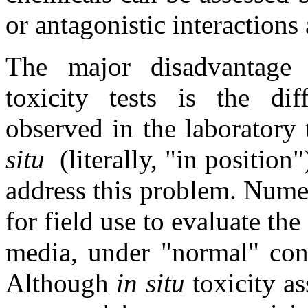
or antagonistic interactio
The major disadvantage o
toxicity tests is the diff
observed in the laboratory
situ
(literally, "in position
address this problem. Numer
for field use to evaluate the
media, under "normal" cond
Although
in situ
toxicity as