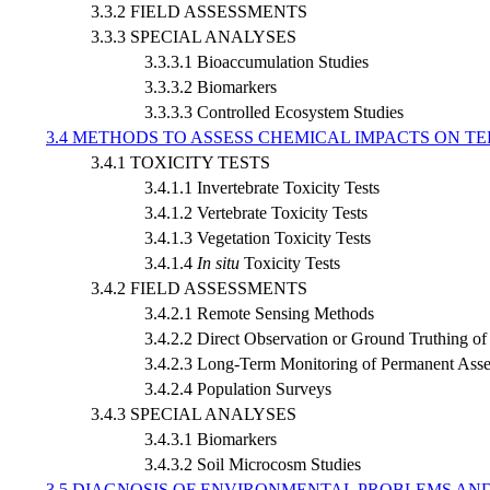
3.3.2 FIELD ASSESSMENTS
3.3.3 SPECIAL ANALYSES
3.3.3.1 Bioaccumulation Studies
3.3.3.2 Biomarkers
3.3.3.3 Controlled Ecosystem Studies
3.4 METHODS TO ASSESS CHEMICAL IMPACTS ON 
3.4.1 TOXICITY TESTS
3.4.1.1 Invertebrate Toxicity Tests
3.4.1.2 Vertebrate Toxicity Tests
3.4.1.3 Vegetation Toxicity Tests
3.4.1.4
In situ
Toxicity Tests
3.4.2 FIELD ASSESSMENTS
3.4.2.1 Remote Sensing Methods
3.4.2.2 Direct Observation or Ground Truthing o
3.4.2.3 Long-Term Monitoring of Permanent Asse
3.4.2.4 Population Surveys
3.4.3 SPECIAL ANALYSES
3.4.3.1 Biomarkers
3.4.3.2 Soil Microcosm Studies
3.5 DIAGNOSIS OF ENVIRONMENTAL PROBLEMS AN