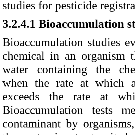
studies for pesticide regist
3.2.4.1 Bioaccumulation s
Bioaccumulation studies ev
chemical in an organism 
water containing the che
when the rate at which a
exceeds the rate at whi
Bioaccumulation tests m
contaminant by organisms,