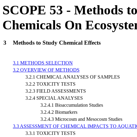
SCOPE 53 - Methods to A
Chemicals On Ecosyst
3
Methods to Study Chemical Effects
3.1 METHODS SELECTION
3.2 OVERVIEW OF METHODS
3.2.1 CHEMICAL ANALYSES OF SAMPLES
3.2.2 TOXICITY TESTS
3.2.3 FIELD ASSESSMENTS
3.2.4 SPECIAL ANALYSES
3.2.4.1 Bioaccumulation Studies
3.2.4.2 Biomarkers
3.2.4.3 Microcosm and Mesocosm Studies
3.3 ASSESSMENT OF CHEMICAL IMPACTS TO AQUAT
3.3.1 TOXICITY TESTS