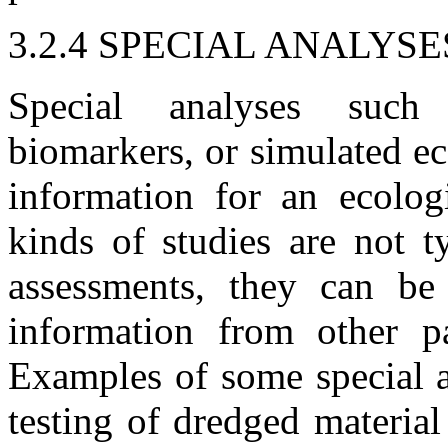
3.2.4 SPECIAL ANALYSE
Special analyses such 
biomarkers, or simulated e
information for an ecolog
kinds of studies are not t
assessments, they can b
information from other pa
Examples of some special a
testing of dredged materia