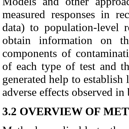
Models and other approa
measured responses in rece
data) to population-level 
obtain information on th
components of contaminati
of each type of test and th
generated help to establish
adverse effects observed in 
3.2 OVERVIEW OF ME