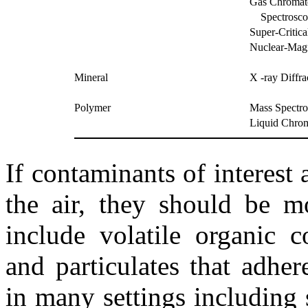
Gas Chromato
Spectrosco
Super-Critic
Nuclear-Mag
Mineral
X -ray Diffr
Polymer
Mass Spectr
Liquid Chro
If contaminants of interest 
the air, they should be m
include volatile organic
and particulates that adher
in many settings including 