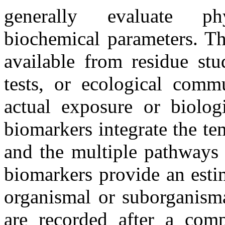
generally evaluate phy
biochemical parameters. T
available from residue stu
tests, or ecological comm
actual exposure or biolog
biomarkers integrate the t
and the multiple pathways 
biomarkers provide an estim
organismal or suborganisma
are recorded after a com