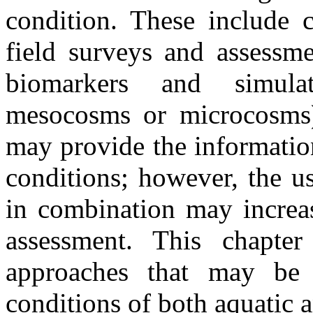
condition. These include c
field surveys and assessme
biomarkers and simulat
mesocosms or microcosms)
may provide the informatio
conditions; however, the u
in combination may increas
assessment. This chapte
approaches that may be 
conditions of both aquatic a