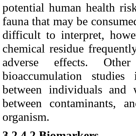
potential human health ris
fauna that may be consumed
difficult to interpret, ho
chemical residue frequently
adverse effects. Othe
bioaccumulation studies i
between individuals and w
between contaminants, an
organism.
3.2.4.2 Biomarkers