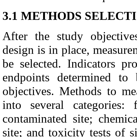
3.1 METHODS SELECT
After the study objectiv
design is in place, measure
be selected. Indicators pr
endpoints determined to 
objectives. Methods to me
into several categories: 
contaminated site; chemic
site; and toxicity tests of 