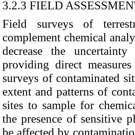
3.2.3 FIELD ASSESSME
Field surveys of terrest
complement chemical analys
decrease the uncertainty
providing direct measures 
surveys of contaminated si
extent and patterns of con
sites to sample for chemic
the presence of sensitive 
be affected by contaminatio