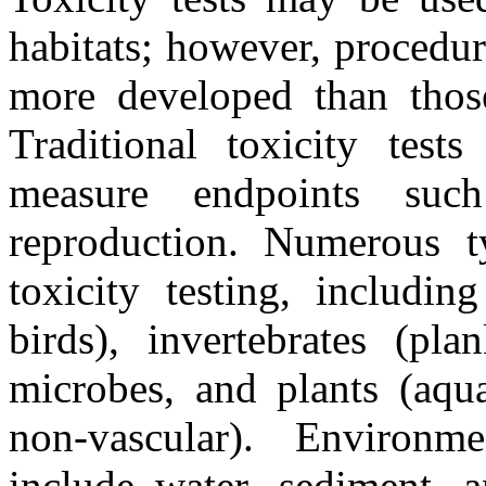
habitats; however, procedure
more developed than those 
Traditional toxicity test
measure endpoints suc
reproduction. Numerous t
toxicity testing, includin
birds), invertebrates (pla
microbes, and plants (aqua
non-vascular). Environmen
include water, sediment, 