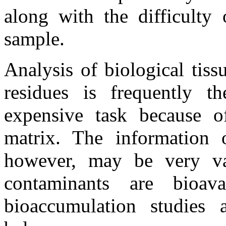
along with the difficulty
sample.
Analysis of biological tiss
residues is frequently 
expensive task because o
matrix. The information 
however, may be very val
contaminants are bioav
bioaccumulation studies a