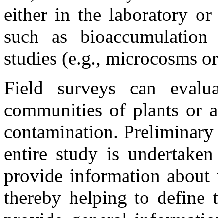
either in the laboratory or 
such as bioaccumulation 
studies (e.g., microcosms 
Field surveys can evalu
communities of plants or a
contamination. Preliminary 
entire study is undertake
provide information about v
thereby helping to define 