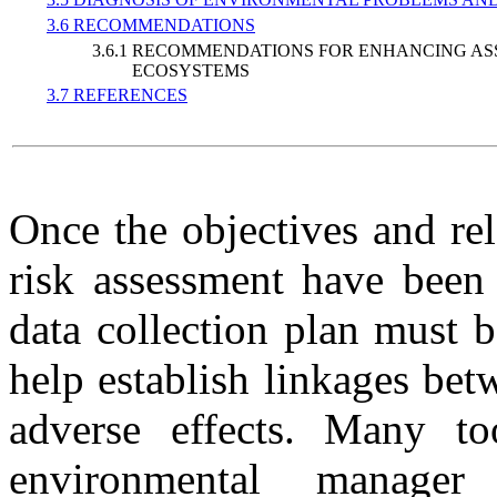
3.6 RECOMMENDATIONS
3.6.1 RECOMMENDATIONS FOR ENHANCING AS
ECOSYSTEMS
3.7 REFERENCES
Once the objectives and re
risk assessment have been
data collection plan must 
help establish linkages be
adverse effects. Many too
environmental manager