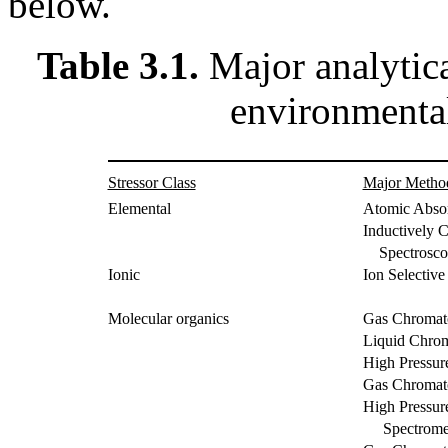
below.
Table 3.1.
Major analytic
environmental
Stressor Class
Major Metho
Elemental
Atomic Abso
Inductively 
Spectrosco
Ionic
Ion Selective
Molecular organics
Gas Chromat
Liquid Chro
High Pressu
Gas Chromat
High Pressu
Spectromet