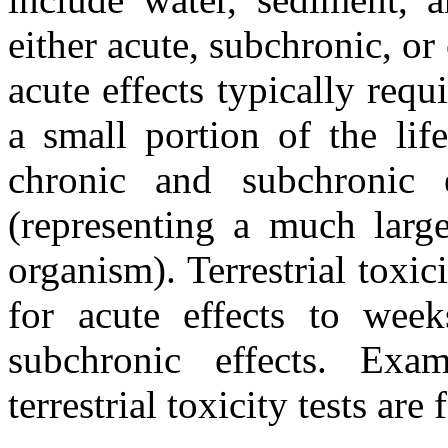
either acute, subchronic, or 
acute effects typically req
a small portion of the lif
chronic and subchronic 
(representing a much large
organism). Terrestrial toxic
for acute effects to wee
subchronic effects. Exa
terrestrial toxicity tests ar