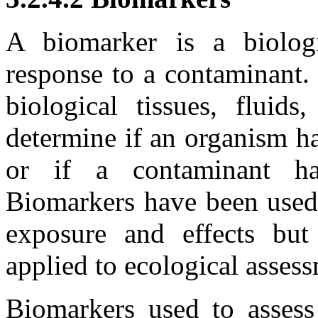
A biomarker is a biolog
response to a contaminant.
biological tissues, fluid
determine if an organism h
or if a contaminant ha
Biomarkers have been used
exposure and effects but
applied to ecological asses
Biomarkers used to assess 