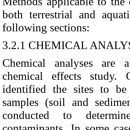
Methods applicable to the 
both terrestrial and aquat
following sections:
3.2.1 CHEMICAL ANALY
Chemical analyses are 
chemical effects study. 
identified the sites to b
samples (soil and sedimen
conducted to determin
contaminants. In some cas