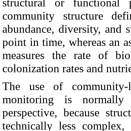
structural or functional
community structure define
abundance, diversity, and s
point in time, whereas an 
measures the rate of biol
colonization rates and nutri
The use of community-le
monitoring is normally
perspective, because struc
technically less complex, 