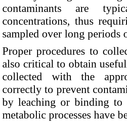
contaminants are typ
concentrations, thus requi
sampled over long periods 
Proper procedures to colle
also critical to obtain usef
collected with the appro
correctly to prevent contam
by leaching or binding to 
metabolic processes have be