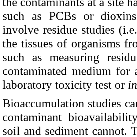
the contaminants at a site h
such as PCBs or dioxins
involve residue studies (i.
the tissues of organisms fr
such as measuring resid
contaminated medium for a 
laboratory toxicity test or
in
Bioaccumulation studies ca
contaminant bioavailabilit
soil and sediment cannot. 