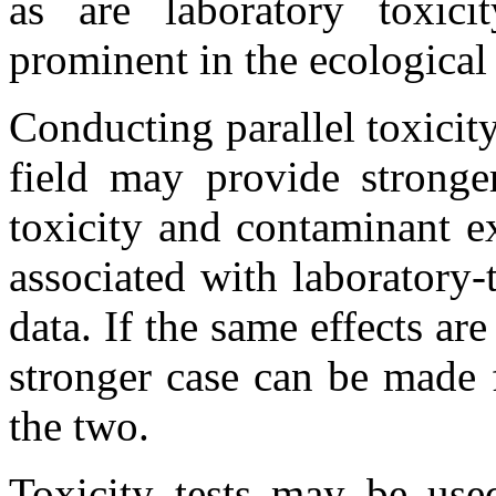
as are laboratory toxicit
prominent in the ecological
Conducting parallel toxicity
field may provide stronge
toxicity and contaminant e
associated with laboratory-t
data. If the same effects are
stronger case can be made 
the two.
Toxicity tests may be used