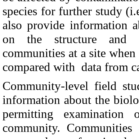
species for further study (i.
also provide information a
on the structure and 
communities at a site when 
compared with data from car
Community-level field stu
information about the biolo
permitting examination 
community. Communities 