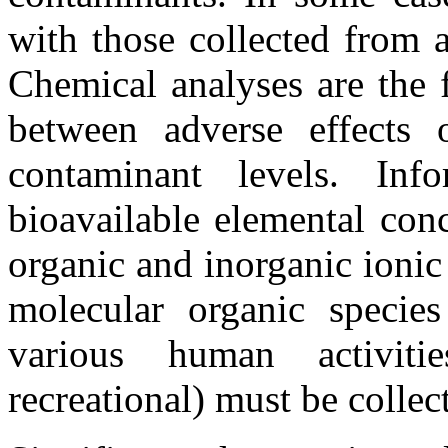
with those collected from 
Chemical analyses are the f
between adverse effects 
contaminant levels. Inf
bioavailable elemental conc
organic and inorganic ionic
molecular organic specie
various human activities
recreational) must be collec