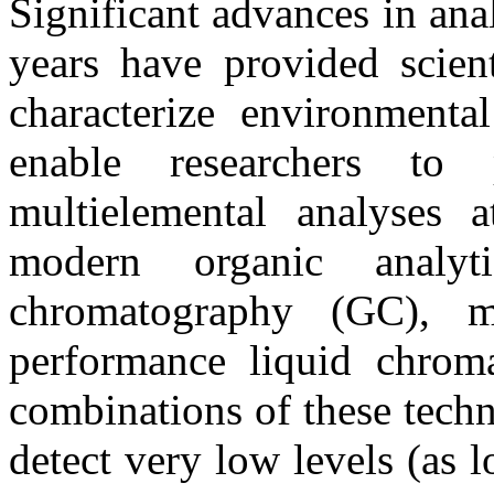
Significant advances in ana
years have provided scien
characterize environmenta
enable researchers to
multielemental analyses a
modern organic analy
chromatography (GC), m
performance liquid chrom
combinations of these tech
detect very low levels (as lo