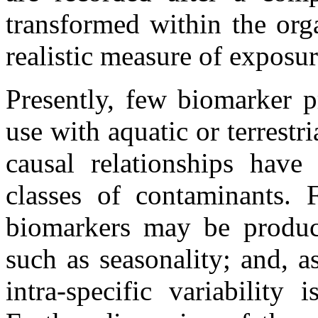
transformed within the org
realistic measure of exposu
Presently, few biomarker p
use with aquatic or terrestr
causal relationships have
classes of contaminants. 
biomarkers may be produc
such as seasonality; and, a
intra-specific variability