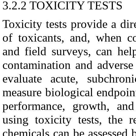
3.2.2 TOXICITY TESTS
Toxicity tests provide a dir
of toxicants, and, when c
and field surveys, can hel
contamination and adverse e
evaluate acute, subchron
measure biological endpoint
performance, growth, and
using toxicity tests, the 
chemicals can be assessed b