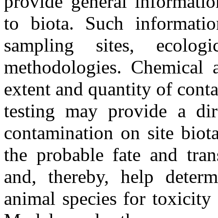
provide general informati
to biota. Such informatio
sampling sites, ecolog
methodologies. Chemical a
extent and quantity of conta
testing may provide a dire
contamination on site biot
the probable fate and tran
and, thereby, help deter
animal species for toxicity 