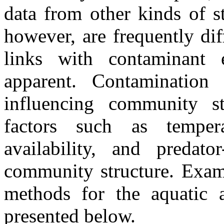
data from other kinds of s
however, are frequently diff
links with contaminant
apparent. Contamination
influencing community st
factors such as tempera
availability, and predator
community structure. Examp
methods for the aquatic a
presented below.