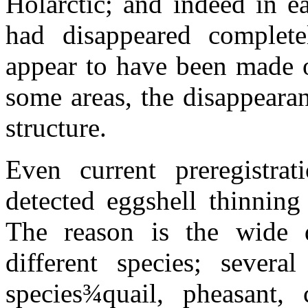
Holarctic; and indeed in e
had disappeared complete
appear to have been made on
some areas, the disappeara
structure.
Even current preregistrat
detected eggshell thinning 
The reason is the wide di
different species; sever
species
¾
quail, pheasant, 