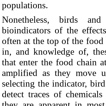
populations.
Nonetheless, birds an
bioindicators of the effec
often at the top of the foo
in, and knowledge of, thes
that enter the food chain 
amplified as they move u
selecting the indicator, bi
detect traces of chemicals
they are apparent in most