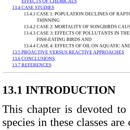
EFFECTS OF CHEMICALS
13.4 CASE STUDIES
13.4.1 CASE 1: POPULATION DECLINES OF R
THINNING
13.4.2 CASE 2: MORTALITY OF SONGBIRDS C
13.4.3 CASE 3: EFFECTS OF POLLUTANTS IN 
FISH-EATING BIRDS AND
13.4.4 CASE 4: EFFECTS OF OIL ON AQUATIC
13.5 PROACTIVE VERSUS REACTIVE APPROACHES
13.6 CONCLUSIONS
13.7 REFERENCES
13.1 INTRODUCTION
This chapter is devoted t
species in these classes ar