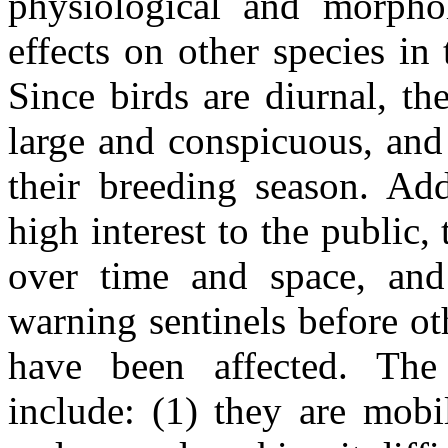
physiological and morphol
effects on other species i
Since birds are diurnal, t
large and conspicuous, and
their breeding season. Add
high interest to the public, 
over time and space, and 
warning sentinels before o
have been affected. The
include: (1) they are mobi