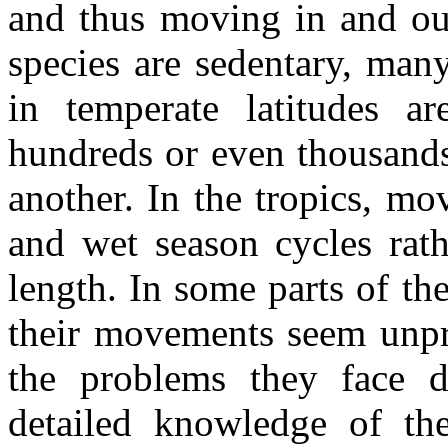
and thus moving in and ou
species are sedentary, ma
in temperate latitudes a
hundreds or even thousands
another. In the tropics, m
and wet season cycles rat
length. In some parts of t
their movements seem unpre
the problems they face di
detailed knowledge of th