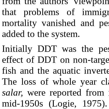
from the authors' viewpoin
that problems of immigr
mortality vanished and pe
added to the system.
Initially DDT was the pe
effect of DDT on non-targe
fish and the aquatic inver
The loss of whole year cl
salar,
were reported from 
mid-1950s (Logie, 1975).