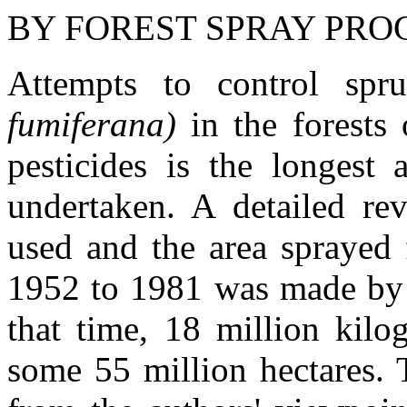
BY FOREST SPRAY PR
Attempts to control s
fumiferana)
in the forests
pesticides is the longest
undertaken. A detailed re
used and the area sprayed 
1952 to 1981 was made by 
that time, 18 million kilo
some 55 million hectares.