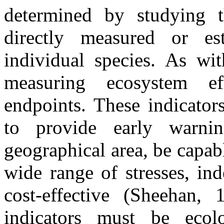
determined by studying t
directly measured or e
individual species. As wit
measuring ecosystem eff
endpoints. These indicators
to provide early warnin
geographical area, be capab
wide range of stresses, in
cost-effective (Sheehan,
indicators must be ecolo