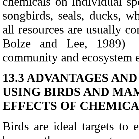
chemicals on individual sp
songbirds, seals, ducks, w
all resources are usually com
Bolze and Lee, 1989) r
community and ecosystem ef
13.3 ADVANTAGES AN
USING BIRDS AND MA
EFFECTS OF CHEMIC
Birds are ideal targets to 