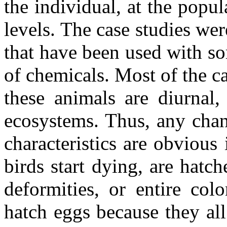
the individual, at the pop
levels. The case studies wer
that have been used with so
of chemicals. Most of the ca
these animals are diurnal
ecosystems. Thus, any chan
characteristics are obviou
birds start dying, are hatc
deformities, or entire col
hatch eggs because they al