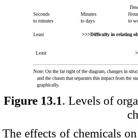
Time
Seconds
Minutes
Hour
to minutes
to days
to w
Least
>>>Difficulty in relating o
Least
>
Note: On the far right of the diagram, changes in stru
and the chasm that separates this impact from the stag
graphically.
Figure 13.1
. Levels of orga
ch
The effects of chemicals o