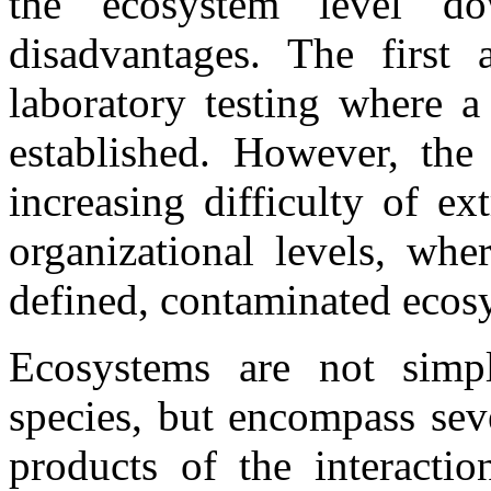
the ecosystem level d
disadvantages. The first
laboratory testing where a
established. However, the 
increasing difficulty of e
organizational levels, whe
defined, contaminated ecosy
Ecosystems are not sim
species, but encompass sev
products of the interactio