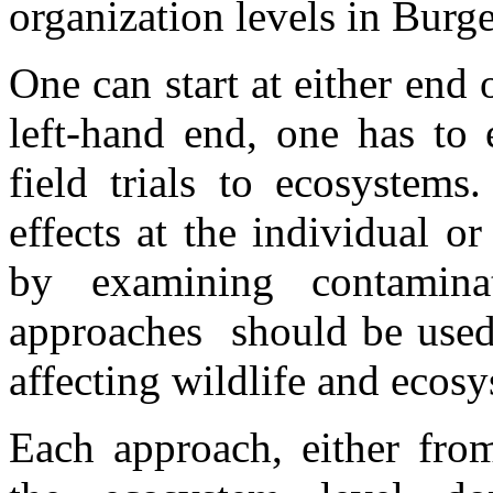
organization levels in Burge
One can start at either end
left-hand end, one has to 
field trials to ecosystems
effects at the individual o
by examining contaminat
approaches should be used
affecting wildlife and ecosys
Each approach, either fro