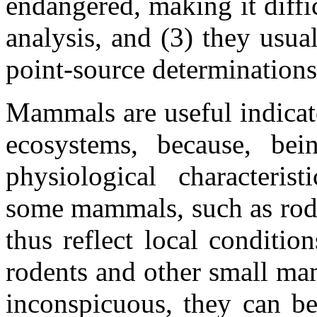
endangered, making it diffi
analysis, and (3) they usua
point-source determinations 
Mammals are useful indicato
ecosystems, because, be
physiological characteris
some mammals, such as roden
thus reflect local conditi
rodents and other small ma
inconspicuous, they can b