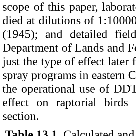
scope of this paper, labora
died at dilutions of 1:100
(1945); and detailed fie
Department of Lands and Fo
just the type of effect later 
spray programs in eastern C
the operational use of DD
effect on raptorial birds
section.
Table 13.1
. Calculated and