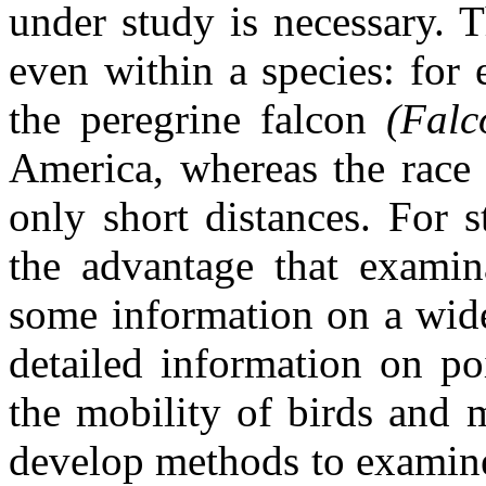
under study is necessary. 
even within a species: for 
the peregrine falcon
(Falc
America, whereas the race
only short distances. For s
the advantage that examin
some information on a wide
detailed information on po
the mobility of birds and 
develop methods to examine 