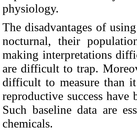
physiology.
The disadvantages of using
nocturnal, their populati
making interpretations diff
are difficult to trap. More
difficult to measure than i
reproductive success have b
Such baseline data are ess
chemicals.