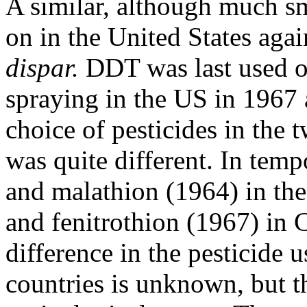
A similar, although much s
on in the United States aga
dispar.
DDT was last used on
spraying in the US in 1967
choice of pesticides in the 
was quite different. In temp
and malathion (1964) in t
and fenitrothion (1967) in 
difference in the pesticide 
countries is unknown, but t