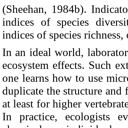
(Sheehan, 1984b). Indicato
indices of species diversi
indices of species richness,
In an ideal world, laborato
ecosystem effects. Such ex
one learns how to use mic
duplicate the structure and
at least for higher vertebrate
In practice, ecologists ev