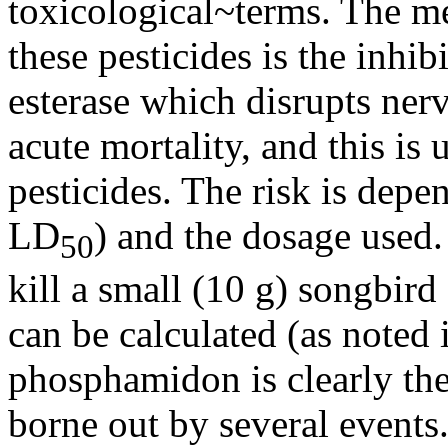
toxicological~terms. The me
these pesticides is the inhi
esterase which disrupts ner
acute mortality, and this is 
pesticides. The risk is depen
LD
) and the dosage used.
50
kill a small (10 g) songbird
can be calculated (as noted
phosphamidon is clearly the
borne out by several events