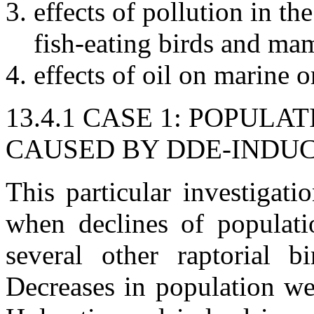
effects of pollution in t
fish-eating birds and ma
effects of oil on marine
13.4.1 CASE 1: POPUL
CAUSED BY DDE-INDU
This particular investigati
when declines of populati
several other raptorial 
Decreases in population we