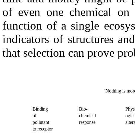
of even one chemical on a
function of a single ecosy
indicators of structures an
that selection can prove pro
"Nothing is more
Binding
Bio-
Physi
of
chemical
ogica
pollutant
response
alter
to receptor