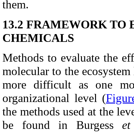
them.
13.2 FRAMEWORK TO 
CHEMICALS
Methods to evaluate the ef
molecular to the ecosystem 
more difficult as one m
organizational level (
Figur
the methods used at the lev
be found in Burgess
e