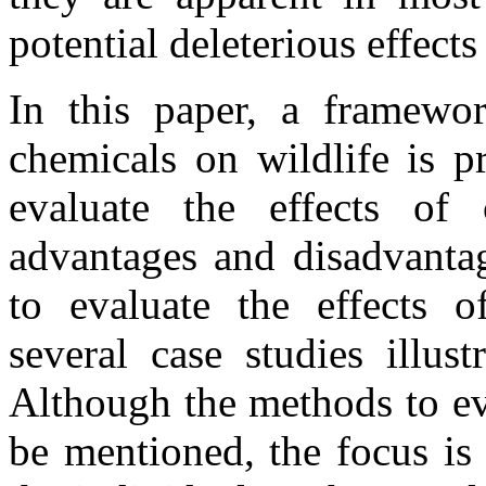
potential deleterious effec
In this paper, a framewor
chemicals on wildlife is p
evaluate the effects of
advantages and disadvanta
to evaluate the effects 
several case studies illus
Although the methods to eva
be mentioned, the focus is