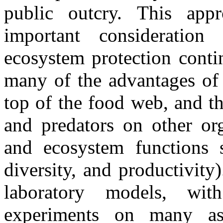
public outcry. This app
important consideratio
ecosystem protection conti
many of the advantages of b
top of the food web, and th
and predators on other or
and ecosystem functions 
diversity, and productivity
laboratory models, wit
experiments on many as