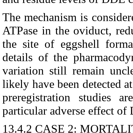
The mechanism is considere
ATPase in the oviduct, red
the site of eggshell form
details of the pharmacodyn
variation still remain unc
likely have been detected at
preregistration studies a
particular adverse effect of
13.4.2 CASE 2: MORTA