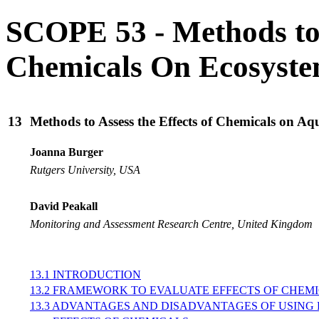
SCOPE 53 - Methods to A
Chemicals On Ecosyst
13
Methods to Assess the Effects of Chemicals on Aq
Joanna Burger
Rutgers University, USA
David Peakall
Monitoring and Assessment Research Centre, United Kingdom
13.1 INTRODUCTION
13.2 FRAMEWORK TO EVALUATE EFFECTS OF CHEM
13.3 ADVANTAGES AND DISADVANTAGES OF USING