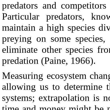
predators and competitors 
Particular predators, kn
maintain a high species div
preying on some species, 
eliminate other species fr
predation (Paine, 1966).
Measuring ecosystem change
allowing us to determine t
systems; extrapolation is 
time and money might be pr