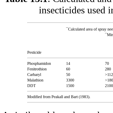
insecticides used i
¯
Calculated area of spray nee
¯
Min
Pesticide
Phosphamidon
14
70
Fenitrothion
60
280
Carbaryl
50
>112
Malathion
3300
>18
DDT
1500
2100
Modified from Peakall and Bart (1983).