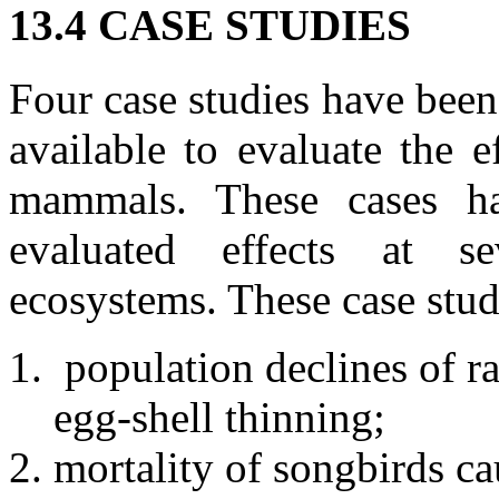
13.4 CASE STUDIES
Four case studies have been 
available to evaluate the 
mammals. These cases h
evaluated effects at se
ecosystems. These case stud
population declines of 
egg-shell thinning;
mortality of songbirds ca