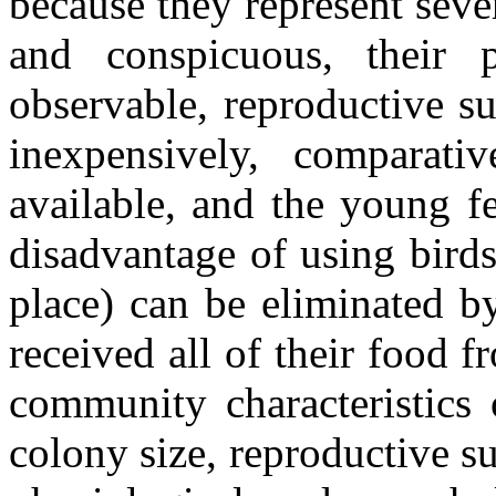
because they represent sever
and conspicuous, their 
observable, reproductive s
inexpensively, comparat
available, and the young f
disadvantage of using birds
place) can be eliminated b
received all of their food 
community characteristics 
colony size, reproductive s