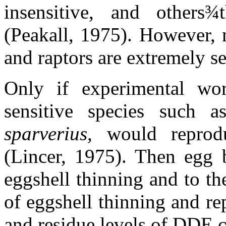
insensitive, and others
¾
(Peakall, 1975). However, 
and raptors are extremely se
Only if experimental wo
sensitive species such 
sparverius,
would reprod
(Lincer, 1975). Then egg 
eggshell thinning and to th
of eggshell thinning and re
and residue levels of DDE c