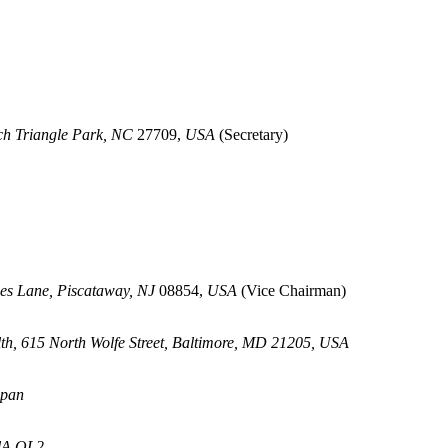
rch Triangle Park, NC
27709,
USA
(Secretary)
es Lane, Piscataway, NJ
08854,
USA
(Vice Chairman)
th, 615 North Wolfe Street, Baltimore, MD 21205, USA
apan
KlA OL2