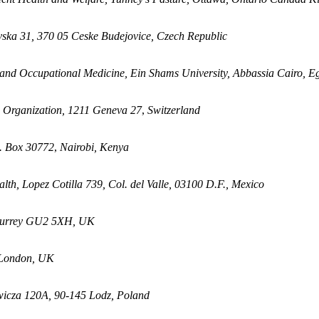
vska 31, 370 05
Ceske Budejovice, Czech Republic
nd Occupational Medicine, Ein Shams University, Abbassia Cairo, E
h Organization, 1211
Geneva 27
,
Switzerland
O. Box 30772
,
Nairobi, Kenya
alth, Lopez Cotilla 739,
Col. del Valle, 03100 D.F., Mexico
, Surrey GU2 5XH, UK
 London, UK
owicza 120A, 90-145 Lodz, Poland