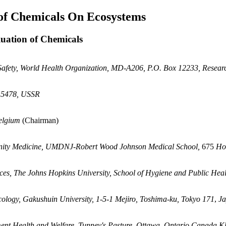
 of Chemicals On Ecosystems
luation of Chemicals
 Safety, World Health Organization, MD-A206, P.O. Box 12233, Resea
115478, USSR
Belgium
(Chairman)
nity Medicine, UMDNJ-Robert Wood Johnson Medical School,
675
Ho
es, The Johns Hopkins University, School of Hygiene and Public Heal
icology, Gakushuin University, 1-5-1 Mejiro, Toshima-ku, Tokyo 171
,
J
ent Health and Welfare, Tunney's Pasture, Ottawa, Ontario Canada 