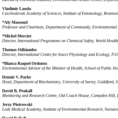
Vladimir Landa
Czechoslovak Academy of Sciences, Institute of Entomology, Braniso
*Aly Massoud
Professor and Chairman, Department of Community, Environmental a
*Michel Mercier
Director, International Programme on Chemical Safety, World Healt
Thomas Odhiambo
Director, International Centre for Insect Physiology and Ecology, P.
*Blanca Raquel Ordonez
Environmental Advisor of the Minister of Health, School of Public He
Dennis V. Parke
Head, Department of Biochemistry, University of Surrey, Guildford
David B. Peakall
Monitoring and Research Centre, Old Coach House, Campden Hill,
Jerzy Piotrowski
Lodz Medical Academy, Institute of Environmental Research, Narut