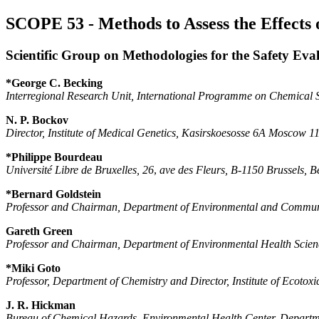
SCOPE 53 - Methods to Assess the Effects
Scientific Group on Methodologies for the Safety Eva
*George C. Becking
Interregional Research Unit, International Programme on Chemical
N. P. Bockov
Director, Institute of Medical Genetics, Kasirskoesosse 6A Moscow 
*Philippe Bourdeau
Université Libre de Bruxelles, 26
,
ave des Fleurs, B-1150 Brussels, 
*Bernard Goldstein
Professor and Chairman, Department of Environmental and Commu
Gareth Green
Professor and Chairman, Department of Environmental Health Scienc
*Miki Goto
Professor, Department of Chemistry and Director, Institute of Ecotox
J. R. Hickman
Bureau of Chemical Hazards, Environmental Health Center, Departm