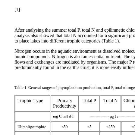
[1]
After analysing the summer total P, total N and epilimnetic ch
analysis also showed that total N accounted for a
significant pr
to place lakes into different trophic categories (Table 1).
Nitrogen occurs in the aquatic environment as dissolved molec
humic compounds. Nitrogen is also an essential nutrient. The cy
flows and exchanges are mediated by organisms. The major P rese
predominantly found in the earth's crust, it is more easily infl
Table 1. General ranges of phytoplankton production, total P, total nitro
Trophic Type
Primary
Total P
Total N
Chlor
Productivity
mg C m
d
---------------- µg l
-------------
-2
-1
-1
Ultraoligotrophic
<50
<5
<250
<0