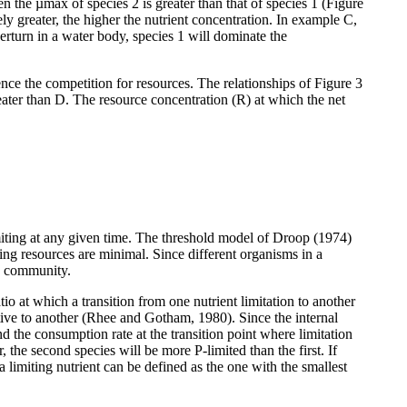
 the µmax of species 2 is greater than that of species 1 (Figure
y greater, the higher the nutrient concentration. In example C,
verturn in a water body, species 1 will dominate the
ence the competition for resources. The relationships of Figure 3
reater than D. The resource concentration (R) at which the net
miting at any given time. The threshold model of Droop (1974)
ting resources are minimal. Since different organisms in a
 a community.
io at which a transition from one nutrient limitation to another
lative to another (Rhee and Gotham, 1980). Since the internal
nd the consumption rate at the transition point where limitation
 the second species will be more P-limited than the first. If
a limiting nutrient can be defined as the one with the smallest