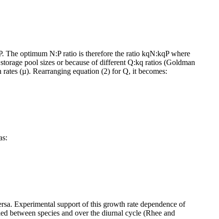
The optimum N:P ratio is therefore the ratio kqN:kqP where
storage pool sizes or because of different Q:kq ratios (Goldman
 rates (µ). Rearranging equation (2) for Q, it becomes:
as:
 versa. Experimental support of this growth rate dependence of
ried between species and over the diurnal cycle (Rhee and