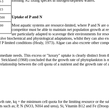
forming N2 fixing species in nitrogen-depleted waters.
3-3
15
Uptake of P and N
500
Most aquatic systems are resource-limited, where P and N are of
00
competitor must be able to maintain net population growth at res
are particularly adapted to scavenge their environments for resou
nvolve biochemical and physiological adaptations, whilst they can also ex
f P limited conditions (Healy, 1973). Algae can also excrete other com
 immediate needs. This excess or "luxury" uptake is clearly distinct fro
trickland (1968) concluded that the growth rate of phytoplankton is mor
 a relationship between the cell quota of a nutrient and the growth rate 
rate, kq = the minimum cell quota for the limiting resource or the subs
ts such as; P, N (NO
3, NH4 and urea), Si, Vitamin B12 and Fe (Droop,