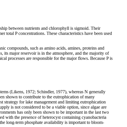
ship between nutrients and chlorophyll is sigmoid. Their
mmer total P concentrations. These characteristics have been used
anic compounds, such as amino acids, amines, proteins and
 its major reservoir is in the atmosphere, and the majority of
cal processes are responsible for the major flows. Because P is
ystems (Likens, 1972; Schindler, 1977), whereas N generally
en shown to contribute to the eutrophication of many
est strategy for lake management and limiting eutrophication
pply is not considered to be a viable option, since algae are
ironments has only been shown to be important in the last two
ted with the presence of heterocyst containing cyanobacteria
he long-term phosphate availability is important to bloom-