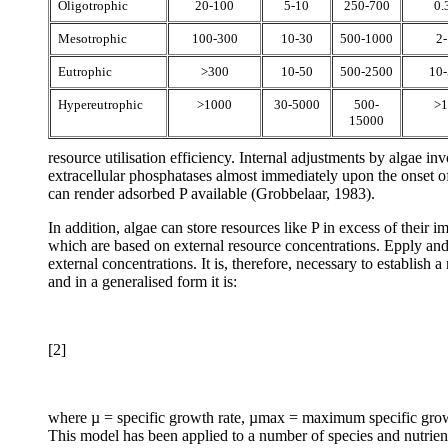
Oligotrophic
20-100
5-10
250-700
0.
Mesotrophic
100-300
10-30
500-1000
2-
Eutrophic
>300
10-50
500-2500
10-
Hypereutrophic
>1000
30-5000
500-
>1
15000
resource utilisation efficiency. Internal adjustments by algae i
extracellular phosphatases almost immediately upon the onset o
can render adsorbed P available (Grobbelaar, 1983).
In addition, algae can store resources like P in excess of their
which are based on external resource concentrations. Epply and S
external concentrations. It is, therefore, necessary to establish
and in a generalised form it is:
[2]
where µ = specific growth rate, µmax = maximum specific growth 
This model has been applied to a number of species and nutrien