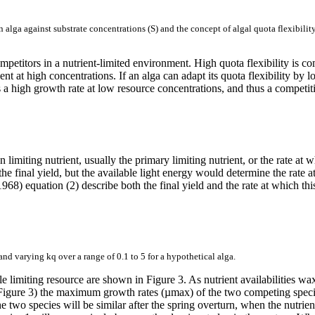
n alga against substrate concentrations (S) and the concept of algal quota flexibili
 competitors in a nutrient-limited environment. High quota flexibility is
ent at high concentrations. If an alga can adapt its quota flexibility by l
es a high growth rate at low resource concentrations, and thus a competit
 limiting nutrient, usually the primary limiting nutrient, or the rate at
he final yield, but the available light energy would determine the rate a
 equation (2) describe both the final yield and the rate at which this fi
and varying kq over a range of 0.1 to 5 for a hypothetical alga.
gle limiting resource are shown in Figure 3. As nutrient availabilities
Figure 3) the maximum growth rates (µmax) of the two competing species 
the two species will be similar after the spring overturn, when the nutrie