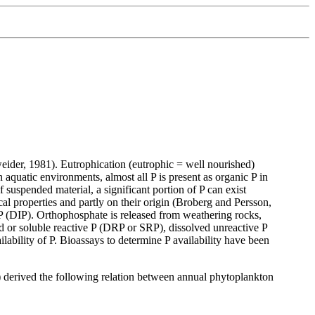
weider, 1981). Eutrophication (eutrophic = well nourished)
n aquatic environments, almost all P is present as organic P in
f suspended material, a significant portion of P can exist
al properties and partly on their origin (Broberg and Persson,
 P (DIP). Orthophosphate is released from weathering rocks,
ed or soluble reactive P (DRP or SRP), dissolved unreactive P
ilability of P. Bioassays to determine P availability have been
 derived the following relation between annual phytoplankton