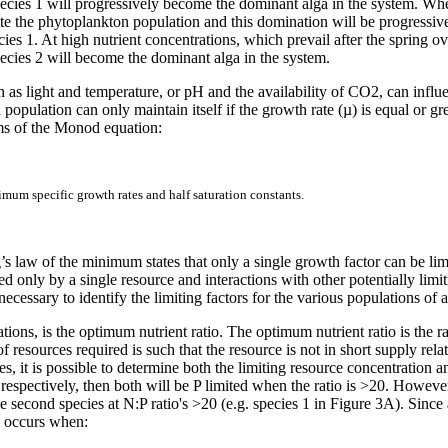
pecies 1 will progressively become the dominant alga in the system. When
te the phytoplankton population and this domination will be progressivel
ies 1. At high nutrient concentrations, which prevail after the spring o
ecies 2 will become the dominant alga in the system.
ch as light and temperature, or pH and the availability of CO
2, can influ
 population can only maintain itself if the growth rate (µ) is equal or g
rms of the Monod equation:
ximum specific growth rates and half saturation constants.
’s law of the minimum states that only a single growth factor can be li
ed only by a single resource and interactions with other potentially limi
 necessary to identify the limiting factors for the various populations of
ons, is the optimum nutrient ratio. The optimum nutrient ratio is the rat
 of resources required is such that the resource is not in short supply re
es, it is possible to determine both the limiting resource concentration a
respectively, then both will be P limited when the ratio is >20. However,
he second species at N:P ratio's >20 (e.g. species 1 in Figure 3A). Since 
n occurs when: