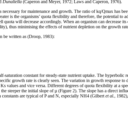
d
Dunaliella
(Caperon and Meyer, 1972; Laws and Caperon, 1976).
ota necessary for maintenance and growth. The ratio of k
q/Qmax has been
r is the organisms’ quota flexibility and therefore, the potential to ada
l quota will decrease accordingly. When an organism can decrease its cell
ity), thus minimising the effects of nutrient depletion on the growth rate
can be written as (Droop, 1983):
alf-saturation constant for steady-state nutrient uptake. The hyperbolic
specific growth rate is clearly seen. The variation in growth response to
Ks values and vice versa. Different degrees of quota flexibility at a s
 the steeper the initial slope of µ (Figure 2). The slope has a direct inf
on constants are typical of P and N, especially NH4 (Gilbert
et al.
, 1982)