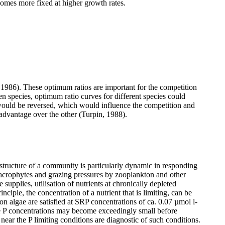
comes more fixed at higher growth rates.
, 1986). These optimum ratios are important for the competition
en species, optimum ratio curves for different species could
n would be reversed, which would influence the competition and
advantage over the other (Turpin, 1988).
structure of a community is particularly dynamic in responding
macrophytes and grazing pressures by zooplankton and other
e supplies, utilisation of nutrients at chronically depleted
ciple, the concentration of a nutrient that is limiting, can be
n algae are satisfied at SRP concentrations of ca. 0.07 µmol l
-
nce P concentrations may become exceedingly small before
 near the P limiting conditions are diagnostic of such conditions.