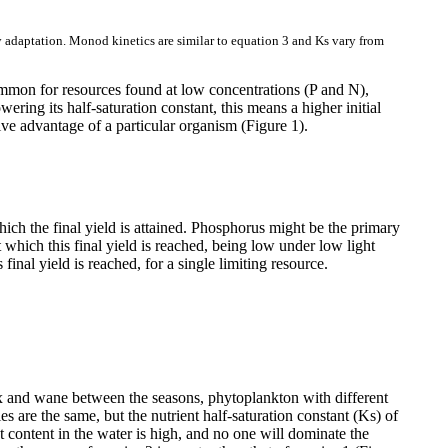
ty adaptation. Monod kinetics are similar to equation 3 and Ks vary from
 common for resources found at low concentrations (P and N),
owering its half-saturation constant, this means a higher initial
ive advantage of a particular organism (Figure 1).
 which the final yield is attained. Phosphorus might be the primary
t which this final yield is reached, being low under low light
nal yield is reached, for a single limiting resource.
 wax and wane between the seasons, phytoplankton with different
are the same, but the nutrient half-saturation constant (Ks) of
nt content in the water is high, and no one will dominate the