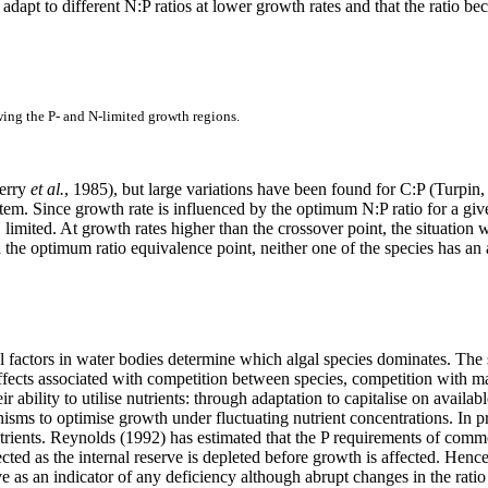
apt to different N:P ratios at lower growth rates and that the ratio be
wing the P- and N-limited growth regions.
Terry
et al.
, 1985), but large variations have been found for C:P (Turpin
stem. Since growth rate is influenced by the optimum N:P ratio for a giv
 limited. At growth rates higher than the crossover point, the situatio
the optimum ratio equivalence point, neither one of the species has an 
 factors in water bodies determine which algal species dominates. The 
ffects associated with competition between species, competition with 
r ability to utilise nutrients: through adaptation to capitalise on availabl
ms to optimise growth under fluctuating nutrient concentrations. In prin
rients. Reynolds (1992) has estimated that the P requirements of commo
cted as the internal reserve is depleted before growth is affected. He
rve as an indicator of any deficiency although abrupt changes in the ratio