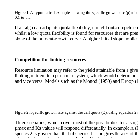
Figure 1. A hypothetical example showing the specific growth rate (µ) of a
0.1 to 1.5.
If an alga can adapt its quota flexibility, it might out-compete
whilst a low quota flexibility is found for resources that are pres
slope of the nutrient-growth curve. A higher initial slope impli
Competition for limiting resources
Resource limitation may refer to the yield attainable from a given
limiting nutrient in a particular system, which would determine t
and vice versa. Models such as the Monod (1950) and Droop (1968)
Figure 2. Specific growth rate against the cell quota (Q), using equation 2 
Three scenarios, which cover most of the possibilities for a sin
µmax and Ks values will respond differentially. In example A (
species 2 is greater than that of species 1. The growth rates of 