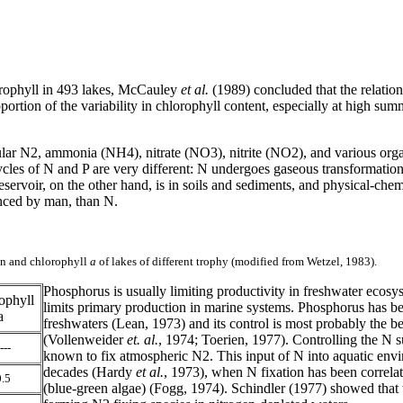
lorophyll in 493 lakes, McCauley
et al.
(1989) concluded that the relation
oportion of the variability in chlorophyll content, especially at high su
ular N
2, ammonia (NH4), nitrate (NO3), nitrite (NO2), and various org
cles of N and P are very different: N undergoes gaseous transformations,
rvoir, on the other hand, is in soils and sediments, and physical-chemi
uenced by man, than N.
gen and chlorophyll
a
of lakes of different trophy (modified from Wetzel, 1983).
Phosphorus is usually limiting productivity in freshwater ecos
ophyll
limits primary production in marine systems. Phosphorus has be
a
freshwaters (Lean, 1973) and its control is most probably the b
(Vollenweider
et. al.
, 1974; Toerien, 1977). Controlling the N su
---
known to fix atmospheric N
2. This input of N into aquatic env
decades (Hardy
et al.
, 1973), when N fixation has been correla
.5
(blue-green algae) (Fogg, 1974). Schindler (1977) showed that t