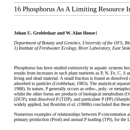
16 Phosphorus As A Limiting Resource I
Johan U. Grobbelaar and W. Alan House
1
Department of Botany and Genetics, University of the OFS, Bl
1) Institute of Freshwater Ecology, River Laboratory, East 
Phosphorus has been studied extensively in aquatic systems beca
results from increases in such plant nutrients as P, N, Fe, C, S 
living and dead material. A small fraction is found as dissolved 
adsorbed to particles (Grobbelaar, 1983). The analytical separa
1988). In nature, P generally occurs as ortho-, poly- or metaph
whilst the other forms are products of biological metabolism (O
(DUP), total dissolved P (TDP), and particulate P (PP) (Sharpl
widely applied, but Boström
et al.
(1988b) concluded that these 
Numerous examples of relationships between P concentration a
primary production (Prod) and annual P loading (TPl), for the 