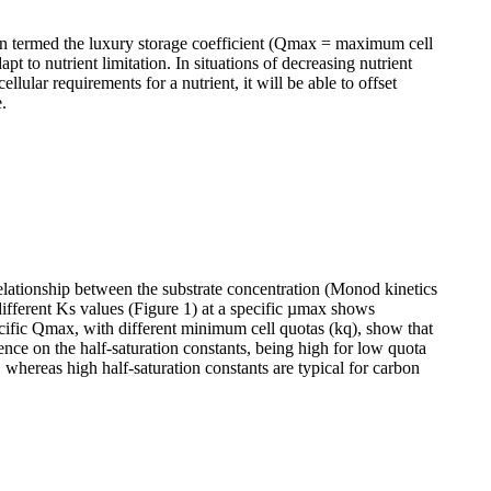
 termed the luxury storage coefficient (Qmax = maximum cell
pt to nutrient limitation. In situations of decreasing nutrient
ular requirements for a nutrient, it will be able to offset
.
 relationship between the substrate concentration (Monod kinetics
 different Ks values (Figure 1) at a specific µmax shows
pecific Qmax, with different minimum cell quotas (kq), show that
luence on the half-saturation constants, being high for low quota
, whereas high half-saturation constants are typical for carbon