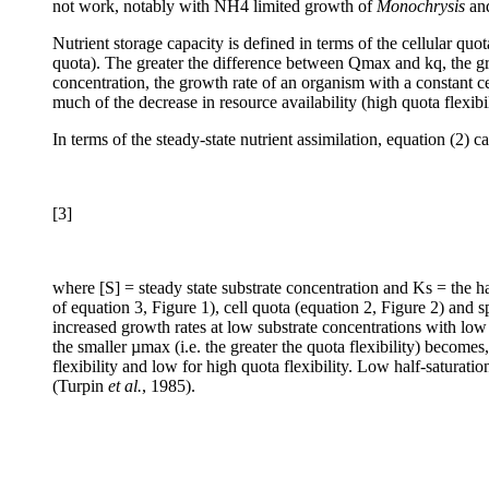
not work, notably with NH4 limited growth of
Monochrysis
an
Nutrient storage capacity is defined in terms of the cellular qu
quota). The greater the difference between Qmax and kq, the greate
concentration, the growth rate of an organism with a constant cel
much of the decrease in resource availability (high quota flexibil
In terms of the steady-state nutrient assimilation, equation (2) 
[3]
where [S] = steady state substrate concentration and K
s = the h
of equation 3, Figure 1), cell quota (equation 2, Figure 2) and 
increased growth rates at low substrate concentrations with low 
the smaller µmax (i.e. the greater the quota flexibility) becomes,
flexibility and low for high quota flexibility. Low half-saturati
(Turpin
et al.
, 1985).