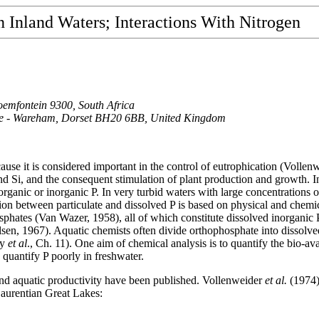
n Inland Waters;
Interactions With Nitrogen
oemfontein 9300, South Africa
Stoke - Wareham, Dorset BH20 6BB, United Kingdom
use it is considered important in the control of eutrophication (Vollen
and Si, and the consequent stimulation of plant production and growth. I
organic or inorganic P. In very turbid waters with large concentrations o
tion between particulate and dissolved P is based on physical and chemic
osphates (Van Wazer, 1958), all of which constitute dissolved inorganic
lsen, 1967). Aquatic chemists often divide orthophosphate into dissolv
ey
et al
., Ch. 11). One aim of chemical analysis is to quantify the bio-ava
quantify P poorly in freshwater.
nd aquatic productivity have been published. Vollenweider
et al.
(1974)
Laurentian Great Lakes: