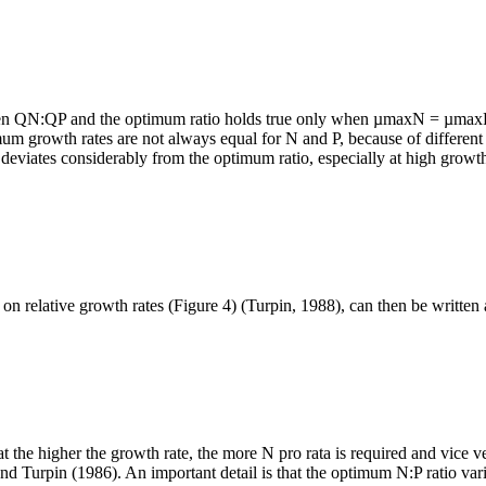
en QN:QP and the optimum ratio holds true only when µmaxN = µmaxP. 
m growth rates are not always equal for N and P, because of different 
 deviates considerably from the optimum ratio, especially at high growth
relative growth rates (Figure 4) (Turpin, 1988), can then be written 
hat the higher the growth rate, the more N pro rata is required and vice
nd Turpin (1986). An important detail is that the optimum N:P ratio va