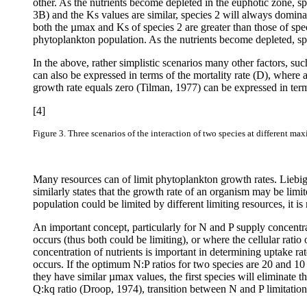
other. As the nutrients become depleted in the euphotic zone, s
3B) and the Ks values are similar, species 2 will always domina
both the µmax and Ks of species 2 are greater than those of spec
phytoplankton population. As the nutrients become depleted, sp
In the above, rather simplistic scenarios many other factors, su
can also be expressed in terms of the mortality rate (D), where a
growth rate equals zero (Tilman, 1977) can be expressed in te
[4]
Figure 3.
Three scenarios of the interaction of two species at different ma
Many resources can of limit phytoplankton growth rates. Liebig
similarly states that the growth rate of an organism may be limit
population could be limited by different limiting resources, it is
An important concept, particularly for N and P supply concentrati
occurs (thus both could be limiting), or where the cellular ratio
concentration of nutrients is important in determining uptake rat
occurs. If the optimum N:P ratios for two species are 20 and 10 
they have similar µ
max values, the first species will eliminate t
Q:kq ratio (Droop, 1974), transition between N and P limitatio