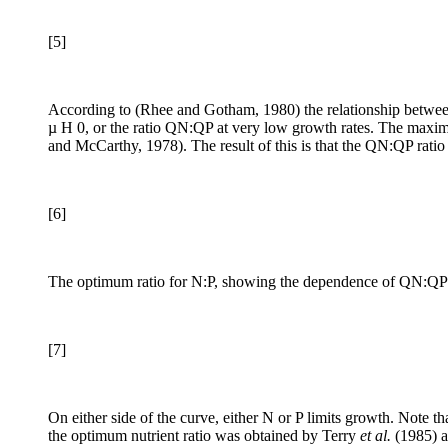
[5]
According to (Rhee and Gotham, 1980) the relationship betwe
µ H 0, or the ratio QN:QP at very low growth rates. The maximu
and McCarthy, 1978). The result of this is that the QN:QP ratio
[6]
The optimum ratio for N:P, showing the dependence of QN:QP on 
[7]
On either side of the curve, either N or P limits growth. Note t
the optimum nutrient ratio was obtained by Terry
et al.
(1985) a