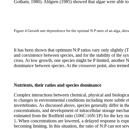
Gotham, 1980). Ahlgren (1985) showed that algae were able to ad
Figure 4
Growth rate dependence for the optimal N:P ratio of an alga, sho
It has been shown that optimum N:P ratios vary only slightly (
and coexistence between species, and for the stability of the sy
cross. At low growth, one species might be P limited, another N
dominance between species. At the crossover point, also termed 
Nutrients, their ratios and species dominance
Complex interactions between chemical, physical and biological
to changes in environmental conditions including more subtle e
invertebrates. As discussed above, species generally differ in thei
concentrations, and development of intracellular storage mechanis
estimated from the Redfield ratio (106C:16N:1P) for the key nut
1. When concentrations are lowered, a delayed response is expe
becoming limiting. In this situation, the ratio of N:P can not se