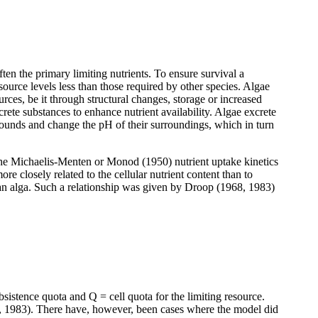
ten the primary limiting nutrients. To ensure survival a
ource levels less than those required by other species. Algae
rces, be it through structural changes, storage or increased
crete substances to enhance nutrient availability. Algae excrete
pounds and change the pH of their surroundings, which in turn
m the Michaelis-Menten or Monod (1950) nutrient uptake kinetics
e closely related to the cellular nutrient content than to
of an alga. Such a relationship was given by Droop (1968, 1983)
istence quota and Q = cell quota for the limiting resource.
 1983). There have, however, been cases where the model did