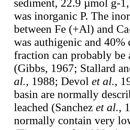
sediment, 22.9 µmol g
-1
was inorganic P. The ino
between Fe (+Al) and Ca
was authigenic and 40% de
fraction can probably be 
(Gibbs, 1967; Stallard 
al.
, 1988; Devol
et al.
, 1
basin are normally descr
leached (Sanchez
et al.
, 
normally contain very lo