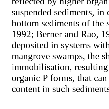
reflected by higher organ
suspended sediments, in c
bottom sediments of the
1992; Berner and Rao, 1
deposited in systems with 
mangrove swamps, the shi
immobilisation, resulting
organic P forms, that can
content in such sediment