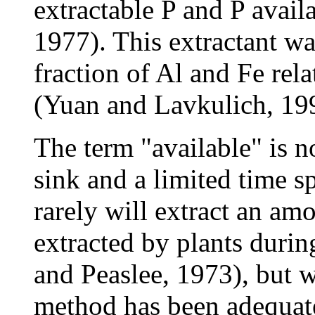
extractable P and P avail
1977). This extractant wa
fraction of Al and Fe rela
(Yuan and Lavkulich, 19
The term "available" is no
sink and a limited time 
rarely will extract an amo
extracted by plants duri
and Peaslee, 1973), but w
method has been adequat