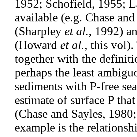
1952; Schofield, 1955; L
available (e.g. Chase and
(Sharpley
et al.
, 1992) a
(Howard
et al.
, this vol)
together with the definiti
perhaps the least ambiguo
sediments with P-free se
estimate of surface P tha
(Chase and Sayles, 1980
example is the relationshi