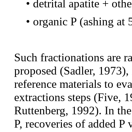
• detrital apatite + ot
• organic P (ashing a
Such fractionations are ra
proposed (Sadler, 1973), 
reference materials to eva
extractions steps (Five, 
Ruttenberg, 1992). In th
P, recoveries of added P