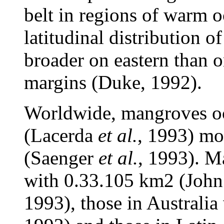
belt in regions of warm o
latitudinal distribution 
broader on eastern than o
margins (Duke, 1992).
Worldwide, mangroves oc
(Lacerda
et al.
, 1993) mo
(Saenger
et al.
, 1993). M
with 0.33.105 km2 (John
1993), those in Australi