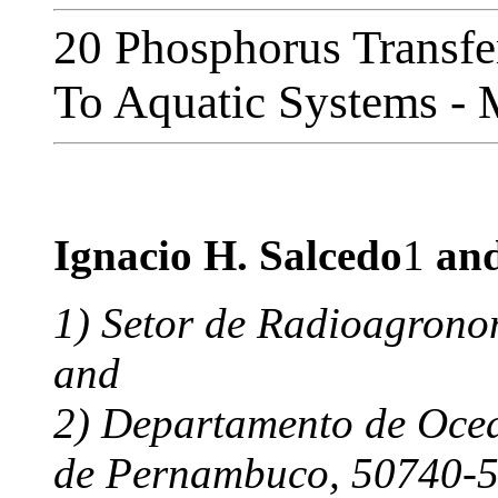
20 Phosphorus Transfer
To Aquatic Systems -
Ignacio H. Salcedo
1
and
1) Setor de Radioagronom
and
2) Departamento de Ocea
de Pernambuco,
50740-54