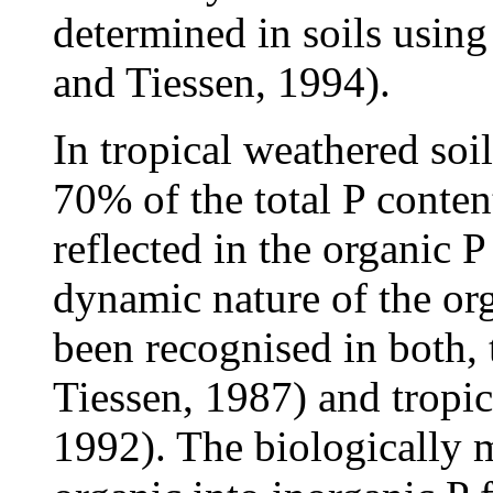
determined in soils usin
and Tiessen, 1994).
In tropical weathered soi
70% of the total P conten
reflected in the organic 
dynamic nature of the org
been recognised in both,
Tiessen, 1987) and tropic
1992). The biologically 