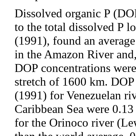
Dissolved organic P (DOP
to the total dissolved P l
(1991), found an averag
in the Amazon River and, 
DOP concentrations were 
stretch of 1600 km. DOP
(1991) for Venezuelan riv
Caribbean Sea were 0.13
for the Orinoco river (L