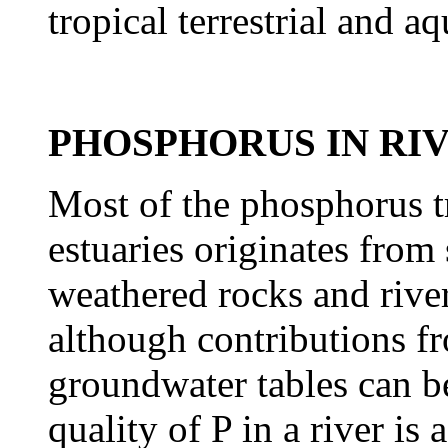
tropical terrestrial and a
PHOSPHORUS IN RI
Most of the phosphorus tr
estuaries originates from 
weathered rocks and rive
although
contributions f
groundwater tables can be
quality of P in a river is