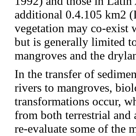
1992) and those in Latin
additional 0.4.105 km2 
vegetation may co-exist 
but is generally limited 
mangroves and the drylan
In the transfer of sedime
rivers to mangroves, bio
transformations occur, w
from both terrestrial and
re-evaluate some of the 