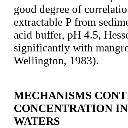
good degree of correlati
extractable P from sedime
acid buffer, pH 4.5, Hess
significantly with mangr
Wellington, 1983).
MECHANISMS CONT
CONCENTRATION IN
WATERS