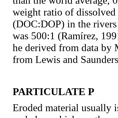
than the world average,
weight ratio of dissolved
(DOC:DOP) in the rivers 
was 500:1 (Ramírez, 1991
he derived from data by
from Lewis and Saunders
PARTICULATE P
Eroded material usually is