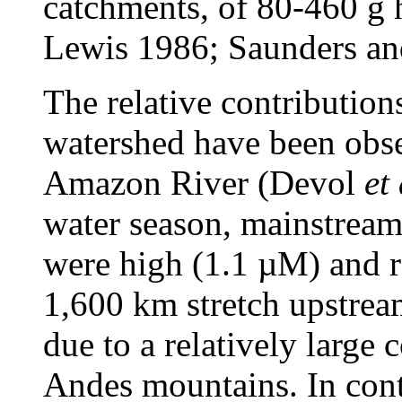
catchments, of 80-460 g
Lewis 1986; Saunders an
The relative contribution
watershed have been obse
Amazon River (Devol
et 
water season, mainstrea
were high (1.1 µM) and re
1,600 km stretch upstream
due to a relatively large 
Andes mountains. In contr