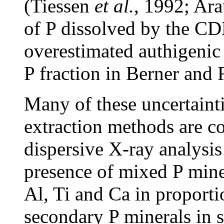
(Tiessen
et al.
, 1992; Ar
of P dissolved by the CD
overestimated authigenic 
P fraction in Berner and 
Many of these uncertainti
extraction methods are c
dispersive X-ray analysi
presence of mixed P miner
Al, Ti and Ca in proport
secondary P minerals in s