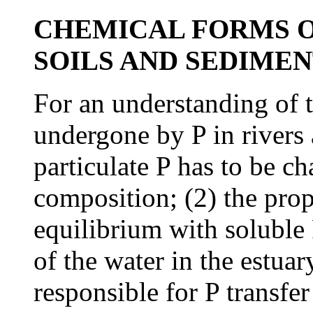
CHEMICAL FORMS O
SOILS AND SEDIMEN
For an understanding of 
undergone by P in rivers 
particulate P has to be ch
composition; (2) the propo
equilibrium with soluble P
of the water in the estua
responsible for P transfe