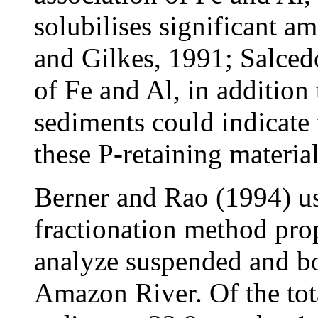
solubilises significant a
and Gilkes, 1991; Salce
of Fe and Al, in addition
sediments could indicate 
these P-retaining material
Berner and Rao (1994) us
fractionation method pro
analyze suspended and bo
Amazon River. Of the tot