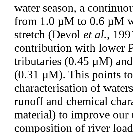
water season, a continuou
from 1.0 µM to 0.6 µM w
stretch (Devol
et al.
, 199
contribution with lower 
tributaries (0.45 µM) an
(0.31 µM). This points to
characterisation of water
runoff and chemical chara
material) to improve our 
composition of river load