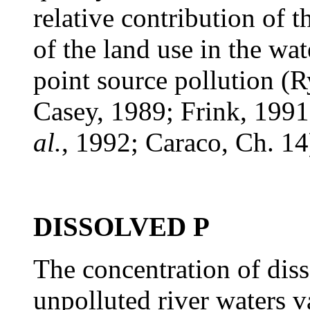
relative contribution of t
of the land use in the wa
point source pollution (
Casey, 1989; Frink, 199
al.
, 1992; Caraco, Ch. 14
DISSOLVED P
The concentration of dis
unpolluted river waters 