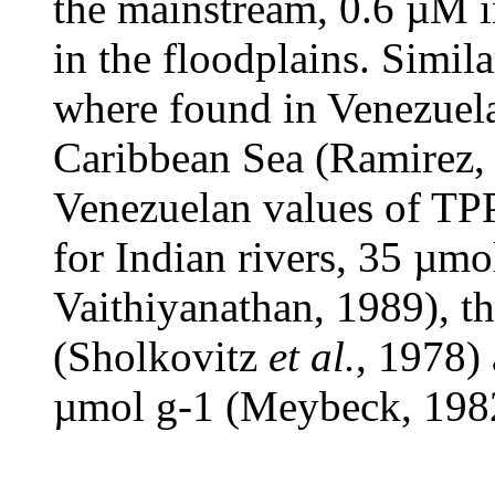
the mainstream, 0.6 µM i
in the floodplains. Simil
where found in Venezuelan
Caribbean Sea (Ramirez,
Venezuelan values of TPP
for Indian rivers, 35 µm
Vaithiyanathan, 1989), t
(Sholkovitz
et al.
, 1978)
µmol g-1 (Meybeck, 198