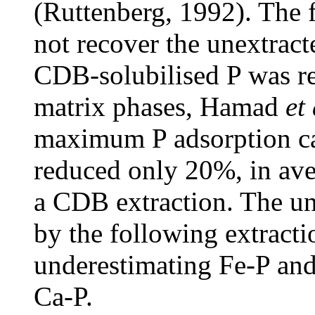
(Ruttenberg, 1992). The
not recover the unextract
CDB-solubilised P was r
matrix phases, Hamad
et 
maximum P adsorption ca
reduced only 20%, in ave
a CDB extraction. The un
by the following extracti
underestimating Fe-P and
Ca-P.