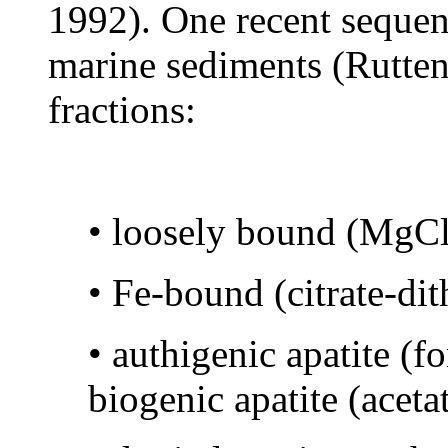
1992). One recent sequen
marine sediments (Rutten
fractions:
• loosely bound (MgCl2
• Fe-bound (citrate-di
• authigenic apatite (f
biogenic apatite (aceta