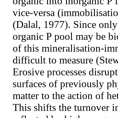
organic into inorganic P 
vice-versa (immobilisati
(Dalal, 1977). Since only 
organic P pool may be bio
of this mineralisation-im
difficult to measure (Ste
Erosive processes disrupt
surfaces of previously ph
matter to the action of h
This shifts the turnover i