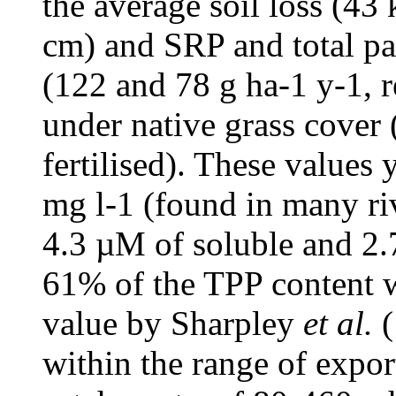
the average soil loss (43
cm) and SRP and total pa
(122 and 78 g ha-1 y-1, r
under native grass cover (
fertilised). These values
mg l-1 (found in many riv
4.3 µM of soluble and 2.
61% of the TPP content w
value by Sharpley
et al.
(
within the range of expor