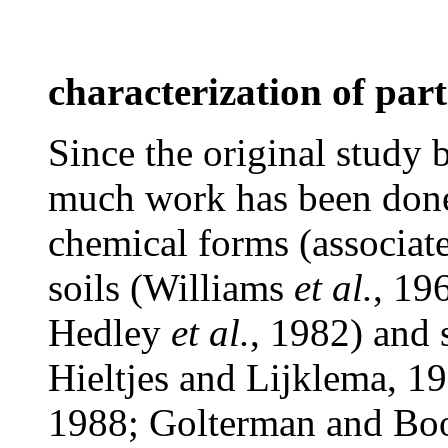
characterization of part
Since the original study
much work has been done 
chemical forms (associat
soils (Williams
et al.
, 19
Hedley
et al.
, 1982) and
Hieltjes and Lijklema, 19
1988; Golterman and Bo