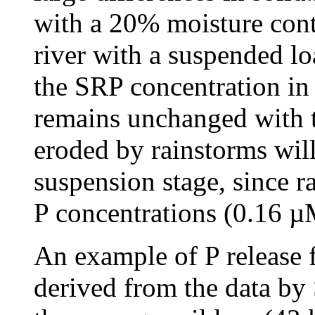
with a 20% moisture cont
river with a suspended lo
the SRP concentration in
remains unchanged with th
eroded by rainstorms will 
suspension stage, since 
P concentrations (0.16 
An example of P release 
derived from the data by