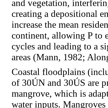
and vegetation, interferi
creating a depositional 
increase the mean residen
continent, allowing P to
cycles and leading to a si
areas (Mann, 1982; Alon
Coastal floodplains (incl
of 30ÚN and 30ÚS are pr
mangrove, which is adapt
water inputs. Mangroves a