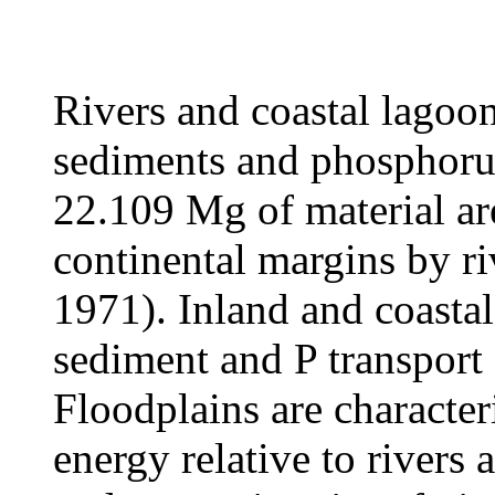
Rivers and coastal lagoon
sediments and phosphorus
22
.109 Mg of material are
continental margins by r
1971). Inland and coastal
sediment and P transport
Floodplains are characte
energy relative to rivers 