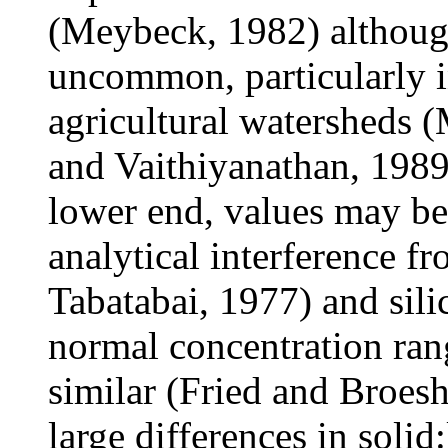
(Meybeck, 1982) although
uncommon, particularly in
agricultural watersheds
and Vaithiyanathan, 198
lower end, values may be
analytical interference f
Tabatabai, 1977) and sili
normal concentration rang
similar (Fried and Broesh
large differences in solid: