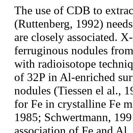
The use of CDB to extract
(Ruttenberg, 1992) needs
are closely associated. X
ferruginous nodules fro
with radioisotope techni
of
32P in Al-enriched sur
nodules (Tiessen el al., 
for Fe in crystalline Fe 
1985; Schwertmann, 1991
association of Fe and Al,