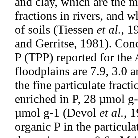
and clay, which are the 
fractions in rivers, and w
of soils (Tiessen
et al.
, 1
and Gerritse, 1981). Conce
P (TPP) reported for the 
floodplains are 7.9, 3.0 
the fine particulate frac
enriched in P, 28 µmol g
µmol g-1 (Devol
et al.
, 
organic P in the particul