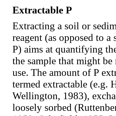
Extractable P
Extracting a soil or sedi
reagent (as opposed to a s
P) aims at quantifying the
the sample that might be 
use. The amount of P ext
termed extractable (e.g. 
Wellington, 1983), excha
loosely sorbed (Ruttenber