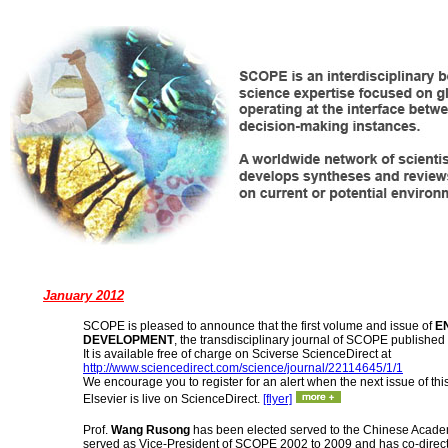
January 2012
SCOPE is pleased to announce that the first volume and issue of
E
DEVELOPMENT
, the transdisciplinary journal of SCOPE published 
It is available free of charge on Sciverse ScienceDirect at
http://www.sciencedirect.com/science/journal/22114645/1/1
We encourage you to register for an alert when the next issue of thi
Elsevier is live on ScienceDirect.
[flyer]
Prof.
Wang Rusong
has been elected served to the Chinese Acade
served as Vice-President of SCOPE 2002 to 2009 and has co-direc