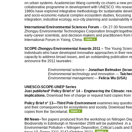
on urban systems. Academician Wang currently co-chairs a new proj
collaborative programme in development with UNESCO. His research
1980s have explored integrative methodology for sustainable deve
and socio-economic-natural complex ecosystem studies, focussing i
integration, industrial ecology, eco-city planning and sustainabilit
International Environmental Sciences Forum
– On 27-30 Novemb
Zhongyu Environmental Technologies Corporation brought together 
early-career scientists, and decision-makers and practitioners from t
International Forum in Yixing, China.
SCOPE-Zhongyu Environmental Awards 2011 –
The Young Scien
individuals who have developed innovative approaches in their re
capacity to address broad issues, and an outstanding publication 
announce the 2011 laureates :
Environmental science
–
Jonathan Belmaker (Israe
Environmental technology and innovation
—
Taichen
Environmental management
—
Felicia Wu (USA)
UNESCO-SCOPE-UNEP Series
Just published*
Policy Brief n° 14 – Engineering the Climate: re
implications.
Download free of charge or request hard copies from 
Policy Brief n° 13—Third Pole Environment
examines key question
and their consequences for ecosystems and society. Download free 
copies from the Secretariat.
INI News–
Ten papers produced from the workshop on Nitrogen Depo
Biodiversity in Edinburgh in November 2009 will be published in a s
Environmental Pollution « Nitrogen Deposition, Critical Loads and 