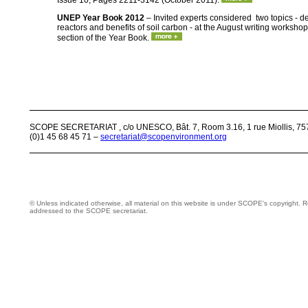
Issue 10, Pages 2211-3142 (October 2011).
UNEP Year Book 2012
– Invited experts considered two topics - 
reactors and benefits of soil carbon - at the August writing worksho
section of the Year Book.
SCOPE SECRETARIAT , c/o UNESCO, Bât. 7, Room 3.16, 1 rue Miollis, 757
(0)1 45 68 45 71 –
secretariat@scopenvironment.org
© Unless indicated otherwise, all material on this website is under SCOPE's copyright.
addressed to the SCOPE secretariat.