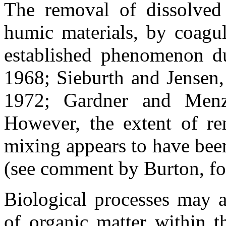
The removal of dissolved o
humic materials, by coagul
established phenomenon du
1968; Sieburth and Jensen
1972; Gardner and Menz
However, the extent of r
mixing appears to have been
(see comment by Burton, fol
Biological processes may al
of organic matter within t