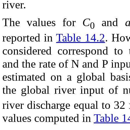
river.
The values for
C
and
0
reported in
Table 14.2
. How
considered correspond to t
and the rate of N and P inpu
estimated on a global basi
the global river input of 
river discharge equal to 32
values computed in
Table 1