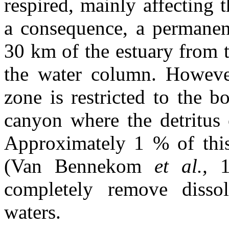
respired, mainly affecting 
a consequence, a permanen
30 km of the estuary from t
the water column. However
zone is restricted to the 
canyon where the detritus o
Approximately 1 % of this 
(Van Bennekom
et al.,
completely remove diss
waters.