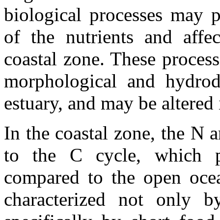
biological processes may p
of the nutrients and affec
coastal zone. These process
morphological and hydrod
estuary, and may be altered 
In the coastal zone, the N a
to the C cycle, which pr
compared to the open ocea
characterized not only 