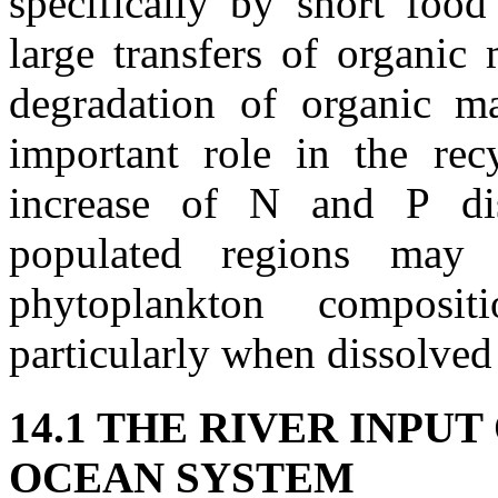
specifically by short food
large transfers of organic 
degradation of organic ma
important role in the recy
increase of N and P dis
populated regions may 
phytoplankton composi
particularly when dissolved
14.1 THE RIVER INPU
OCEAN SYSTEM