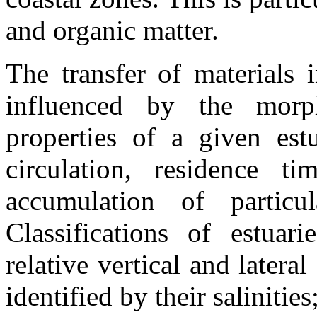
and organic matter.
The transfer of materials 
influenced by the morp
properties of a given estu
circulation, residence 
accumulation of particu
Classifications of estua
relative vertical and lateral
identified by their salinitie