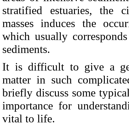
stratified estuaries, the 
masses induces the occu
which usually corresponds
sediments.
It is difficult to give a g
matter in such complicate
briefly discuss some typical
importance for understandi
vital to life.