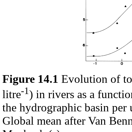
Figure 14.1
Evolution of to
-1
litre
) in rivers as a functi
the hydrographic basin per u
Global mean after Van Ben