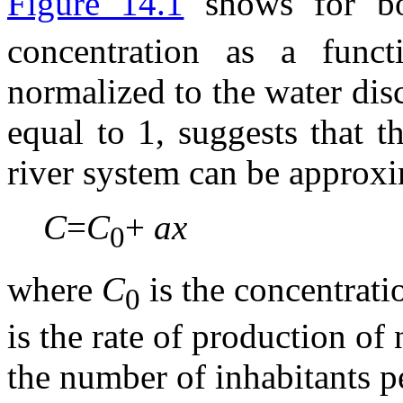
Figure 14.1
shows for b
concentration as a funct
normalized to the water disc
equal to 1, suggests that t
river system can be approx
C
=
C
+
ax
0
where
C
is the concentratio
0
is the rate of production of
the number of inhabitants pe