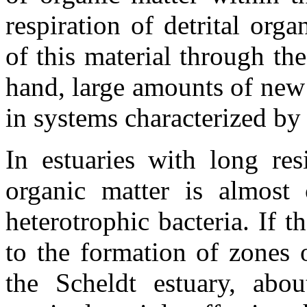
respiration of detrital org
of this material through th
hand, large amounts of new
in systems characterized by
In estuaries with long res
organic matter is almost
heterotrophic bacteria. If t
to the formation of zones 
the Scheldt estuary, abo