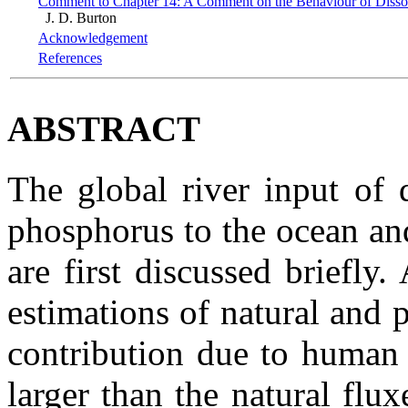
Comment to Chapter 14: A Comment on the Behaviour of Disso
J. D. Burton
Acknowledgement
References
ABSTRACT
The global river input of 
phosphorus to the ocean and 
are first discussed briefly
estimations of natural and 
contribution due to human a
larger than the natural flux