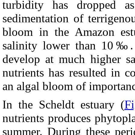
turbidity has dropped as
sedimentation of terrigeno
bloom in the Amazon est
salinity lower than 10‰. I
develop at much higher sal
nutrients has resulted in 
an algal bloom of importan
In the Scheldt estuary (
Fi
nutrients produces phytopl
summer. During these peri