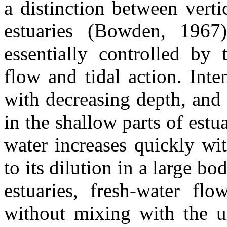
a distinction between vert
estuaries (Bowden, 1967)
essentially controlled by 
flow and tidal action. Inte
with decreasing depth, and s
in the shallow parts of estu
water increases quickly wi
to its dilution in a large bo
estuaries, fresh-water flo
without mixing with the u