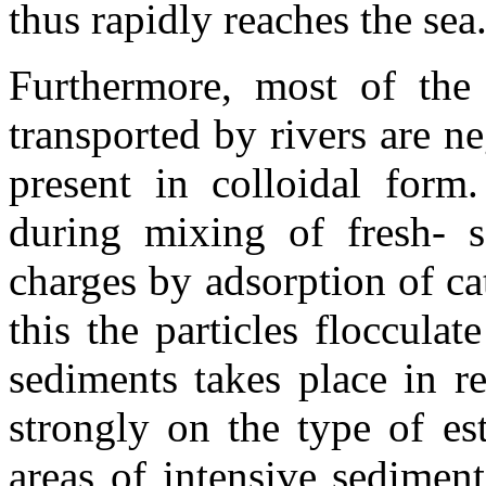
thus rapidly reaches the sea
Furthermore, most of the 
transported by rivers are n
present in colloidal form.
during mixing of fresh- se
charges by adsorption of cat
this the particles floccula
sediments takes place in r
strongly on the type of est
areas of intensive sediment