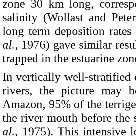
zone 30 km long, corresp
salinity (Wollast and Pete
long term deposition rates
al.,
1976) gave similar resu
trapped in the estuarine zon
In vertically well-stratified
rivers, the picture may b
Amazon, 95% of the terrige
the river mouth before the
al.,
1975). This intensive 