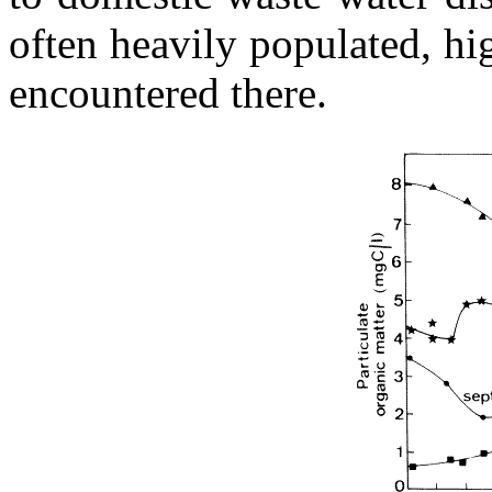
often heavily populated, h
encountered there.