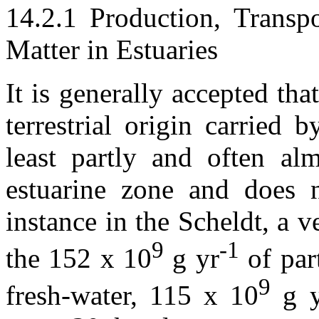
14.2.1 Production, Transp
Matter in Estuaries
It is generally accepted tha
terrestrial origin carried b
least partly and often al
estuarine zone and does n
instance in the Scheldt, a 
9
-1
the 152 x 10
g yr
of part
9
fresh-water, 115 x 10
g y