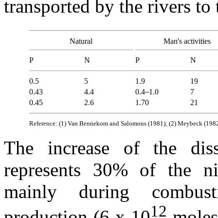
transported by the rivers to
Natural
Man's activities
P
N
P
N
0.5
5
1.9
19
0.43
4.4
0.4
1.0
7
0.45
2.6
1.70
21
Reference: (1) Van Bennekom and Salomons (1981); (2) Meybeck (1982);
The increase of the diss
represents 30% of the n
mainly during combusti
12
production (6 x 10
moles