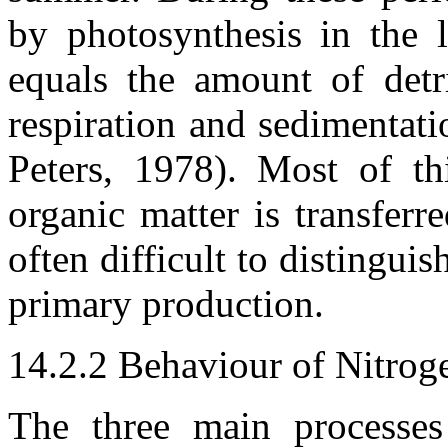
by photosynthesis in the l
equals the amount of detr
respiration and sedimentati
Peters, 1978). Most of t
organic matter is transferr
often difficult to distingui
primary production.
14.2.2 Behaviour of Nitrog
The three main processes