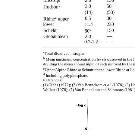
Missisipi
2.8
156
b
3.0
50
Hudson
(14)
(53)
c
0.5
30
Rhine
upper
lower
11.4
230
d
Scheldt
150
60
Global mean
2.0
0.7-1.2
a
Total dissolved nitrogen.
b
Mean maximum concentration levels observed in the Hu
dividing the mean annual input of each nutrient by the 
c
Upper Alpine Rhine at Schmitter and lower Rhine at Lo
d
Including polyphosphate.
References:
(1) Gibbs (1972); (2) Van Bennekom
et al.
(1978); (3) Ho
Wollast (1976); (7) Van Bennekom and Salomons (1981)