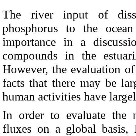
The river input of diss
phosphorus to the ocean
importance in a discussio
compounds in the estuari
However, the evaluation of
facts that there may be lar
human activities have largel
In order to evaluate the n
fluxes on a global basis, 