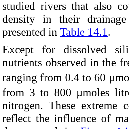
studied rivers that also c
density in their drainage
presented in
Table 14.1
.
Except for dissolved sil
nutrients observed in the f
ranging from 0.4 to 60 µmol
from 3 to 800 µmoles litr
nitrogen. These extreme c
reflect the influence of ma