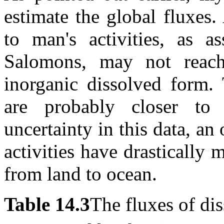
estimate the global fluxes.
to man's activities, as
Salomons, may not reach 
inorganic dissolved form.
are probably closer to 
uncertainty in this data, a
activities have drastically 
from land to ocean.
Table 14.3
The fluxes of di