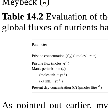
Meybeck (
)
Table 14.2
Evaluation of th
global fluxes of nutrients b
Parameter
-1
Pristine concentration (
C
) (µmoles litre
)
0
-1
Pristine flux (moles yr
)
Man's perturbation (
a
)
-1
-1
(moles inh.
yr
)
-1
-1
(kg inh.
yr
)
-1
Present day concentration (
C
) (µmoles litre
)
As pointed out earlier, my