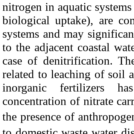
nitrogen in aquatic systems (
biological uptake), are co
systems and may significant
to the adjacent coastal wat
case of denitrification. Th
related to leaching of soil 
inorganic fertilizers h
concentration of nitrate car
the presence of anthropog
to domestic waste water dis