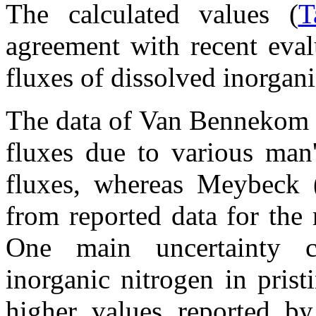
The calculated values (
T
agreement with recent eval
fluxes of dissolved inorgan
The data of Van Bennekom 
fluxes due to various man'
fluxes, whereas Meybeck (
from reported data for the 
One main uncertainty c
inorganic nitrogen in pristi
higher values reported 