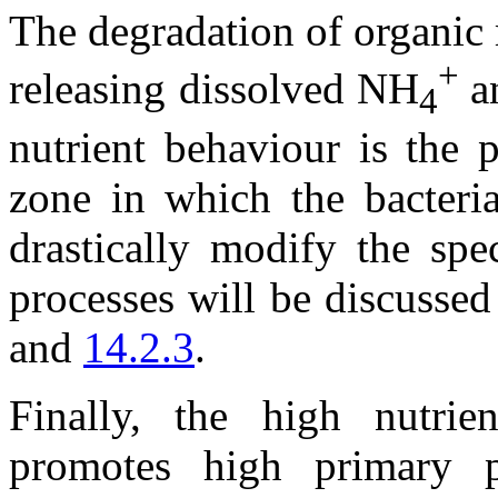
The degradation of organic 
+
releasing dissolved NH
a
4
nutrient behaviour is the 
zone in which the bacteria
drastically modify the spe
processes will be discussed
and
14.2.3
.
Finally, the high nutrie
promotes high primary p