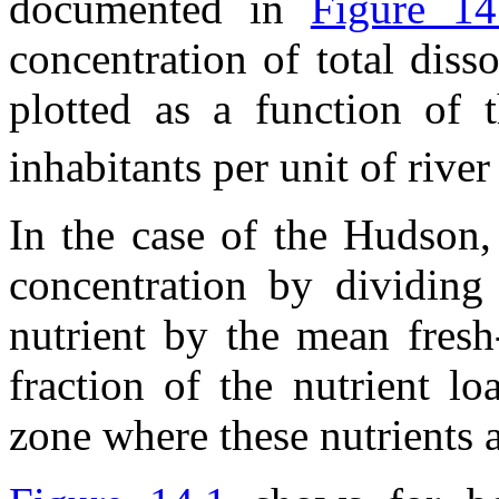
documented in
Figure 14
concentration of total dis
plotted as a function of 
inhabitants per unit of river 
In the case of the Hudson,
concentration by dividing
nutrient by the mean fresh
fraction of the nutrient lo
zone where these nutrients a