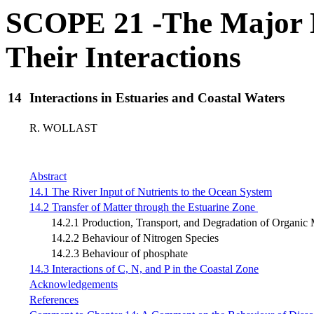
SCOPE 21 -The Major B
Their Interactions
14
Interactions in Estuaries and Coastal Waters
R. WOLLAST
Abstract
14.1 The River Input of Nutrients to the Ocean System
14.2 Transfer of Matter through the Estuarine Zone
14.2.1 Production, Transport, and Degradation of Organic M
14.2.2 Behaviour of Nitrogen Species
14.2.3 Behaviour of phosphate
14.3 Interactions of C, N, and P in the Coastal Zone
Acknowledgements
References