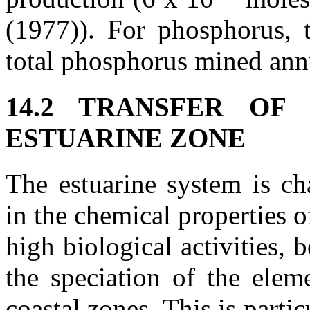
(1977)). For phosphorus, 
total phosphorus mined ann
14.2 TRANSFER O
ESTUARINE ZONE
The estuarine system is ch
in the chemical properties 
high biological activities, 
the speciation of the elem
coastal zones. This is partic