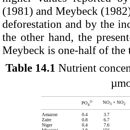
(1981) and Meybeck (1982) 
deforestation and by the inc
the other hand, the presen
Meybeck is one-half of the 
Table 14.1
Nutrient concent
µmol
3-
NO
+ NO
PO
3
2
4
Amazon
0.4
3.7
Zaïre
0.8
6.7
Niger
0.4
7.6