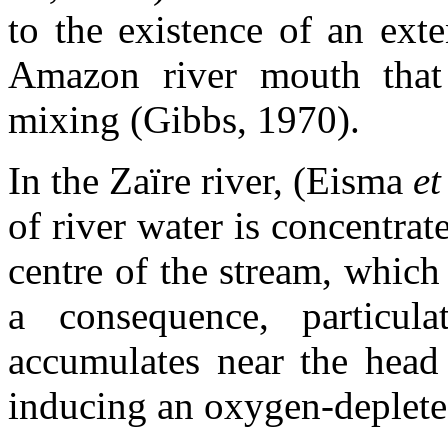
to the existence of an ext
Amazon river mouth that g
mixing (Gibbs, 1970).
In the Zaïre river, (Eisma
et
of river water is concentrat
centre of the stream, which
a consequence, particula
accumulates near the head
inducing an oxygen-deplete