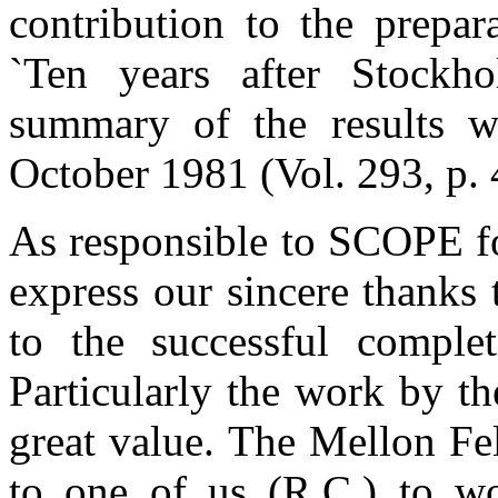
contribution to the prepa
`Ten years after Stock
summary of the results w
October 1981 (Vol. 293, p. 
As responsible to SCOPE fo
express our sincere thanks 
to the successful complet
Particularly the work by t
great value. The Mellon Fe
to one of us (R.C.) to wor