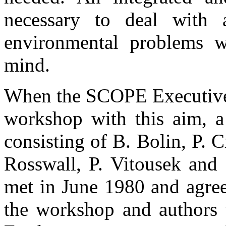
necessary to deal with
environmental problems w
mind.
When the SCOPE Executive 
workshop with this aim, a
consisting of B. Bolin, P. C
Rosswall, P. Vitousek an
met in June 1980 and agree
the workshop and authors w