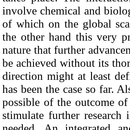
involve chemical and biolo
of which on the global sca
the other hand this very p
nature that further advance
be achieved without its tho
direction might at least de
has been the case so far. Al
possible of the outcome of
stimulate further research
needed. An integrated an