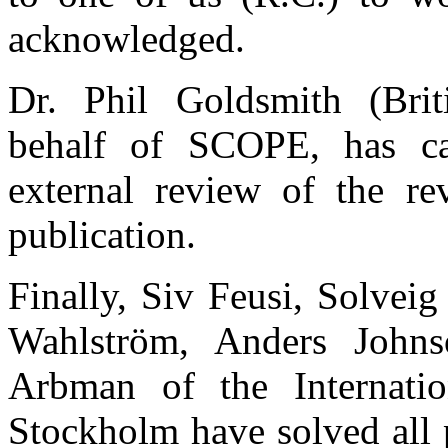
acknowledged.
Dr. Phil Goldsmith (Brit
behalf of SCOPE, has car
external review of the re
publication.
Finally, Siv Feusi, Solvei
Wahlström, Anders John
Arbman of the Internation
Stockholm have solved all 