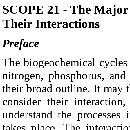
SCOPE 21 - The Major 
Their Interactions
Preface
The biogeochemical cycles
nitrogen, phosphorus, and 
their broad outline. It may
consider their interaction
understand the processes i
takes place. The interacti