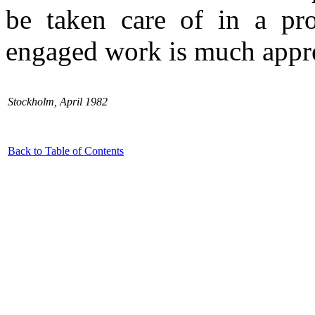
be taken care of in a pro
engaged work is much appre
Stockholm, April 1982
Back to Table of Contents