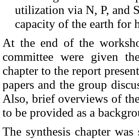
utilization via N, P, and
capacity of the earth for
At the end of the worksho
committee were given the
chapter to the report presen
papers and the group discu
Also, brief overviews of th
to be provided as a backgr
The synthesis chapter wa