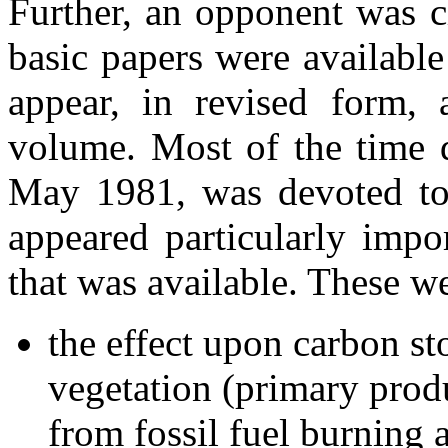
Further, an opponent was c
basic papers were availabl
appear, in revised form,
volume. Most of the time 
May 1981, was devoted to 
appeared particularly impor
that was available. These w
the effect upon carbon st
vegetation (primary produ
from fossil fuel burning 