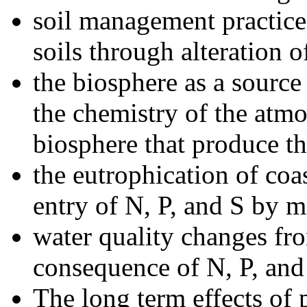
soil management practic
soils through alteration o
the biosphere as a source
the chemistry of the atmo
biosphere that produce th
the eutrophication of coa
entry of N, P, and S by ma
water quality changes fro
consequence of N, P, and 
The long term effects of 