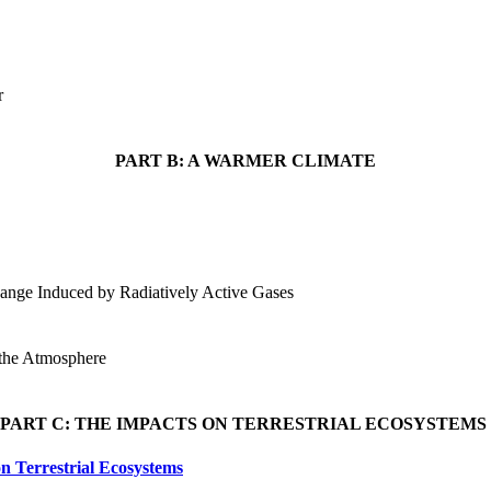
er
PART B: A WARMER CLIMATE
ange Induced by Radiatively Active Gases
 the Atmosphere
PART C: THE IMPACTS ON TERRESTRIAL ECOSYSTEMS
n Terrestrial Ecosystems