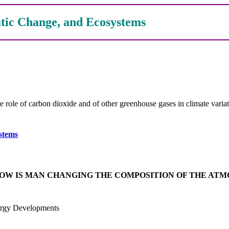
tic Change, and Ecosystems
e of carbon dioxide and of other greenhouse gases in climate variati
stems
HOW IS MAN CHANGING THE COMPOSITION OF THE AT
ergy Developments