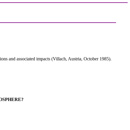
ons and associated impacts (Villach, Austria, October 1985).
MOSPHERE?