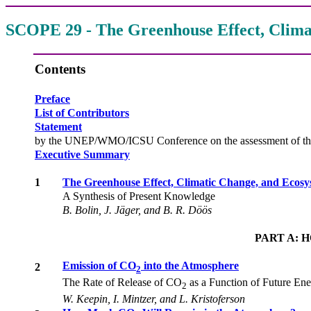
SCOPE 29 - The Greenhouse Effect, Clima
Contents
Preface
List of Contributors
Statement
by the UNEP/WMO/ICSU Conference on the assessment of the rol
Executive Summary
1
The Greenhouse Effect, Climatic Change, and Ecosy
A Synthesis of Present Knowledge
B. Bolin, J. Jäger, and B. R. Döös
PART A: 
Emission of CO
into the Atmosphere
2
2
The Rate of Release of CO
as a Function of Future En
2
W. Keepin, I. Mintzer, and L. Kristoferson