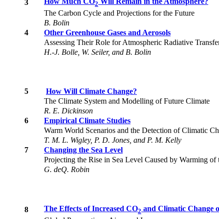
How Much CO
Will Remain in the Atmosphere?
3
2
The Carbon Cycle and Projections for the Future
B. Bolin
4
Other Greenhouse Gases and Aerosols
Assessing Their Role for Atmospheric Radiative Transf
H.-J. Bolle, W. Seiler, and B. Bolin
5
How Will Climate Change?
The Climate System and Modelling of Future Climate
R. E. Dickinson
6
Empirical Climate Studies
Warm World Scenarios and the Detection of Climatic Ch
T. M. L. Wigley, P. D. Jones, and P. M. Kelly
7
Changing the Sea Level
Projecting the Rise in Sea Level Caused by Warming of
G. deQ. Robin
The Effects of Increased CO
and Climatic Change o
8
2