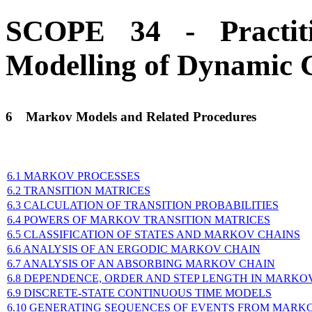
SCOPE 34 - Practit
Modelling of Dynamic 
6
Markov Models and Related Procedures
6.1 MARKOV PROCESSES
6.2 TRANSITION MATRICES
6.3 CALCULATION OF TRANSITION PROBABILITIES
6.4 POWERS OF MARKOV TRANSITION MATRICES
6.5 CLASSIFICATION OF STATES AND MARKOV CHAINS
6.6 ANALYSIS OF AN ERGODIC MARKOV CHAIN
6.7 ANALYSIS OF AN ABSORBING MARKOV CHAIN
6.8 DEPENDENCE, ORDER AND STEP LENGTH IN MARKO
6.9 DISCRETE-STATE CONTINUOUS TIME MODELS
6.10 GENERATING SEQUENCES OF EVENTS FROM MARK