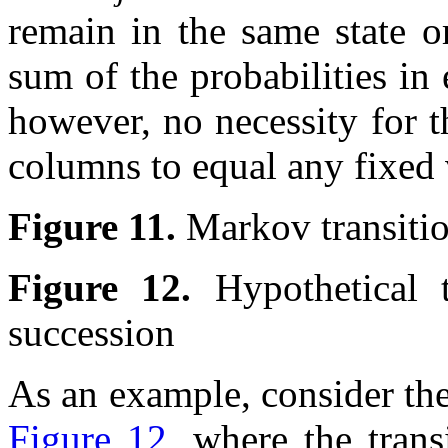
remain in the same state o
sum of the probabilities in 
however, no necessity for t
columns to equal any fixed
Figure 11.
Markov transiti
Figure 12.
Hypothetical 
succession
As an example, consider the
Figure 12
, where the trans