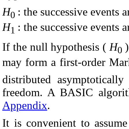
H
: the successive events 
0
H
: the successive events 
1
If the null hypothesis (
H
0
may form a first-order Mar
distributed asymptoticall
freedom. A BASIC algorith
Appendix
.
It is convenient to assume