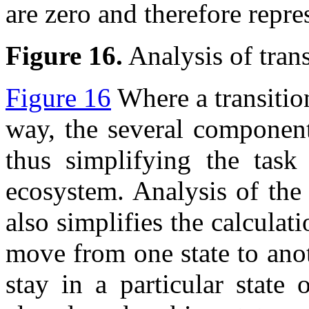
are zero and therefore repre
Figure 16.
Analysis of trans
Figure 16
Where a transition
way, the several component
thus simplifying the task
ecosystem. Analysis of the 
also simplifies the calculat
move from one state to anot
stay in a particular state