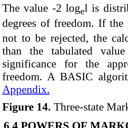
The value -2 log
l
is distr
e
degrees of freedom. If the 
not to be rejected, the ca
than the tabulated value
significance for the app
freedom. A BASIC algorith
Appendix.
Figure 14.
Three-state Mar
6.4 POWERS OF MARK