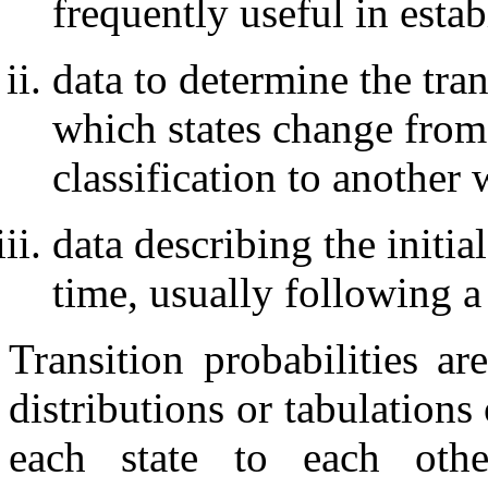
frequently useful in estab
data to determine the tran
which states change from
classification to another 
data describing the initia
time, usually following 
Transition probabilities 
distributions or tabulations
each state to each oth