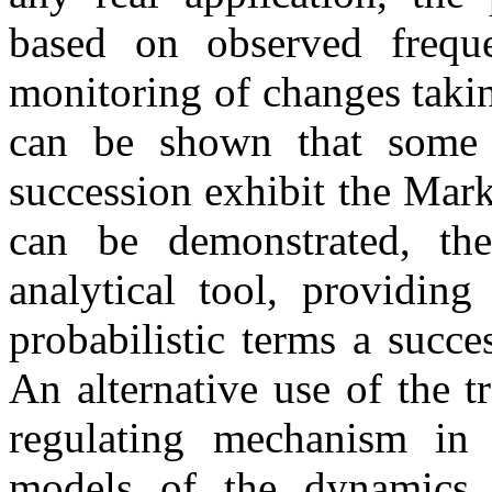
based on observed freque
monitoring of changes taking
can be shown that some a
succession exhibit the Mar
can be demonstrated, the
analytical tool, providin
probabilistic terms a succe
An alternative use of the t
regulating mechanism in 
models of the dynamics 