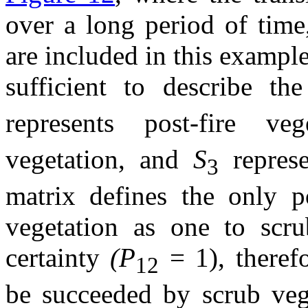
over a long period of time
are included in this example,
sufficient to describe t
represents post-fire ve
vegetation, and
S
repres
3
matrix defines the only po
vegetation as one to scru
certainty
(P
= 1), therefo
12
be succeeded by scrub veg