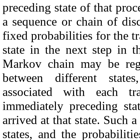
preceding state of that proc
a sequence or chain of disc
fixed probabilities for the t
state in the next step in t
Markov chain may be regar
between different states
associated with each t
immediately preceding sta
arrived at that state. Such 
states, and the probabiliti