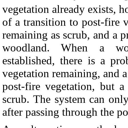
vegetation already exists, h
of a transition to post-fire 
remaining as scrub, and a pr
woodland. When a woo
established, there is a pr
vegetation remaining, and a 
post-fire vegetation, but a
scrub. The system can only
after passing through the pos