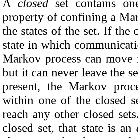
A
closed
set contains on
property of confining a Mar
the states of the set. If th
state in which communicatio
Markov process can move fr
but it can never leave the se
present, the Markov proce
within one of the closed s
reach any other closed sets.
closed set, that state is an