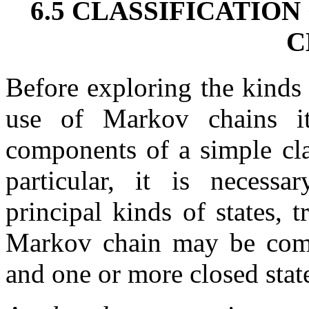
6.5 CLASSIFICATIO
C
Before exploring the kinds
use of Markov chains it
components of a simple cla
particular, it is necess
principal kinds of states, 
Markov chain may be compo
and one or more closed stat