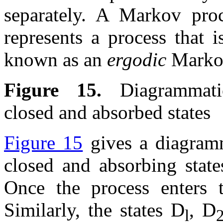
separately. A Markov proc
represents a process that i
known as an
ergodic
Marko
Figure 15.
Diagrammatic 
closed and absorbed states
Figure 15
gives a diagramma
closed and absorbing state
Once the process enters th
Similarly, the states D
, D
l