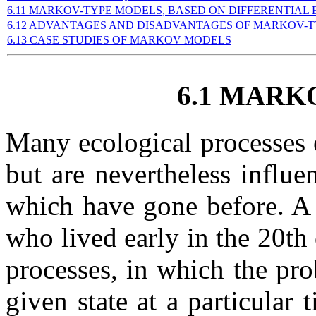
6.11 MARKOV-TYPE MODELS, BASED ON DIFFERENTIAL
6.12 ADVANTAGES AND DISADVANTAGES OF MARKOV-
6.13 CASE STUDIES OF MARKOV MODELS
6.1 MARK
Many ecological processes ex
but are nevertheless influe
which have gone before. A
who lived early in the 20th
processes, in which the pro
given state at a particular 