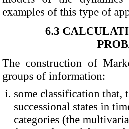
examples of this type of app
6.3 CALCULAT
PROB
The construction of Mark
groups of information:
some classification that, 
successional states in tim
categories (the multivari