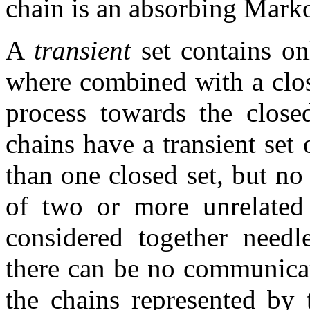
chain is an absorbing Mark
A
transient
set contains on
where combined with a close
process towards the close
chains have a transient set
than one closed set, but no 
of two or more unrelated
considered together needle
there can be no communicat
the chains represented by 