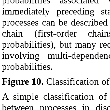
probabilities associate
immediately preceding st
processes can be described
chain (first-order chai
probabilities), but many r
involving multi-dependen
probabilities.
Figure 10.
Classification o
A simple classification of
between processes in dis