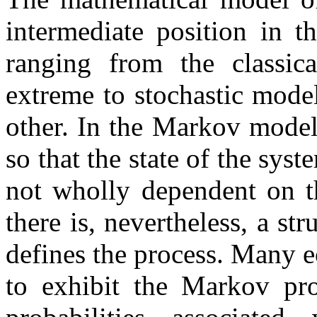
intermediate position in 
ranging from the classica
extreme to stochastic mode
other. In the Markov model
so that the state of the syst
not wholly dependent on th
there is, nevertheless, a st
defines the process. Many 
to exhibit the Markov pro