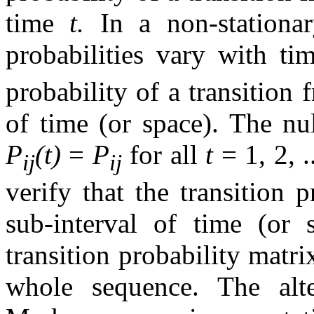
time
t.
In a non-stationa
probabilities vary with ti
probability of a transition 
of time (or space). The nul
P
(t)
=
P
for all
t
= 1, 2, .
ij
ij
verify that the transition 
sub-interval of time (or 
transition probability matr
whole sequence. The alte