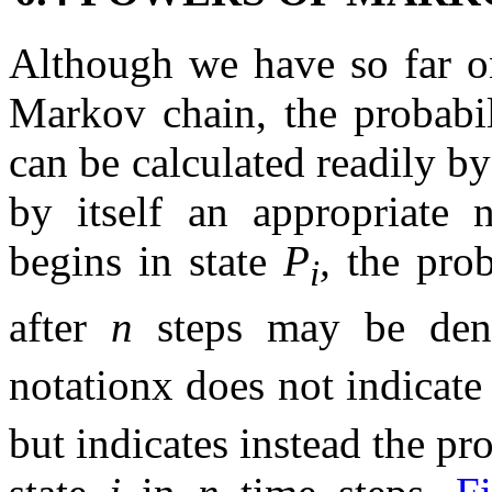
Although we have so far on
Markov chain, the probabili
can be calculated readily by
by itself an appropriate 
begins in state
P
,
the prob
i
after
n
steps may be de
notationx does not indicate
but indicates instead the pr