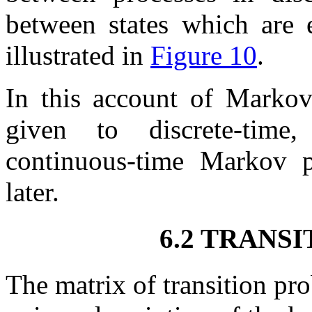
between states which are e
illustrated in
Figure 10
.
In this account of Markov
given to discrete-time, 
continuous-time Markov pr
later.
6.2 TRANS
The matrix of transition pr