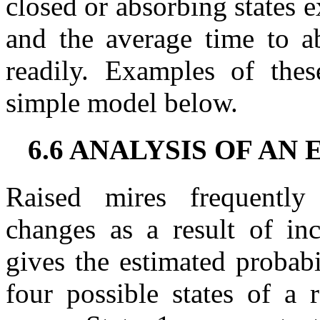
closed or absorbing states e
and the average time to ab
readily. Examples of thes
simple model below.
6.6 ANALYSIS OF A
Raised mires frequently 
changes as a result of in
gives the estimated probabi
four possible states of a 