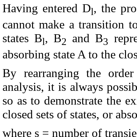
Having entered D
, the pr
l
cannot make a transition to
states B
, B
and B
repre
l
2
3
absorbing state A to the clo
By rearranging the order 
analysis, it is always possib
so as to demonstrate the exi
closed sets of states, or abs
where s = number of transie