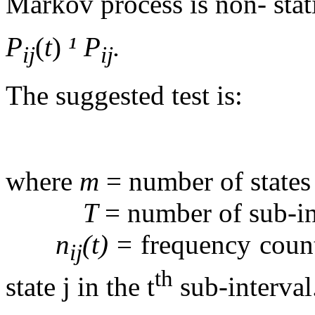
Markov process is non- stati
P
(
t
)
¹
P
.
ij
ij
The suggested test is:
where
m
= number of states
T
= number of sub-in
n
(t)
= frequency count
ij
th
state j in the t
sub-interval