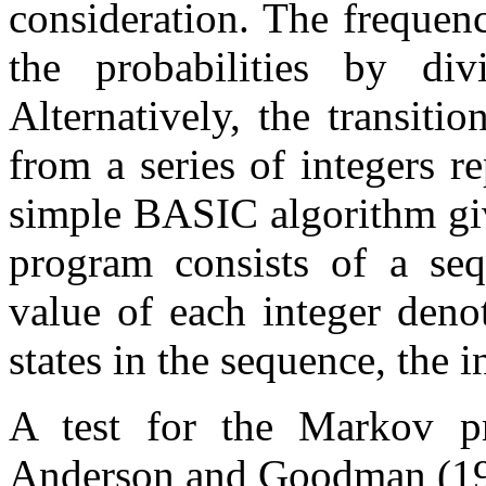
consideration. The frequenc
the probabilities by di
Alternatively, the transit
from a series of integers re
simple BASIC algorithm gi
program consists of a seq
value of each integer denot
states in the sequence, the 
A test for the Markov p
Anderson and Goodman (19