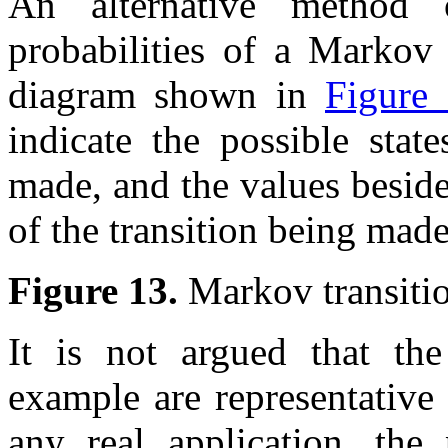
An alternative method o
probabilities of a Markov 
diagram shown in
Figure
indicate the possible stat
made, and the values besid
of the transition being made
Figure 13.
Markov transiti
It is not argued that the 
example are representative
any real application, the