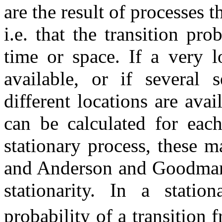
are the result of processes t
i.e. that the transition pro
time or space. If a very l
available, or if several 
different locations are avai
can be calculated for each
stationary process, these ma
and Anderson and Goodman (
stationarity. In a stati
probability of a transition 