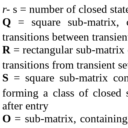
r-
s = number of closed stat
Q
= square sub-matrix, c
transitions between transient
R
= rectangular sub-matrix
transitions from transient se
S
= square sub-matrix co
forming a class of closed 
after entry
O
= sub-matrix, containin