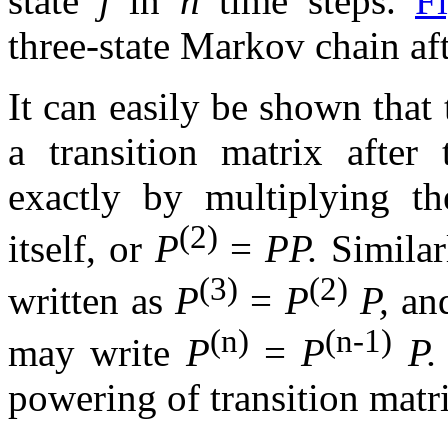
state
j
in
n
time steps.
F
three-state Markov chain af
It can easily be shown that 
a transition matrix after
exactly by multiplying th
(2)
itself, or
P
=
PP.
Similar
(3)
(2)
written as
P
=
P
P,
and
(n)
(n-1)
may write
P
=
P
P
powering of transition matri