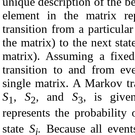
unique description of the 
element in the matrix rep
transition from a particula
the matrix) to the next sta
matrix). Assuming a fixed
transition to and from ev
single matrix. A Markov tra
S
,
S
,
and
S
,
is give
1
2
3
represents the probability 
state
S
.
Because all event
j