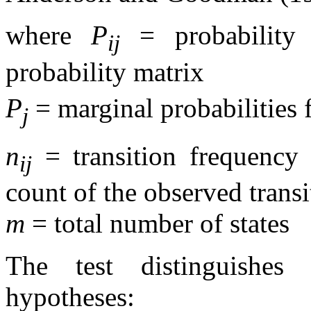
where
P
= probability
ij
probability matrix
P
= marginal probabilities f
j
n
= transition frequency 
ij
count of the observed transi
m
= total number of states
The test distinguishes
hypotheses: