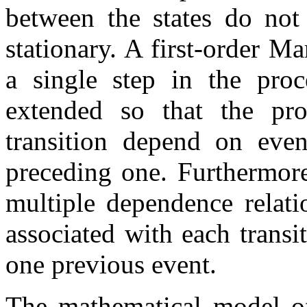
between the states do not 
stationary. A first-order M
a single step in the proc
extended so that the prob
transition depend on even
preceding one. Furthermor
multiple dependence relatio
associated with each trans
one previous event.
The mathematical model o