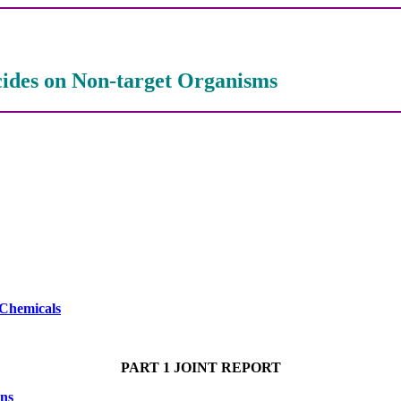
icides on Non-target Organisms
 Chemicals
PART 1 JOINT REPORT
ons