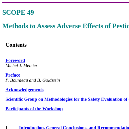
SCOPE 49
Methods to Assess Adverse Effects of Pest
Contents
Foreword
Michel J. Mercier
Preface
P. Bourdeau and B. Goldstein
Acknowledgements
Scientific Group on Methodologies for the Safety Evaluation of
Participants of the Workshop
1
Introduction, General Conclusions, and Recommendati