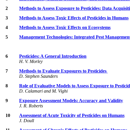
2
Methods to Assess Exposure to Pesticides: Data Acquisi
3
Methods to Assess Toxic Effects of Pesticides in Humans
4
Methods to Assess Toxic Effects on Ecosystems
5
Management Technologies: Integrated Pest Managemen
6
Pesticides: A General Introduction
H. V. Morley
7
Methods to Evaluate Exposures to Pesticides
D. Stephen Saunders
8
Role of Evaluative Models to Assess Exposure to Pesticid
D. Calamari and M. Vighi
9
Exposure Assessment Models: Accuracy and Validity
J. R. Roberts
10
Assessment of Acute Toxicity of Pesticides on Humans
J. Doull