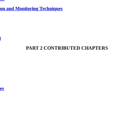
tion and Monitoring Techniques
t
PART 2 CONTRIBUTED CHAPTERS
es