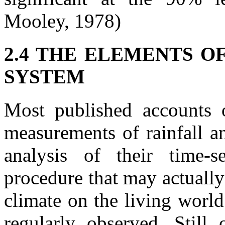
Mooley, 1978)
2.4 THE ELEMENTS O
SYSTEM
Most published accounts 
measurements of rainfall an
analysis of their time-s
procedure that may actually
climate on the living world
regularly observed. Still 