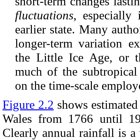
short-term changes lasti
fluctuations
, especially 
earlier state. Many autho
longer-term variation e
the Little Ice Age, or 
much of the subtropical
on the time-scale employ
Figure 2.2
shows estimated 
Wales from 1766 until 1
Clearly annual rainfall is 