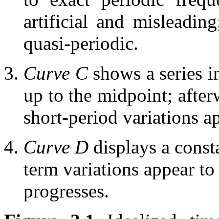
artificial and misleadin
quasi-periodic.
Curve C
shows a series
up to the midpoint; after
short-period variations 
Curve D
displays a const
term variations appear to
progresses.