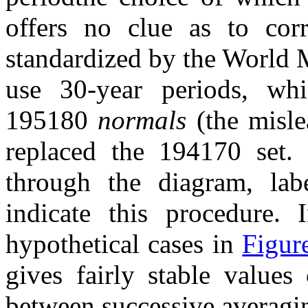
offers no clue as to corr
standardized by the World M
use 30-year periods, wh
195180
normals
(the misl
replaced the 194170 set.
through the diagram, labe
indicate this procedure. 
hypothetical cases in
Figur
gives fairly stable values
between successive averagin