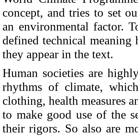
concept, and tries to set ou
an environmental factor. T
defined technical meaning h
they appear in the text.
Human societies are highl
rhythms of climate, which
clothing, health measures an
to make good use of the se
their rigors. So also are 