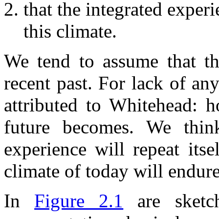
that the integrated experi
this climate.
We tend to assume that the
recent past. For lack of an
attributed to Whitehead: h
future becomes. We think
experience will repeat itse
climate of today will endur
In
Figure 2.1
are sketch