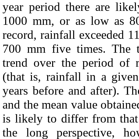
year period there are like
1000 mm, or as low as 80
record, rainfall exceeded 
700 mm five times. The ti
trend over the period of r
(that is, rainfall in a give
years before and after). Th
and the mean value obtained
is likely to differ from th
the long perspective, how