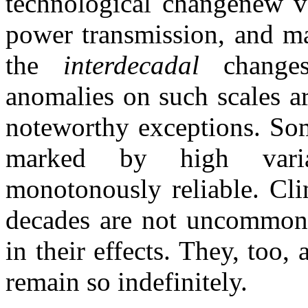
technological changenew va
power transmission, and ma
the
interdecadal
change
anomalies on such scales ar
noteworthy exceptions. So
marked by high varia
monotonously reliable. Clim
decades are not uncommon, 
in their effects. They, too,
remain so indefinitely.