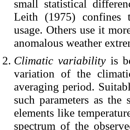
small statistical differ
Leith (1975) confines 
usage. Others use it more
anomalous weather extreme
Climatic variability
is b
variation of the climat
averaging period. Suitabl
such parameters as the 
elements like temperatur
spectrum of the observe