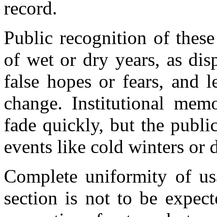
record.
Public recognition of these
of wet or dry years, as di
false hopes or fears, and l
change. Institutional mem
fade quickly, but the public
events like cold winters or
Complete uniformity of usa
section is not to be expec