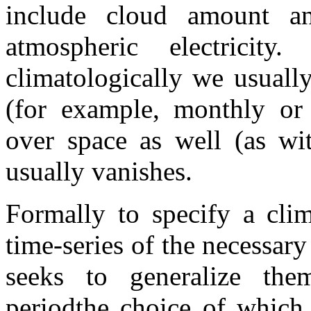
include cloud amount a
atmospheric electricit
climatologically we usuall
(for example, monthly or 
over space as well (as wit
usually vanishes.
Formally to specify a clim
time-series of the necessar
seeks to generalize them
periodthe choice of which i