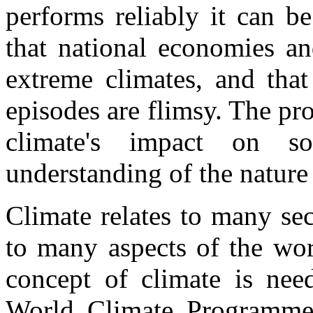
performs reliably it can b
that national economies a
extreme climates, and that
episodes are flimsy. The pro
climate's impact on s
understanding of the nature 
Climate relates to many se
to many aspects of the wor
concept of climate is nee
World Climate Programme.