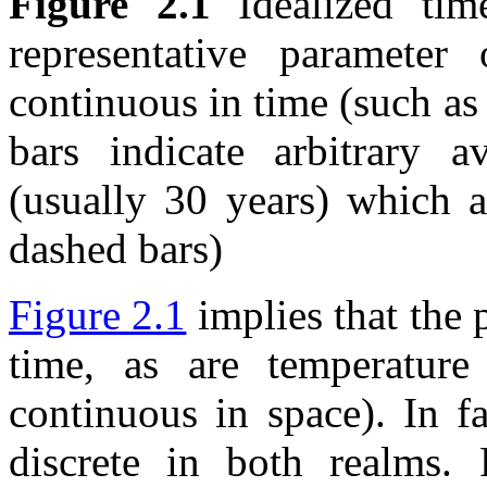
Figure 2.1
Idealized tim
representative parameter
continuous in time (such as 
bars indicate arbitrary a
(usually 30 years) which a
dashed bars)
Figure 2.1
implies that the 
time, as are temperature
continuous in space). In f
discrete in both realms. 