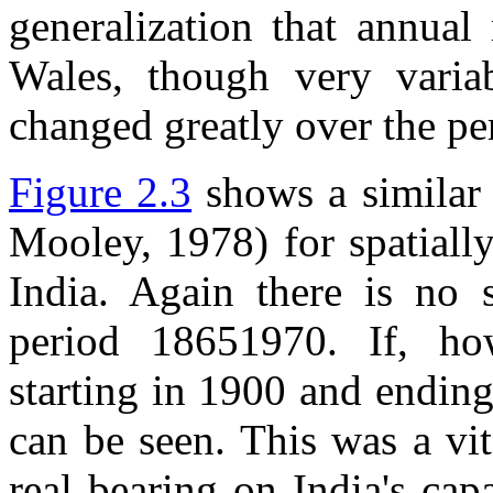
generalization that annual
Wales, though very varia
changed greatly over the pe
Figure 2.3
shows a similar 
Mooley, 1978) for spatiall
India. Again there is no s
period 18651970. If, ho
starting in 1900 and ending
can be seen. This was a vit
real bearing on India's cap