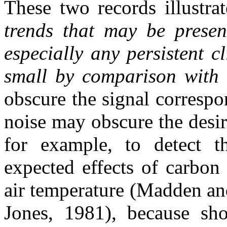
These two records illustra
trends that may be present
especially any persistent c
small by comparison with 
obscure the signal correspo
noise may obscure the desire
for example, to detect t
expected effects of carbon
air temperature (Madden a
Jones, 1981), because sho