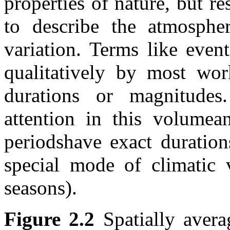
properties of nature, but r
to describe the atmosphe
variation. Terms like even
qualitatively by most wor
durations or magnitudes
attention in this volumea
periodshave exact duration
special mode of climatic v
seasons).
Figure 2.2
Spatially avera