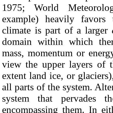
1975; World Meteorolog
example) heavily favors 
climate is part of a larger
domain within which ther
mass, momentum or energy d
view the upper layers of t
extent land ice, or glaciers)
all parts of the system. Alt
system that pervades th
encompassing them. In eith