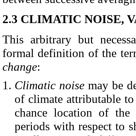
2.3 CLIMATIC NOISE,
This arbitrary but necess
formal definition of the te
change
:
Climatic noise
may be def
of climate attributable t
chance location of the
periods with respect to 