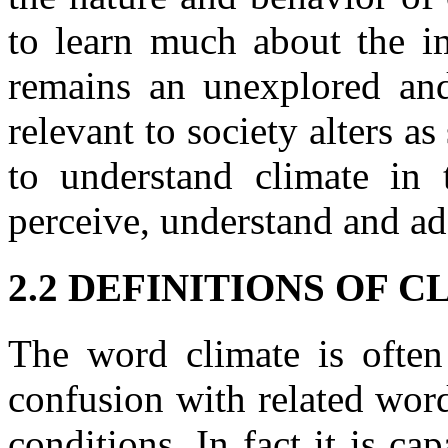
to learn much about the im
remains an unexplored and
relevant to society alters a
to understand climate in
perceive, understand and ad
2.2 DEFINITIONS OF 
The word climate is often
confusion with related word
conditions. In fact it is cap