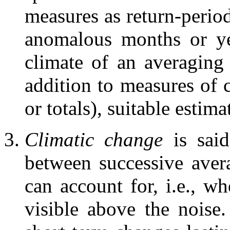
measures as return-period
anomalous months or ye
climate of an averaging
addition to measures of 
or totals), suitable estima
Climatic change
is said
between successive aver
can account for, i.e., wh
visible above the noise