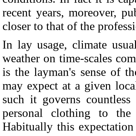
recent years, moreover, p
closer to that of the profess
In lay usage, climate usua
weather on time-scales com
is the layman's sense of t
may expect at a given loca
such it governs countless 
personal clothing to the
Habitually this expectatio