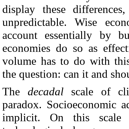
display these differences
unpredictable. Wise econ
account essentially by bu
economies do so as effect
volume has to do with this
the question: can it and sh
The
decadal
scale of c
paradox. Socioeconomic ada
implicit. On this scale 