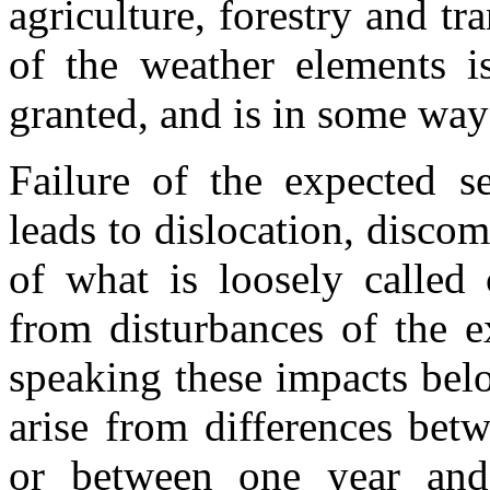
agriculture, forestry and tr
of the weather elements is
granted, and is in some way
Failure of the expected s
leads to dislocation, disco
of what is loosely called
from disturbances of the e
speaking these impacts bel
arise from differences bet
or between one year and 