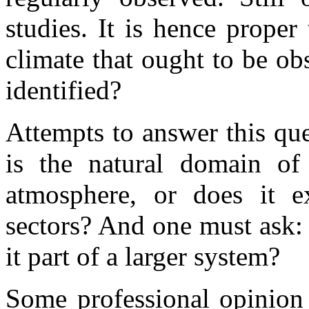
studies. It is hence proper
climate that ought to be obs
identified?
Attempts to answer this que
is the natural domain of 
atmosphere, or does it e
sectors? And one must ask: is
it part of a larger system?
Some professional opinion