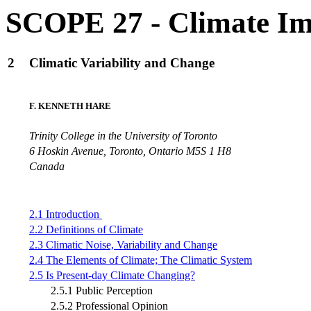
SCOPE 27 - Climate Im
2
Climatic Variability and Change
F. KENNETH HARE
Trinity College in the University of Toronto
6 Hoskin Avenue, Toronto, Ontario M5S 1 H8
Canada
2.1 Introduction
2.2 Definitions of Climate
2.3 Climatic Noise, Variability and Change
2.4 The Elements of Climate; The Climatic System
2.5 Is Present-day Climate Changing?
2.5.1 Public Perception
2.5.2 Professional Opinion