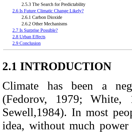
2.5.3 The Search for Predictability
2.6 Is Future Climatic Change Likely?
2.6.1 Carbon Dioxide
2.6.2 Other Mechanisms
2.7 Is Surprise Possible?
2.8 Urban Effects
2.9 Conclusion
2.1 INTRODUCTION
Climate has been a negl
(Fedorov, 1979; White,
Sewell,1984). In most peop
idea, without much power t