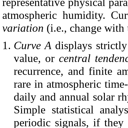
representative physical para
atmospheric humidity. Cur
variation
(i.e.,
change with t
Curve A
displays strictl
value, or
central tenden
recurrence, and finite am
rare in atmospheric time-
daily and annual solar r
Simple statistical analy
periodic signals, if they