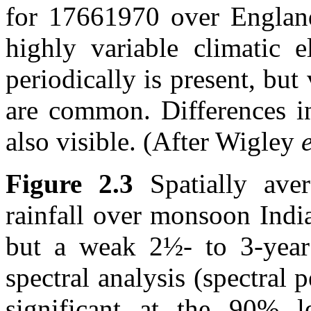
for 17661970 over England
highly variable climatic e
periodically is present, but
are common. Differences in
also visible. (After Wigley
e
Figure 2.3
Spatially ave
rainfall over monsoon India
but a weak 2½- to 3-year 
spectral analysis (spectral 
significant at the 90% le