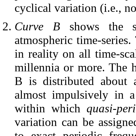
cyclical variation (i.e., no
Curve B
shows the sh
atmospheric time-series.
in reality on all time-sc
millennia or more. The h
B is distributed about 
almost impulsively in 
within which
quasi-per
variation can be assigne
to exact periodic frequ