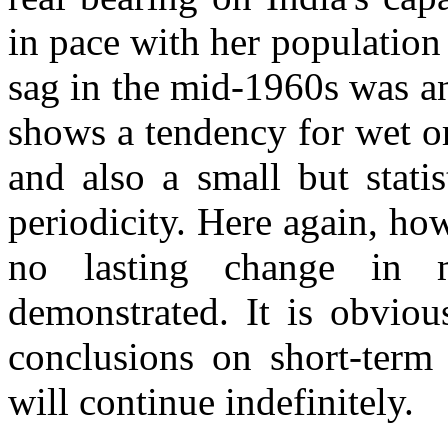
in pace with her populatio
sag in the mid-1960s was a
shows a tendency for wet or
and also a small but statis
periodicity. Here again, how
no lasting change in 
demonstrated. It is obviou
conclusions on short-term 
will continue indefinitely.