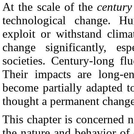
At the scale of the
centur
technological change. H
exploit or withstand clima
change significantly, esp
societies. Century-long fl
Their impacts are long-en
become partially adapted t
thought a permanent change
This chapter is concerned n
the nature and behavior of 