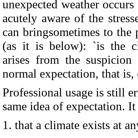
unexpected weather occurs 
acutely aware of the stress
can bringsometimes to the 
(as it is below): `is the 
arises from the suspicion 
normal expectation, that is,
Professional usage is still er
same idea of expectation. It
that a climate exists at 