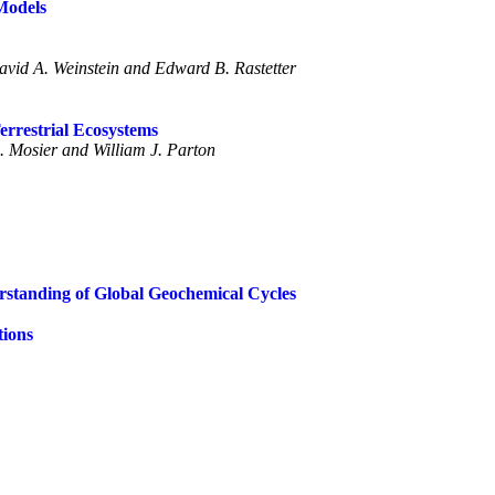
Models
vid A. Weinstein and Edward B. Rastetter
errestrial Ecosystems
. Mosier and William J. Parton
erstanding of Global Geochemical Cycles
tions