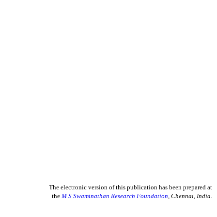
The electronic version of this publication has been prepared at
the
M S Swaminathan Research Foundation
, Chennai, India
.