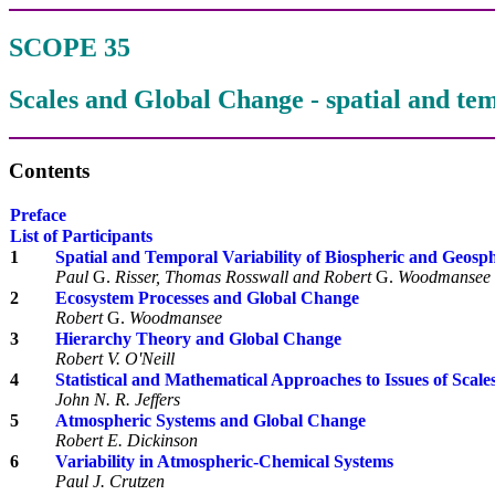
SCOPE 35
Scales and Global Change - spatial and tem
Contents
Preface
List of Participants
1
Spatial and Temporal Variability of Biospheric and Geos
Paul
G.
Risser, Thomas Rosswall and Robert
G.
Woodmansee
2
Ecosystem Processes and Global Change
Robert
G.
Woodmansee
3
Hierarchy Theory and Global Change
Robert V. O'Neill
4
Statistical and Mathematical Approaches to Issues of Scale
John N. R. Jeffers
5
Atmospheric Systems and Global Change
Robert E. Dickinson
6
Variability in Atmospheric-Chemical Systems
Paul J. Crutzen