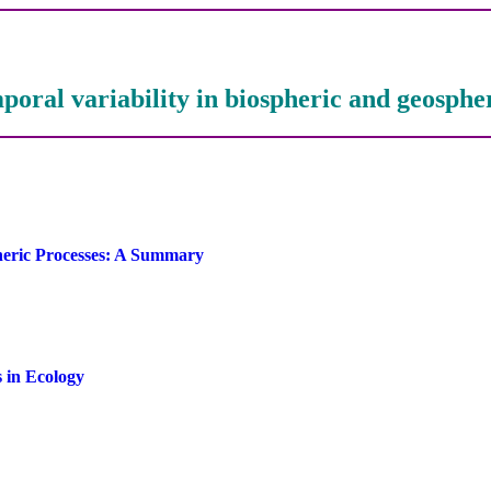
poral variability in biospheric and geosphe
pheric Processes: A Summary
s in Ecology