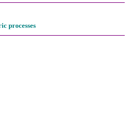
ric processes