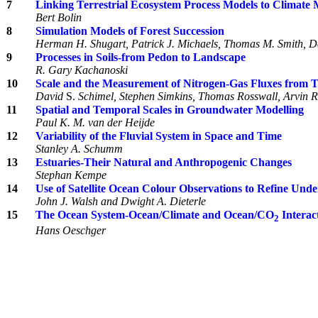
7
Linking Terrestrial Ecosystem Process Models to Climate 
Bert Bolin
8
Simulation Models of Forest Succession
Herman H. Shugart, Patrick J. Michaels, Thomas M. Smith, Da
9
Processes in Soils-from Pedon to Landscape
R. Gary Kachanoski
10
Scale and the Measurement of Nitrogen-Gas Fluxes from T
David
S.
Schimel, Stephen Simkins, Thomas Rosswall, Arvin R
11
Spatial and Temporal Scales in Groundwater Modelling
Paul K. M. van der Heijde
12
Variability of the Fluvial System in Space and Time
Stanley A. Schumm
13
Estuaries-Their Natural and Anthropogenic Changes
Stephan Kempe
14
Use of Satellite Ocean Colour Observations to Refine Und
John J. Walsh and Dwight A. Dieterle
15
The Ocean System-Ocean/Climate and Ocean/CO
Interac
2
Hans Oeschger